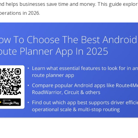
and helps businesses save time and money. This guide explo
perations in 2026.