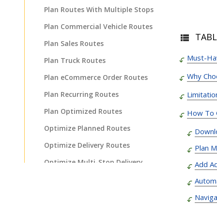
Plan Routes With Multiple Stops
Plan Commercial Vehicle Routes
TABL
Plan Sales Routes
Must-Hav
Plan Truck Routes
Why Cho
Plan eCommerce Order Routes
Plan Recurring Routes
Limitati
Plan Optimized Routes
How To O
Optimize Planned Routes
Downl
Optimize Delivery Routes
Plan M
Optimize Multi-Stop Delivery
Add Ad
Route
Automa
Plan Fastest Delivery Routes
Naviga
Plan Routes For Faster Delivery