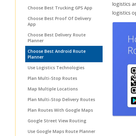
logistics 
Choose Best Trucking GPS App
logistics o
Choose Best Proof Of Delivery
App
Choose Best Delivery Route
Planner
Choose Best Android Route
Planner
Use Logistics Technologies
Plan Multi-Stop Routes
Map Multiple Locations
Plan Multi-Stop Delivery Routes
Plan Routes With Google Maps
Google Street View Routing
Use Google Maps Route Planner