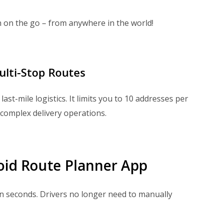
 on the go – from anywhere in the world!
ulti-Stop Routes
ast-mile logistics. It limits you to 10 addresses per
complex delivery operations.
oid Route Planner App
n seconds. Drivers no longer need to manually