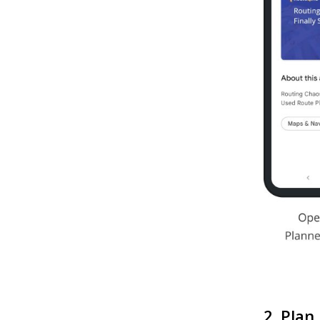
2. Plan