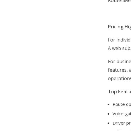
Route4Me
Avoid Late Delivery
Boost Delivery Speed
Pricing Hi
Start A Delivery Business
Business & Industry Guides
For individ
Routing Simulation Videos
A web subs
Getting Started
For busine
Route Planning & Optimization
features, 
Dispatch & Tracking
operations
Driver Mobile App
Top Featu
Business Operations
Route op
Customer Experience
Voice-gui
Analytics & Insights
Driver pr
Organization Settings