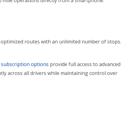
st-mile operations directly from a smartphone.
 optimized routes with an unlimited number of stops.
subscription options
provide full access to advanced
tly across all drivers while maintaining control over