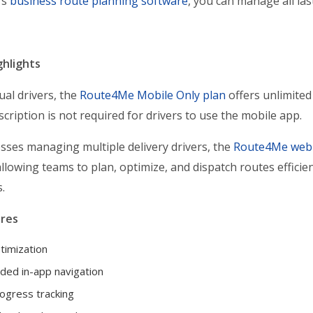
’s
business route planning software
, you can manage all la
ghlights
ual drivers, the
Route4Me Mobile Only plan
offers unlimited
cription is not required for drivers to use the mobile app.
sses managing multiple delivery drivers, the
Route4Me web 
allowing teams to plan, optimize, and dispatch routes efficien
.
res
timization
ded in-app navigation
ogress tracking