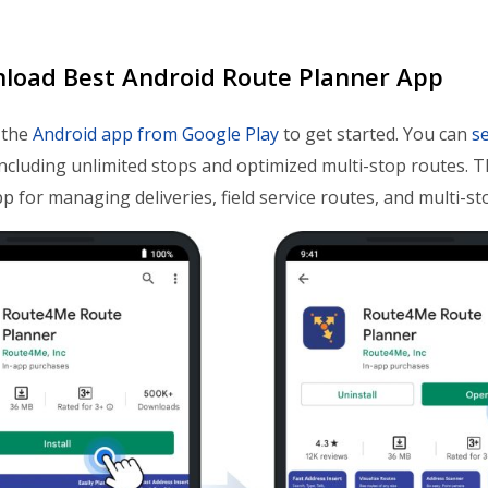
nload Best Android Route Planner App
 the
Android app from Google Play
to get started. You can
se
including unlimited stops and optimized multi-stop routes. 
p for managing deliveries, field service routes, and multi-st