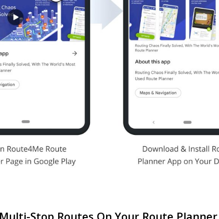
 Multi-Stop Routes On Your Route Planne