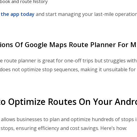
book and route history
the app today
and start managing your last-mile operation
ions Of Google Maps Route Planner For M
 route planner is great for one-off trips but struggles with l
does not optimize stop sequences, making it unsuitable for 
o Optimize Routes On Your Andr
llows businesses to plan and optimize hundreds of stops i
stops, ensuring efficiency and cost savings. Here’s how: