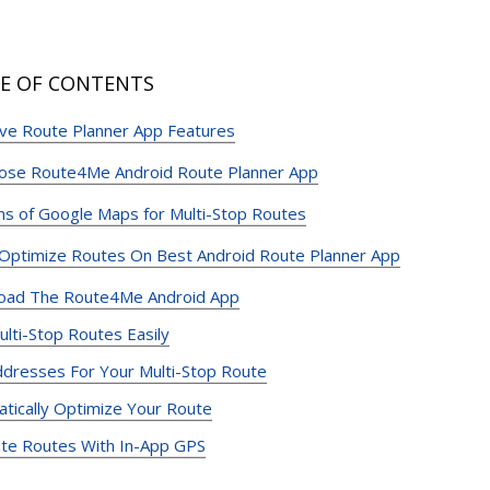
E OF CONTENTS
e Route Planner App Features
ose Route4Me Android Route Planner App
ons of Google Maps for Multi-Stop Routes
ptimize Routes On Best Android Route Planner App
oad The Route4Me Android App
ulti-Stop Routes Easily
dresses For Your Multi-Stop Route
tically Optimize Your Route
te Routes With In-App GPS