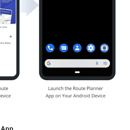
r App