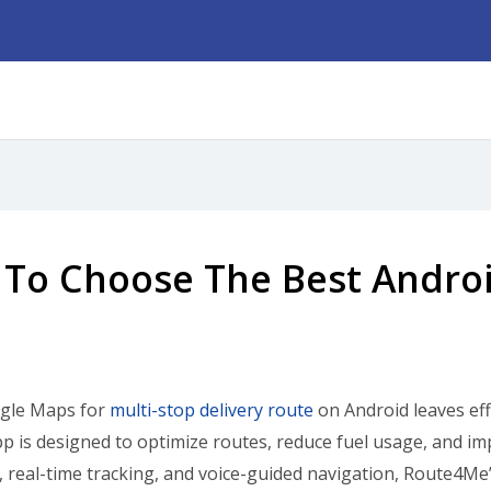
To Choose The Best Androi
gle Maps for
multi-stop delivery route
on Android leaves eff
p is designed to optimize routes, reduce fuel usage, and im
y, real-time tracking, and voice-guided navigation, Route4Me