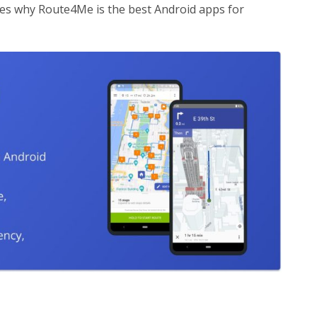
res why Route4Me is the best Android apps for