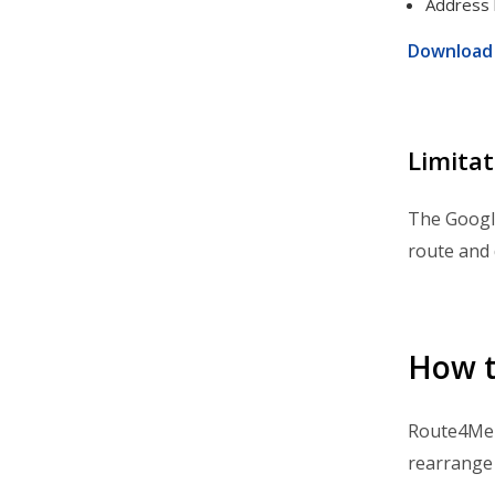
Address 
Integrations & Apps
Download 
Admin Settings & IT
Developer & API Docs
Roadmap & Release Notes
Limitat
Route4Me Route Planner App
The Google
Route4Trucks
route and 
How t
Route4Me a
rearrange 