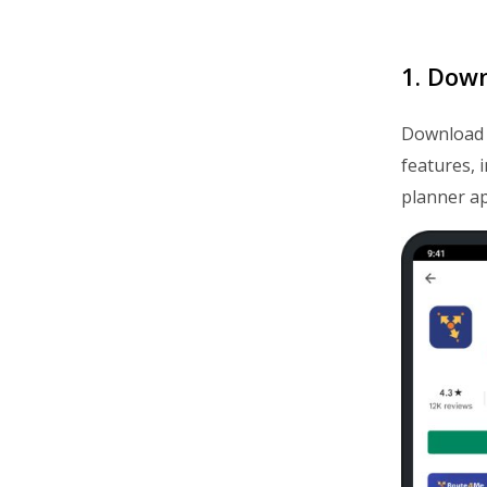
1. Dow
Download
features, 
planner ap