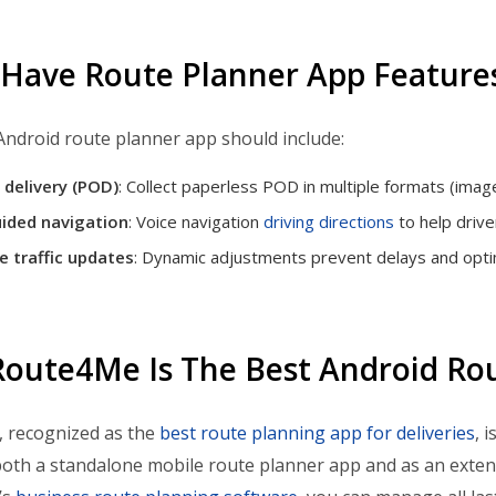
Have Route Planner App Feature
 Android route planner app should include:
 delivery (POD)
: Collect paperless POD in multiple formats (imag
ided navigation
: Voice navigation
driving directions
to help drive
e traffic updates
: Dynamic adjustments prevent delays and optim
oute4Me Is The Best Android Ro
 recognized as the
best route planning app for deliveries
, 
oth a standalone mobile route planner app and as an exte