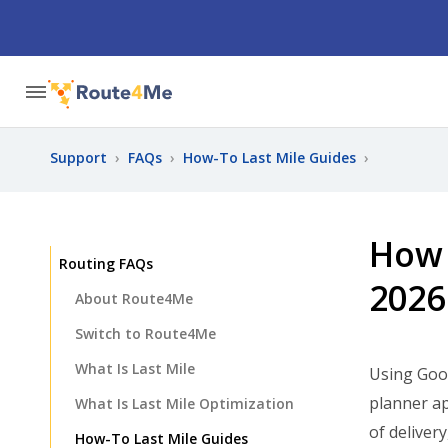
Support
›
FAQs
›
How-To Last Mile Guides
›
How 
Routing FAQs
2026
About Route4Me
Switch to Route4Me
What Is Last Mile
Using Goo
planner ap
What Is Last Mile Optimization
of deliver
How-To Last Mile Guides