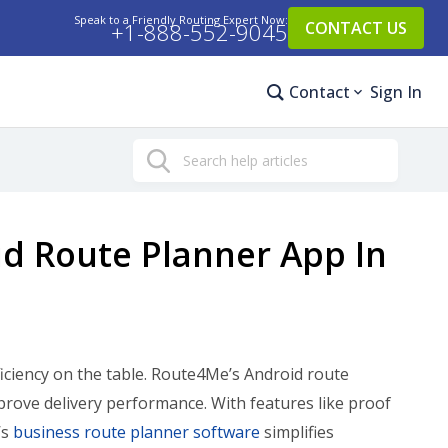
Speak to a Friendly Routing Expert Now:
+1-888-552-9045
CONTACT US
Contact
Sign In
Search
d Route Planner App In
iciency on the table. Route4Me’s Android route
prove delivery performance. With features like proof
’s
business route planner software
simplifies