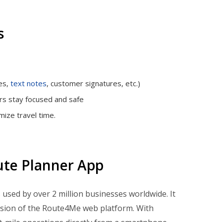
s
es,
text notes
, customer signatures, etc.)
rs stay focused and safe
ize travel time.
ute Planner App
is used by over 2 million businesses worldwide. It
nsion of the Route4Me web platform. With