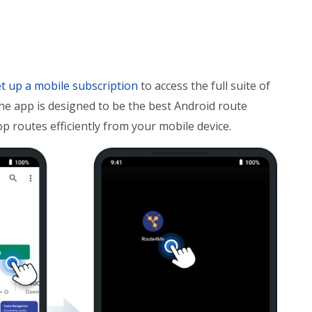
t up a mobile subscription
to access the full suite of
The app is designed to be the best Android route
op routes efficiently from your mobile device.