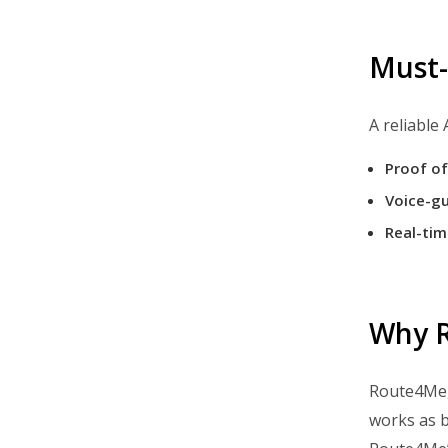
Optimize Sales Territory Routes
Optimize Middle Mile Logistics
Must-
Navigate Routes With Voice GPS
Use GPS Tracking For Deliveries
A reliable
Track Vehicles On Delivery Routes
Proof of
Track Delivery Drivers On Routes
Voice-gu
Collect Electronic Proof Of
Real-tim
Delivery
Offer Curbside Pickup
Ship Online Orders
Why R
Plan, Dispatch, And Navigate
Routes
Route4Me,
Streamline Order Fulfillment
works as b
Cut Delivery Costs