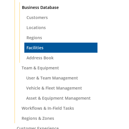
Business Database
Customers
Locations
Regions
Facilities
Address Book
Team & Equipment
User & Team Management
Vehicle & Fleet Management
Asset & Equipment Management
Workflows & In-Field Tasks
Regions & Zones
Customer Experience