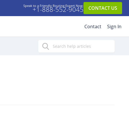
Speak to a Friendly Routing Expert Now:
+1-888-552-9045
CONTACT US
Contact
Sign In
Search