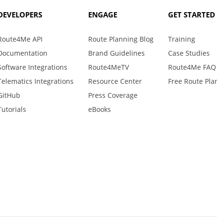
DEVELOPERS
ENGAGE
GET STARTED
Route4Me API
Route Planning Blog
Training
Documentation
Brand Guidelines
Case Studies
Software Integrations
Route4MeTV
Route4Me FAQ
Telematics Integrations
Resource Center
Free Route Pla
GitHub
Press Coverage
Tutorials
eBooks