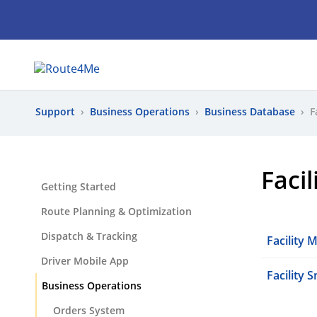
Support
›
Business Operations
›
Business Database
›
F
Faci
Getting Started
Route Planning & Optimization
Dispatch & Tracking
Facility
Driver Mobile App
Facility 
Business Operations
Orders System