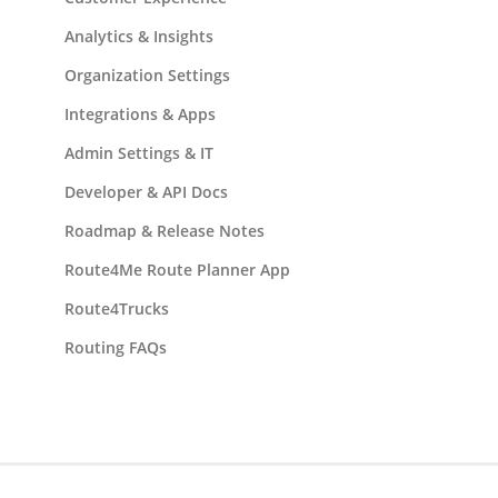
Analytics & Insights
Organization Settings
Integrations & Apps
Admin Settings & IT
Developer & API Docs
Roadmap & Release Notes
Route4Me Route Planner App
Route4Trucks
Routing FAQs