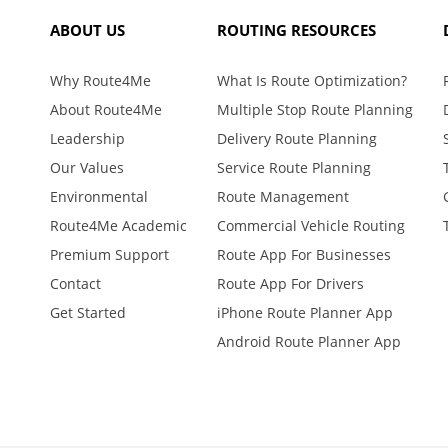
ABOUT US
ROUTING RESOURCES
Why Route4Me
What Is Route Optimization?
About Route4Me
Multiple Stop Route Planning
Leadership
Delivery Route Planning
Our Values
Service Route Planning
Environmental
Route Management
Route4Me Academic
Commercial Vehicle Routing
Premium Support
Route App For Businesses
Contact
Route App For Drivers
Get Started
iPhone Route Planner App
Android Route Planner App