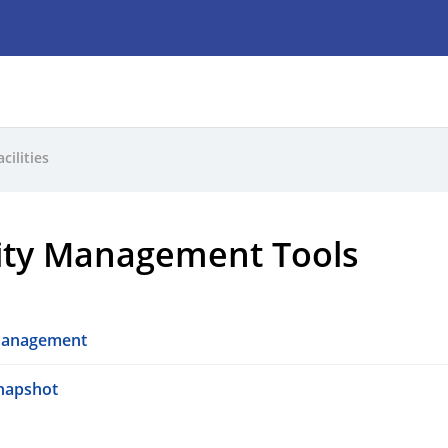
acilities
lity Management Tools
 Management
Snapshot