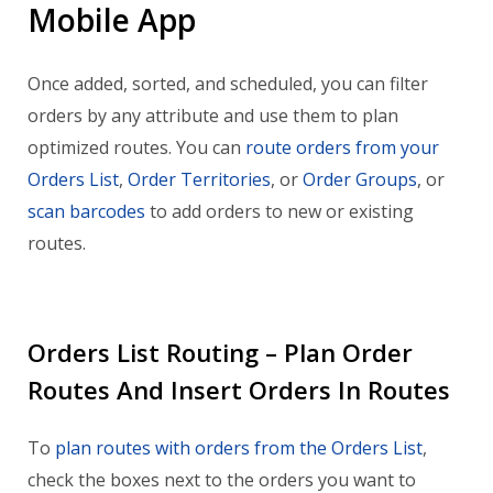
Mobile App
Once added, sorted, and scheduled, you can filter
orders by any attribute and use them to plan
optimized routes. You can
route orders from your
Orders List
,
Order Territories
, or
Order Groups
, or
scan barcodes
to add orders to new or existing
routes.
Orders List Routing – Plan Order
Routes And Insert Orders In Routes
To
plan routes with orders from the Orders List
,
check the boxes next to the orders you want to