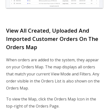
View All Created, Uploaded And
Imported Customer Orders On The
Orders Map
When orders are added to the system, they appear
on your Orders Map. The map displays all orders
that match your current View Mode and Filters. Any
order visible in the Orders List is also shown on the
Orders Map.
To view the Map, click the Orders Map Icon in the
top-right of the Orders Page.