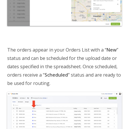
The orders appear in your Orders List with a “
New
”
status and can be scheduled for the upload date or
dates specified in the spreadsheet. Once scheduled,
orders receive a “
Scheduled
” status and are ready to
be used for routing.