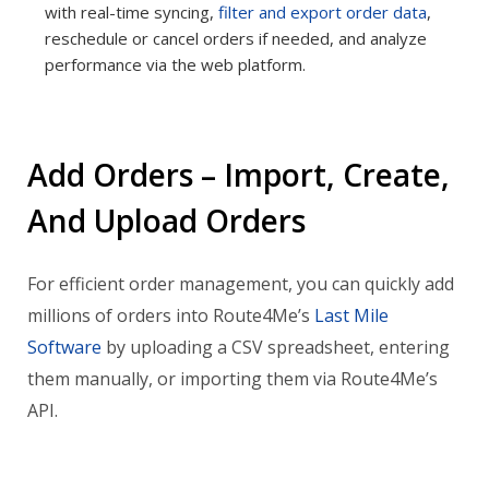
with real-time syncing,
filter and export order data
,
reschedule or cancel orders if needed, and analyze
performance via the web platform.
Add Orders – Import, Create,
And Upload Orders
For efficient order management, you can quickly add
millions of orders into Route4Me’s
Last Mile
Software
by uploading a CSV spreadsheet, entering
them manually, or importing them via Route4Me’s
API.