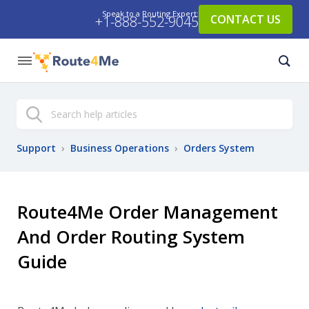
Speak to a Routing Expert:
CONTACT US
+1-888-552-9045
Search
Support
›
Business Operations
›
Orders System
Route4Me Order Management
And Order Routing System
Guide