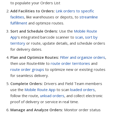
to populate your Orders List
Add Facilities to Orders:
Link orders to specific
facilities
, like warehouses or depots, to
streamline
fulfillment
and optimize routes.
Sort and Schedule Orders:
Use the
Mobile Route
App
‘s integrated barcode scanner to
scan
,
sort by
territory
or route, update details, and schedule orders
for delivery dates.
Plan and Optimize Routes:
Filter and organize orders
,
then use Route4Me to
route order territories
and
route order groups
to optimize new or existing routes
for seamless delivery.
Complete Orders:
Drivers and Field Team members
use the
Mobile Route App
to scan
loaded orders
,
follow the route,
unload orders
, and collect electronic
proof of delivery or service in real time.
Manage and Analyze Orders:
Monitor order status