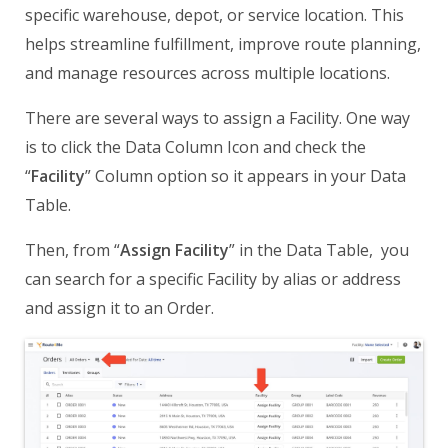
specific warehouse, depot, or service location. This
helps streamline fulfillment, improve route planning,
and manage resources across multiple locations.
There are several ways to assign a Facility. One way
is to click the Data Column Icon and check the
“
Facility
” Column option so it appears in your Data
Table.
Then, from “
Assign Facility
” in the Data Table, you
can search for a specific Facility by alias or address
and assign it to an Order.