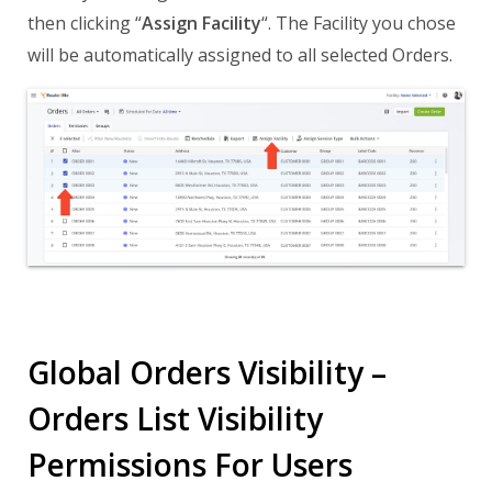
then clicking “
Assign Facility
“. The Facility you chose
will be automatically assigned to all selected Orders.
Global Orders Visibility –
Orders List Visibility
Permissions For Users