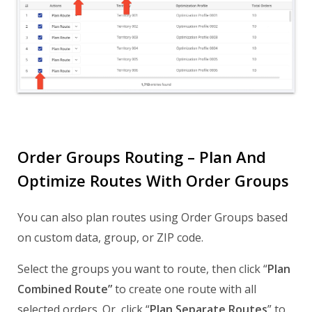
Order Groups Routing – Plan And
Optimize Routes With Order Groups
You can also plan routes using Order Groups based
on custom data, group, or ZIP code.
Select the groups you want to route, then click “
Plan
Combined Route”
to create one route with all
selected orders. Or, click “
Plan Separate Routes
” to