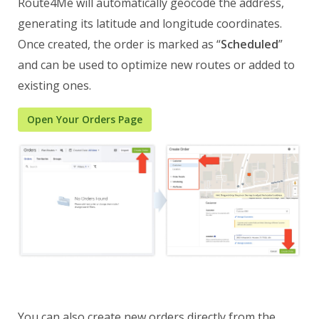
Route4Me will automatically geocode the address,
generating its latitude and longitude coordinates.
Once created, the order is marked as “
Scheduled
”
and can be used to optimize new routes or added to
existing ones.
Open Your Orders Page
You can also create new orders directly from the