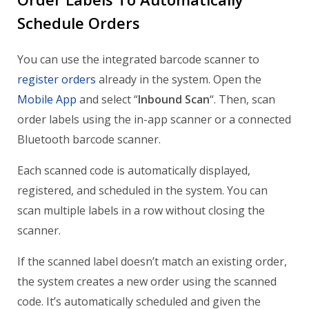
Schedule Orders
You can use the integrated barcode scanner to
register orders
already in the system. Open the
Mobile App
and select “
Inbound Scan
“. Then, scan
order labels using the in-app scanner or a connected
Bluetooth barcode scanner.
Each scanned code is automatically displayed,
registered, and scheduled in the system. You can
scan multiple labels in a row without closing the
scanner.
If the scanned label doesn’t match an existing order,
the system creates a new order using the scanned
code. It’s automatically scheduled and given the