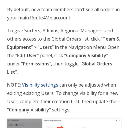
By default, new team members can’t see all orders in
your main Route4Me account.
To give Sorters, Admins, Regional Managers, and
others access to the Global Orders list, click “
Team &
Equipment
” > “
Users
” in the Navigation Menu. Open
the “
Edit User
” panel, click “
Company Visibility
”
under “
Permissions
“, then toggle “
Global Orders
List
“.
NOTE:
Visibility settings
can only be adjusted when
editing existing Users. To change visibility for a new
User, complete their creation first, then update their
“
Company Visibility
” settings.