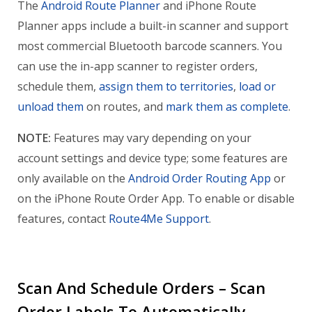
The
Android Route Planner
and iPhone Route
Planner apps include a built-in scanner and support
most commercial Bluetooth barcode scanners. You
can use the in-app scanner to register orders,
schedule them,
assign them to territories
,
load or
unload them
on routes, and
mark them as complete
.
NOTE:
Features may vary depending on your
account settings and device type; some features are
only available on the
Android Order Routing App
or
on the iPhone Route Order App. To enable or disable
features, contact
Route4Me Support
.
Scan And Schedule Orders – Scan
Order Labels To Automatically