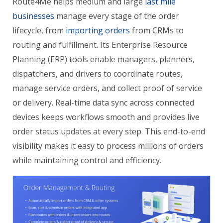
Route4Me helps medium and large
last mile
businesses
manage every stage of the order
lifecycle, from
importing orders
from CRMs to
routing and fulfillment. Its Enterprise Resource
Planning (ERP) tools enable managers, planners,
dispatchers, and drivers to coordinate routes,
manage service orders, and collect proof of service
or delivery. Real-time data sync across connected
devices keeps workflows smooth and provides live
order status updates at every step. This end-to-end
visibility makes it easy to process millions of orders
while maintaining control and efficiency.