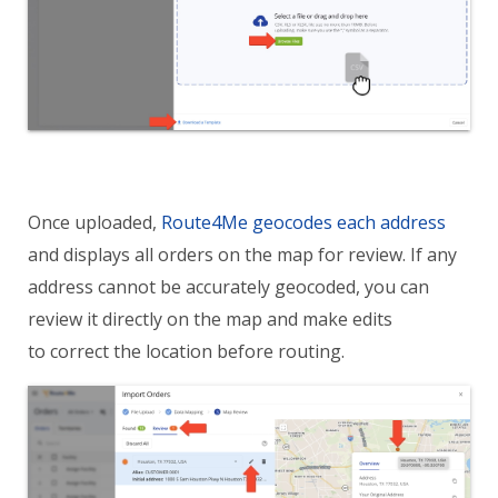
Once uploaded,
Route4Me geocodes each address
and displays all orders on the map for review. If any
address cannot be accurately geocoded, you can
review it directly on the map and make edits
to correct the location before routing.