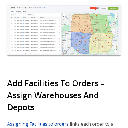
Add Facilities To Orders –
Assign Warehouses And
Depots
Assigning Facilities to orders
links each order to a