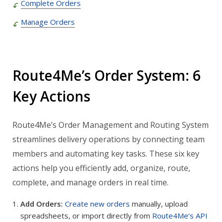
Complete Orders
Manage Orders
Route4Me’s Order System: 6
Key Actions
Route4Me’s Order Management and Routing System
streamlines delivery operations by connecting team
members and automating key tasks. These six key
actions help you efficiently add, organize, route,
complete, and manage orders in real time.
Add Orders:
Create new orders
manually, upload
spreadsheets, or import directly from
Route4Me’s API