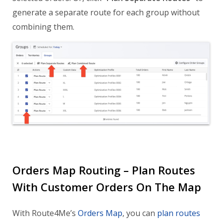
generate a separate route for each group without
combining them.
Orders Map Routing – Plan Routes
With Customer Orders On The Map
With Route4Me’s
Orders Map
, you can
plan routes