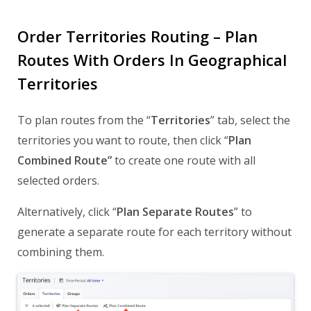
Order Territories Routing – Plan
Routes With Orders In Geographical
Territories
To plan routes from the “
Territories
” tab, select the
territories you want to route, then click “
Plan
Combined Route”
to create one route with all
selected orders.
Alternatively, click “
Plan Separate Routes
” to
generate a separate route for each territory without
combining them.