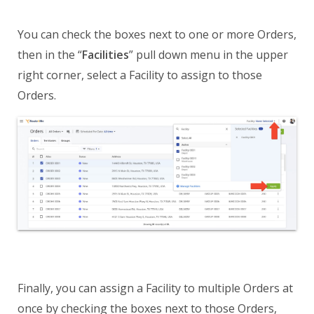
You can check the boxes next to one or more Orders,
then in the “
Facilities
” pull down menu in the upper
right corner, select a Facility to assign to those
Orders.
Finally, you can assign a Facility to multiple Orders at
once by checking the boxes next to those Orders,