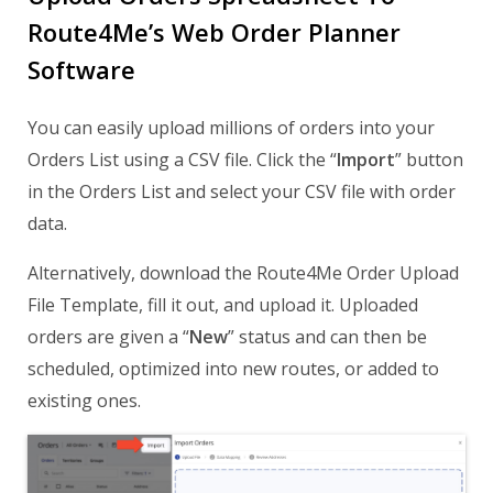
Route4Me’s Web Order Planner
Software
You can easily upload millions of orders into your
Orders List using a CSV file. Click the “
Import
” button
in the Orders List and select your CSV file with order
data.
Alternatively, download the Route4Me Order Upload
File Template, fill it out, and upload it. Uploaded
orders are given a “
New
” status and can then be
scheduled, optimized into new routes, or added to
existing ones.