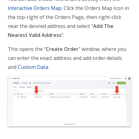
interactive Orders Map
. Click the Orders Map Icon in
the top-right of the Orders Page, then right-click
near the desired address and select “
Add The
Nearest Valid Address
”.
This opens the “
Create Order
” window, where you
can enter the exact address and add order details
and
Custom Data
.