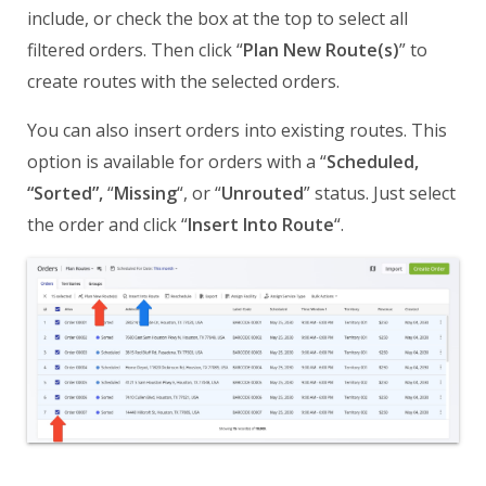
include, or check the box at the top to select all
filtered orders. Then click “
Plan New Route(s)
” to
create routes with the selected orders.
You can also insert orders into existing routes. This
option is available for orders with a “
Scheduled,
“Sorted”,
“
Missing
“, or “
Unrouted
” status. Just select
the order and click “
Insert Into Route
“.