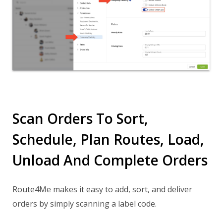
Scan Orders To Sort,
Schedule, Plan Routes, Load,
Unload And Complete Orders
Route4Me makes it easy to add, sort, and deliver
orders by simply scanning a label code.