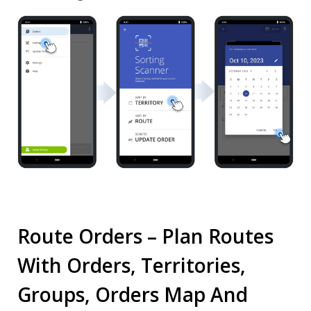
Route Orders – Plan Routes
With Orders, Territories,
Groups, Orders Map And