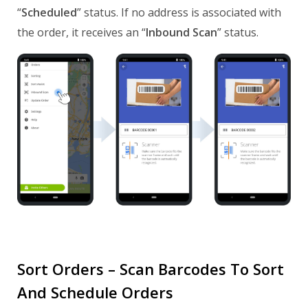
“
Scheduled
” status. If no address is associated with
the order, it receives an “
Inbound Scan
” status.
Sort Orders – Scan Barcodes To Sort
And Schedule Orders