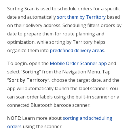
Sorting Scan is used to schedule orders for a specific
date and automatically
sort them by Territory
based
on their delivery address. Scheduling filters orders by
date to prepare them for route planning and
optimization, while sorting by Territory helps
organize them into
predefined delivery areas
.
To begin, open the
Mobile Order Scanner app
and
select “
Sorting
” from the Navigation Menu. Tap
“
Sort by Territory
“, choose the target date, and the
app will automatically launch the label scanner. You
can scan order labels using the built-in scanner or a
connected Bluetooth barcode scanner.
NOTE:
Learn more about
sorting and scheduling
orders
using the scanner.