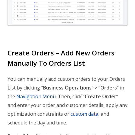
Create Orders – Add New Orders
Manually To Orders List
You can manually add custom orders to your Orders
List by clicking “
Business Operations
” > “
Orders
” in
the
Navigation Menu
. Then, click “
Create Order”
and enter your order and customer details, apply any
optimization constraints or
custom data
, and
schedule the day and time.