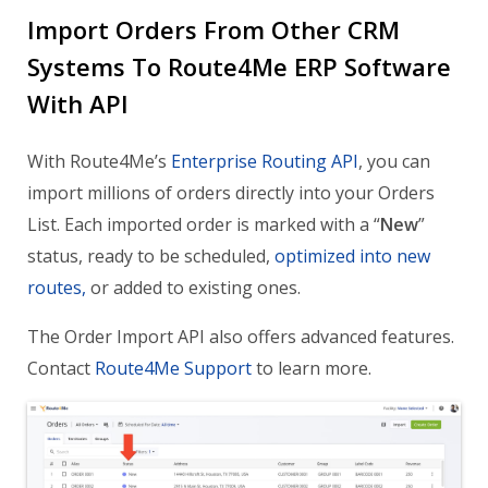
Import Orders From Other CRM
Systems To Route4Me ERP Software
With API
With Route4Me’s
Enterprise Routing API
, you can
import millions of orders directly into your Orders
List. Each imported order is marked with a “
New
”
status, ready to be scheduled,
optimized into new
routes,
or added to existing ones.
The Order Import API also offers advanced features.
Contact
Route4Me Support
to learn more.