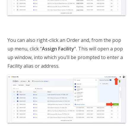
You can also right-click an Order and, from the pop
up menu, click “
Assign Facility
“. This will open a pop
up window, into which you’ll be prompted to enter a
Facility alias or address.