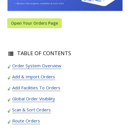
Open Your Orders Page
TABLE OF CONTENTS
Order System Overview
Add & Import Orders
Add Facilities To Orders
Global Order Visibility
Scan & Sort Orders
Route Orders