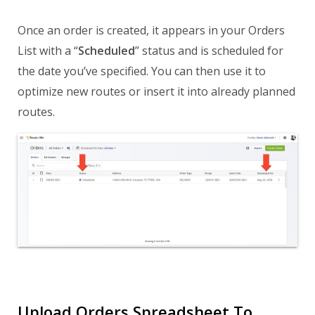
Once an order is created, it appears in your Orders
List with a “
Scheduled
” status and is scheduled for
the date you’ve specified. You can then use it to
optimize new routes or insert it into already planned
routes.
Upload Orders Spreadsheet To