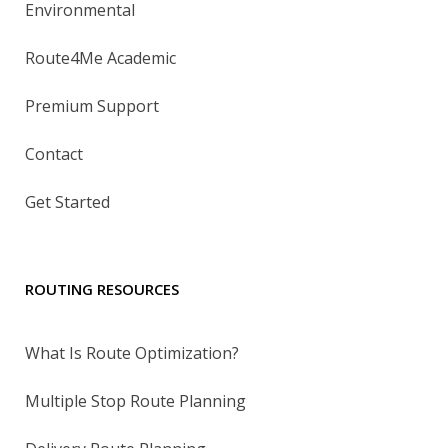
Environmental
Route4Me Academic
Premium Support
Contact
Get Started
ROUTING RESOURCES
What Is Route Optimization?
Multiple Stop Route Planning