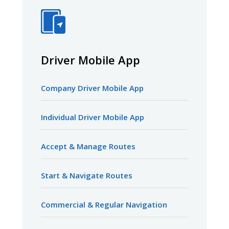
Driver Mobile App
Company Driver Mobile App
Individual Driver Mobile App
Accept & Manage Routes
Start & Navigate Routes
Commercial & Regular Navigation