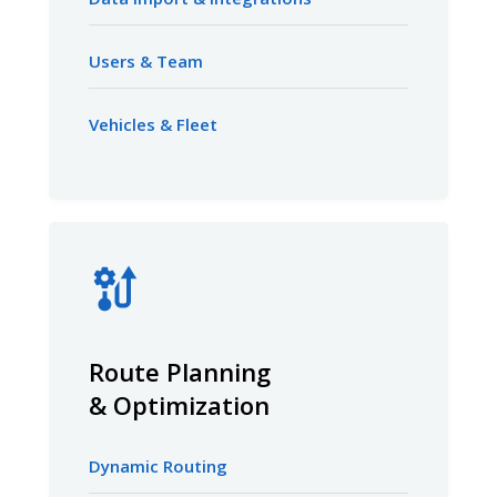
Users & Team
Vehicles & Fleet
Route Planning
& Optimization
Dynamic Routing