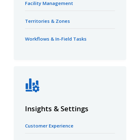
Facility Management
Territories & Zones
Workflows & In-Field Tasks
Insights & Settings
Customer Experience