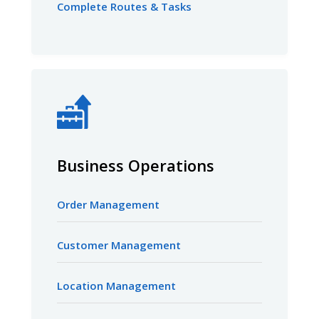
Complete Routes & Tasks
Business Operations
Order Management
Customer Management
Location Management