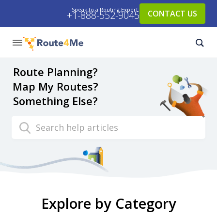
Speak to a Routing Expert:
CONTACT US
+1-888-552-9045
Route Planning?
Map My Routes?
Something Else?
Search
Explore by Category