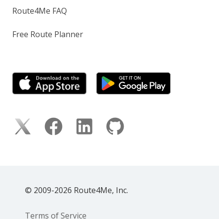
Route4Me FAQ
Free Route Planner
© 2009-2026 Route4Me, Inc.
Terms of Service