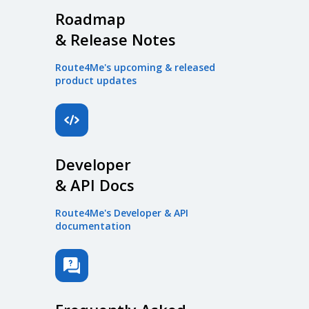
Roadmap
& Release Notes
Route4Me's upcoming & released
product updates
Developer
& API Docs
Route4Me's Developer & API
documentation