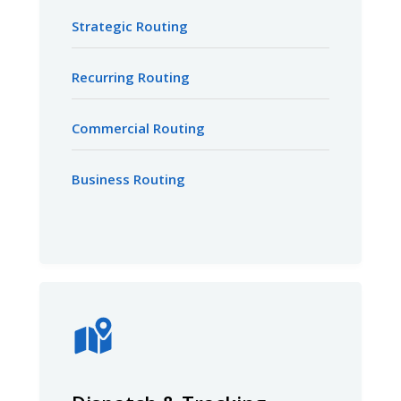
Strategic Routing
Recurring Routing
Commercial Routing
Business Routing