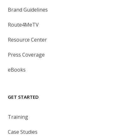
Brand Guidelines
Route4MeTV
Resource Center
Press Coverage
eBooks
GET STARTED
Training
Case Studies