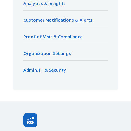
Analytics & Insights
Customer Notifications & Alerts
Proof of Visit & Compliance
Organization Settings
Admin, IT & Security