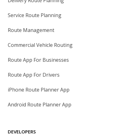
Delivery Route Planning
Service Route Planning
Route Management
Commercial Vehicle Routing
Route App For Businesses
Route App For Drivers
iPhone Route Planner App
Android Route Planner App
DEVELOPERS