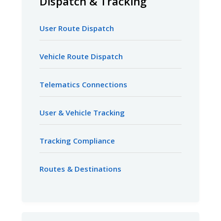
Dispatch & Tracking
User Route Dispatch
Vehicle Route Dispatch
Telematics Connections
User & Vehicle Tracking
Tracking Compliance
Routes & Destinations