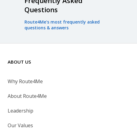
Frequently Asked
Questions
Route4Me's most frequently asked
questions & answers
ABOUT US
Why Route4Me
About Route4Me
Leadership
Our Values