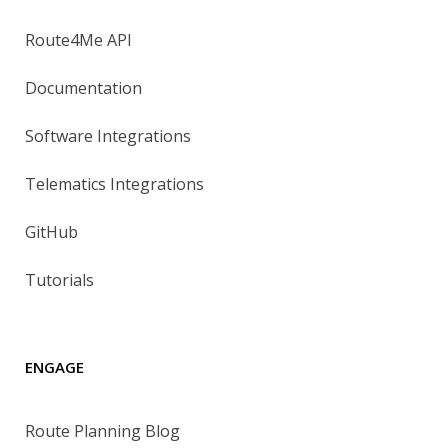
Route4Me API
Documentation
Software Integrations
Telematics Integrations
GitHub
Tutorials
ENGAGE
Route Planning Blog