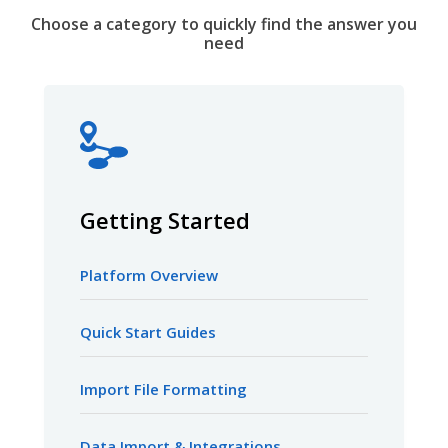
Choose a category to quickly find the answer you
need
Getting Started
Platform Overview
Quick Start Guides
Import File Formatting
Data Import & Integrations