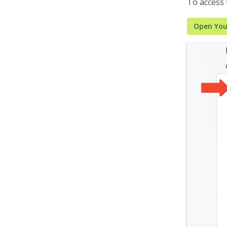
To access
Open You