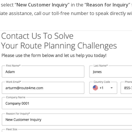
select “
New Customer Inquiry
” in the “
Reason for Inquiry
”
ate assistance, call our toll-free number to speak directly