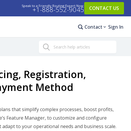
Speak to a Friendly Routing Expert Now:
+1-888-552-9045
CONTACT US
Contact
Sign In
Search
ing, Registration,
Payment Method
lans that simplify complex processes, boost profits,
Me’s Feature Manager, to customize and configure
adapt to your operational needs and business scale.