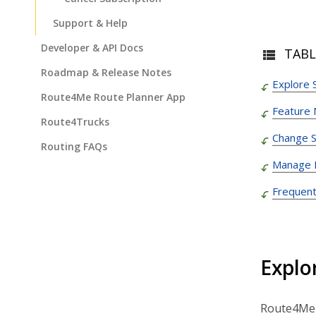
Support & Help
Developer & API Docs
TABL
Roadmap & Release Notes
Explore 
Route4Me Route Planner App
Feature
Route4Trucks
Change S
Routing FAQs
Manage Bi
Frequent
Explo
Route4Me s