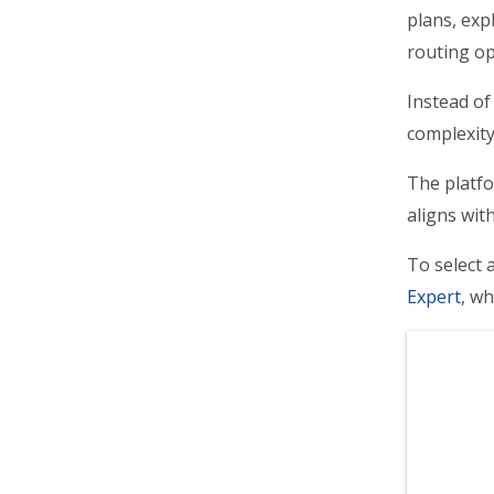
plans, exp
routing op
Instead of
complexity
The platfo
aligns wit
To select 
Expert
, wh