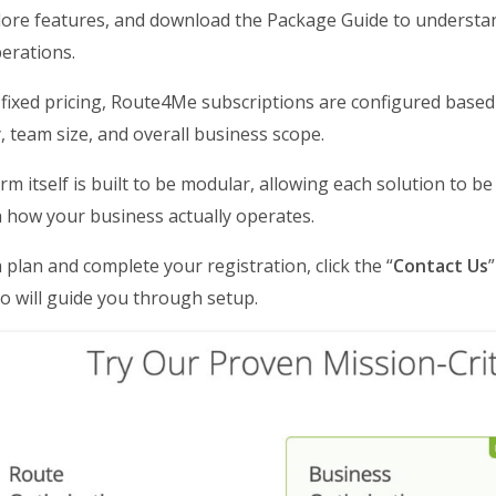
lore features, and download the Package Guide to understa
erations.
 fixed pricing, Route4Me subscriptions are configured based
, team size, and overall business scope.
rm itself is built to be modular, allowing each solution to 
h how your business actually operates.
a plan and complete your registration, click the “
Contact Us
o will guide you through setup.