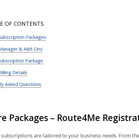
E OF CONTENTS
Subscription Packages
 Manager & Add-Ons
ubscription Package
lling Details
ly Asked Questions
re Packages – Route4Me Registrat
ubscriptions are tailored to your business needs. From th