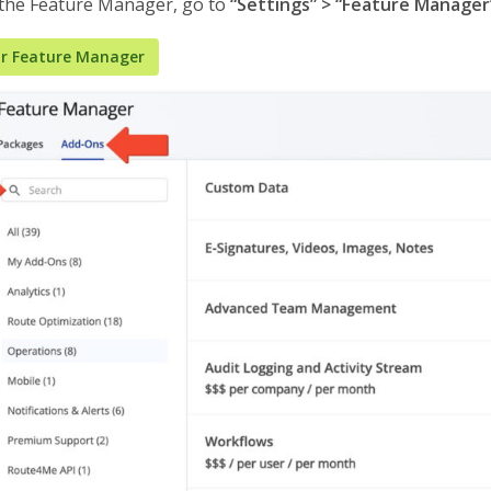
 the Feature Manager, go to
“Settings” > “Feature Manager
r Feature Manager