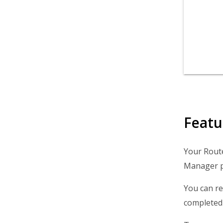
Featu
Your Route
Manager pr
You can re
completed 