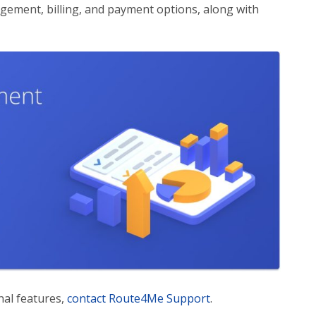
gement, billing, and payment options, along with
nal features,
contact Route4Me Support
.