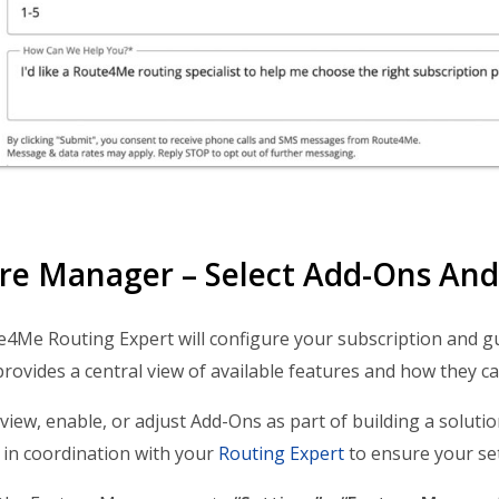
re Manager – Select Add-Ons And 
4Me Routing Expert will configure your subscription and g
ovides a central view of available features and how they c
view, enable, or adjust Add-Ons as part of building a solution
in coordination with your
Routing Expert
to ensure your set