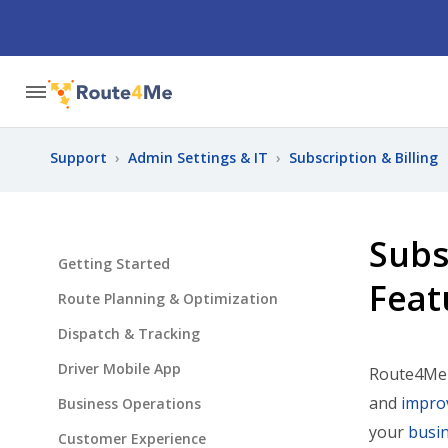
Support
›
Admin Settings & IT
›
Subscription & Billing
Subs
Getting Started
Feat
Route Planning & Optimization
Dispatch & Tracking
Driver Mobile App
Route4Me o
and
improv
Business Operations
your
busin
Customer Experience