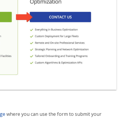
age
where you can use the form to submit your