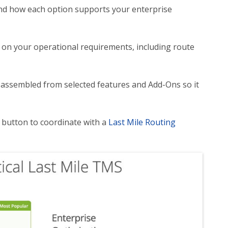
nd how each option supports your enterprise
 on your operational requirements, including route
be assembled from selected features and Add-Ons so it
” button to coordinate with a
Last Mile Routing