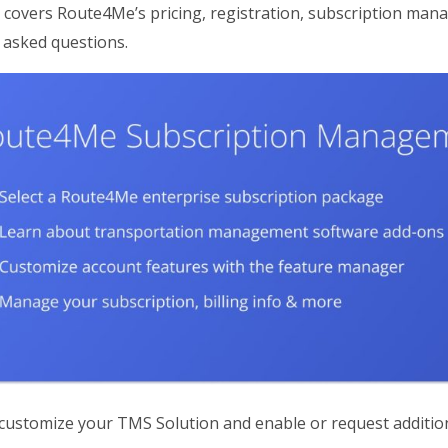
 covers Route4Me’s pricing, registration, subscription mana
 asked questions.
ustomize your TMS Solution and enable or request additio