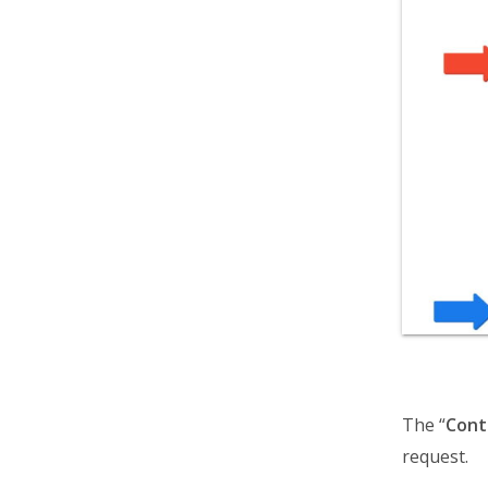
The “
Cont
request.