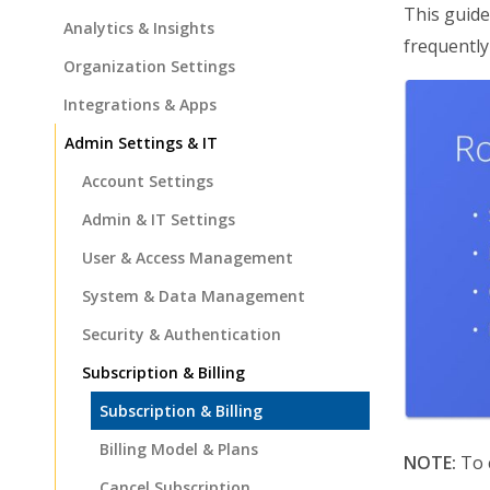
This guide
Analytics & Insights
frequently
Organization Settings
Integrations & Apps
Admin Settings & IT
Account Settings
Admin & IT Settings
User & Access Management
System & Data Management
Security & Authentication
Subscription & Billing
Subscription & Billing
Billing Model & Plans
NOTE:
To c
Cancel Subscription