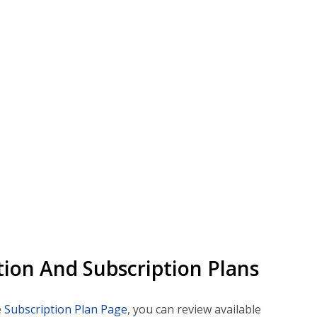
ion And Subscription Plans
e
Subscription Plan Page
, you can review available