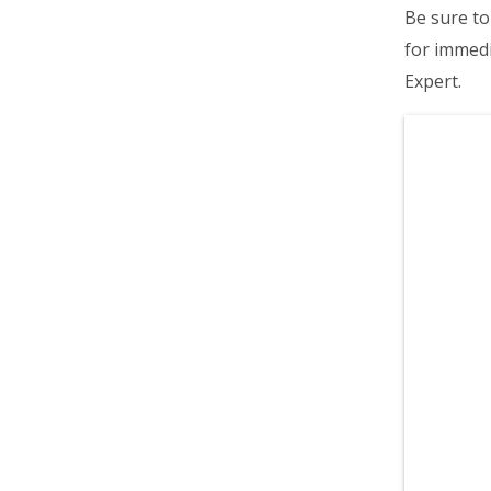
Be sure to 
for immedi
Expert.