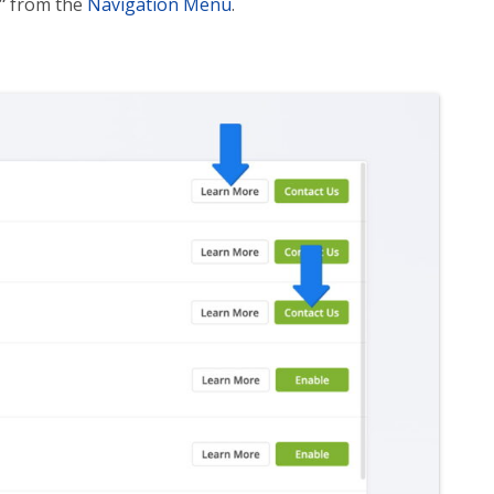
”
from the
Navigation Menu
.