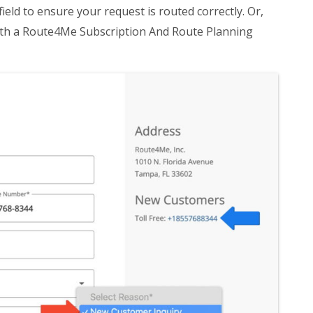
 field to ensure your request is routed correctly. Or,
 with a Route4Me Subscription And Route Planning