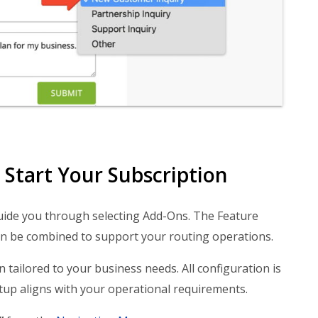
Start Your Subscription
uide you through selecting Add-Ons. The Feature
an be combined to support your routing operations.
 tailored to your business needs. All configuration is
up aligns with your operational requirements.