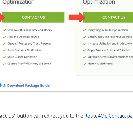
act Us
” button will redirect you to the
Route4Me Contact p