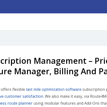
cription Management – Pric
ure Manager, Billing And 
ffers flexible
last mile optimization software
subscription p
e customer satisfaction
. We also make it easy, via Route4
ess route planner
using modular features and Add-Ons that 