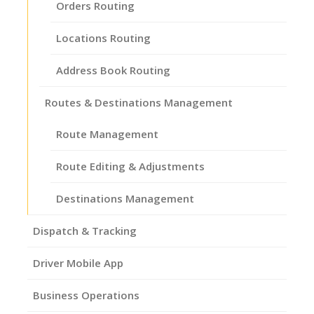
Orders Routing
Locations Routing
Address Book Routing
Routes & Destinations Management
Route Management
Route Editing & Adjustments
Destinations Management
Dispatch & Tracking
Driver Mobile App
Business Operations