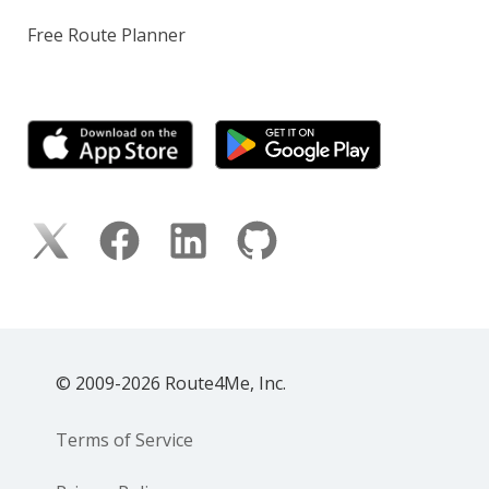
Free Route Planner
© 2009-2026 Route4Me, Inc.
Terms of Service