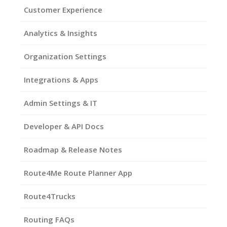
Customer Experience
Analytics & Insights
Organization Settings
Integrations & Apps
Admin Settings & IT
Developer & API Docs
Roadmap & Release Notes
Route4Me Route Planner App
Route4Trucks
Routing FAQs