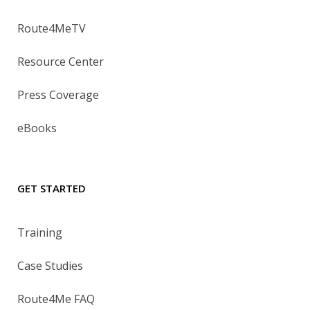
Route4MeTV
Resource Center
Press Coverage
eBooks
GET STARTED
Training
Case Studies
Route4Me FAQ