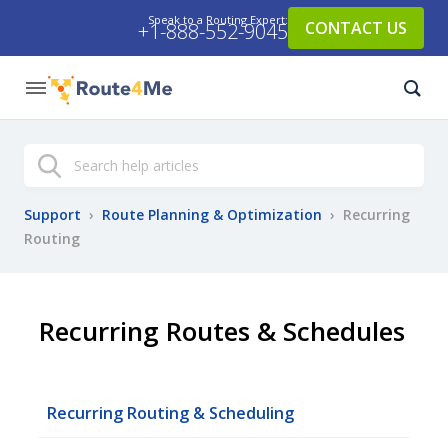
Speak to a Routing Expert:
CONTACT US
+1-888-552-9045
Search
Support
›
Route Planning & Optimization
›
Recurring
Routing
Recurring Routes & Schedules
Recurring Routing & Scheduling