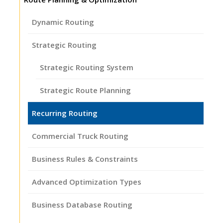
Dynamic Routing
Strategic Routing
Strategic Routing System
Strategic Route Planning
Recurring Routing
Commercial Truck Routing
Business Rules & Constraints
Advanced Optimization Types
Business Database Routing