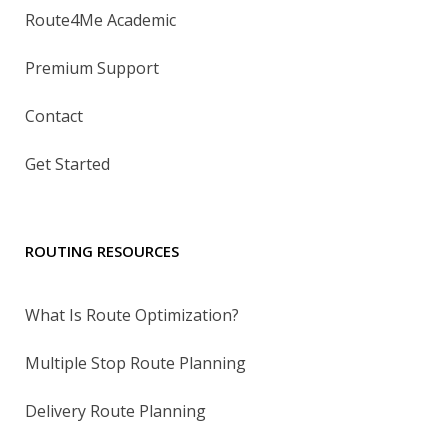
Route4Me Academic
Premium Support
Contact
Get Started
ROUTING RESOURCES
What Is Route Optimization?
Multiple Stop Route Planning
Delivery Route Planning