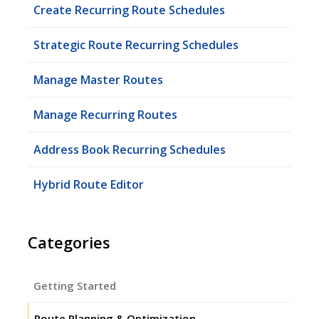
Create Recurring Route Schedules
Strategic Route Recurring Schedules
Manage Master Routes
Manage Recurring Routes
Address Book Recurring Schedules
Hybrid Route Editor
Categories
Getting Started
Route Planning & Optimization