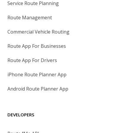
Service Route Planning
Route Management
Commercial Vehicle Routing
Route App For Businesses
Route App For Drivers
iPhone Route Planner App
Android Route Planner App
DEVELOPERS