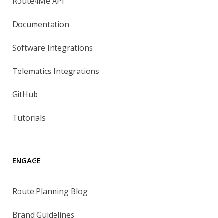
Route4Me API
Documentation
Software Integrations
Telematics Integrations
GitHub
Tutorials
ENGAGE
Route Planning Blog
Brand Guidelines