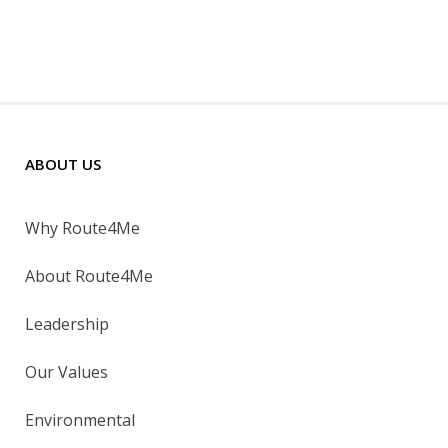
ABOUT US
Why Route4Me
About Route4Me
Leadership
Our Values
Environmental