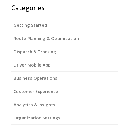
Categories
Getting Started
Route Planning & Optimization
Dispatch & Tracking
Driver Mobile App
Business Operations
Customer Experience
Analytics & Insights
Organization Settings