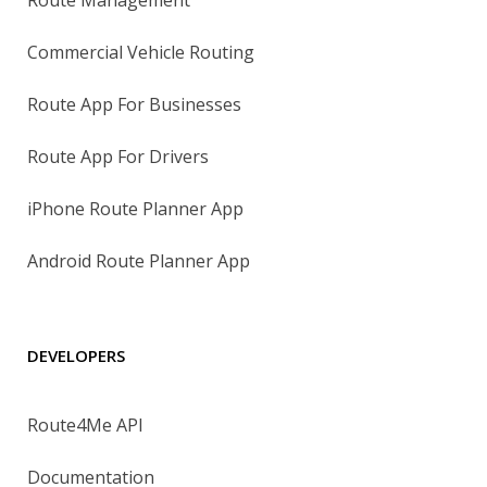
Route Management
Commercial Vehicle Routing
Route App For Businesses
Route App For Drivers
iPhone Route Planner App
Android Route Planner App
DEVELOPERS
Route4Me API
Documentation