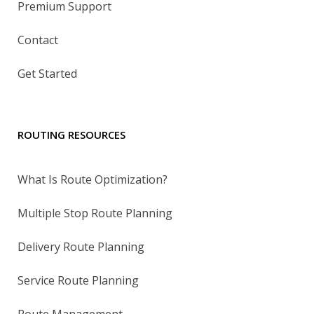
Premium Support
Contact
Get Started
ROUTING RESOURCES
What Is Route Optimization?
Multiple Stop Route Planning
Delivery Route Planning
Service Route Planning