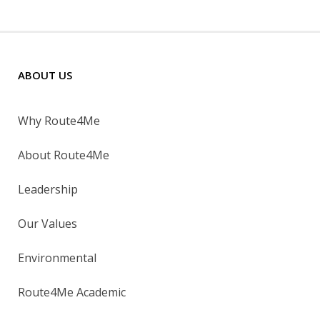
ABOUT US
Why Route4Me
About Route4Me
Leadership
Our Values
Environmental
Route4Me Academic