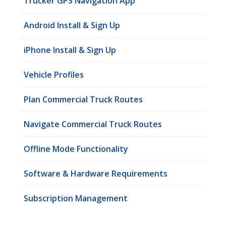
Trucker GPS Navigation App
Android Install & Sign Up
iPhone Install & Sign Up
Vehicle Profiles
Plan Commercial Truck Routes
Navigate Commercial Truck Routes
Offline Mode Functionality
Software & Hardware Requirements
Subscription Management