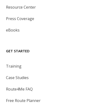
Resource Center
Press Coverage
eBooks
GET STARTED
Training
Case Studies
Route4Me FAQ
Free Route Planner