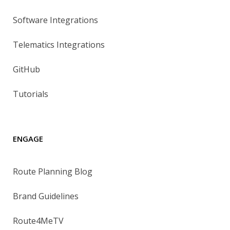
Software Integrations
Telematics Integrations
GitHub
Tutorials
ENGAGE
Route Planning Blog
Brand Guidelines
Route4MeTV