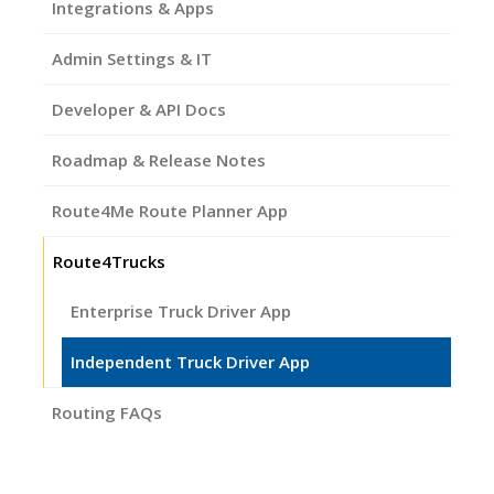
Integrations & Apps
Admin Settings & IT
Developer & API Docs
Roadmap & Release Notes
Route4Me Route Planner App
Route4Trucks
Enterprise Truck Driver App
Independent Truck Driver App
Routing FAQs