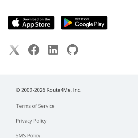
© 2009-2026 Route4Me, Inc.
Terms of Service
Privacy Policy
SMS Policy