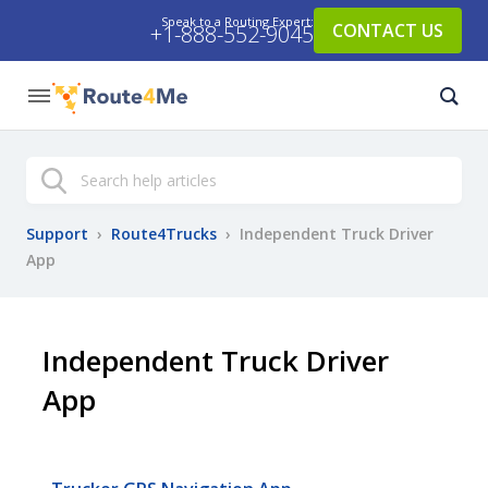
Speak to a Routing Expert:
CONTACT US
+1-888-552-9045
Search
Support
›
Route4Trucks
›
Independent Truck Driver
App
Independent Truck Driver
App