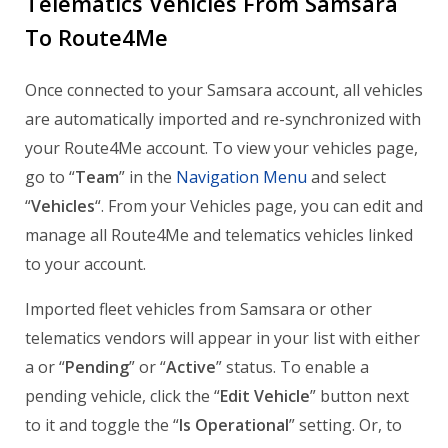
Telematics Vehicles From Samsara
To Route4Me
Once connected to your Samsara account, all vehicles
are automatically imported and re-synchronized with
your Route4Me account. To view your vehicles page,
go to “
Team
” in the
Navigation Menu
and select
“
Vehicles
“. From your Vehicles page, you can edit and
manage all Route4Me and telematics vehicles linked
to your account.
Imported fleet vehicles from Samsara or other
telematics vendors will appear in your list with either
a or “
Pending
” or “
Active
” status. To enable a
pending vehicle, click the “
Edit Vehicle
” button next
to it and toggle the “
Is Operational
” setting. Or, to