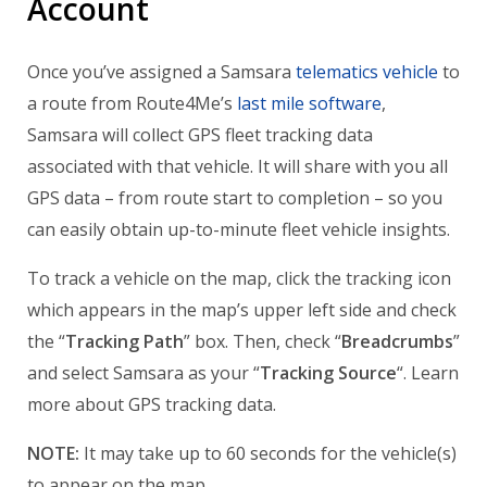
Account
Once you’ve assigned a Samsara
telematics vehicle
to
a route from Route4Me’s
last mile software
,
Samsara will collect GPS fleet tracking data
associated with that vehicle. It will share with you all
GPS data – from route start to completion – so you
can easily obtain up-to-minute fleet vehicle insights.
To track a vehicle on the map, click the tracking icon
which appears in the map’s upper left side and check
the “
Tracking Path
” box. Then, check “
Breadcrumbs
”
and select Samsara as your “
Tracking Source
“. Learn
more about GPS tracking data.
NOTE:
It may take up to 60 seconds for the vehicle(s)
to appear on the map.