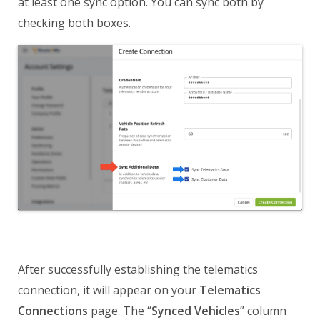
at least one sync option. You can sync both by
checking both boxes.
After successfully establishing the telematics
connection, it will appear on your
Telematics
Connections
page. The “
Synced Vehicles
” column