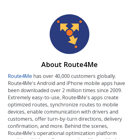
About Route4Me
Route4Me
has over 40,000 customers globally.
Route4Me's Android and iPhone mobile apps have
been downloaded over 2 million times since 2009.
Extremely easy-to-use, Route4Me's apps create
optimized routes, synchronize routes to mobile
devices, enable communication with drivers and
customers, offer turn-by-turn directions, delivery
confirmation, and more. Behind the scenes,
Route4Me's operational optimization platform