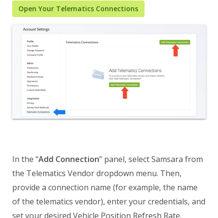
Open Your Telematics Connections
In the “
Add Connection
” panel, select Samsara from
the Telematics Vendor dropdown menu. Then,
provide a connection name (for example, the name
of the telematics vendor), enter your credentials, and
set your desired Vehicle Position Refresh Rate.