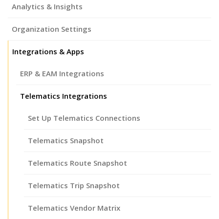
Analytics & Insights
Organization Settings
Integrations & Apps
ERP & EAM Integrations
Telematics Integrations
Set Up Telematics Connections
Telematics Snapshot
Telematics Route Snapshot
Telematics Trip Snapshot
Telematics Vendor Matrix