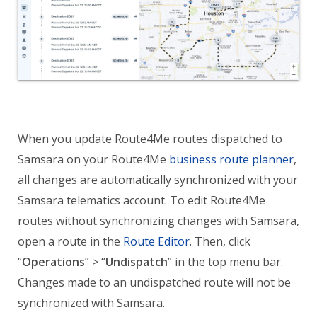
When you update Route4Me routes dispatched to
Samsara on your Route4Me
business route planner
,
all changes are automatically synchronized with your
Samsara telematics account. To edit Route4Me
routes without synchronizing changes with Samsara,
open a route in the
Route Editor
. Then, click
“
Operations
” > “
Undispatch
” in the top menu bar.
Changes made to an undispatched route will not be
synchronized with Samsara.