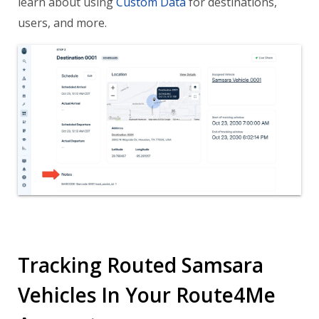
learn about using
Custom Data
for destinations,
users, and more.
Tracking Routed Samsara
Vehicles In Your Route4Me