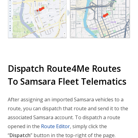
Dispatch Route4Me Routes
To Samsara Fleet Telematics
After assigning an imported Samsara vehicles to a
route, you can dispatch that route and send it to the
associated Samsara account. To dispatch a route
opened in the
Route Editor
, simply click the
“
Dispatch
” button in the top-right of the page.