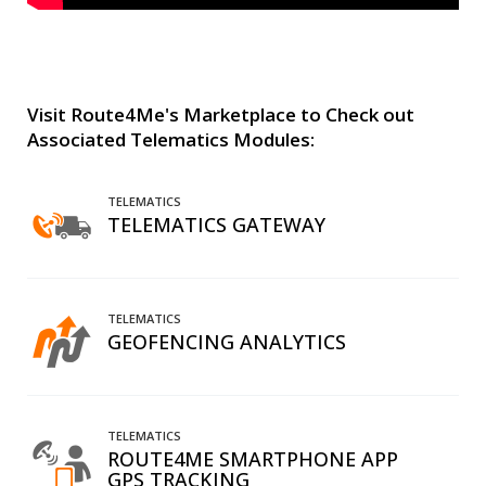
Visit Route4Me's Marketplace to Check out
Associated Telematics Modules:
TELEMATICS
TELEMATICS GATEWAY
TELEMATICS
GEOFENCING ANALYTICS
TELEMATICS
ROUTE4ME SMARTPHONE APP
GPS TRACKING