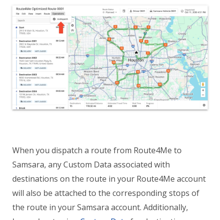
When you dispatch a route from Route4Me to
Samsara, any Custom Data associated with
destinations on the route in your Route4Me account
will also be attached to the corresponding stops of
the route in your Samsara account. Additionally,