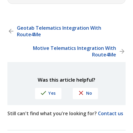
Geotab Telematics Integration With
Route4Me
Motive Telematics Integration With
Route4Me
Was this article helpful?
Yes
No
Still can't find what you're looking for?
Contact us