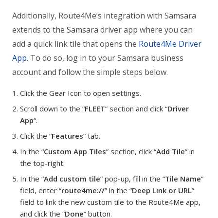
Additionally, Route4Me’s integration with Samsara
extends to the Samsara driver app where you can
add a quick link tile that opens the
Route4Me Driver
App
. To do so, log in to your Samsara business
account and follow the simple steps below.
Click the Gear Icon to open settings.
Scroll down to the “
FLEET
” section and click “
Driver
App
“.
Click the “
Features
” tab.
In the “
Custom App Tiles
” section, click “
Add Tile
” in
the top-right.
In the “
Add custom tile
” pop-up, fill in the “
Tile Name
”
field, enter “
route4me://
” in the “
Deep Link or URL
”
field to link the new custom tile to the Route4Me app,
and click the “
Done
” button.