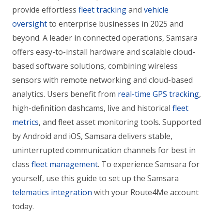
provide effortless
fleet tracking
and
vehicle
oversight
to enterprise businesses in 2025 and
beyond. A leader in connected operations, Samsara
offers easy-to-install hardware and scalable cloud-
based software solutions, combining wireless
sensors with remote networking and cloud-based
analytics. Users benefit from
real-time GPS tracking
,
high-definition dashcams, live and historical
fleet
metrics
, and fleet asset monitoring tools. Supported
by Android and iOS, Samsara delivers stable,
uninterrupted communication channels for best in
class
fleet management
. To experience Samsara for
yourself, use this guide to set up the Samsara
telematics integration
with your Route4Me account
today.