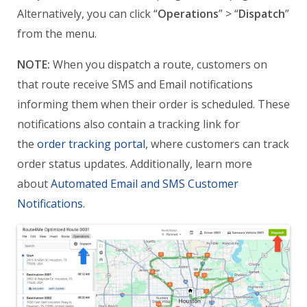
Alternatively, you can click “
Operations
” > “
Dispatch
”
from the menu.
NOTE:
When you dispatch a route, customers on
that route receive SMS and Email notifications
informing them when their order is scheduled. These
notifications also contain a tracking link for
the
order tracking portal
, where customers can track
order status updates. Additionally, learn more
about
Automated Email and SMS Customer
Notifications
.