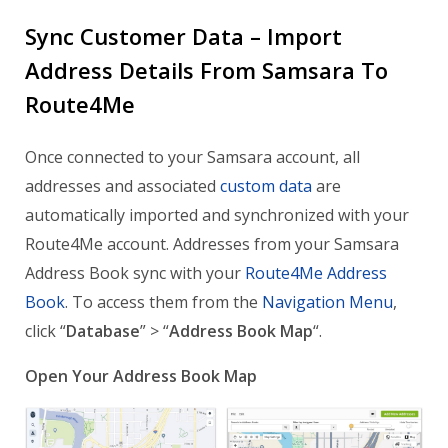
Sync Customer Data – Import
Address Details From Samsara To
Route4Me
Once connected to your Samsara account, all
addresses and associated
custom data
are
automatically imported and synchronized with your
Route4Me account. Addresses from your Samsara
Address Book sync with your
Route4Me Address
Book
. To access them from the
Navigation Menu
,
click “
Database
” > “
Address Book Map
“.
Open Your Address Book Map