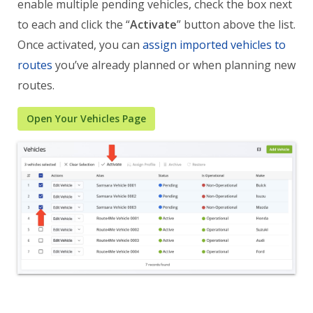
enable multiple pending vehicles, check the box next
to each and click the “
Activate
” button above the list.
Once activated, you can
assign imported vehicles to
routes
you’ve already planned or when planning new
routes.
Open Your Vehicles Page