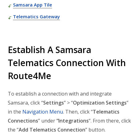
Samsara App Tile
Telematics Gateway
Establish A Samsara
Telematics Connection With
Route4Me
To establish a connection with and integrate
Samsara, click “
Settings
” > “
Optimization Settings
”
in the
Navigation Menu
. Then, click “
Telematics
Connections
” under
“Integrations
“. From there, click
the “
Add Telematics Connection
” button.