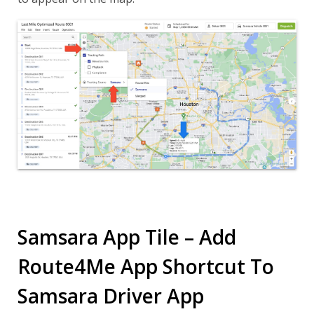
Samsara App Tile – Add
Route4Me App Shortcut To
Samsara Driver App