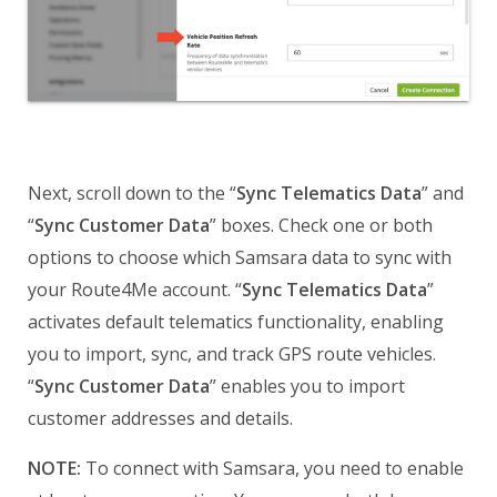
Next, scroll down to the “
Sync Telematics Data
” and
“
Sync Customer Data
” boxes. Check one or both
options to choose which Samsara data to sync with
your Route4Me account. “
Sync Telematics Data
”
activates default telematics functionality, enabling
you to import, sync, and track GPS route vehicles.
“
Sync Customer Data
” enables you to import
customer addresses and details.
NOTE:
To connect with Samsara, you need to enable