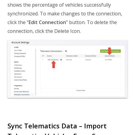
shows the percentage of vehicles successfully
synchronized. To make changes to the connection,
click the “
Edit Connection
” button. To delete the
connection, click the Delete Icon.
Sync Telematics Data – Import