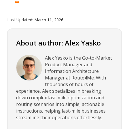
Last Updated:
March 11, 2026
About author: Alex Yasko
Alex Yasko is the Go-to-Market
Product Manager and
Information Architecture
Manager at Route4Me. With
thousands of hours of
experience, Alex specializes in breaking
down complex last-mile optimization and
routing scenarios into simple, actionable
instructions, helping last-mile businesses
streamline their operations effortlessly.