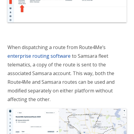
When dispatching a route from Route4Me’s
enterprise routing software
to Samsara fleet
telematics, a copy of the route is sent to the
associated Samsara account. This way, both the
Route4Me and Samsara routes can be used and
modified separately on either platform without
affecting the other.