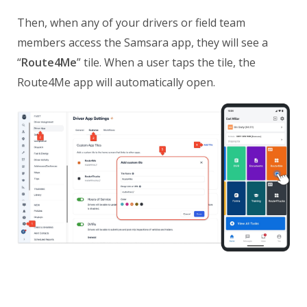
Then, when any of your drivers or field team
members access the Samsara app, they will see a
“
Route4Me
” tile. When a user taps the tile, the
Route4Me app will automatically open.