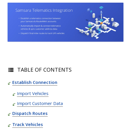
TABLE OF CONTENTS
Establish Connection
Import Vehicles
Import Customer Data
Dispatch Routes
Track Vehicles