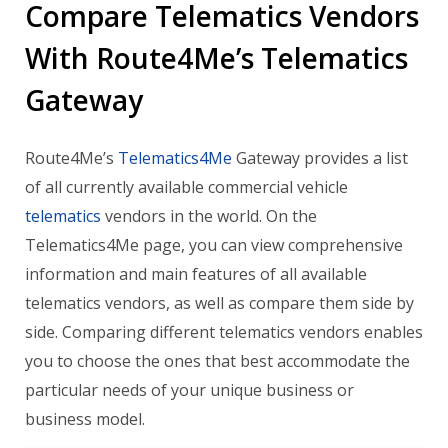
Compare Telematics Vendors
With Route4Me’s Telematics
Gateway
Route4Me’s
Telematics4Me
Gateway provides a list
of all currently available commercial vehicle
telematics
vendors in the world. On the
Telematics4Me page, you can view comprehensive
information and main features of all available
telematics vendors, as well as compare them side by
side. Comparing different telematics vendors enables
you to choose the ones that best accommodate the
particular needs of your unique business or
business model.