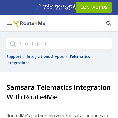
Speak to a Routing Expert:
CONTACT US
+1-888-552-9045
Search
Support
›
Integrations & Apps
›
Telematics
Integrations
Samsara Telematics Integration
With Route4Me
Route4Me’s partnership with Samsara continues to