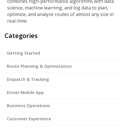
combines high-performance algorithms with data
science, machine learning, and big data to plan,
optimize, and analyze routes of almost any size in
real-time.
Categories
Getting Started
Route Planning & Optimization
Dispatch & Tracking
Driver Mobile App
Business Operations
Customer Experience