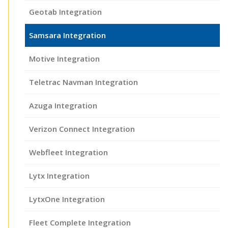
Geotab Integration
Samsara Integration
Motive Integration
Teletrac Navman Integration
Azuga Integration
Verizon Connect Integration
Webfleet Integration
Lytx Integration
LytxOne Integration
Fleet Complete Integration