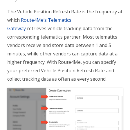
The Vehicle Position Refresh Rate is the frequency at
which
Route4Me’s Telematics
Gateway
retrieves vehicle tracking data from the
corresponding telematics partner. Most telematics
vendors receive and store data between 1 and 5
minutes, while other vendors can capture data at a
higher frequency. With Route4Me, you can specify
your preferred Vehicle Position Refresh Rate and
collect tracking data as often as every second.