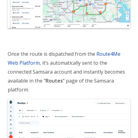
Once the route is dispatched from the
Route4Me
Web Platform
, it’s automatically sent to the
connected Samsara account and instantly becomes
available in the “
Routes
” page of the Samsara
platform.