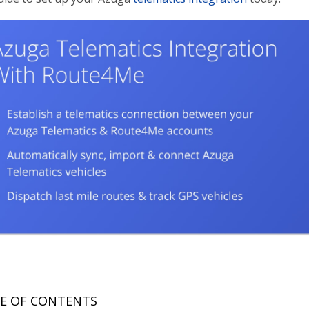
E OF CONTENTS