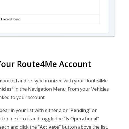
n Your Route4Me Account
y imported and re-synchronized with your Route4Me
icles
” in the Navigation Menu. From your Vehicles
nked to your account.
ar in your list with either a or “
Pending
” or
tton next to it and toggle the “
Is Operational
”
each and click the “
Activate
” button above the list.