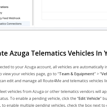
ate Azuga Telematics Vehicles I
cted to your Azuga account, all vehicles are automaticall
o view your vehicles page, go to “
Team & Equipment
” > “
Veh
can edit and manage all Route4Me and telematics vehicles li
leet vehicles from Azuga or other telematics vendors will appe
tatus. To enable a pending vehicle, click the “
Edit Vehicle
” bu
r, to enable multiple pending vehicles, check the box next to 