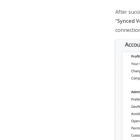
After succ
“
Synced V
connection,