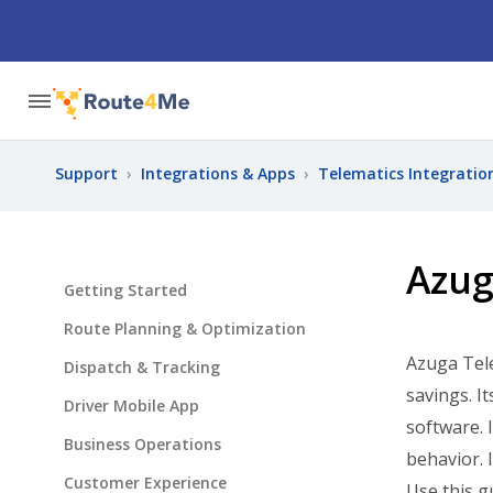
Support
›
Integrations & Apps
›
Telematics Integratio
Azug
Getting Started
Route Planning & Optimization
Azuga Tele
Dispatch & Tracking
savings. I
Driver Mobile App
software. 
Business Operations
behavior.
Customer Experience
Use this g