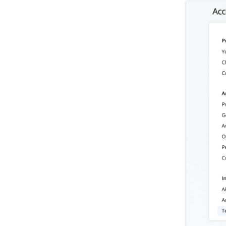
Storm Telematics Integration
US Fleet Tracking Integration
IntelliShift Integration
One Step GPS Integration
NexTraq Integration
CRM & Automation Integrations
E-Commerce Integrations
Enterprise App Integrations
Operational Assessment
Admin Settings & IT
Developer & API Docs
Roadmap & Release Notes
Route4Me Route Planner App