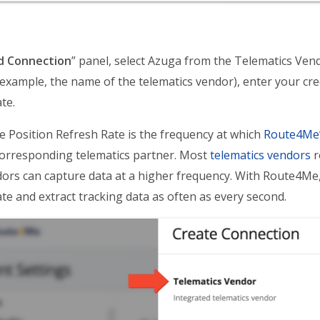
d Connection
” panel, select Azuga from the Telematics Ve
example, the name of the telematics vendor), enter your cred
te.
e Position Refresh Rate is the frequency at which
Route4Me’
orresponding telematics partner. Most
telematics vendors
r
ors can capture data at a higher frequency. With Route4Me, 
te and extract tracking data as often as every second.