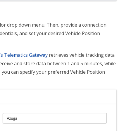
ndor drop down menu. Then, provide a connection
entials, and set your desired Vehicle Position
s Telematics Gateway
retrieves vehicle tracking data
eceive and store data between 1 and 5 minutes, while
you can specify your preferred Vehicle Position