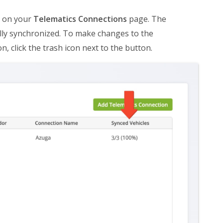
ar on your
Telematics Connections
page. The
lly synchronized. To make changes to the
n, click the trash icon next to the button.