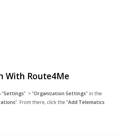
on With Route4Me
 “
Settings
” > “
Organization Settings
” in the
rations
“. From there, click the “
Add Telematics