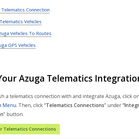
h Telematics Connection
 Telematics Vehicles
zuga Vehicles To Routes
uga GPS Vehicles
Your Azuga Telematics Integrati
sh a telematics connection with and integrate Azuga, click on
n Menu
. Then, click “
Telematics Connections
” under
“Integ
on
” button.
r Telematics Connections