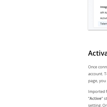
Activ
Once conne
account. T
page, you 
Imported f
“
Active
” s
setting. O