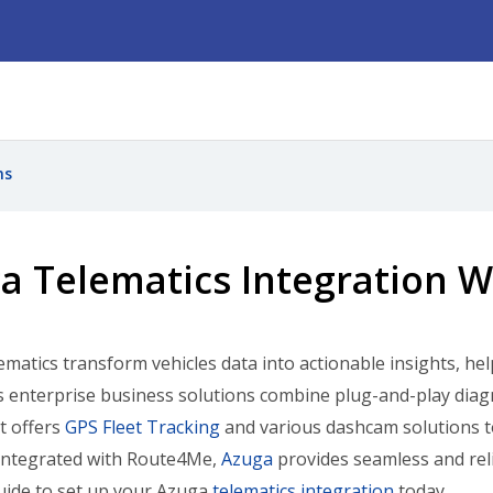
ns
a Telematics Integration 
matics transform vehicles data into actionable insights, h
ts enterprise business solutions combine plug-and-play diag
It offers
GPS Fleet Tracking
and various dashcam solutions t
 Integrated with Route4Me,
Azuga
provides seamless and rel
uide to set up your Azuga
telematics integration
today.