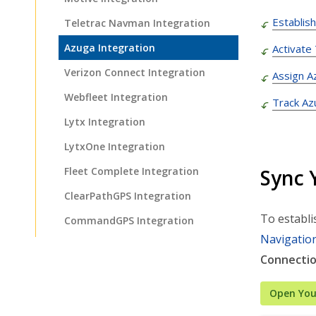
Establis
Teletrac Navman Integration
Azuga Integration
Activate
Verizon Connect Integration
Assign A
Webfleet Integration
Track Az
Lytx Integration
LytxOne Integration
Sync 
Fleet Complete Integration
ClearPathGPS Integration
To establi
CommandGPS Integration
Navigatio
EZ Fleet Tracking Integration
Connecti
Omni Integration
Open You
Rastrac Integration