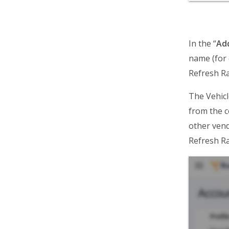
Route4Trucks
Routing FAQs
In the “
Ad
name (for 
Refresh Ra
The Vehicl
from the c
other vend
Refresh Ra