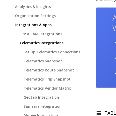
Analytics & Insights
Organization Settings
Integrations & Apps
ERP & EAM Integrations
Telematics Integrations
Set Up Telematics Connections
Telematics Snapshot
Telematics Route Snapshot
Telematics Trip Snapshot
Telematics Vendor Matrix
Geotab Integration
Samsara Integration
TABL
Motive Integration