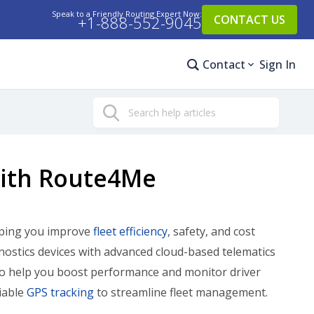
Speak to a Friendly Routing Expert Now:
+1-888-552-9045
CONTACT US
Contact
Sign In
Search
With Route4Me
elping you improve
fleet efficiency
, safety, and cost
nostics devices with advanced cloud-based telematics
o help you boost performance and monitor driver
iable
GPS tracking
to streamline fleet management.