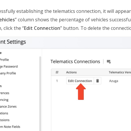
essfully establishing the telematics connection, it will appe
ehicles
” column shows the percentage of vehicles successfu
 click the “
Edit Connection
” button. To delete the connectio