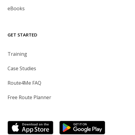
eBooks
GET STARTED
Training
Case Studies
Route4Me FAQ
Free Route Planner