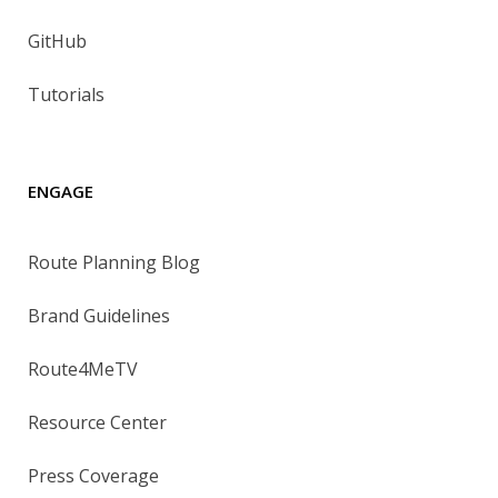
GitHub
Tutorials
ENGAGE
Route Planning Blog
Brand Guidelines
Route4MeTV
Resource Center
Press Coverage