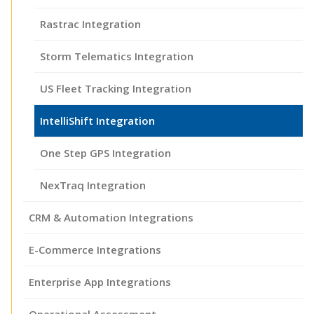
Rastrac Integration
Storm Telematics Integration
US Fleet Tracking Integration
IntelliShift Integration
One Step GPS Integration
NexTraq Integration
CRM & Automation Integrations
E-Commerce Integrations
Enterprise App Integrations
Operational Assessment