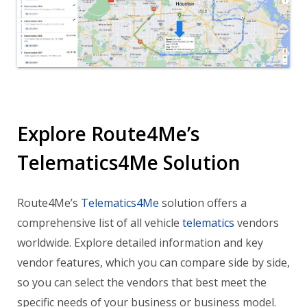
Explore Route4Me’s
Telematics4Me Solution
Route4Me’s
Telematics4Me
solution offers a
comprehensive list of all vehicle
telematics
vendors
worldwide. Explore detailed information and key
vendor features, which you can compare side by side,
so you can select the vendors that best meet the
specific needs of your business or business model.