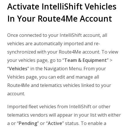
Activate IntelliShift Vehicles
In Your Route4Me Account
Once connected to your IntelliShift account, all
vehicles are automatically imported and re-
synchronized with your Route4Me account. To view
your vehicles page, go to “
Team & Equipment
” >
“
Vehicles
” in the Navigation Menu. From your
Vehicles page, you can edit and manage all
Route4Me and telematics vehicles linked to your
account.
Imported fleet vehicles from IntelliShift or other
telematics vendors will appear in your list with either
a or “
Pending
” or “
Active
” status. To enable a