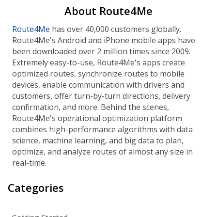
About Route4Me
Route4Me
has over 40,000 customers globally.
Route4Me's Android and iPhone mobile apps have
been downloaded over 2 million times since 2009.
Extremely easy-to-use, Route4Me's apps create
optimized routes, synchronize routes to mobile
devices, enable communication with drivers and
customers, offer turn-by-turn directions, delivery
confirmation, and more. Behind the scenes,
Route4Me's operational optimization platform
combines high-performance algorithms with data
science, machine learning, and big data to plan,
optimize, and analyze routes of almost any size in
real-time.
Categories
Getting Started