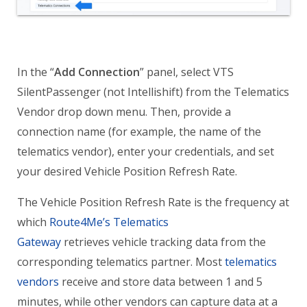
In the “
Add Connection
” panel, select VTS
SilentPassenger (not Intellishift) from the Telematics
Vendor drop down menu. Then, provide a
connection name (for example, the name of the
telematics vendor), enter your credentials, and set
your desired Vehicle Position Refresh Rate.
The Vehicle Position Refresh Rate is the frequency at
which
Route4Me’s Telematics
Gateway
retrieves vehicle tracking data from the
corresponding telematics partner. Most
telematics
vendors
receive and store data between 1 and 5
minutes, while other vendors can capture data at a