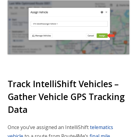
Track IntelliShift Vehicles –
Gather Vehicle GPS Tracking
Data
Once you’ve assigned an IntelliShift
telematics
vehicle
to a route from Route4Me’s
final mile