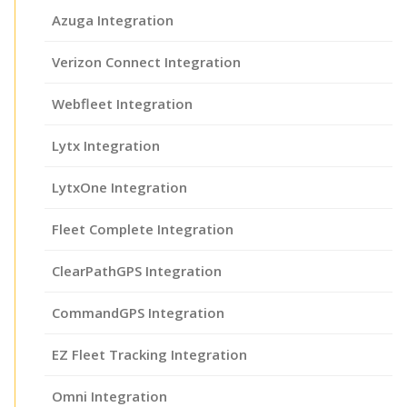
Azuga Integration
Verizon Connect Integration
Webfleet Integration
Lytx Integration
LytxOne Integration
Fleet Complete Integration
ClearPathGPS Integration
CommandGPS Integration
EZ Fleet Tracking Integration
Omni Integration