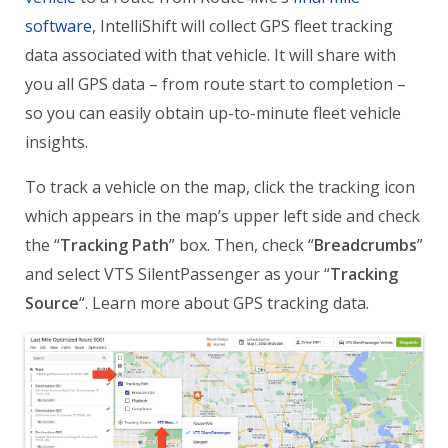
software
, IntelliShift will collect GPS fleet tracking
data associated with that vehicle. It will share with
you all GPS data – from route start to completion –
so you can easily obtain up-to-minute fleet vehicle
insights.
To track a vehicle on the map, click the tracking icon
which appears in the map’s upper left side and check
the “
Tracking Path
” box. Then, check “
Breadcrumbs
”
and select VTS SilentPassenger as your “
Tracking
Source
“. Learn more about GPS tracking data.