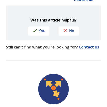
Was this article helpful?
Yes
No
Still can't find what you're looking for?
Contact us