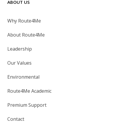
ABOUT US
Why Route4Me
About Route4Me
Leadership
Our Values
Environmental
Route4Me Academic
Premium Support
Contact