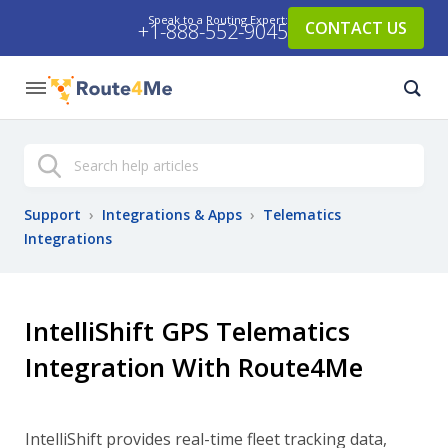
Speak to a Routing Expert:
CONTACT US
+1-888-552-9045
Search
Support
›
Integrations & Apps
›
Telematics
Integrations
IntelliShift GPS Telematics
Integration With Route4Me
IntelliShift provides real-time fleet tracking data,