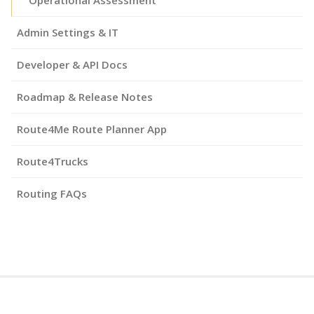
Admin Settings & IT
Developer & API Docs
Roadmap & Release Notes
Route4Me Route Planner App
Route4Trucks
Routing FAQs