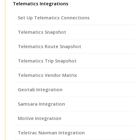
Telematics Integrations
Set Up Telematics Connections
Telematics Snapshot
Telematics Route Snapshot
Telematics Trip Snapshot
Telematics Vendor Matrix
Geotab Integration
Samsara Integration
Motive Integration
Teletrac Navman Integration