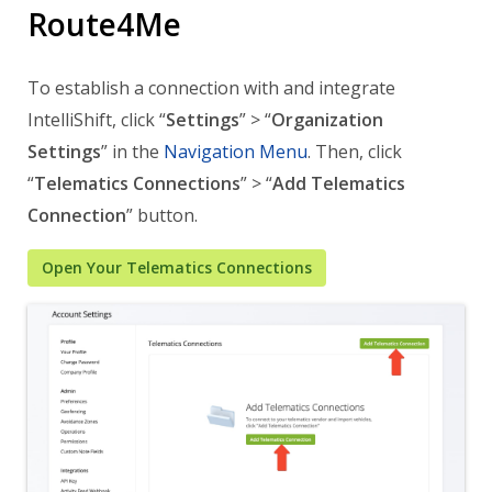
Route4Me
To establish a connection with and integrate
IntelliShift, click “
Settings
” > “
Organization
Settings
” in the
Navigation Menu
. Then, click
“
Telematics Connections
” > “
Add Telematics
Connection
” button.
Open Your Telematics Connections