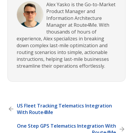
Alex Yasko is the Go-to-Market
Product Manager and
Information Architecture
Manager at Route4Me. With
thousands of hours of
experience, Alex specializes in breaking
down complex last-mile optimization and
routing scenarios into simple, actionable
instructions, helping last-mile businesses
streamline their operations effortlessly.
US Fleet Tracking Telematics Integration
With Route4Me
One Step GPS Telematics Integration With
Route4Me