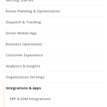
Route Planning & Optimization
Dispatch & Tracking
Driver Mobile App
Business Operations
Customer Experience
Analytics & Insights
Organization Settings
Integrations & Apps
ERP & EAM Integrations