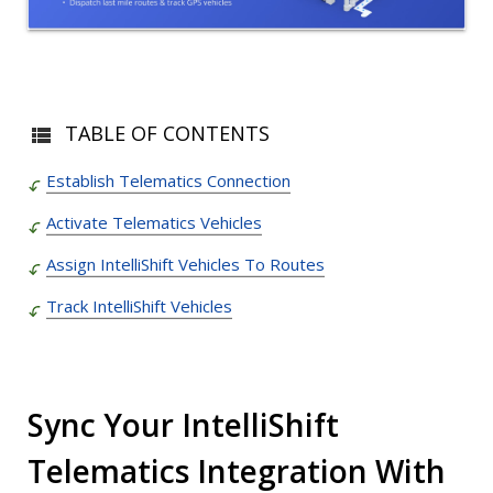
TABLE OF CONTENTS
Establish Telematics Connection
Activate Telematics Vehicles
Assign IntelliShift Vehicles To Routes
Track IntelliShift Vehicles
Sync Your IntelliShift
Telematics Integration With