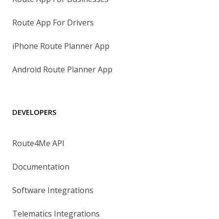
Route App For Drivers
iPhone Route Planner App
Android Route Planner App
DEVELOPERS
Route4Me API
Documentation
Software Integrations
Telematics Integrations