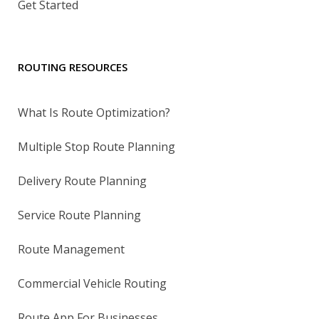
Get Started
ROUTING RESOURCES
What Is Route Optimization?
Multiple Stop Route Planning
Delivery Route Planning
Service Route Planning
Route Management
Commercial Vehicle Routing
Route App For Businesses