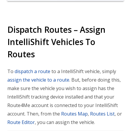
Dispatch Routes – Assign
IntelliShift Vehicles To
Routes
To
dispatch a route
to a IntelliShift vehicle, simply
assign the vehicle to a route
. But, before doing this,
make sure the vehicle you wish to assign has the
IntelliShift tracking device installed and that your
Route4Me account is connected to your IntelliShift
account. Then, from the
Routes Map
,
Routes List
, or
Route Editor
, you can assign the vehicle.