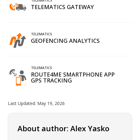
TELEMATICS
TELEMATICS GATEWAY
TELEMATICS
GEOFENCING ANALYTICS
TELEMATICS
ROUTE4ME SMARTPHONE APP
GPS TRACKING
Last Updated:
May 19, 2026
About author: Alex Yasko