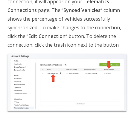
connection, it will appear on your
Telematics
Connections
page. The “
Synced Vehicles
” column
shows the percentage of vehicles successfully
synchronized. To make changes to the connection,
click the “
Edit Connection
” button. To delete the
connection, click the trash icon next to the button.