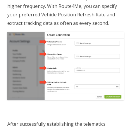
higher frequency. With Route4Me, you can specify
your preferred Vehicle Position Refresh Rate and
extract tracking data as often as every second.
After successfully establishing the telematics