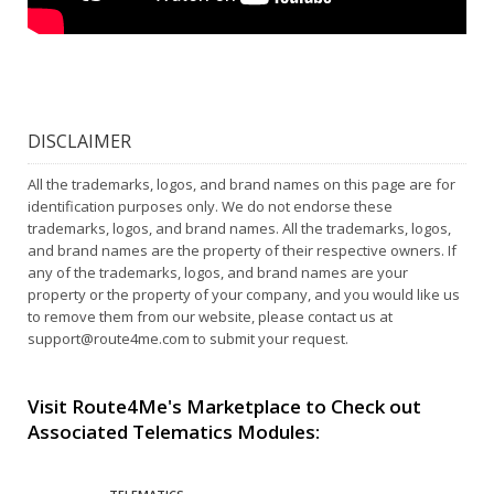
DISCLAIMER
All the trademarks, logos, and brand names on this page are for
identification purposes only. We do not endorse these
trademarks, logos, and brand names. All the trademarks, logos,
and brand names are the property of their respective owners. If
any of the trademarks, logos, and brand names are your
property or the property of your company, and you would like us
to remove them from our website, please contact us at
support@route4me.com
to submit your request.
Visit Route4Me's Marketplace to Check out
Associated Telematics Modules: