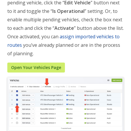
pending vehicle, click the “
Edit Vehicle
” button next
to it and toggle the “
Is Operational
” setting. Or, to
enable multiple pending vehicles, check the box next
to each and click the “
Activate
” button above the list.
Once activated, you can
assign imported vehicles to
routes
you’ve already planned or are in the process
of planning.
Open Your Vehicles Page