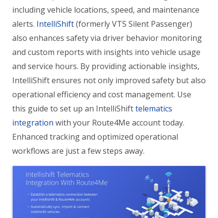
including vehicle locations, speed, and maintenance
alerts.
IntelliShift
(formerly VTS Silent Passenger)
also enhances safety via driver behavior monitoring
and custom reports with insights into vehicle usage
and service hours. By providing actionable insights,
IntelliShift ensures not only improved safety but also
operational efficiency and cost management. Use
this guide to set up an IntelliShift
telematics
integration
with your Route4Me account today.
Enhanced tracking and optimized operational
workflows are just a few steps away.