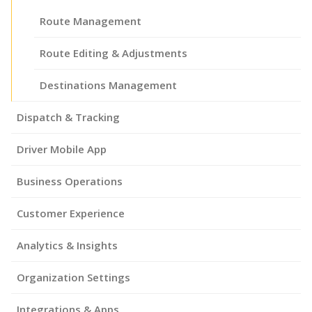
Route Management
Route Editing & Adjustments
Destinations Management
Dispatch & Tracking
Driver Mobile App
Business Operations
Customer Experience
Analytics & Insights
Organization Settings
Integrations & Apps