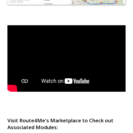
Visit Route4Me's Marketplace to Check out
Associated Modules: