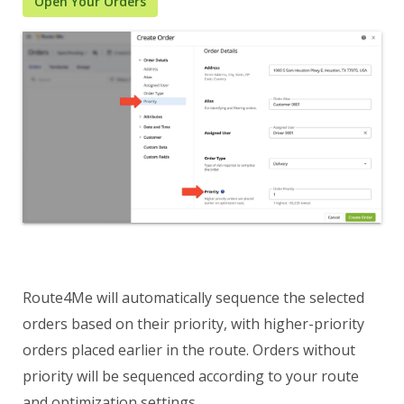
Open Your Orders
Route4Me will automatically sequence the selected
orders based on their priority, with higher-priority
orders placed earlier in the route. Orders without
priority will be sequenced according to your route
and optimization settings.