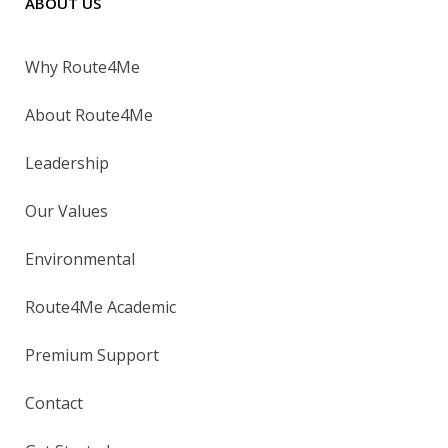
ABOUT US
Why Route4Me
About Route4Me
Leadership
Our Values
Environmental
Route4Me Academic
Premium Support
Contact