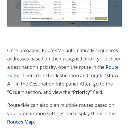
Once uploaded, Route4Me automatically sequences
addresses based on their assigned priority. To check
a destination’s priority, open the route in the
Route
Editor.
Then, click the destination and toggle “
Show
All
” in the Destination Info panel. After, go to the
“
Order
” section, and view the “
Priority
” field.
Route4Me can also plan multiple routes based on
your optimization settings and display them in the
Routes Map
.