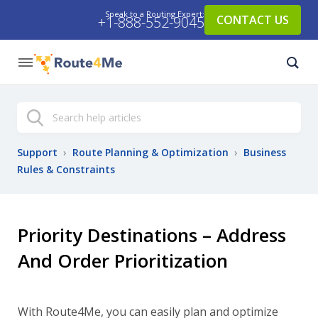
Speak to a Routing Expert:
CONTACT US
+1-888-552-9045
Search
Support
›
Route Planning & Optimization
›
Business
Rules & Constraints
Priority Destinations – Address
And Order Prioritization
With Route4Me, you can easily plan and optimize