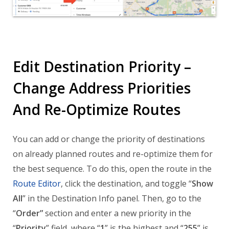
Edit Destination Priority –
Change Address Priorities
And Re-Optimize Routes
You can add or change the priority of destinations
on already planned routes and re-optimize them for
the best sequence. To do this, open the route in the
Route Editor
, click the destination, and toggle “
Show
All
” in the Destination Info panel. Then, go to the
“
Order”
section and enter a new priority in the
“
Priority
” field, where “
1
” is the highest and “
255
” is