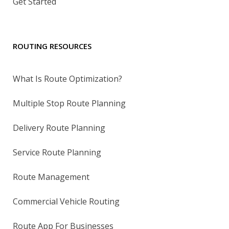
Get Started
ROUTING RESOURCES
What Is Route Optimization?
Multiple Stop Route Planning
Delivery Route Planning
Service Route Planning
Route Management
Commercial Vehicle Routing
Route App For Businesses