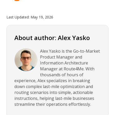
Last Updated:
May 19, 2026
About author: Alex Yasko
Alex Yasko is the Go-to-Market
Product Manager and
Information Architecture
Manager at Route4Me. With
thousands of hours of
experience, Alex specializes in breaking
down complex last-mile optimization and
routing scenarios into simple, actionable
instructions, helping last-mile businesses
streamline their operations effortlessly.