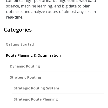
combines high-performance algorithms with data
science, machine learning, and big data to plan,
optimize, and analyze routes of almost any size in
real-time.
Categories
Getting Started
Route Planning & Optimization
Dynamic Routing
Strategic Routing
Strategic Routing System
Strategic Route Planning