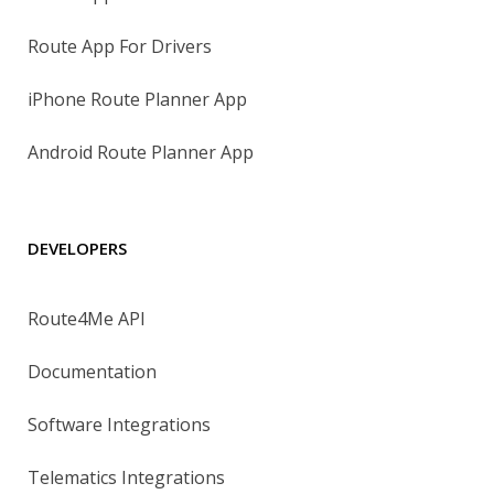
Route App For Drivers
iPhone Route Planner App
Android Route Planner App
DEVELOPERS
Route4Me API
Documentation
Software Integrations
Telematics Integrations