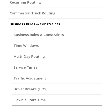
Recurring Routing
Commercial Truck Routing
Business Rules & Constraints
Business Rules & Constraints
Time Windows
Multi-Day Routing
Service Times
Traffic Adjustment
Driver Breaks (HOS)
Flexible Start Time