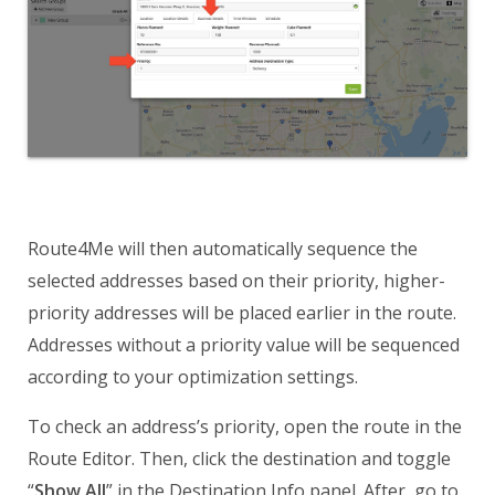
Route4Me will then automatically sequence the
selected addresses based on their priority, higher-
priority addresses will be placed earlier in the route.
Addresses without a priority value will be sequenced
according to your optimization settings.
To check an address’s priority, open the route in the
Route Editor. Then, click the destination and toggle
“
Show All
” in the Destination Info panel. After, go to