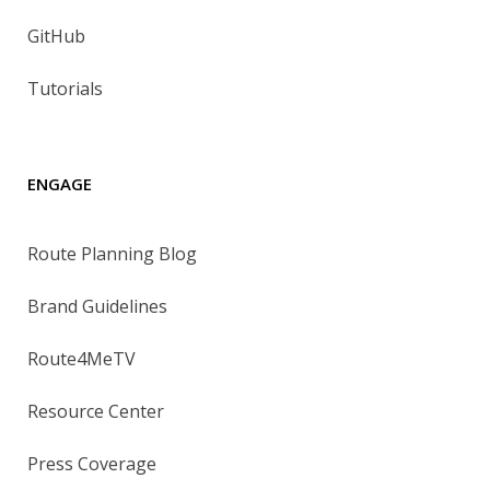
GitHub
Tutorials
ENGAGE
Route Planning Blog
Brand Guidelines
Route4MeTV
Resource Center
Press Coverage