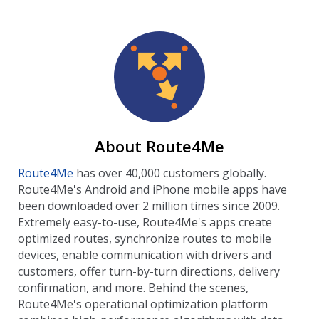
About Route4Me
Route4Me
has over 40,000 customers globally.
Route4Me's Android and iPhone mobile apps have
been downloaded over 2 million times since 2009.
Extremely easy-to-use, Route4Me's apps create
optimized routes, synchronize routes to mobile
devices, enable communication with drivers and
customers, offer turn-by-turn directions, delivery
confirmation, and more. Behind the scenes,
Route4Me's operational optimization platform