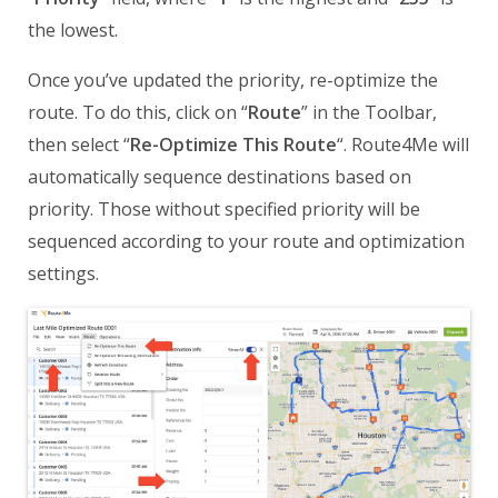
the lowest.
Once you’ve updated the priority, re-optimize the
route. To do this, click on “
Route
” in the Toolbar,
then select “
Re-Optimize This Route
“. Route4Me will
automatically sequence destinations based on
priority. Those without specified priority will be
sequenced according to your route and optimization
settings.