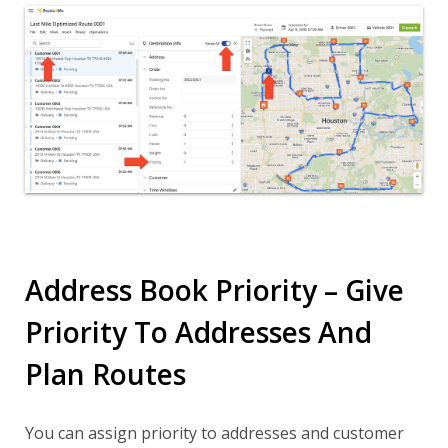
Address Book Priority – Give
Priority To Addresses And
Plan Routes
You can assign priority to addresses and customer