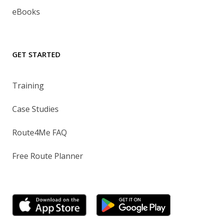
eBooks
GET STARTED
Training
Case Studies
Route4Me FAQ
Free Route Planner