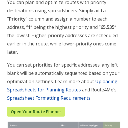
You can plan and optimize routes with priority
destinations using spreadsheets. Simply add a
“
Priority
” column and assign a number to each
address, “
1
” being the highest priority and “
65,535
”
the lowest. Higher-priority addresses are scheduled
earlier in the route, while lower-priority ones come
later.
You can set priorities for specific addresses; any left
blank will be automatically sequenced based on your
optimization settings. Learn more about
Uploading
Spreadsheets for Planning Routes
and Route4Me’s
Spreadsheet Formatting Requirements
.
Open Your Route Planner