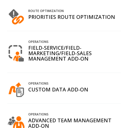
ROUTE OPTIMIZATION
PRIORITIES ROUTE OPTIMIZATION
OPERATIONS
FIELD-SERVICE/FIELD-
MARKETING/FIELD-SALES
MANAGEMENT ADD-ON
OPERATIONS
CUSTOM DATA ADD-ON
OPERATIONS
ADVANCED TEAM MANAGEMENT
ADD-ON