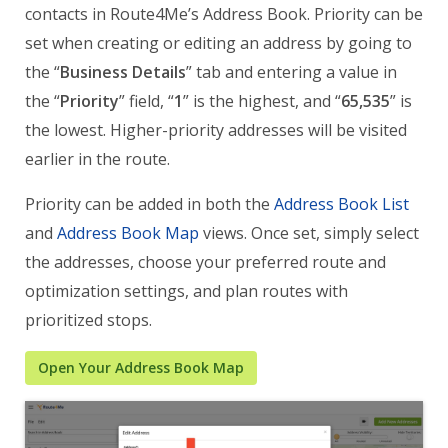
contacts in Route4Me’s Address Book. Priority can be
set when creating or editing an address by going to
the “
Business Details
” tab and entering a value in
the “
Priority
” field, “
1
” is the highest, and “
65,535
” is
the lowest. Higher-priority addresses will be visited
earlier in the route.
Priority can be added in both the
Address Book List
and
Address Book Map
views. Once set, simply select
the addresses, choose your preferred route and
optimization settings, and plan routes with
prioritized stops.
Open Your Address Book Map