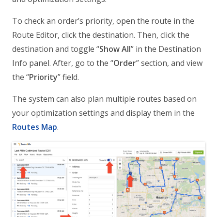
To check an order’s priority, open the route in the
Route Editor, click the destination. Then, click the
destination and toggle “
Show All
” in the Destination
Info panel. After, go to the “
Order
” section, and view
the “
Priority
” field.
The system can also plan multiple routes based on
your optimization settings and display them in the
Routes Map
.