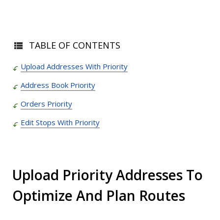
TABLE OF CONTENTS
Upload Addresses With Priority
Address Book Priority
Orders Priority
Edit Stops With Priority
Upload Priority Addresses To
Optimize And Plan Routes