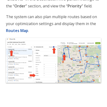
the “
Order
” section, and view the “
Priority
” field.
The system can also plan multiple routes based on
your optimization settings and display them in the
Routes Map
.