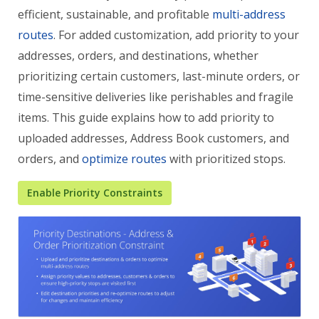
efficient, sustainable, and profitable
multi-address
routes
. For added customization, add priority to your
addresses, orders, and destinations, whether
prioritizing certain customers, last-minute orders, or
time-sensitive deliveries like perishables and fragile
items. This guide explains how to add priority to
uploaded addresses, Address Book customers, and
orders, and
optimize routes
with prioritized stops.
Enable Priority Constraints