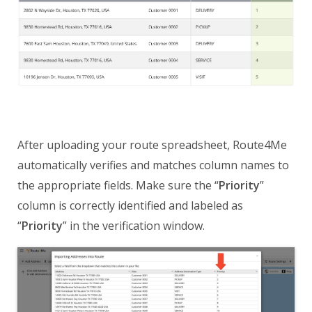
After uploading your route spreadsheet, Route4Me
automatically verifies and matches column names to
the appropriate fields. Make sure the “
Priority
”
column is correctly identified and labeled as
“
Priority
” in the verification window.