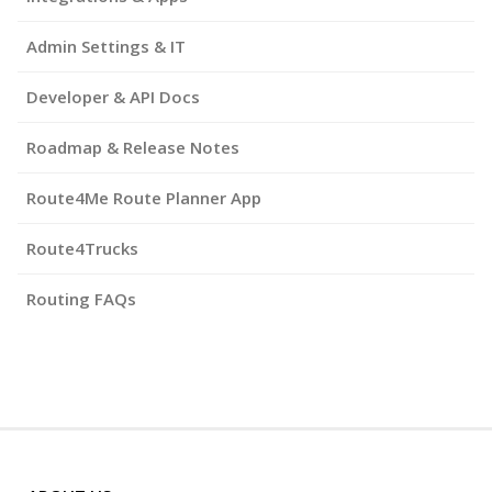
Admin Settings & IT
Developer & API Docs
Roadmap & Release Notes
Route4Me Route Planner App
Route4Trucks
Routing FAQs