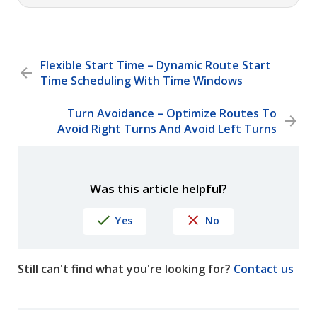
Flexible Start Time – Dynamic Route Start
Time Scheduling With Time Windows
Turn Avoidance – Optimize Routes To
Avoid Right Turns And Avoid Left Turns
Was this article helpful?
Yes
No
Still can't find what you're looking for?
Contact us