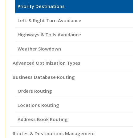
Priority Destinations
Left & Right Turn Avoidance
Highways & Tolls Avoidance
Weather Slowdown
Advanced Optimization Types
Business Database Routing
Orders Routing
Locations Routing
Address Book Routing
Routes & Destinations Management