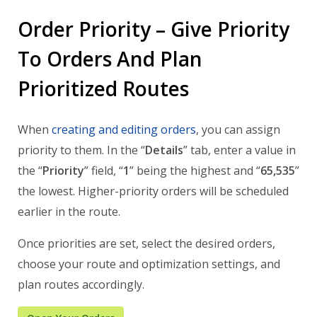
Order Priority – Give Priority
To Orders And Plan
Prioritized Routes
When
creating and editing orders
, you can assign
priority to them. In the “
Details
” tab, enter a value in
the “
Priority
” field, “
1
” being the highest and “
65,535
”
the lowest. Higher-priority orders will be scheduled
earlier in the route.
Once priorities are set, select the desired orders,
choose your route and optimization settings, and
plan routes accordingly.