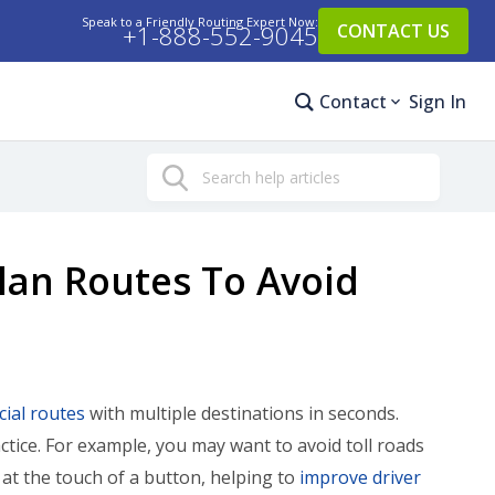
Speak to a Friendly Routing Expert Now:
+1-888-552-9045
CONTACT US
Contact
Sign In
Search
lan Routes To Avoid
ial routes
with multiple destinations in seconds.
ctice. For example, you may want to avoid toll roads
t the touch of a button, helping to
improve driver