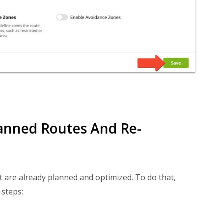
anned Routes And Re-
 are already planned and optimized. To do that,
 steps: