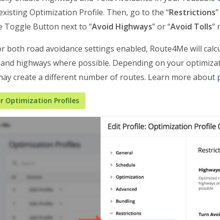
existing Optimization Profile. Then, go to the “
Restrictions
”
he Toggle Button next to “
Avoid Highways
” or “
Avoid Tolls
” 
r both road avoidance settings enabled, Route4Me will calcu
s and highways where possible. Depending on your optimizat
ay create a different number of routes. Learn more about
 Optimization Profiles