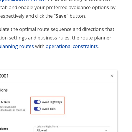
 tab and enable your preferred avoidance options by
respectively and click the “
Save
” button.
late the optimal route sequence and directions that
ion settings and business rules, the route planner
planning routes
with
operational constraints
.