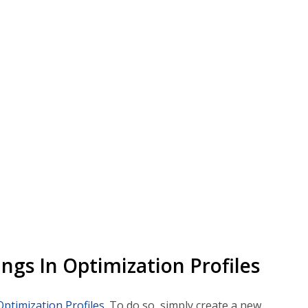
ngs In Optimization Profiles
Optimization Profiles
. To do so, simply create a new