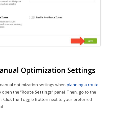
anual Optimization Settings
 manual optimization settings when
planning a route
.
 open the “
Route Settings
” panel. Then, go to the
on. Click the Toggle Button next to your preferred
l.