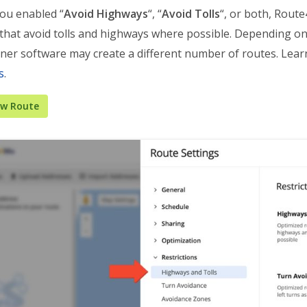
ou enabled “
Avoid Highways
“, “
Avoid Tolls
“, or both, Rout
 that avoid tolls and highways where possible. Depending on
ner software may create a different number of routes. Lea
s
.
ew Route