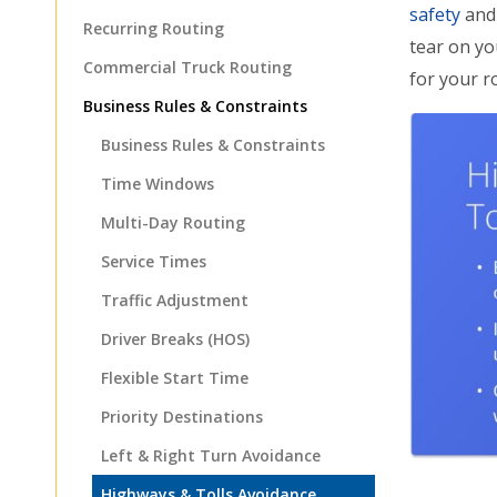
safety
and 
Recurring Routing
tear on y
Commercial Truck Routing
for your r
Business Rules & Constraints
Business Rules & Constraints
Time Windows
Multi-Day Routing
Service Times
Traffic Adjustment
Driver Breaks (HOS)
Flexible Start Time
Priority Destinations
Left & Right Turn Avoidance
Highways & Tolls Avoidance