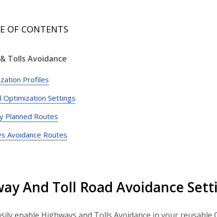
E OF CONTENTS
& Tolls Avoidance
zation Profiles
l Optimization Settings
dy Planned Routes
vs Avoidance Routes
ay And Toll Road Avoidance Setti
sily enable Highways and Tolls Avoidance in your reusable