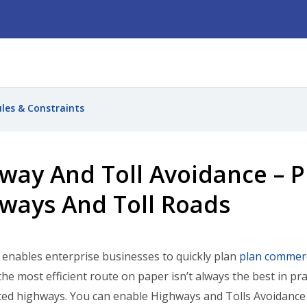
ules & Constraints
way And Toll Avoidance – P
ways And Toll Roads
nables enterprise businesses to quickly plan
plan commerc
he most efficient route on paper isn’t always the best in pra
ed highways. You can enable Highways and Tolls Avoidance a