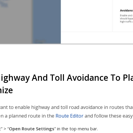
ighway And Toll Avoidance To Pl
ize
nt to enable highway and toll road avoidance in routes that
n a planned route in the
Route Editor
and follow these easy
t
” > “
Open
Route Settings
” in the top menu bar.