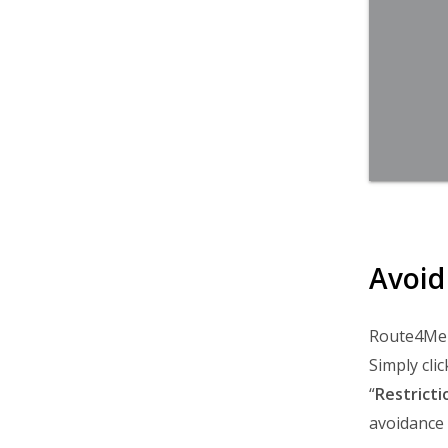
Avoid
Route4Me a
Simply clic
“
Restricti
avoidance o