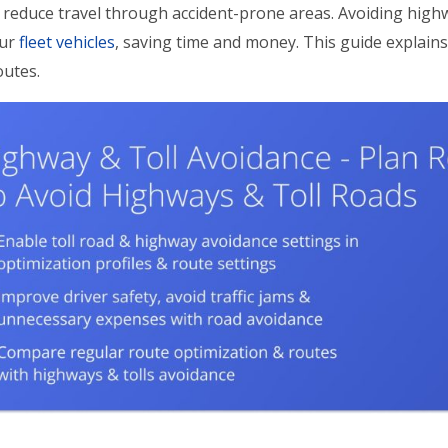
reduce travel through accident-prone areas. Avoiding high
our
fleet vehicles
, saving time and money. This guide explain
outes.