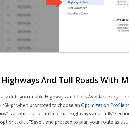
 Highways And Toll Roads With M
lso lets you enable Highways and Tolls Avoidance in your
k “
Skip
” when prompted to choose an
Optimization Profile
to
ons
” tab where you can find the “
Highways and Tolls
” secti
ptions, click “
Save
“, and proceed to plan your route as usua