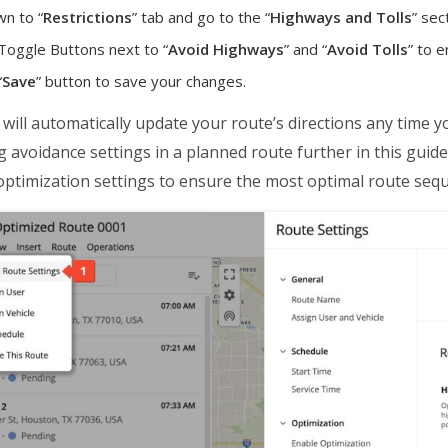
wn to “
Restrictions
” tab and go to the “
Highways and Tolls
” sec
 Toggle Buttons next to “
Avoid Highways
” and “
Avoid Tolls
” to 
“
Save
” button to save your changes.
ill automatically update your route’s directions any time 
g avoidance settings in a planned route further in this guide
ptimization settings to ensure the most optimal route sequ