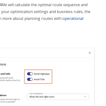
e4Me will calculate the optimal route sequence and
 your optimization settings and business rules, the
rn more about planning routes with
operational