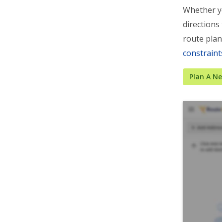
Whether y
directions
route plan
constraint
Plan A N