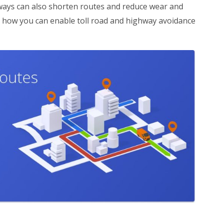
ways can also shorten routes and reduce wear and
s how you can enable toll road and highway avoidance