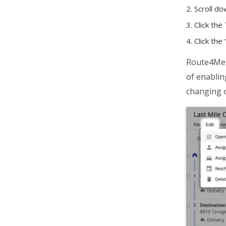
Scroll do
Click the
Click the 
Route4Me w
of enablin
changing o