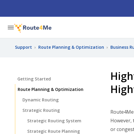
Support
›
Route Planning & Optimization
›
Business R
High
Getting Started
High
Route Planning & Optimization
Dynamic Routing
Strategic Routing
Route4Me e
However, t
Strategic Routing System
or congest
Strategic Route Planning