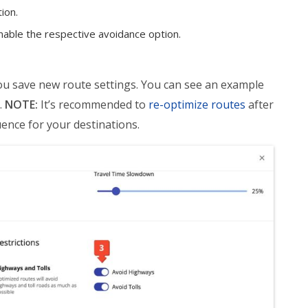
tion.
enable the respective avoidance option.
you save new route settings. You can see an example
.
NOTE:
It’s recommended to
re-optimize routes
after
ence for your destinations.