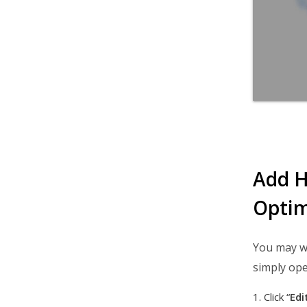
Add H
Optim
You may wa
simply ope
Click “
Edi