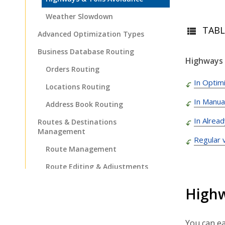
Weather Slowdown
TABL
Advanced Optimization Types
Business Database Routing
Highways 
Orders Routing
In Optimi
Locations Routing
In Manua
Address Book Routing
In Alrea
Routes & Destinations
Management
Regular 
Route Management
Route Editing & Adjustments
Destinations Management
Highw
Dispatch & Tracking
Driver Mobile App
You can ea