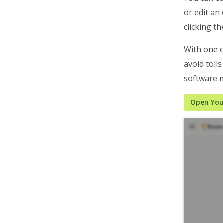
or edit an 
Business Operations
clicking t
Customer Experience
Analytics & Insights
With one o
avoid toll
Organization Settings
software m
Integrations & Apps
Admin Settings & IT
Open Your
Developer & API Docs
Roadmap & Release Notes
Route4Me Route Planner App
Route4Trucks
Routing FAQs