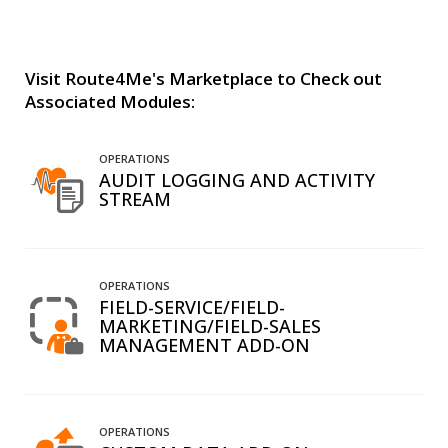
Visit Route4Me's Marketplace to Check out
Associated Modules:
OPERATIONS
AUDIT LOGGING AND ACTIVITY
STREAM
OPERATIONS
FIELD-SERVICE/FIELD-
MARKETING/FIELD-SALES
MANAGEMENT ADD-ON
OPERATIONS