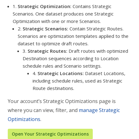
1.
Strategic Optimization:
Contains Strategic
Scenarios. One dataset produces one Strategic
Optimization with one or more Scenarios.
2.
Strategic Scenarios:
Contain Strategic Routes.
Scenarios are optimization templates applied to the
dataset to optimize draft routes.
3.
Strategic Routes:
Draft routes with optimized
Destination sequences according to Location
schedule rules and Scenario settings.
4.
Strategic Locations:
Dataset Locations,
including schedule rules, used as Strategic
Route destinations.
Your account’s Strategic Optimizations page is
where you can view, filter, and
manage Strategic
Optimizations
.
Open Your Strategic Optimizations