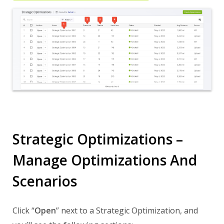
Strategic Optimizations –
Manage Optimizations And
Scenarios
Click “
Open
” next to a Strategic Optimization, and