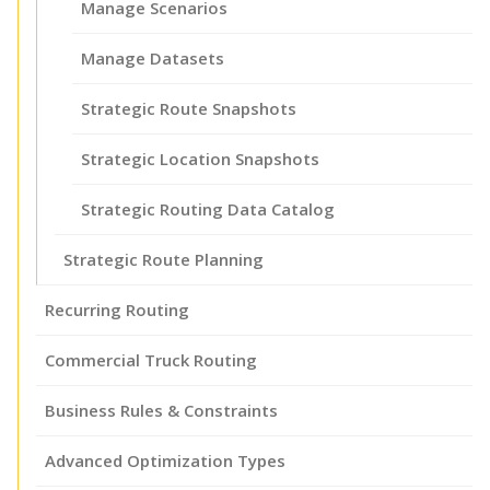
Manage Scenarios
Manage Datasets
Strategic Route Snapshots
Strategic Location Snapshots
Strategic Routing Data Catalog
Strategic Route Planning
Recurring Routing
Commercial Truck Routing
Business Rules & Constraints
Advanced Optimization Types