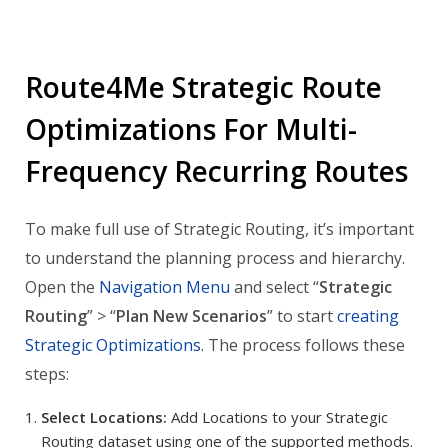
Route4Me Strategic Route
Optimizations For Multi-
Frequency Recurring Routes
To make full use of Strategic Routing, it’s important
to understand the planning process and hierarchy.
Open the
Navigation Menu
and select “
Strategic
Routing
” > “
Plan New Scenarios
” to start
creating
Strategic Optimizations
. The process follows these
steps:
Select Locations:
Add Locations to your Strategic
Routing dataset using one of the supported methods.