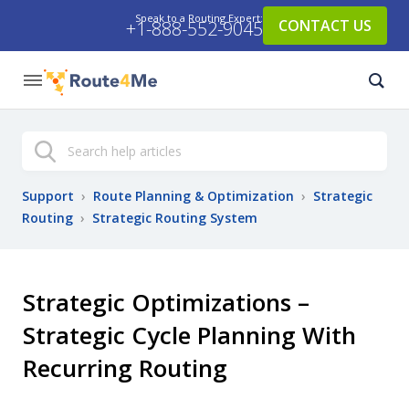
Speak to a Routing Expert:
CONTACT US
+1-888-552-9045
Search
Support
›
Route Planning & Optimization
›
Strategic
Routing
›
Strategic Routing System
Strategic Optimizations –
Strategic Cycle Planning With
Recurring Routing