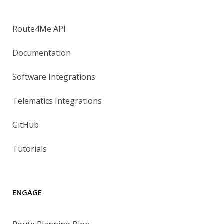
Route4Me API
Documentation
Software Integrations
Telematics Integrations
GitHub
Tutorials
ENGAGE