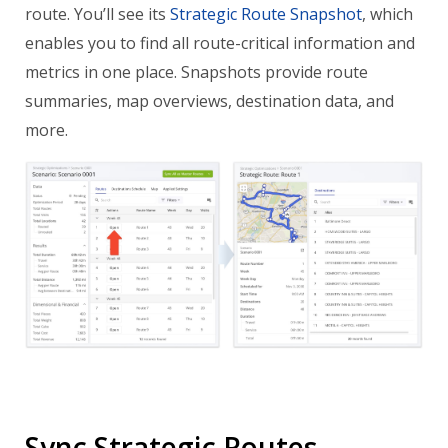
route. You’ll see its
Strategic Route Snapshot
, which
enables you to find all route-critical information and
metrics in one place. Snapshots provide route
summaries, map overviews, destination data, and
more.
Sync Strategic Routes –