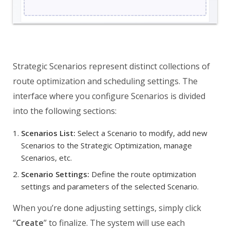
Strategic Scenarios represent distinct collections of
route optimization and scheduling settings. The
interface where you configure Scenarios is divided
into the following sections:
Scenarios List:
Select a Scenario to modify, add new
Scenarios to the Strategic Optimization, manage
Scenarios, etc.
Scenario Settings:
Define the route optimization
settings and parameters of the selected Scenario.
When you’re done adjusting settings, simply click
“
Create
” to finalize. The system will use each