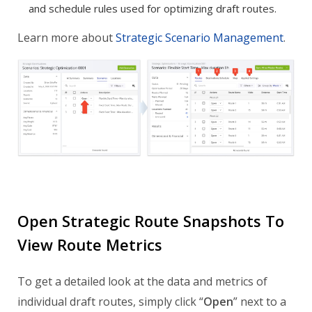
and schedule rules used for optimizing draft routes.
Learn more about
Strategic Scenario Management
.
Open Strategic Route Snapshots To
View Route Metrics
To get a detailed look at the data and metrics of
individual draft routes, simply click “
Open
” next to a