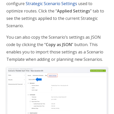
configure
Strategic Scenario Settings
used to
optimize routes. Click the “
Applied Settings
” tab to
see the settings applied to the current Strategic
Scenario.
You can also copy the Scenario’s settings as JSON
code by clicking the “
Copy as JSON
” button. This
enables you to import those settings as a Scenario
Template when adding or planning new Scenarios.