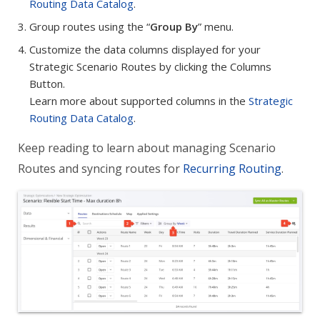
Routing Data Catalog
.
Group routes using the “
Group By
” menu.
Customize the data columns displayed for your
Strategic Scenario Routes by clicking the Columns
Button.
Learn more about supported columns in the
Strategic
Routing Data Catalog
.
Keep reading to learn about managing Scenario
Routes and syncing routes for
Recurring Routing
.