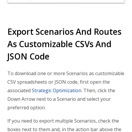
Export Scenarios And Routes
As Customizable CSVs And
JSON Code
To download one or more Scenarios as customizable
CSV spreadsheets or JSON code, first open the
associated
Strategic Optimization
. Then, click the
Down Arrow next to a Scenario and select your
preferred option.
If you need to export multiple Scenarios, check the
boxes next to them and, in the action bar above the