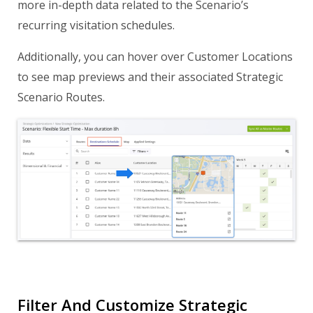
more in-depth data related to the Scenario’s
recurring visitation schedules.
Additionally, you can hover over Customer Locations
to see map previews and their associated Strategic
Scenario Routes.
Filter And Customize Strategic