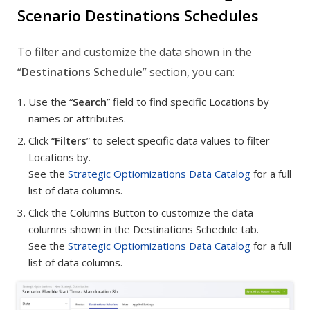
Scenario Destinations Schedules
To filter and customize the data shown in the
“
Destinations Schedule
” section, you can:
Use the “
Search
” field to find specific Locations by
names or attributes.
Click “
Filters
” to select specific data values to filter
Locations by.
See the
Strategic Optiomizations Data Catalog
for a full
list of data columns.
Click the Columns Button to customize the data
columns shown in the Destinations Schedule tab.
See the
Strategic Optiomizations Data Catalog
for a full
list of data columns.