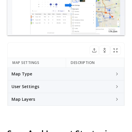
MAP SETTINGS
DESCRIPTION
Map Type
User Settings
Map Layers