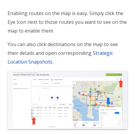
Enabling routes on the map is easy. Simply click the
Eye Icon next to those routes you want to see on the
map to enable them.
You can also click destinations on the map to see
their details and open corresponding
Strategic
Location Snapshots
.