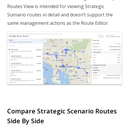
Routes View is intended for viewing Strategic
Scenario routes in detail and doesn’t support the
same management actions as the Route Editor.
Compare Strategic Scenario Routes
Side By Side