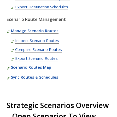
Export Destination Schedules
Scenario Route Management
Manage Scenario Routes
Inspect Scenario Routes
Compare Scenario Routes
Export Scenario Routes
Scenario Routes Map
Sync Routes & Schedules
Strategic Scenarios Overview
– Open Scenarios To View