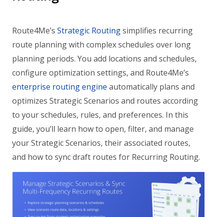
Route4Me’s
Strategic Routing
simplifies recurring
route planning with complex schedules over long
planning periods. You add locations and schedules,
configure optimization settings, and Route4Me’s
enterprise routing engine
automatically plans and
optimizes Strategic Scenarios and routes according
to your schedules, rules, and preferences. In this
guide, you’ll learn how to open, filter, and manage
your Strategic Scenarios, their associated routes,
and how to sync draft routes for Recurring Routing.