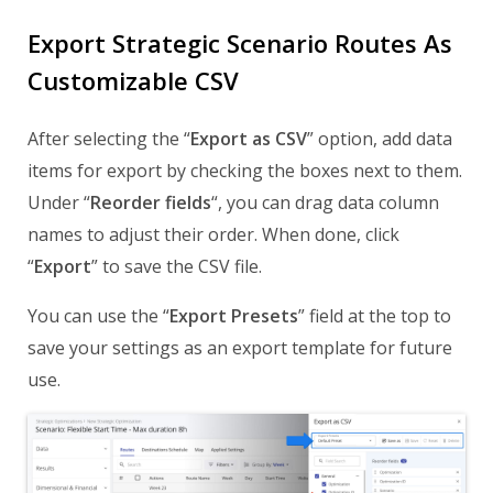
Export Strategic Scenario Routes As
Customizable CSV
After selecting the “
Export as CSV
” option, add data
items for export by checking the boxes next to them.
Under “
Reorder fields
“, you can drag data column
names to adjust their order. When done, click
“
Export
” to save the CSV file.
You can use the “
Export Presets
” field at the top to
save your settings as an export template for future
use.