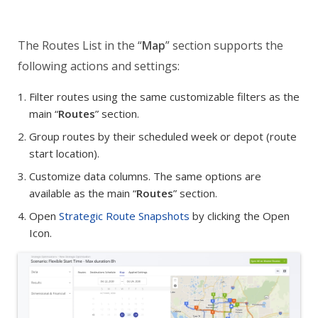
The Routes List in the “
Map
” section supports the
following actions and settings:
Filter routes using the same customizable filters as the
main “
Routes
” section.
Group routes by their scheduled week or depot (route
start location).
Customize data columns. The same options are
available as the main “
Routes
” section.
Open
Strategic Route Snapshots
by clicking the Open
Icon.