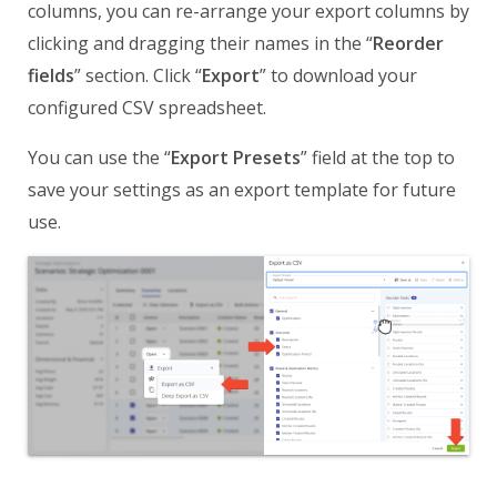
columns, you can re-arrange your export columns by
clicking and dragging their names in the “
Reorder
fields
” section. Click “
Export
” to download your
configured CSV spreadsheet.
You can use the “
Export Presets
” field at the top to
save your settings as an export template for future
use.