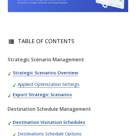
TABLE OF CONTENTS
Strategic Scenario Management
Strategic
Scenarios Overview
Applied Optimization Settings
Export Strategic Scenarios
Destination Schedule Management
Destination Visitation Schedules
Destinations Schedule Options