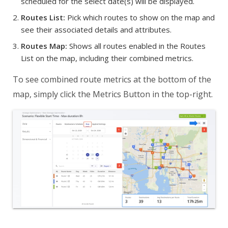
scheduled for the select date(s) will be displayed.
Routes List:
Pick which routes to show on the map and
see their associated details and attributes.
Routes Map:
Shows all routes enabled in the Routes
List on the map, including their combined metrics.
To see combined route metrics at the bottom of the
map, simply click the Metrics Button in the top-right.