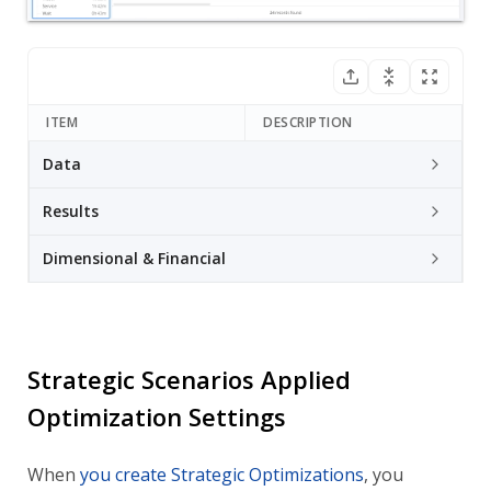
ITEM
DESCRIPTION
Data
Results
Dimensional & Financial
Strategic Scenarios Applied
Optimization Settings
When
you create Strategic Optimizations
, you