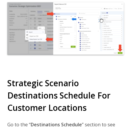
Strategic Scenario
Destinations Schedule For
Customer Locations
Go to the “
Destinations Schedule
” section to see