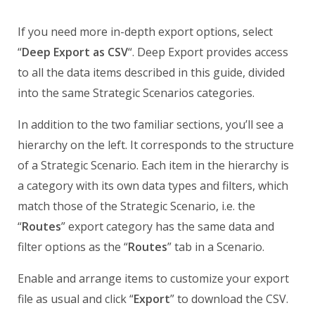
If you need more in-depth export options, select
“
Deep Export as CSV
“. Deep Export provides access
to all the data items described in this guide, divided
into the same Strategic Scenarios categories.
In addition to the two familiar sections, you’ll see a
hierarchy on the left. It corresponds to the structure
of a Strategic Scenario. Each item in the hierarchy is
a category with its own data types and filters, which
match those of the Strategic Scenario, i.e. the
“
Routes
” export category has the same data and
filter options as the “
Routes
” tab in a Scenario.
Enable and arrange items to customize your export
file as usual and click “
Export
” to download the CSV.