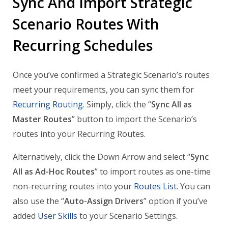
Sync And Import Strategic
Scenario Routes With
Recurring Schedules
Once you’ve confirmed a Strategic Scenario’s routes
meet your requirements, you can sync them for
Recurring Routing
. Simply, click the “
Sync All as
Master Routes
” button to import the Scenario’s
routes into your Recurring Routes.
Alternatively, click the Down Arrow and select “
Sync
All as Ad-Hoc Routes
” to import routes as one-time
non-recurring routes into your
Routes List
. You can
also use the “
Auto-Assign Drivers
” option if you’ve
added
User Skills
to your Scenario Settings.