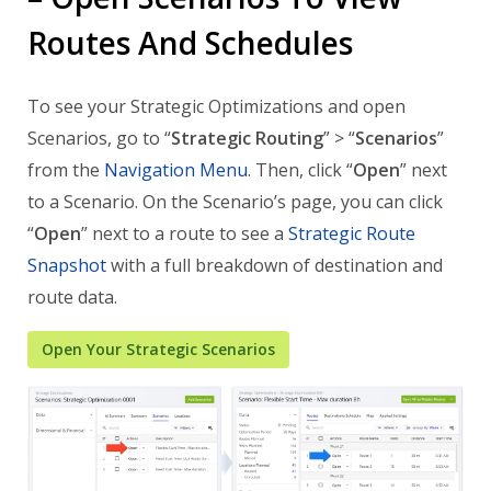
Routes And Schedules
To see your Strategic Optimizations and open
Scenarios, go to “
Strategic Routing
” > “
Scenarios
”
from the
Navigation Menu
. Then, click “
Open
” next
to a Scenario. On the Scenario’s page, you can click
“
Open
” next to a route to see a
Strategic Route
Snapshot
with a full breakdown of destination and
route data.
Open Your Strategic Scenarios