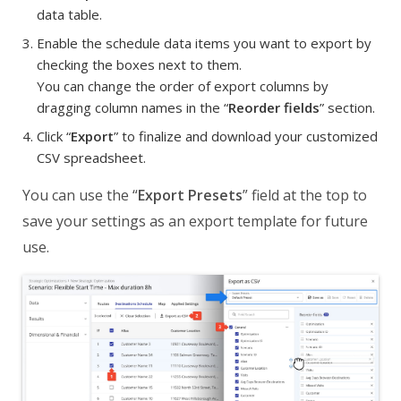
data table.
Enable the schedule data items you want to export by
checking the boxes next to them.
You can change the order of export columns by
dragging column names in the “
Reorder fields
” section.
Click “
Export
” to finalize and download your customized
CSV spreadsheet.
You can use the “
Export Presets
” field at the top to
save your settings as an export template for future
use.