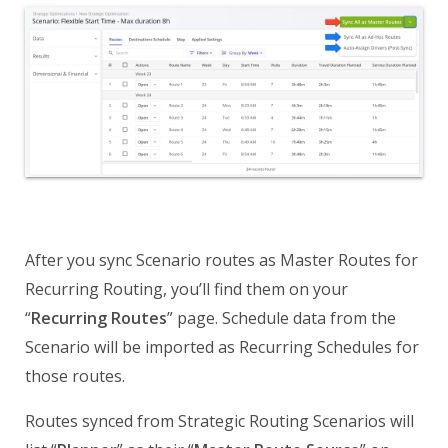
After you sync Scenario routes as Master Routes for
Recurring Routing, you’ll find them on your
“
Recurring Routes
” page. Schedule data from the
Scenario will be imported as Recurring Schedules for
those routes.
Routes synced from Strategic Routing Scenarios will