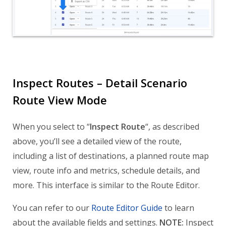
Inspect Routes – Detail Scenario
Route View Mode
When you select to “
Inspect Route
“, as described
above, you’ll see a detailed view of the route,
including a list of destinations, a planned route map
view, route info and metrics, schedule details, and
more. This interface is similar to the Route Editor.
You can refer to our
Route Editor Guide
to learn
about the available fields and settings.
NOTE:
Inspect