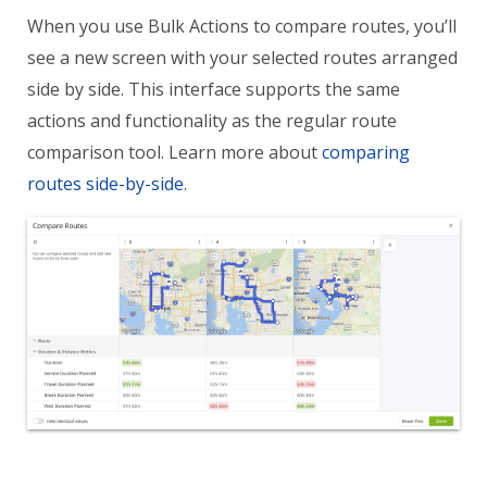
When you use Bulk Actions to compare routes, you’ll
see a new screen with your selected routes arranged
side by side. This interface supports the same
actions and functionality as the regular route
comparison tool. Learn more about
comparing
routes side-by-side
.