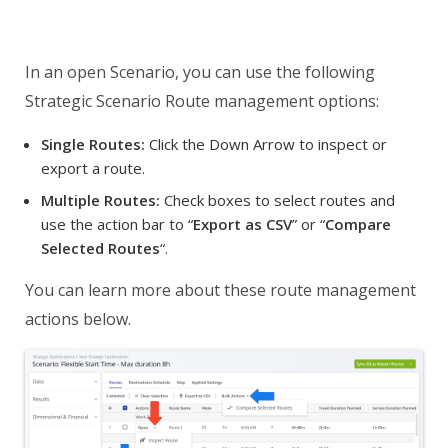
In an open Scenario, you can use the following
Strategic Scenario Route management options:
Single Routes:
Click the Down Arrow to inspect or
export a route.
Multiple Routes:
Check boxes to select routes and
use the action bar to “
Export as CSV
” or “
Compare
Selected Routes
“.
You can learn more about these route management
actions below.