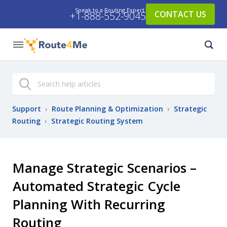
Speak to a Routing Expert:
CONTACT US
+1-888-552-9045
Search
Support
›
Route Planning & Optimization
›
Strategic
Routing
›
Strategic Routing System
Manage Strategic Scenarios –
Automated Strategic Cycle
Planning With Recurring
Routing