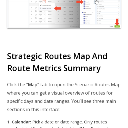
Strategic Routes Map And
Route Metrics Summary
Click the “
Map
” tab to open the Scenario Routes Map
where you can get a visual overview of routes for
specific days and date ranges. You’ll see three main
sections in this interface:
Calendar:
Pick a date or date range. Only routes