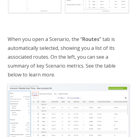
When you open a Scenario, the “
Routes
” tab is
automatically selected, showing you a list of its
associated routes. On the left, you can see a
summary of key Scenario metrics. See the table
below to learn more.