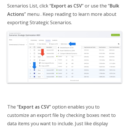
Scenarios List, click “
Export as CSV
” or use the “
Bulk
Actions
” menu . Keep reading to learn more about
exporting Strategic Scenarios.
The “
Export as CSV
” option enables you to
customize an export file by checking boxes next to
data items you want to include. Just like display