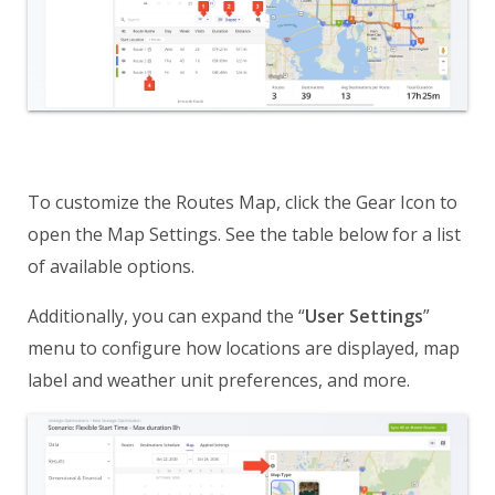
To customize the Routes Map, click the Gear Icon to
open the Map Settings. See the table below for a list
of available options.
Additionally, you can expand the “
User Settings
”
menu to configure how locations are displayed, map
label and weather unit preferences, and more.