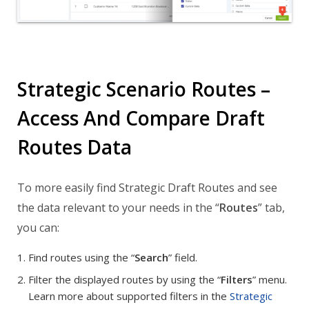
Strategic Scenario Routes –
Access And Compare Draft
Routes Data
To more easily find Strategic Draft Routes and see
the data relevant to your needs in the “
Routes
” tab,
you can:
Find routes using the “
Search
” field.
Filter the displayed routes by using the “
Filters
” menu.
Learn more about supported filters in the
Strategic