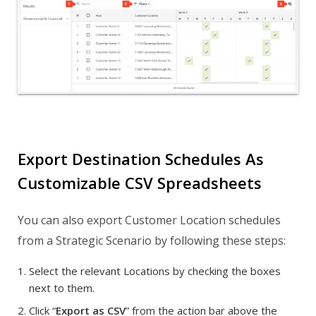
Export Destination Schedules As
Customizable CSV Spreadsheets
You can also export Customer Location schedules
from a Strategic Scenario by following these steps:
Select the relevant Locations by checking the boxes
next to them.
Click “
Export as CSV
” from the action bar above the