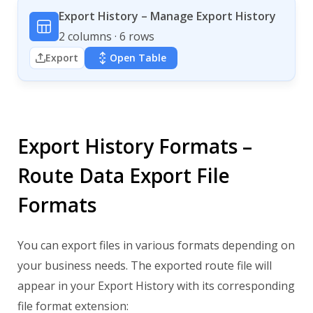
Export History – Manage Export History
2 columns · 6 rows
Export
Open Table
Export History Formats –
Route Data Export File
Formats
You can export files in various formats depending on
your business needs. The exported route file will
appear in your Export History with its corresponding
file format extension: