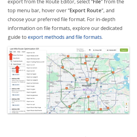
export from the Route Editor, select “
File
” from the
top menu bar, hover over “
Export Route
“, and
choose your preferred file format. For in-depth
information on file formats, explore our dedicated
guide to
export methods and file formats
.