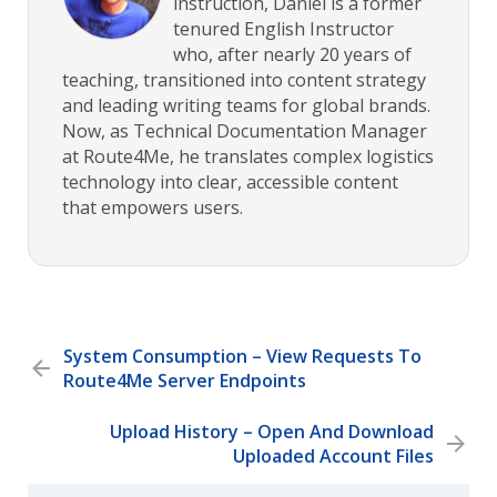
instruction, Daniel is a former
tenured English Instructor
who, after nearly 20 years of
teaching, transitioned into content strategy
and leading writing teams for global brands.
Now, as Technical Documentation Manager
at Route4Me, he translates complex logistics
technology into clear, accessible content
that empowers users.
System Consumption – View Requests To
Route4Me Server Endpoints
Upload History – Open And Download
Uploaded Account Files