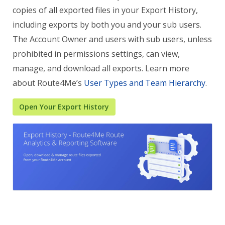
copies of all exported files in your Export History,
including exports by both you and your sub users.
The Account Owner and users with sub users, unless
prohibited in permissions settings, can view,
manage, and download all exports. Learn more
about Route4Me’s
User Types and Team Hierarchy
.
Open Your Export History