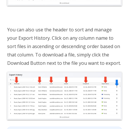
You can also use the header to sort and manage
your Export History. Click on any column name to
sort files in ascending or descending order based on
that column. To download a file, simply click the
Download Button next to the file you want to export.