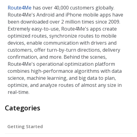
Route4Me
has over 40,000 customers globally.
Route4Me's Android and iPhone mobile apps have
been downloaded over 2 million times since 2009.
Extremely easy-to-use, Route4Me's apps create
optimized routes, synchronize routes to mobile
devices, enable communication with drivers and
customers, offer turn-by-turn directions, delivery
confirmation, and more. Behind the scenes,
Route4Me's operational optimization platform
combines high-performance algorithms with data
science, machine learning, and big data to plan,
optimize, and analyze routes of almost any size in
real-time.
Categories
Getting Started