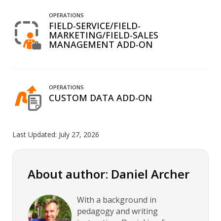
OPERATIONS
FIELD-SERVICE/FIELD-
MARKETING/FIELD-SALES
MANAGEMENT ADD-ON
OPERATIONS
CUSTOM DATA ADD-ON
Last Updated:
July 27, 2026
About author: Daniel Archer
With a background in
pedagogy and writing