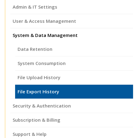
Admin & IT Settings
User & Access Management
System & Data Management
Data Retention
System Consumption
File Upload History
File Export History
Security & Authentication
Subscription & Billing
Support & Help