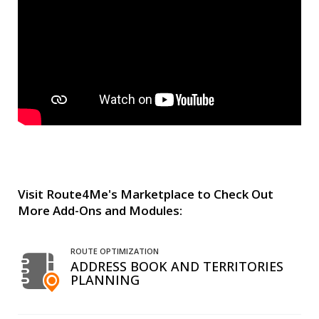
Visit Route4Me's Marketplace to Check Out
More Add-Ons and Modules:
ROUTE OPTIMIZATION
ADDRESS BOOK AND TERRITORIES
PLANNING