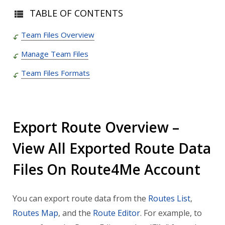
TABLE OF CONTENTS
Team Files Overview
Manage Team Files
Team Files Formats
Export Route Overview –
View All Exported Route Data
Files On Route4Me Account
You can export route data from the
Routes List
,
Routes Map
, and the
Route Editor
. For example, to