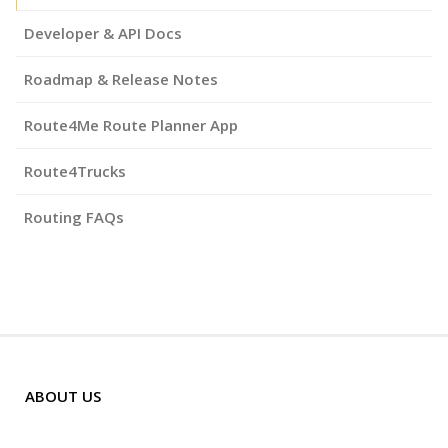
Developer & API Docs
Roadmap & Release Notes
Route4Me Route Planner App
Route4Trucks
Routing FAQs
ABOUT US