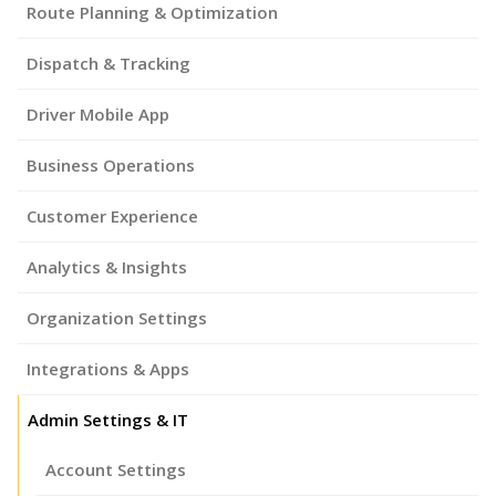
Route Planning & Optimization
Dispatch & Tracking
Driver Mobile App
Business Operations
Customer Experience
Analytics & Insights
Organization Settings
Integrations & Apps
Admin Settings & IT
Account Settings