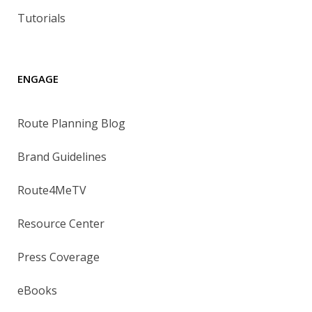
Tutorials
ENGAGE
Route Planning Blog
Brand Guidelines
Route4MeTV
Resource Center
Press Coverage
eBooks