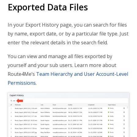
Exported Data Files
In your Export History page, you can search for files
by name, export date, or by a particular file type. Just
enter the relevant details in the search field.
You can view and manage all files exported by
yourself and your sub users. Learn more about
Route4Me’s
Team Hierarchy and User Account-Level
Permissions
.