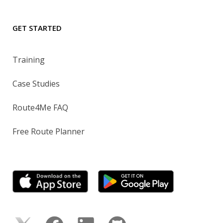
GET STARTED
Training
Case Studies
Route4Me FAQ
Free Route Planner