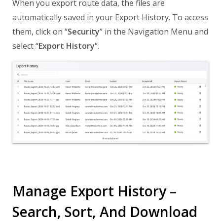
When you export route data, the files are
automatically saved in your Export History. To access
them, click on “
Security
” in the Navigation Menu and
select “
Export History
“.
Manage Export History –
Search, Sort, And Download