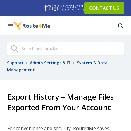
Speak to a Routing Expert:
CONTACT US
+1-888-552-9045
Search
Support
›
Admin Settings & IT
›
System & Data
Management
Export History – Manage Files
Exported From Your Account
For convenience and security, Route4Me saves