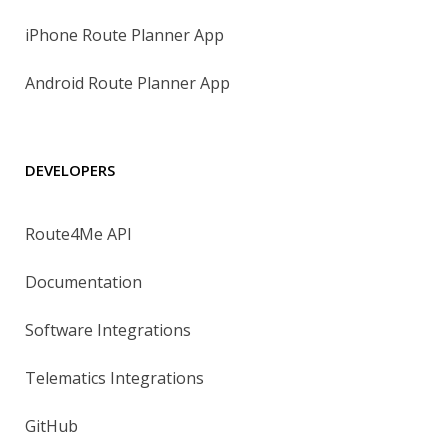
iPhone Route Planner App
Android Route Planner App
DEVELOPERS
Route4Me API
Documentation
Software Integrations
Telematics Integrations
GitHub