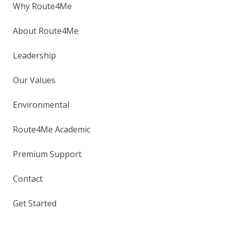
Why Route4Me
About Route4Me
Leadership
Our Values
Environmental
Route4Me Academic
Premium Support
Contact
Get Started