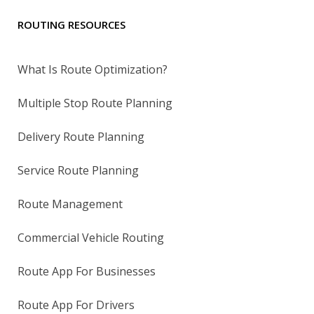
ROUTING RESOURCES
What Is Route Optimization?
Multiple Stop Route Planning
Delivery Route Planning
Service Route Planning
Route Management
Commercial Vehicle Routing
Route App For Businesses
Route App For Drivers