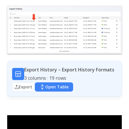
Export History – Export History Formats
3 columns · 19 rows
Export
Open Table