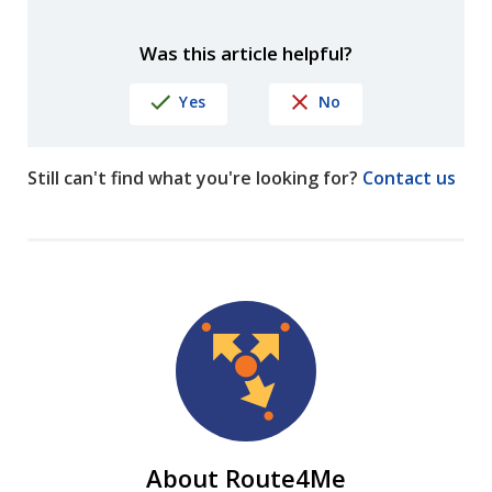
Was this article helpful?
Yes
No
Still can't find what you're looking for?
Contact us
About Route4Me