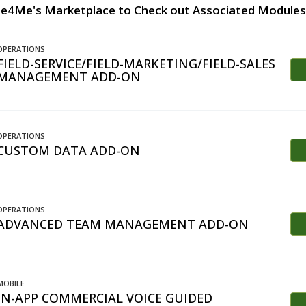
te4Me's Marketplace to Check out Associated Modules
OPERATIONS
FIELD-SERVICE/FIELD-MARKETING/FIELD-SALES
MANAGEMENT ADD-ON
OPERATIONS
CUSTOM DATA ADD-ON
OPERATIONS
ADVANCED TEAM MANAGEMENT ADD-ON
MOBILE
IN-APP COMMERCIAL VOICE GUIDED