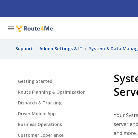
Support
›
Admin Settings & IT
›
System & Data Mana
Syst
Getting Started
Serv
Route Planning & Optimization
Dispatch & Tracking
Driver Mobile App
Your Syst
server end
Business Operations
and more.
Customer Experience