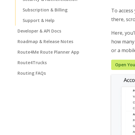
Subscription & Billing
To access
there, scro
Support & Help
Developer & API Docs
Here, you’
how many t
Roadmap & Release Notes
or a mobile
Route4Me Route Planner App
Route4Trucks
Open You
Routing FAQs