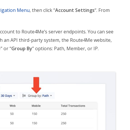
igation Menu
, then click “
Account Settings
“. From
 account to Route4Me’s server endpoints. You can see
h an API third-party system, the Route4Me website,
e
” or “
Group By
” options: Path, Member, or IP.