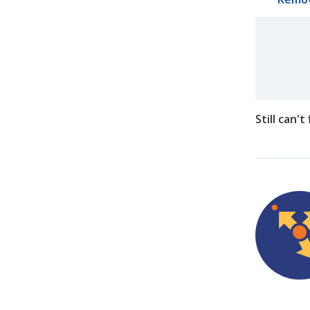
Still can'