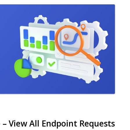
– View All Endpoint Requests