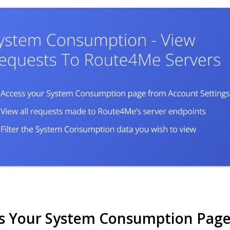
s Your System Consumption Page 