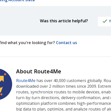
Was this article helpful?
Y
t find what you're looking for?
Contact us
About Route4Me
Route4Me
has over 40,000 customers globally. Ro
downloaded over 2 million times since 2009. Extre
routes, synchronize routes to mobile devices, enab
turn-by-turn directions, delivery confirmation, an
optimization platform combines high-performance a
big data to plan, optimize, and analyze routes of al