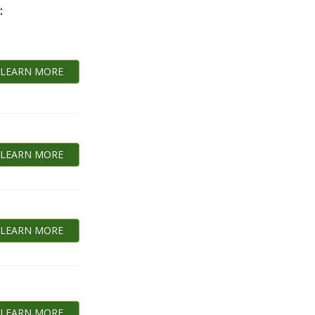
:
LEARN MORE
LEARN MORE
LEARN MORE
LEARN MORE