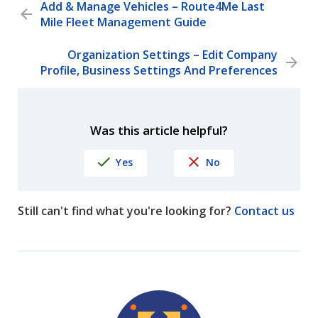
Add & Manage Vehicles – Route4Me Last
Mile Fleet Management Guide
Organization Settings – Edit Company
Profile, Business Settings And Preferences
Was this article helpful?
Yes
No
Still can't find what you're looking for?
Contact us