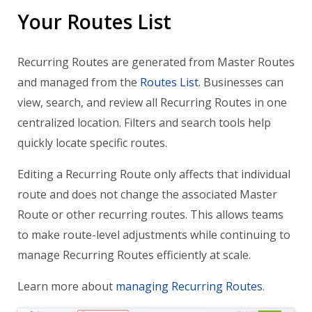
Your Routes List
Recurring Routes are generated from Master Routes
and managed from the
Routes List
. Businesses can
view, search, and review all Recurring Routes in one
centralized location. Filters and search tools help
quickly locate specific routes.
Editing a Recurring Route only affects that individual
route and does not change the associated Master
Route or other recurring routes. This allows teams
to make route-level adjustments while continuing to
manage Recurring Routes efficiently at scale.
Learn more about
managing Recurring Routes
.