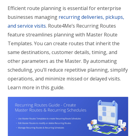
Efficient route planning is essential for enterprise
businesses managing
recurring deliveries, pickups,
and service visits
. Route4Me’s Recurring Routes
feature streamlines planning with Master Route
Templates. You can create routes that inherit the
same destinations, customer details, timing, and
other parameters as the Master. By automating
scheduling, you’ll reduce repetitive planning, simplify
operations, and minimize missed or delayed visits.
Learn more in this guide.