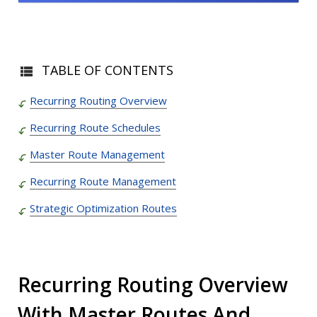
TABLE OF CONTENTS
Recurring Routing Overview
Recurring Route Schedules
Master Route Management
Recurring Route Management
Strategic Optimization Routes
Recurring Routing Overview
With Master Routes And