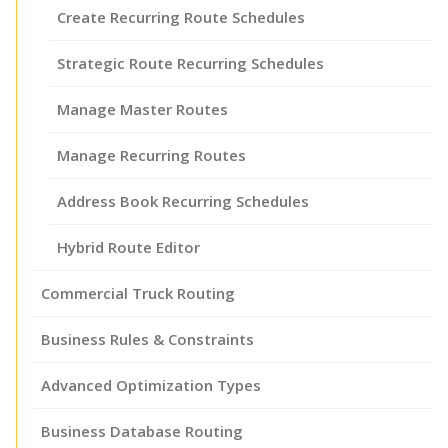
Create Recurring Route Schedules
Strategic Route Recurring Schedules
Manage Master Routes
Manage Recurring Routes
Address Book Recurring Schedules
Hybrid Route Editor
Commercial Truck Routing
Business Rules & Constraints
Advanced Optimization Types
Business Database Routing