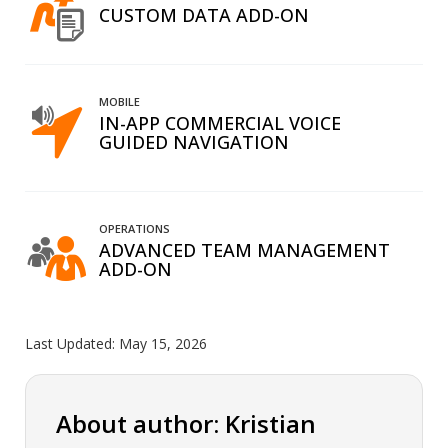
CUSTOM DATA ADD-ON
MOBILE
IN-APP COMMERCIAL VOICE
GUIDED NAVIGATION
OPERATIONS
ADVANCED TEAM MANAGEMENT
ADD-ON
Last Updated:
May 15, 2026
About author: Kristian