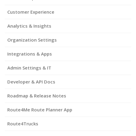
Customer Experience
Analytics & Insights
Organization Settings
Integrations & Apps
Admin Settings & IT
Developer & API Docs
Roadmap & Release Notes
Route4Me Route Planner App
Route4Trucks