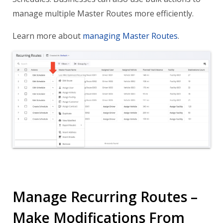
manage multiple Master Routes more efficiently.
Learn more about
managing Master Routes
.
Manage Recurring Routes –
Make Modifications From