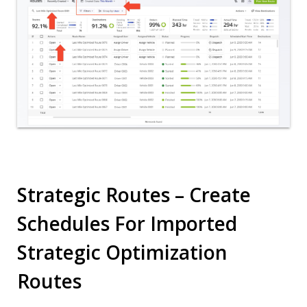
Strategic Routes – Create
Schedules For Imported
Strategic Optimization
Routes