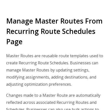
Manage Master Routes From
Recurring Route Schedules
Page
Master Routes are reusable route templates used to
create Recurring Route Schedules. Businesses can
manage Master Routes by updating settings,
modifying assignments, adding destinations, and
adjusting optimization preferences.
Changes made to a Master Route are automatically
reflected across associated Recurring Routes and
Schedules. Businesses can also use bulk actions to