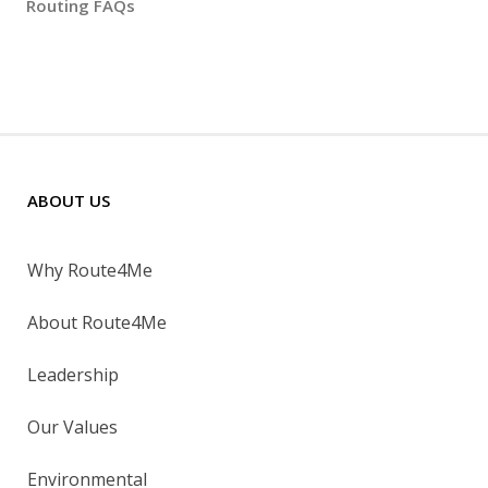
Routing FAQs
ABOUT US
Why Route4Me
About Route4Me
Leadership
Our Values
Environmental