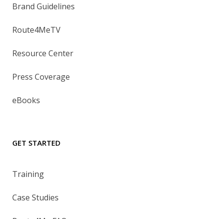
Brand Guidelines
Route4MeTV
Resource Center
Press Coverage
eBooks
GET STARTED
Training
Case Studies