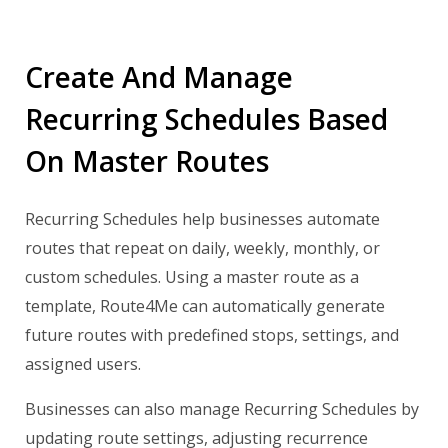
Create And Manage
Recurring Schedules Based
On Master Routes
Recurring Schedules help businesses automate
routes that repeat on daily, weekly, monthly, or
custom schedules. Using a master route as a
template, Route4Me can automatically generate
future routes with predefined stops, settings, and
assigned users.
Businesses can also manage Recurring Schedules by
updating route settings, adjusting recurrence