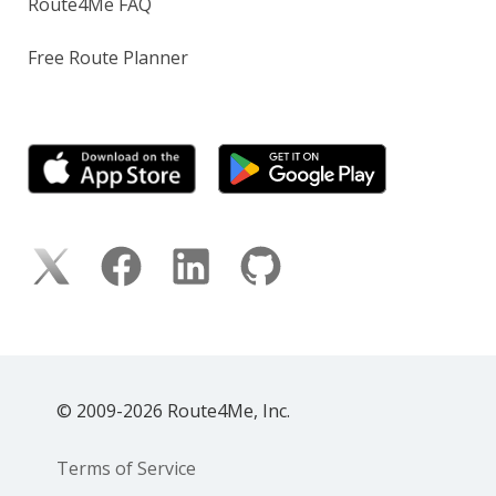
Route4Me FAQ
Free Route Planner
© 2009-2026 Route4Me, Inc.
Terms of Service