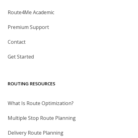
Route4Me Academic
Premium Support
Contact
Get Started
ROUTING RESOURCES
What Is Route Optimization?
Multiple Stop Route Planning
Delivery Route Planning