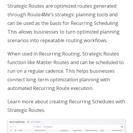
Strategic Routes are optimized routes generated
through Route4Me’s strategic planning tools and
can be used as the basis for Recurring Scheduling.
This allows businesses to turn optimized planning
scenarios into repeatable routing workflows.
When used in Recurring Routing, Strategic Routes
function like Master Routes and can be scheduled to
run on a regular cadence. This helps businesses
connect long-term optimization planning with
automated Recurring Route execution.
Learn more about creating Recurring Schedules with
Strategic Routes.