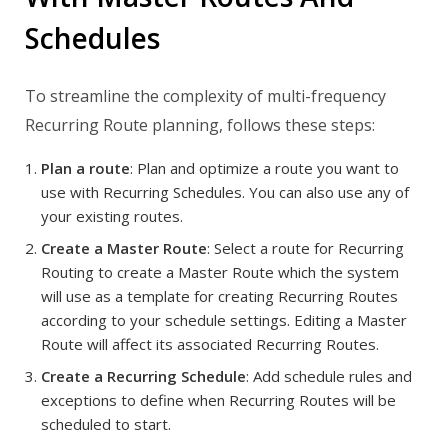
Schedules
To streamline the complexity of multi-frequency
Recurring Route planning, follows these steps:
Plan a route
: Plan and optimize a route you want to
use with Recurring Schedules. You can also use any of
your existing routes.
Create a Master Route
: Select a route for Recurring
Routing to create a Master Route which the system
will use as a template for creating Recurring Routes
according to your schedule settings. Editing a Master
Route will affect its associated Recurring Routes.
Create a Recurring Schedule
: Add schedule rules and
exceptions to define when Recurring Routes will be
scheduled to start.