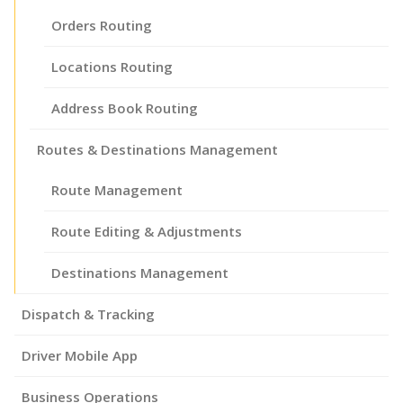
Orders Routing
Locations Routing
Address Book Routing
Routes & Destinations Management
Route Management
Route Editing & Adjustments
Destinations Management
Dispatch & Tracking
Driver Mobile App
Business Operations