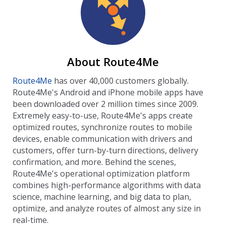
About Route4Me
Route4Me
has over 40,000 customers globally.
Route4Me's Android and iPhone mobile apps have
been downloaded over 2 million times since 2009.
Extremely easy-to-use, Route4Me's apps create
optimized routes, synchronize routes to mobile
devices, enable communication with drivers and
customers, offer turn-by-turn directions, delivery
confirmation, and more. Behind the scenes,
Route4Me's operational optimization platform
combines high-performance algorithms with data
science, machine learning, and big data to plan,
optimize, and analyze routes of almost any size in
real-time.