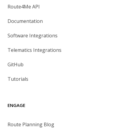
Route4Me API
Documentation
Software Integrations
Telematics Integrations
GitHub
Tutorials
ENGAGE
Route Planning Blog