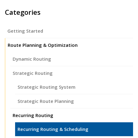
Categories
Getting Started
Route Planning & Optimization
Dynamic Routing
Strategic Routing
Strategic Routing System
Strategic Route Planning
Recurring Routing
Recurring Routing & Scheduling