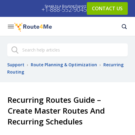
Speak to a Routing Expert:
CONTACT US
+1-888-552-9045
Search
Support
›
Route Planning & Optimization
›
Recurring
Routing
Recurring Routes Guide –
Create Master Routes And
Recurring Schedules