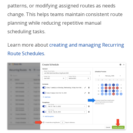
patterns, or modifying assigned routes as needs
change. This helps teams maintain consistent route
planning while reducing repetitive manual
scheduling tasks.
Learn more about
creating and managing Recurring
Route Schedules
.