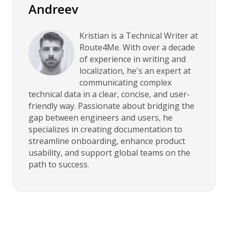
Andreev
Kristian is a Technical Writer at
Route4Me. With over a decade
of experience in writing and
localization, he's an expert at
communicating complex
technical data in a clear, concise, and user-
friendly way. Passionate about bridging the
gap between engineers and users, he
specializes in creating documentation to
streamline onboarding, enhance product
usability, and support global teams on the
path to success.