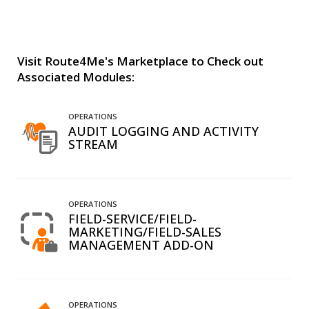
Visit Route4Me's Marketplace to Check out
Associated Modules:
OPERATIONS
AUDIT LOGGING AND ACTIVITY
STREAM
OPERATIONS
FIELD-SERVICE/FIELD-
MARKETING/FIELD-SALES
MANAGEMENT ADD-ON
OPERATIONS