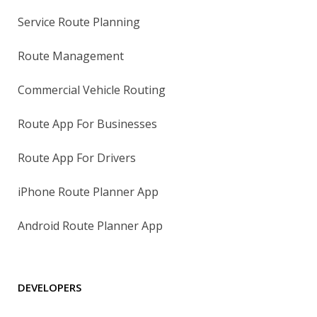
Service Route Planning
Route Management
Commercial Vehicle Routing
Route App For Businesses
Route App For Drivers
iPhone Route Planner App
Android Route Planner App
DEVELOPERS