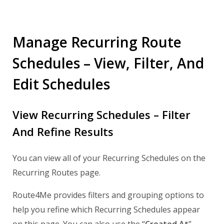
Manage Recurring Route
Schedules – View, Filter, And
Edit Schedules
View Recurring Schedules – Filter
And Refine Results
You can view all of your Recurring Schedules on the
Recurring Routes page.
Route4Me provides filters and grouping options to
help you refine which Recurring Schedules appear