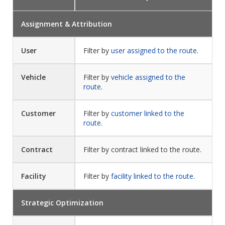
Assignment & Attribution
User
Filter by
user assigned to the route
.
Vehicle
Filter by
vehicle assigned to the
route
.
Customer
Filter by
customer linked to the
route
.
Contract
Filter by contract linked to the route.
Facility
Filter by
facility linked to the route
.
Strategic Optimization