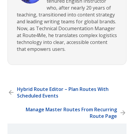
tenured English Instructor
who, after nearly 20 years of
teaching, transitioned into content strategy
and leading writing teams for global brands.
Now, as Technical Documentation Manager
at Route4Me, he translates complex logistics
technology into clear, accessible content
that empowers users.
Hybrid Route Editor – Plan Routes With
Scheduled Events
Manage Master Routes From Recurring
Route Page