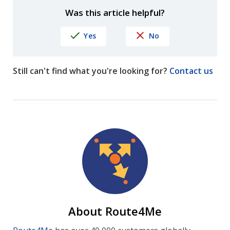
Was this article helpful?
Yes
No
Still can't find what you're looking for?
Contact us
About Route4Me