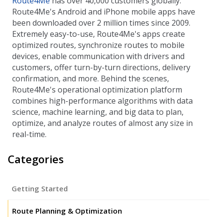
Route4Me
has over 40,000 customers globally.
Route4Me's Android and iPhone mobile apps have
been downloaded over 2 million times since 2009.
Extremely easy-to-use, Route4Me's apps create
optimized routes, synchronize routes to mobile
devices, enable communication with drivers and
customers, offer turn-by-turn directions, delivery
confirmation, and more. Behind the scenes,
Route4Me's operational optimization platform
combines high-performance algorithms with data
science, machine learning, and big data to plan,
optimize, and analyze routes of almost any size in
real-time.
Categories
Getting Started
Route Planning & Optimization