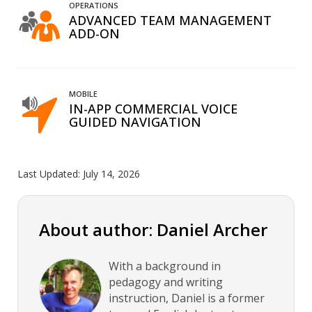
OPERATIONS
ADVANCED TEAM MANAGEMENT
ADD-ON
MOBILE
IN-APP COMMERCIAL VOICE
GUIDED NAVIGATION
Last Updated:
July 14, 2026
About author: Daniel Archer
With a background in
pedagogy and writing
instruction, Daniel is a former