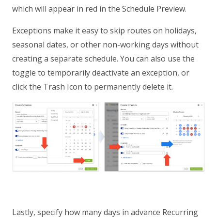
which will appear in red in the Schedule Preview.
Exceptions make it easy to skip routes on holidays,
seasonal dates, or other non-working days without
creating a separate schedule. You can also use the
toggle to temporarily deactivate an exception, or
click the Trash Icon to permanently delete it.
Lastly, specify how many days in advance Recurring