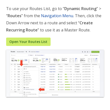
To use your Routes List, go to “
Dynamic Routing
” >
“
Routes
” from the
Navigation Menu
. Then, click the
Down Arrow next to a route and select “
Create
Recurring Route
” to use it as a Master Route.
Open Your Routes List