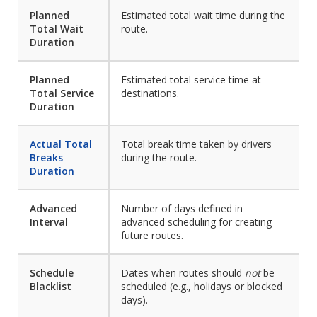
Planned
Estimated total wait time during the
Total Wait
route.
Duration
Planned
Estimated total service time at
Total Service
destinations.
Duration
Actual Total
Total break time taken by drivers
Breaks
during the route.
Duration
Advanced
Number of days defined in
Interval
advanced scheduling for creating
future routes.
Schedule
Dates when routes should
not
be
Blacklist
scheduled (e.g., holidays or blocked
days).