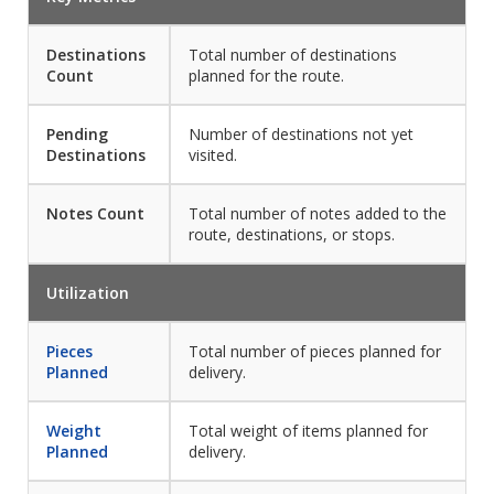
Destinations
Total number of destinations
Count
planned for the route.
Pending
Number of destinations not yet
Destinations
visited.
Notes Count
Total number of notes added to the
route, destinations, or stops.
Utilization
Pieces
Total number of pieces planned for
Planned
delivery.
Weight
Total weight of items planned for
Planned
delivery.