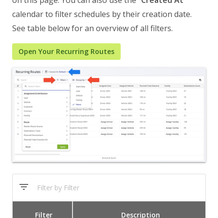
on this page. You can also use the “
Created At
”
calendar to filter schedules by their creation date.
See table below for an overview of all filters.
Open Your Recurring Routes
Filter
Description