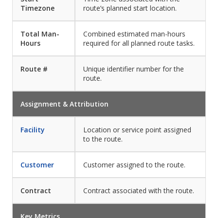
Timezone
route’s planned start location.
Total Man-
Combined estimated man-hours
Hours
required for all planned route tasks.
Route #
Unique identifier number for the
route.
Assignment & Attribution
Facility
Location or service point assigned
to the route.
Customer
Customer assigned to the route.
Contract
Contract associated with the route.
Key Metrics