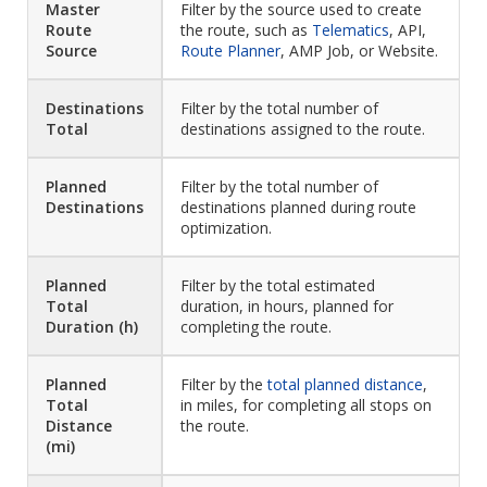
Master
Filter by the source used to create
Route
the route, such as
Telematics
, API,
Source
Route Planner
, AMP Job, or Website.
Destinations
Filter by the total number of
Total
destinations assigned to the route.
Planned
Filter by the total number of
Destinations
destinations planned during route
optimization.
Planned
Filter by the total estimated
Total
duration, in hours, planned for
Duration (h)
completing the route.
Planned
Filter by the
total planned distance
,
Total
in miles, for completing all stops on
Distance
the route.
(mi)