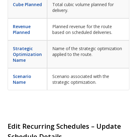
Cube Planned
Total cubic volume planned for
delivery.
Revenue
Planned revenue for the route
Planned
based on scheduled deliveries.
Strategic
Name of the strategic optimization
Optimization
applied to the route.
Name
Scenario
Scenario associated with the
Name
strategic optimization.
Edit Recurring Schedules – Update
Schedule Details