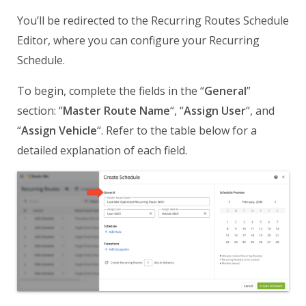
You’ll be redirected to the Recurring Routes Schedule
Editor, where you can configure your Recurring
Schedule.
To begin, complete the fields in the “
General
”
section: “
Master Route Name
“, “
Assign User
“, and
“
Assign Vehicle
“. Refer to the table below for a
detailed explanation of each field.