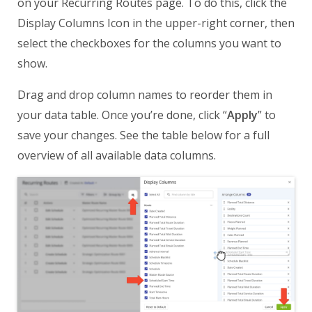
on your Recurring Routes page. To do this, click the
Display Columns Icon in the upper-right corner, then
select the checkboxes for the columns you want to
show.
Drag and drop column names to reorder them in
your data table. Once you’re done, click “
Apply
” to
save your changes. See the table below for a full
overview of all available data columns.