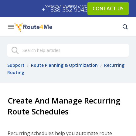
Speak to a Routing Expert:
CONTACT US
+1-888-552-9045
Search
Support
›
Route Planning & Optimization
›
Recurring
Routing
Create And Manage Recurring
Route Schedules
Recurring schedules help you automate route