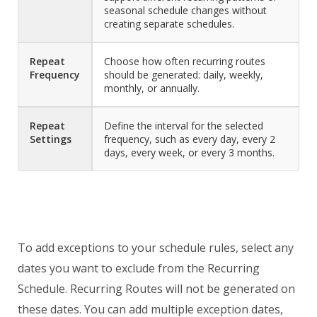
seasonal schedule changes without
creating separate schedules.
Repeat
Choose how often recurring routes
Frequency
should be generated: daily, weekly,
monthly, or annually.
Repeat
Define the interval for the selected
Settings
frequency, such as every day, every 2
days, every week, or every 3 months.
To add exceptions to your schedule rules, select any
dates you want to exclude from the Recurring
Schedule. Recurring Routes will not be generated on
these dates. You can add multiple exception dates,