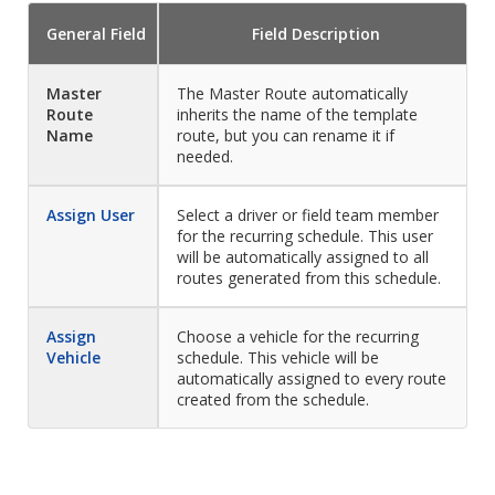
General
Field
Field
Description
Master
The Master Route automatically
Route
inherits the name of the template
Name
route, but you can rename it if
needed.
Assign User
Select a driver or field team member
for the recurring schedule. This user
will be automatically assigned to all
routes generated from this schedule.
Assign
Choose a vehicle for the recurring
Vehicle
schedule. This vehicle will be
automatically assigned to every route
created from the schedule.