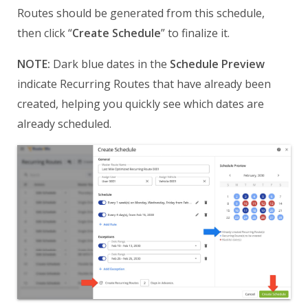
Routes should be generated from this schedule,
then click “
Create Schedule
” to finalize it.
NOTE:
Dark blue dates in the
Schedule Preview
indicate Recurring Routes that have already been
created, helping you quickly see which dates are
already scheduled.