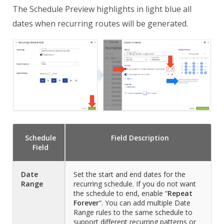
The Schedule Preview highlights in light blue all
dates when recurring routes will be generated.
Schedule
Field
Description
Field
Date
Set the start and end dates for the
Range
recurring schedule. If you do not want
the schedule to end, enable “
Repeat
Forever
“. You can add multiple Date
Range rules to the same schedule to
support different recurring patterns or