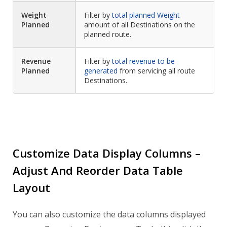
Weight
Filter by
total planned Weight
Planned
amount of all Destinations on the
planned route.
Revenue
Filter by
total revenue to be
Planned
generated
from servicing all route
Destinations.
Customize Data Display Columns –
Adjust And Reorder Data Table
Layout
You can also customize the data columns displayed