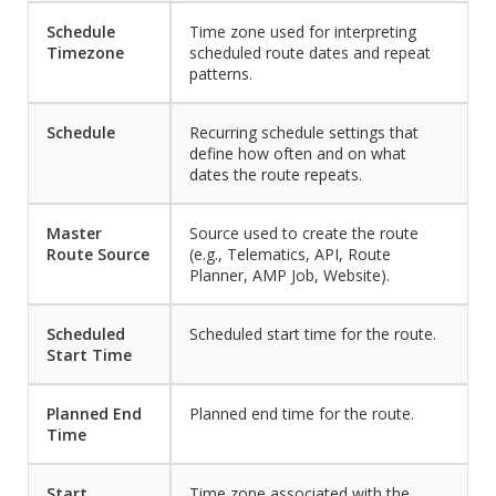
Schedule
Time zone used for interpreting
Timezone
scheduled route dates and repeat
patterns.
Schedule
Recurring schedule settings that
define how often and on what
dates the route repeats.
Master
Source used to create the route
Route Source
(e.g., Telematics, API, Route
Planner, AMP Job, Website).
Scheduled
Scheduled start time for the route.
Start Time
Planned End
Planned end time for the route.
Time
Start
Time zone associated with the