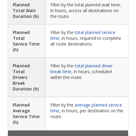
Planned
Filter by the total planned wait time,
Total Wait
in hours, across all destinations on
Duration (h)
the route.
Planned
Filter by the
total planned service
Total
time
, in hours, required to complete
Service Time
all route destinations.
(h)
Planned
Filter by the
total planned driver
Total
break time
, in hours, scheduled
Drivers
within the route.
Break
Duration (h)
Planned
Filter by the
average planned service
Average
time
, in hours, per destination on the
Service Time
route.
(h)