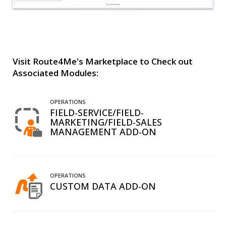
Visit Route4Me's Marketplace to Check out
Associated Modules:
OPERATIONS
FIELD-SERVICE/FIELD-
MARKETING/FIELD-SALES
MANAGEMENT ADD-ON
OPERATIONS
CUSTOM DATA ADD-ON