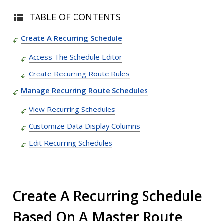
TABLE OF CONTENTS
Create A Recurring Schedule
Access The Schedule Editor
Create Recurring Route Rules
Manage Recurring Route Schedules
View Recurring Schedules
Customize Data Display Columns
Edit Recurring Schedules
Create A Recurring Schedule
Based On A Master Route