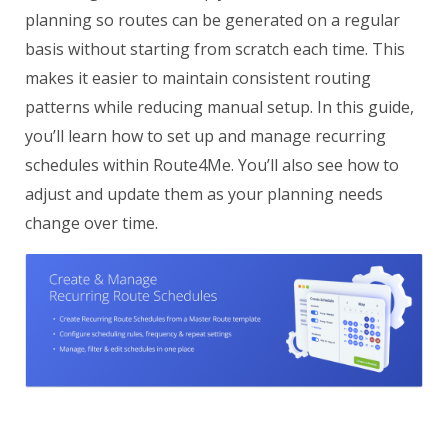
planning so routes can be generated on a regular
basis without starting from scratch each time. This
makes it easier to maintain consistent routing
patterns while reducing manual setup. In this guide,
you’ll learn how to set up and manage recurring
schedules within Route4Me. You’ll also see how to
adjust and update them as your planning needs
change over time.