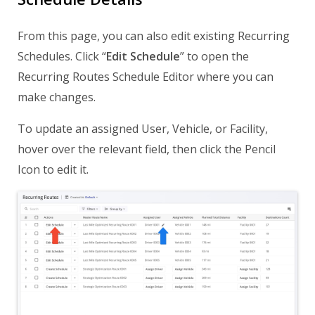
From this page, you can also edit existing Recurring
Schedules. Click “
Edit Schedule
” to open the
Recurring Routes Schedule Editor where you can
make changes.
To update an assigned User, Vehicle, or Facility,
hover over the relevant field, then click the Pencil
Icon to edit it.