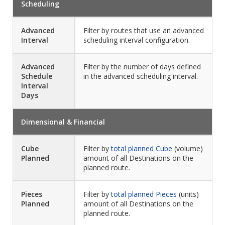
Scheduling
Advanced
Filter by routes that use an advanced
Interval
scheduling interval configuration.
Advanced
Filter by the number of days defined
Schedule
in the advanced scheduling interval.
Interval
Days
Dimensional & Financial
Cube
Filter by
total planned Cube
(volume)
Planned
amount of all Destinations on the
planned route.
Pieces
Filter by
total planned Pieces
(units)
Planned
amount of all Destinations on the
planned route.