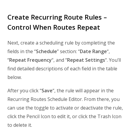
Create Recurring Route Rules –
Control When Routes Repeat
Next, create a scheduling rule by completing the
fields in the “
Schedule
” section: “
Date Range
“,
“
Repeat Frequency
“, and “
Repeat Settings
“. You’ll
find detailed descriptions of each field in the table
below.
After you click “
Save
“, the rule will appear in the
Recurring Routes Schedule Editor. From there, you
can use the toggle to activate or deactivate the rule,
click the Pencil Icon to edit it, or click the Trash Icon
to delete it.