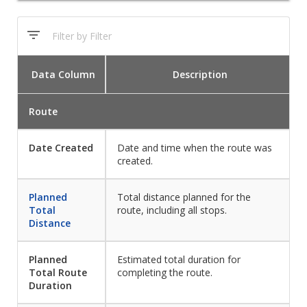
Data
Column
Description
Route
Date Created
Date and time when the route was
created.
Planned
Total distance planned for the
Total
route, including all stops.
Distance
Planned
Estimated total duration for
Total Route
completing the route.
Duration