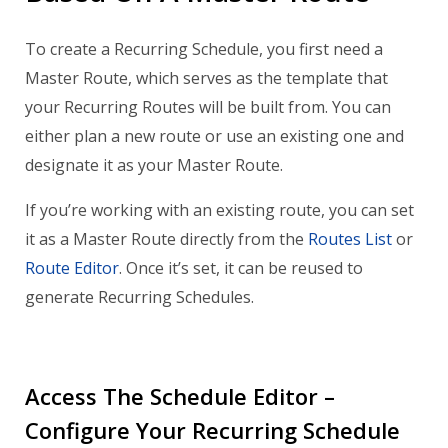
To create a Recurring Schedule, you first need a
Master Route, which serves as the template that
your Recurring Routes will be built from. You can
either plan a new route or use an existing one and
designate it as your Master Route.
If you’re working with an existing route, you can set
it as a Master Route directly from the
Routes List
or
Route Editor
. Once it’s set, it can be reused to
generate Recurring Schedules.
Access The Schedule Editor –
Configure Your Recurring Schedule