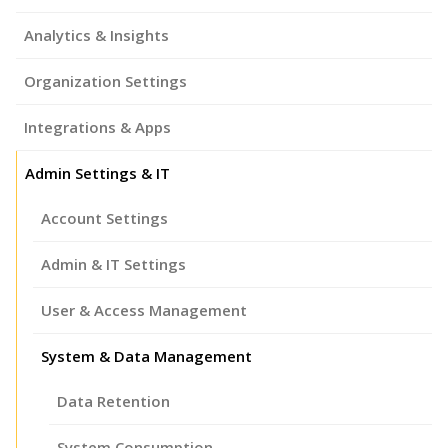
Analytics & Insights
Organization Settings
Integrations & Apps
Admin Settings & IT
Account Settings
Admin & IT Settings
User & Access Management
System & Data Management
Data Retention
System Consumption