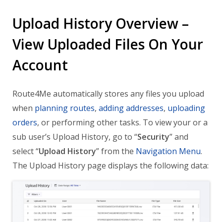
Upload History Overview –
View Uploaded Files On Your
Account
Route4Me automatically stores any files you upload
when
planning routes
,
adding addresses
,
uploading
orders
, or performing other tasks. To view your or a
sub user’s Upload History, go to “
Security
” and
select “
Upload History
” from the
Navigation Menu
.
The Upload History page displays the following data: