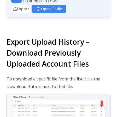
2 columns · 3 rows
Export
Open Table
Export Upload History –
Download Previously
Uploaded Account Files
To download a specific file from the list, click the
Download Button next to that file.