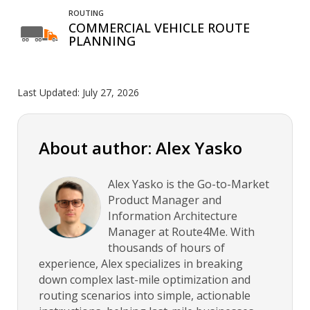
ROUTING
COMMERCIAL VEHICLE ROUTE
PLANNING
Last Updated:
July 27, 2026
About author: Alex Yasko
Alex Yasko is the Go-to-Market
Product Manager and
Information Architecture
Manager at Route4Me. With
thousands of hours of
experience, Alex specializes in breaking
down complex last-mile optimization and
routing scenarios into simple, actionable