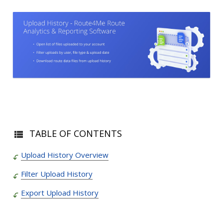
TABLE OF CONTENTS
Upload History Overview
Filter Upload History
Export Upload History