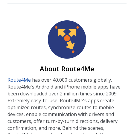
About Route4Me
Route4Me
has over 40,000 customers globally.
Route4Me's Android and iPhone mobile apps have
been downloaded over 2 million times since 2009.
Extremely easy-to-use, Route4Me's apps create
optimized routes, synchronize routes to mobile
devices, enable communication with drivers and
customers, offer turn-by-turn directions, delivery
confirmation, and more. Behind the scenes,