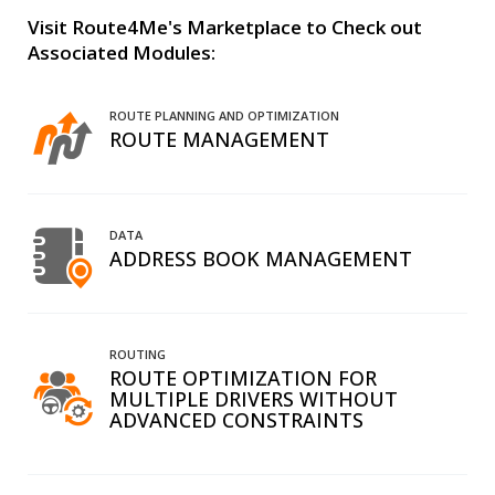
Visit Route4Me's Marketplace to Check out
Associated Modules:
ROUTE PLANNING AND OPTIMIZATION
ROUTE MANAGEMENT
DATA
ADDRESS BOOK MANAGEMENT
ROUTING
ROUTE OPTIMIZATION FOR
MULTIPLE DRIVERS WITHOUT
ADVANCED CONSTRAINTS