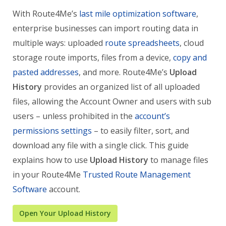
With Route4Me’s
last mile optimization software
,
enterprise businesses can import routing data in
multiple ways: uploaded
route spreadsheets
, cloud
storage route imports, files from a device,
copy and
pasted addresses
, and more. Route4Me’s
Upload
History
provides an organized list of all uploaded
files, allowing the Account Owner and users with sub
users – unless prohibited in the
account’s
permissions settings
– to easily filter, sort, and
download any file with a single click. This guide
explains how to use
Upload History
to manage files
in your Route4Me
Trusted Route Management
Software
account.
Open Your Upload History