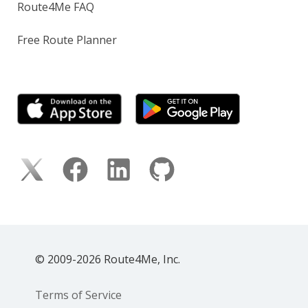
Route4Me FAQ
Free Route Planner
© 2009-2026 Route4Me, Inc.
Terms of Service