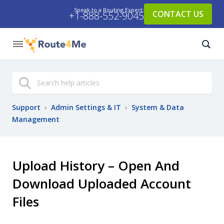
Speak to a Routing Expert:
CONTACT US
+1-888-552-9045
Search
Support
›
Admin Settings & IT
›
System & Data
Management
Upload History – Open And
Download Uploaded Account
Files