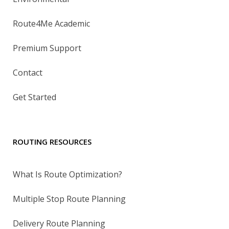
Route4Me Academic
Premium Support
Contact
Get Started
ROUTING RESOURCES
What Is Route Optimization?
Multiple Stop Route Planning
Delivery Route Planning