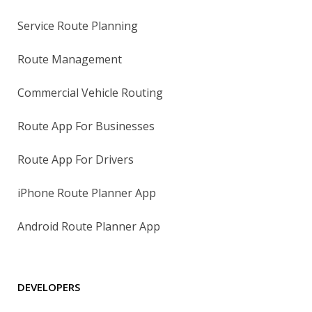
Service Route Planning
Route Management
Commercial Vehicle Routing
Route App For Businesses
Route App For Drivers
iPhone Route Planner App
Android Route Planner App
DEVELOPERS