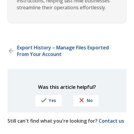
instructions, helping last-mile businesses
streamline their operations effortlessly.
Export History – Manage Files Exported
From Your Account
Was this article helpful?
Yes
No
Still can't find what you're looking for?
Contact us