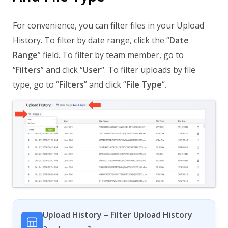
For convenience, you can filter files in your Upload
History. To filter by date range, click the “
Date
Range
” field. To filter by team member, go to
“
Filters
” and click “
User
“. To filter uploads by file
type, go to “
Filters
” and click “
File Type
“.
Upload History – Filter Upload History