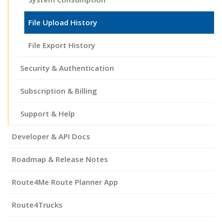
File Upload History
File Export History
Security & Authentication
Subscription & Billing
Support & Help
Developer & API Docs
Roadmap & Release Notes
Route4Me Route Planner App
Route4Trucks