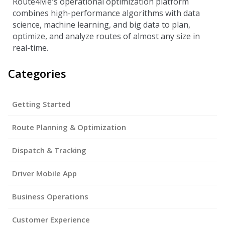
Route4Me's operational optimization platform
combines high-performance algorithms with data
science, machine learning, and big data to plan,
optimize, and analyze routes of almost any size in
real-time.
Categories
Getting Started
Route Planning & Optimization
Dispatch & Tracking
Driver Mobile App
Business Operations
Customer Experience