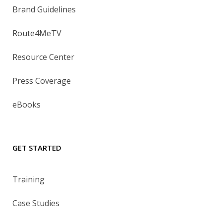
Brand Guidelines
Route4MeTV
Resource Center
Press Coverage
eBooks
GET STARTED
Training
Case Studies