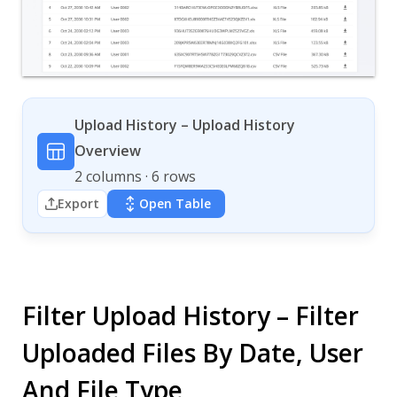
Upload History – Upload History
Overview
2 columns · 6 rows
Export
Open Table
Filter Upload History – Filter
Uploaded Files By Date, User
And File Type