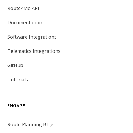
Route4Me API
Documentation
Software Integrations
Telematics Integrations
GitHub
Tutorials
ENGAGE
Route Planning Blog