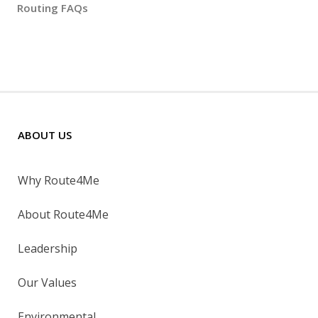
Routing FAQs
ABOUT US
Why Route4Me
About Route4Me
Leadership
Our Values
Environmental