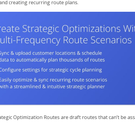
and creating recurring route plans.
tegic Optimization Routes are draft routes that can’t be ass