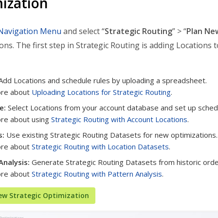
ization
Navigation Menu
and select “
Strategic Routing
” > “
Plan Ne
ons. The first step in Strategic Routing is adding Locations 
Add Locations and schedule rules by uploading a spreadsheet.
ore about
Uploading Locations for Strategic Routing
.
e:
Select Locations from your account database and set up schedu
re about using
Strategic Routing with Account Locations
.
s:
Use existing Strategic Routing Datasets for new optimizations.
ore about
Strategic Routing with Location Datasets
.
Analysis:
Generate Strategic Routing Datasets from historic orde
ore about
Strategic Routing with Pattern Analysis
.
ew Strategic Optimization