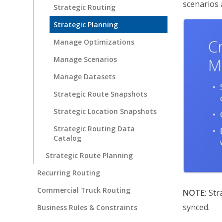
scenarios 
Strategic Routing
Strategic Planning
Manage Optimizations
Manage Scenarios
Manage Datasets
Strategic Route Snapshots
Strategic Location Snapshots
Strategic Routing Data
Catalog
Strategic Route Planning
Recurring Routing
Commercial Truck Routing
NOTE:
Stra
synced.
Business Rules & Constraints