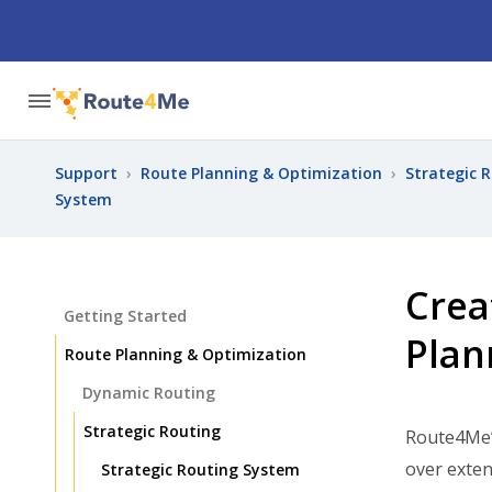
Support
›
Route Planning & Optimization
›
Strategic 
System
Crea
Getting Started
Plan
Route Planning & Optimization
Dynamic Routing
Strategic Routing
Route4Me
over exten
Strategic Routing System