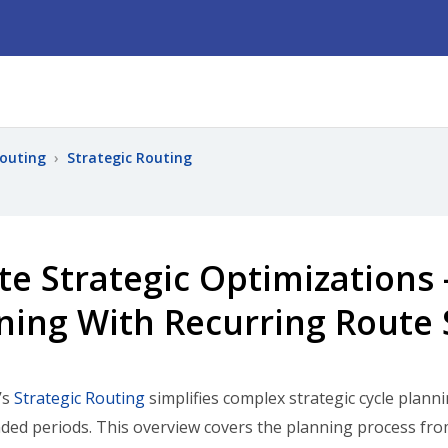
Routing
›
Strategic Routing
te Strategic Optimizations 
ning With Recurring Route 
’s
Strategic Routing
simplifies complex strategic cycle plann
ded periods. This overview covers the planning process fro