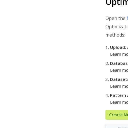
Optim
Analytics & Insights
Open the
Organization Settings
Optimizati
Integrations & Apps
methods:
Admin Settings & IT
Upload:
Developer & API Docs
Learn m
Roadmap & Release Notes
Databas
Route4Me Route Planner App
Learn mo
Dataset
Route4Trucks
Learn m
Routing FAQs
Pattern 
Learn m
Create N