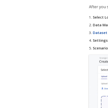
After you 
Select L
Data Ma
Dataset 
Settings
Scenario