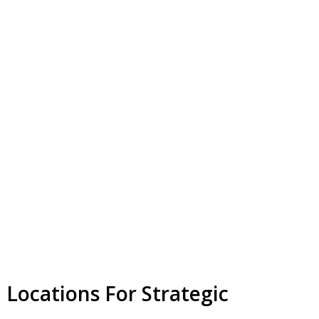
 Locations For Strategic