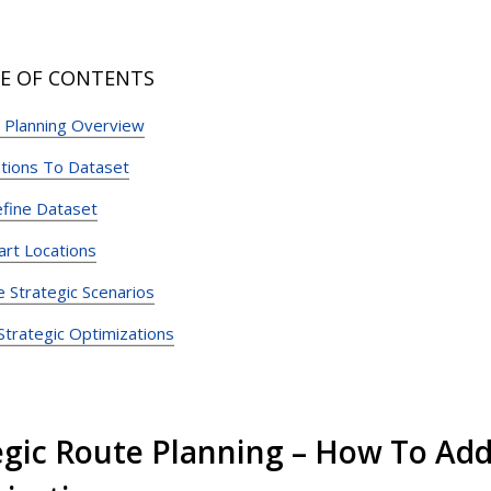
E OF CONTENTS
c Planning Overview
tions To Dataset
efine Dataset
art Locations
e Strategic Scenarios
trategic Optimizations
egic Route Planning – How To Add