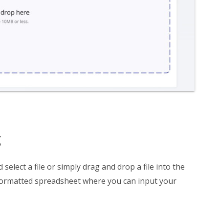
g
d select a file or simply drag and drop a file into the
formatted spreadsheet where you can input your