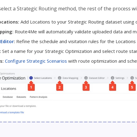
select a Strategic Routing method, the rest of the process wil
ocations:
Add Locations to your Strategic Routing dataset using
pping:
Route4Me will automatically validate uploaded data and map 
Editor
:
Refine the schedule and visitation rules for the Locations 
:
Set a name for your Strategic Optimization and select route star
s:
Configure Strategic Scenarios
with route optimization and sched