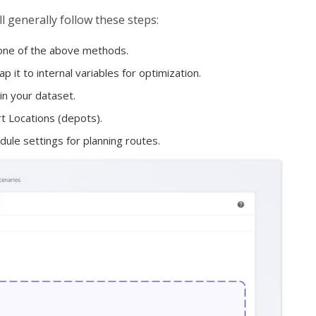
l generally follow these steps:
 one of the above methods.
it to internal variables for optimization.
in your dataset.
t Locations (depots).
ule settings for planning routes.