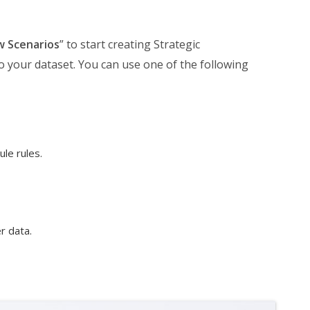
w Scenarios
” to start creating Strategic
to your dataset. You can use one of the following
le rules.
r data.