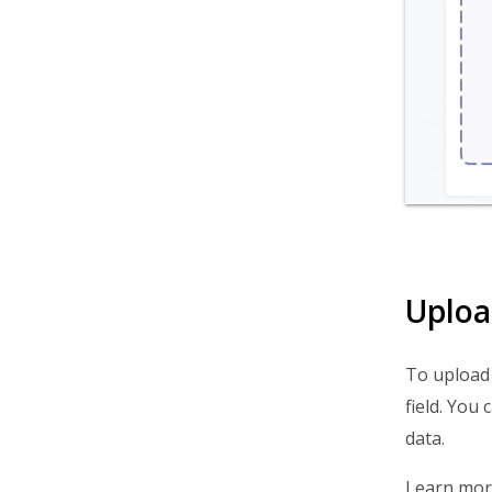
Uploa
To upload 
field. You c
data.
Learn mor