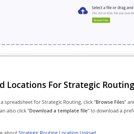
d Locations For Strategic Routin
a spreadsheet for Strategic Routing, click “
Browse Files
” an
an also click “
Download a template file
” to download a pre
e about
Strategic Routing Location Upload
.