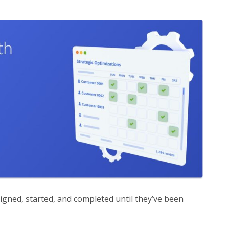
igned, started, and completed until they’ve been