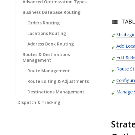
Advanced Optimization Types
Business Database Routing
TABL
Orders Routing
Locations Routing
Strategi
Address Book Routing
Add Loca
Routes & Destinations
Edit & R
Management
Route St
Route Management
Configur
Route Editing & Adjustments
Manage S
Destinations Management
Dispatch & Tracking
Driver Mobile App
Strat
Business Operations
Customer Experience