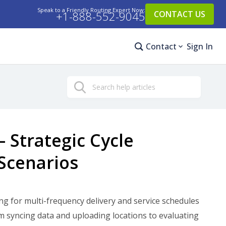
Speak to a Friendly Routing Expert Now:
+1-888-552-9045
CONTACT US
Contact
Sign In
Search
– Strategic Cycle
Scenarios
ing for multi-frequency delivery and service schedules
m syncing data and uploading locations to evaluating