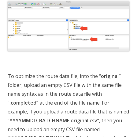
To optimize the route data file, into the “
original”
folder, upload an empty CSV file with the same file
name syntax as in the route data file with
“
.completed
” at the end of the file name. For
example, if you upload a route data file that is named
“
YYYYMMDD_BATCHNAME.original.csv
“, then you
need to upload an empty CSV file named