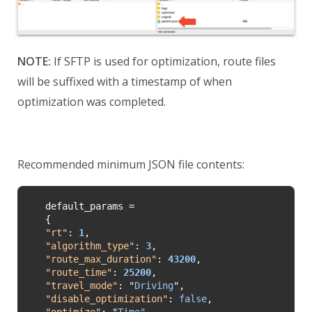
NOTE:
If SFTP is used for optimization, route files
will be suffixed with a timestamp of when
optimization was completed.
Recommended minimum JSON file contents:
default_params =

"
rt
"
: 
1
"
algorithm_type
"
: 
3
"
route_max_duration
"
: 
43200
"
route_time
"
: 
25200
"
travel_mode
"
: 
"
Driving
"
"disable_optimization"
: 
false
"
optimize
"
: 
"
Time"