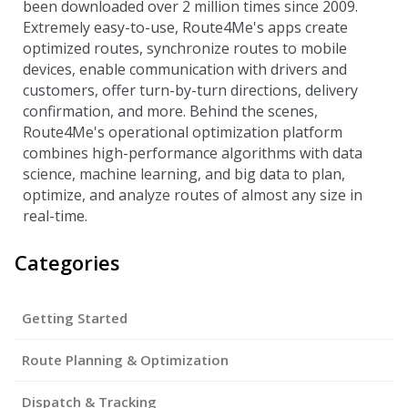
been downloaded over 2 million times since 2009.
Extremely easy-to-use, Route4Me's apps create
optimized routes, synchronize routes to mobile
devices, enable communication with drivers and
customers, offer turn-by-turn directions, delivery
confirmation, and more. Behind the scenes,
Route4Me's operational optimization platform
combines high-performance algorithms with data
science, machine learning, and big data to plan,
optimize, and analyze routes of almost any size in
real-time.
Categories
Getting Started
Route Planning & Optimization
Dispatch & Tracking