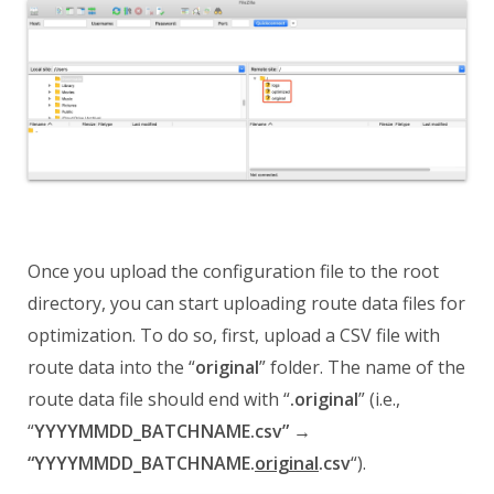
Once you upload the configuration file to the
root
directory, you can start uploading route data files for
optimization. To do so, first, upload a CSV file with
route data into the “
original
” folder. The name of the
route data file should end with “
.original
” (i.e.,
“
YYYYMMDD_BATCHNAME.csv” →
“YYYYMMDD_BATCHNAME.
original
.csv
“).