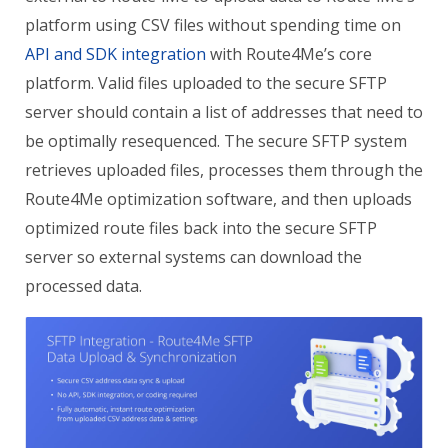
platform using CSV files without spending time on
API and SDK integration
with Route4Me’s core
platform. Valid files uploaded to the secure SFTP
server should contain a list of addresses that need to
be optimally resequenced. The secure SFTP system
retrieves uploaded files, processes them through the
Route4Me optimization software, and then uploads
optimized route files back into the secure SFTP
server so external systems can download the
processed data.