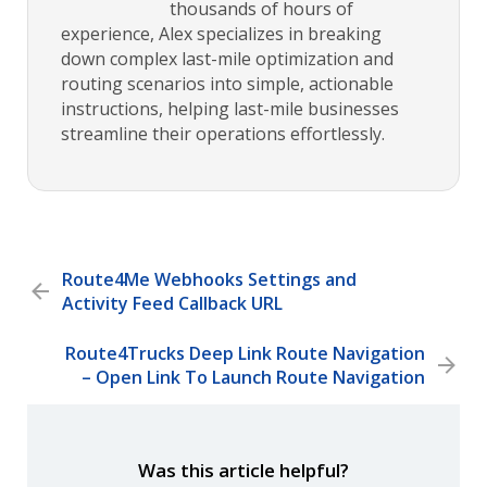
thousands of hours of
experience, Alex specializes in breaking
down complex last-mile optimization and
routing scenarios into simple, actionable
instructions, helping last-mile businesses
streamline their operations effortlessly.
Route4Me Webhooks Settings and
Activity Feed Callback URL
Route4Trucks Deep Link Route Navigation
– Open Link To Launch Route Navigation
Was this article helpful?