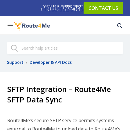
Speak to a Routing Expert:
CONTACT US
+1-888-552-9045
Search
Support
›
Developer & API Docs
SFTP Integration – Route4Me
SFTP Data Sync
Route4Me’s secure SFTP service permits systems
external to Route4Me to upload data to Route4Me’s