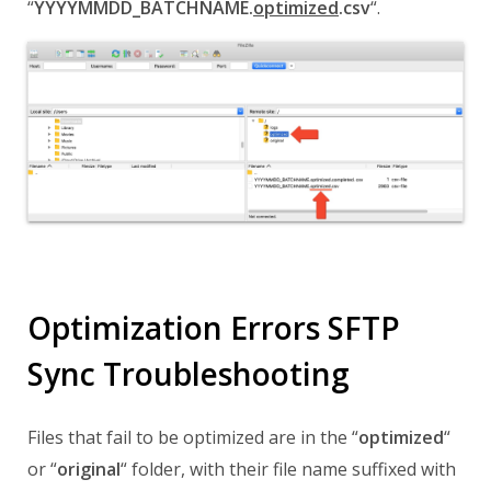
“
YYYYMMDD_BATCHNAME.
optimized
.csv
“.
Optimization Errors SFTP
Sync Troubleshooting
Files that fail to be optimized are in the
“
optimized
“
or
“
original
“
folder,
with their file name
suffixed with