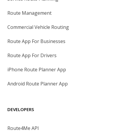
Route Management
Commercial Vehicle Routing
Route App For Businesses
Route App For Drivers
iPhone Route Planner App
Android Route Planner App
DEVELOPERS
Route4Me API