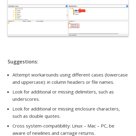
Suggestions:
Attempt workarounds using different cases (lowercase
and uppercase): i
n column headers or
file names.
Look for additional or missing delimiters, such as
underscores.
Look for additional or missing enclosure characters,
such as double quotes.
Cross system-compatibility:
Linux – Mac – PC, be
aware of newlines and carriage returns.