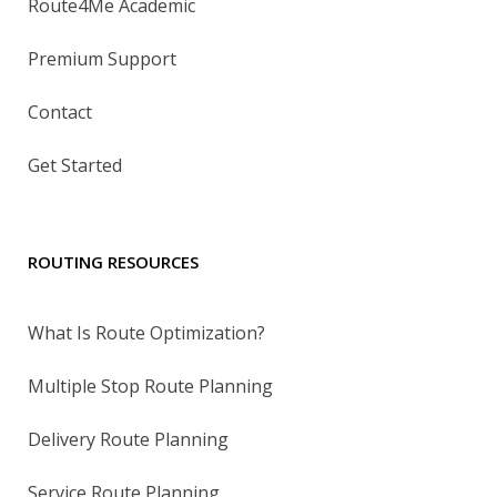
Route4Me Academic
Premium Support
Contact
Get Started
ROUTING RESOURCES
What Is Route Optimization?
Multiple Stop Route Planning
Delivery Route Planning
Service Route Planning