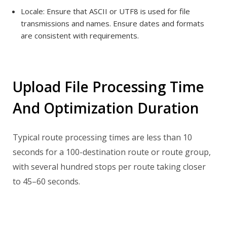
Locale:
Ensure that ASCII or UTF8 is used for file
transmissions and names.
Ensure dates and formats
are consistent with requirements.
Upload File Processing Time
And Optimization Duration
Typical route processing times are less than 10
seconds for a 100-destination route or route group,
with several hundred stops per route taking closer
to 45–60 seconds.