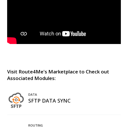
Visit Route4Me's Marketplace to Check out
Associated Modules:
DATA
SFTP DATA SYNC
ROUTING