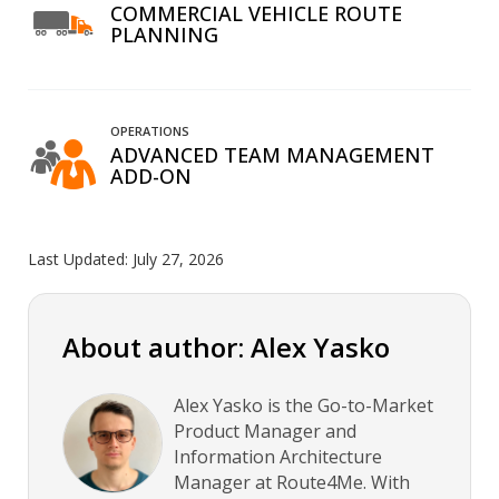
COMMERCIAL VEHICLE ROUTE
PLANNING
OPERATIONS
ADVANCED TEAM MANAGEMENT
ADD-ON
Last Updated:
July 27, 2026
About author: Alex Yasko
Alex Yasko is the Go-to-Market
Product Manager and
Information Architecture
Manager at Route4Me. With