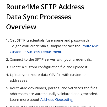
Route4Me SFTP Address
Data Sync Processes
Overview
Get SFTP credentials (username and password).
To get your credentials, simply contact the
Route4Me
Customer Success Department
.
Connect to the SFTP server with your credentials.
Create a custom configuration file and upload it.
Upload your route data CSV file with customer
addresses.
Route4Me downloads, parses, and validates the files.
Addresses are automatically validated and geocoded.
Learn more about
Address Geocoding
.
Route4Me automatically optimizes routes with your