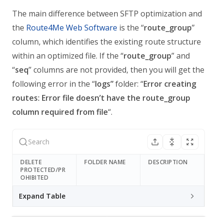
The main difference between SFTP optimization and
the
Route4Me Web Software
is the “
route_group
”
column, which identifies the existing route structure
within an optimized file.
If the “
route_group
” and
“
seq
” columns are not provided, then you will get the
following error in the “
logs”
folder: “
Error creating
routes: Error file doesn’t have the route_group
column required from file
“.
DELETE
FOLDER NAME
DESCRIPTION
PROTECTED/PR
OHIBITED
Expand Table