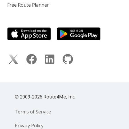
Free Route Planner
© 2009-2026 Route4Me, Inc.
Terms of Service
Privacy Policy