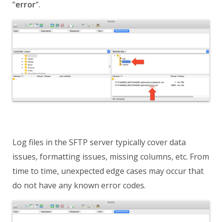
“
error
“
.
Log files in the SFTP server typically cover data
issues, formatting issues, missing columns, etc. From
time to time, unexpected edge cases may occur that
do not have any known error codes.