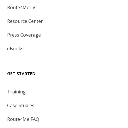
Route4MeTV
Resource Center
Press Coverage
eBooks
GET STARTED
Training
Case Studies
Route4Me FAQ