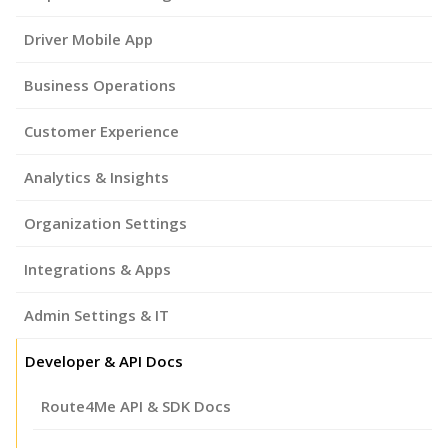
Driver Mobile App
Business Operations
Customer Experience
Analytics & Insights
Organization Settings
Integrations & Apps
Admin Settings & IT
Developer & API Docs
Route4Me API & SDK Docs