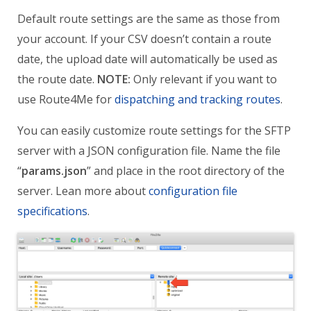
Default route settings are the same as those from
your account.
If your CSV doesn’t contain a route
date, the upload date will automatically be used as
the route date.
NOTE:
O
nly relevant if you want to
use Route4Me for
dispatching and tracking routes
.
You can easily customize route settings for the SFTP
server with a JSON configuration file.
Name the file
“
params.json
” and place in the root directory of the
server.
Lean more about
configuration file
specifications
.