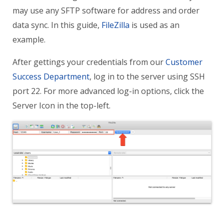
may use any SFTP software for address and order
data sync. In this guide,
FileZilla
is used as an
example.
After gettings your credentials from our
Customer
Success Department
, log in to the server using
SSH
port 22. For more advanced log-in options, click the
Server Icon in the top-left.