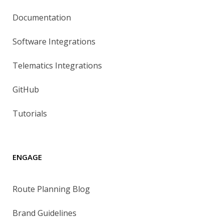
Documentation
Software Integrations
Telematics Integrations
GitHub
Tutorials
ENGAGE
Route Planning Blog
Brand Guidelines