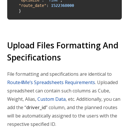
"
route_date
"
: 
1522368000
}
Upload Files Formatting And
Specifications
File formatting and specifications are identical to
Route4Me’s Spreadsheets Requirements
. Uploaded
spreadsheet can contain such columns as Cube,
Weight, Alias,
Custom Data
, etc. Additionally, you can
add the “
driver_id
” column, and the planned routes
will be automatically assigned to the users with the
respective specified ID.