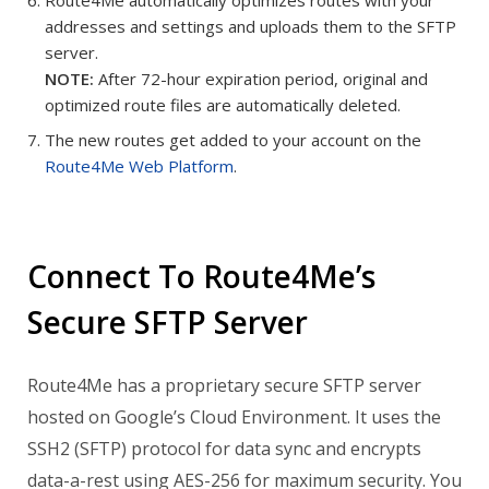
addresses and settings and uploads them to the SFTP
server.
NOTE:
After 72-hour expiration period, original and
optimized route files are automatically deleted.
The new routes get added to your account on the
Route4Me Web Platform
.
Connect To Route4Me’s
Secure SFTP Server
Route4Me has a proprietary secure SFTP server
hosted on Google’s Cloud Environment. It uses the
SSH2 (SFTP) protocol for data sync and encrypts
data-a-rest using AES-256 for maximum security.
You