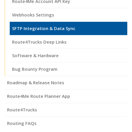
Route4Me Account API Key
Webhooks Settings
SFTP Integration & Data Sync
Route4Trucks Deep Links
Software & Hardware
Bug Bounty Program
Roadmap & Release Notes
Route4Me Route Planner App
Route4Trucks
Routing FAQs