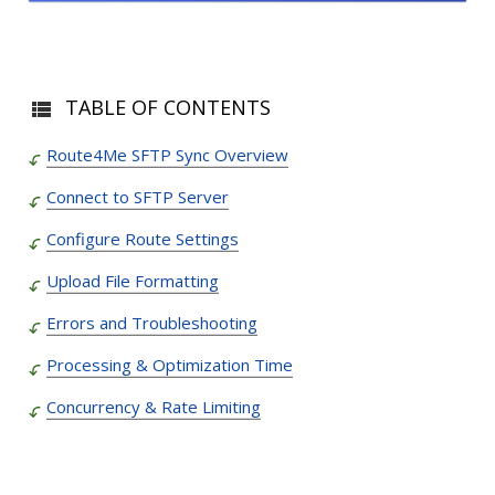
TABLE OF CONTENTS
Route4Me SFTP Sync Overview
Connect to SFTP Server
Configure Route Settings
Upload File Formatting
Errors and Troubleshooting
Processing & Optimization Time
Concurrency & Rate Limiting