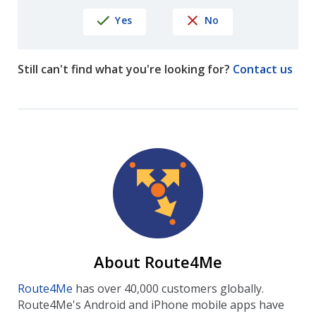
Yes
No
Still can't find what you're looking for?
Contact us
About Route4Me
Route4Me
has over 40,000 customers globally.
Route4Me's Android and iPhone mobile apps have