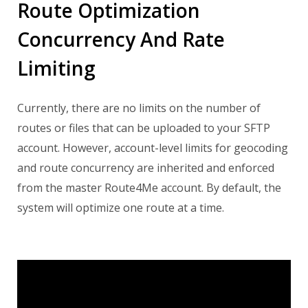
Route Optimization
Concurrency And Rate
Limiting
Currently, there are no limits on the number of
routes or files that can be uploaded to your SFTP
account. However, account-level limits for geocoding
and route concurrency are inherited and enforced
from the master Route4Me account.
By default, the
system will optimize one route at a time.