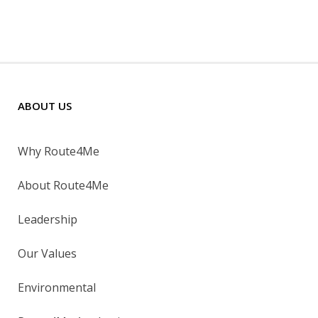
ABOUT US
Why Route4Me
About Route4Me
Leadership
Our Values
Environmental