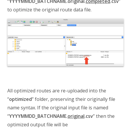
“
YYYYMMDD_BATCHNAME.original.
completed
.csv
”
to optimize the original route data file.
All optimized routes are re-uploaded into the
“
optimized
” folder, preserving their originally file
name syntax.
If the original input file is named
“
YYYYMMDD_BATCHNAME.
original
.csv
” then the
optimized output file will be