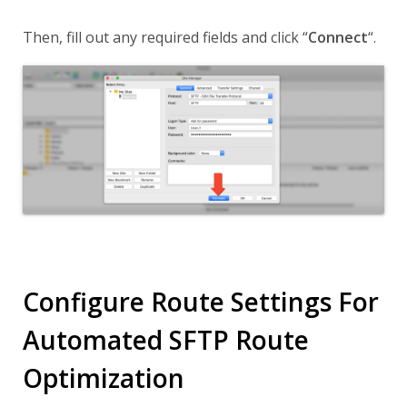
Then, fill out any required fields and click
“
Connect
“
.
Configure Route Settings For
Automated SFTP Route
Optimization