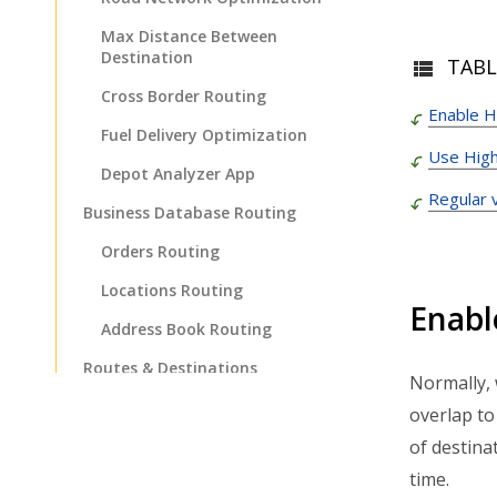
Max Distance Between
Destination
TABL
Cross Border Routing
Enable H
Fuel Delivery Optimization
Use High
Depot Analyzer App
Regular 
Business Database Routing
Orders Routing
Locations Routing
Enabl
Address Book Routing
Routes & Destinations
Normally, 
Management
overlap to
Route Management
of destina
Route Editing & Adjustments
time.