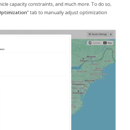
cle capacity constraints, and much more. To do so,
ptimization
” tab to manually adjust optimization