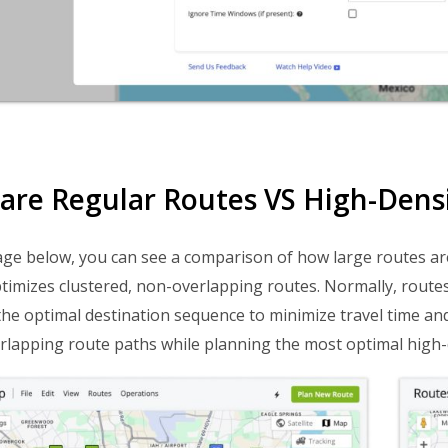
re Regular Routes VS High-Dens
ge below, you can see a comparison of how large routes ar
timizes clustered, non-overlapping routes. Normally, route
the optimal destination sequence to minimize travel time and
rlapping route paths while planning the most optimal high-