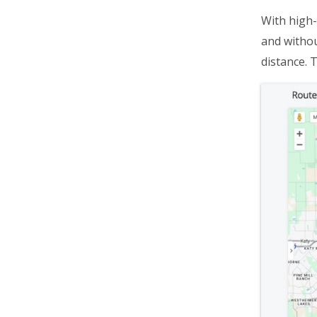
Destinations Management
With high-
Dispatch & Tracking
and withou
Driver Mobile App
distance. 
Business Operations
Customer Experience
Analytics & Insights
Organization Settings
Integrations & Apps
Admin Settings & IT
Developer & API Docs
Roadmap & Release Notes
Route4Me Route Planner App
Route4Trucks