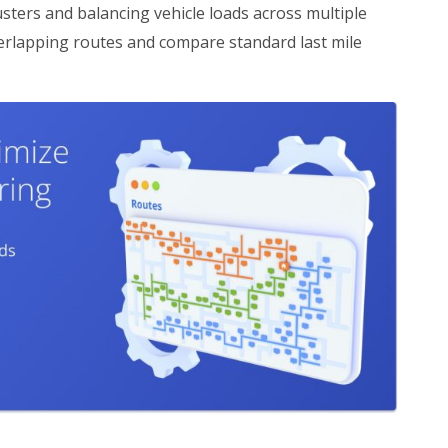
sters and balancing vehicle loads across multiple
verlapping routes and compare standard last mile