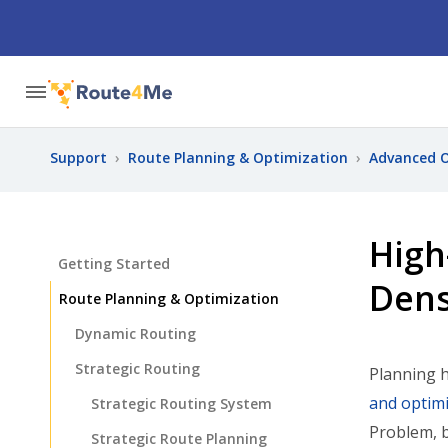
Support
›
Route Planning & Optimization
›
Advanced O
High
Getting Started
Dens
Route Planning & Optimization
Dynamic Routing
Strategic Routing
Planning h
and optimi
Strategic Routing System
Problem, b
Strategic Route Planning