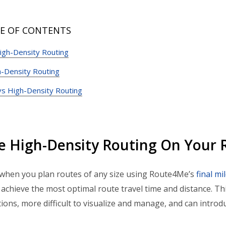
E OF CONTENTS
igh-Density Routing
-Density Routing
vs High-Density Routing
e High-Density Routing On Your
when you plan routes of any size using Route4Me’s
final mi
 achieve the most optimal route travel time and distance. T
tions, more difficult to visualize and manage, and can introdu