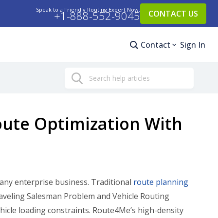
Speak to a Friendly Routing Expert Now:
+1-888-552-9045
CONTACT US
Contact
Sign In
Search
oute Optimization With
 any enterprise business. Traditional
route planning
raveling Salesman Problem and Vehicle Routing
icle loading constraints. Route4Me’s high-density