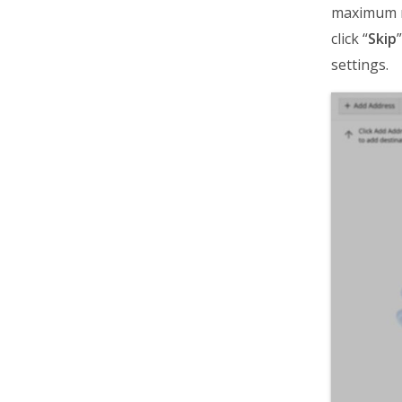
maximum nu
click “
Skip
settings.