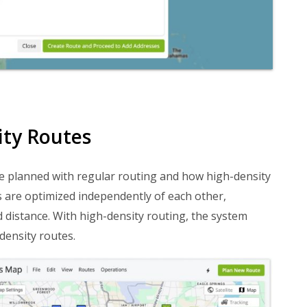
ity Routes
e planned with regular routing and how high-density
s are optimized independently of each other,
 distance. With high-density routing, the system
density routes.