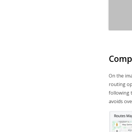
Compa
On the ima
routing op
following 
avoids ove