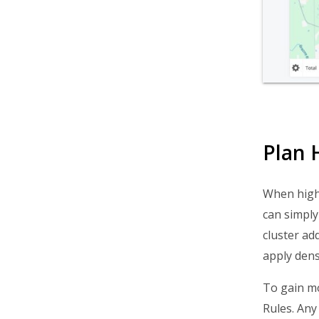
Routing FAQs
Plan 
When high-
can simpl
cluster ad
apply dens
To gain mo
Rules. Any