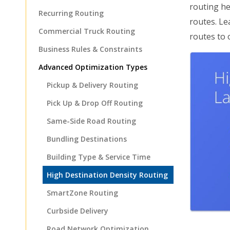
routing he
Recurring Routing
routes. Le
Commercial Truck Routing
routes to 
Business Rules & Constraints
Advanced Optimization Types
Pickup & Delivery Routing
Pick Up & Drop Off Routing
Same-Side Road Routing
Bundling Destinations
Building Type & Service Time
High Destination Density Routing
SmartZone Routing
Curbside Delivery
Road Network Optimization