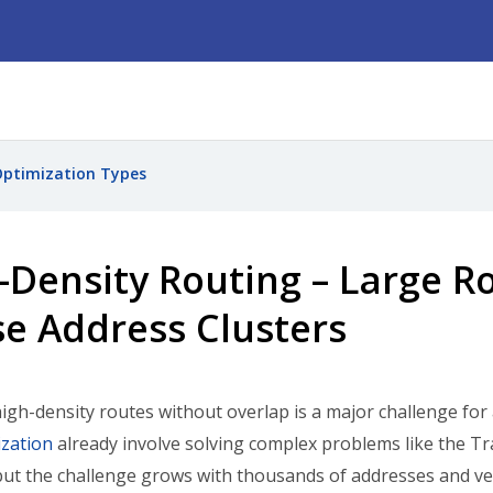
ptimization Types
-Density Routing – Large R
e Address Clusters
igh-density routes without overlap is a major challenge for
zation
already involve solving complex problems like the T
ut the challenge grows with thousands of addresses and veh