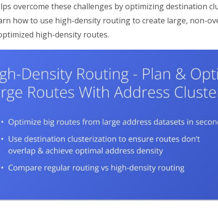
lps overcome these challenges by optimizing destination clu
arn how to use high-density routing to create large, non-o
optimized high-density routes.