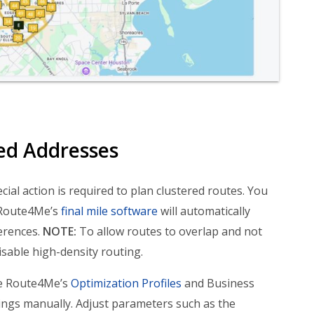
ed Addresses
al action is required to plan clustered routes. You
 Route4Me’s
final mile software
will automatically
erences.
NOTE:
To allow routes to overlap and not
isable high-density routing.
se Route4Me’s
Optimization Profiles
and Business
tings manually. Adjust parameters such as the