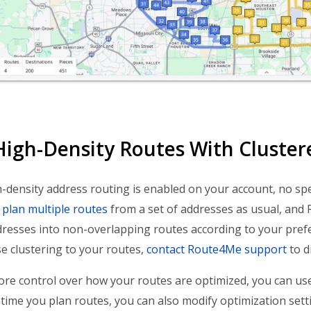
High-Density Routes With Cluster
density address routing is enabled on your account, no speci
y
plan multiple routes
from a set of addresses as usual, and
dresses into non-overlapping routes according to your pref
e clustering to your routes,
contact Route4Me support
to d
re control over how your routes are optimized, you can u
 time you plan routes, you can also modify optimization set