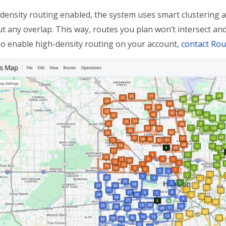
density routing enabled, the system uses smart clustering a
t any overlap. This way, routes you plan won’t intersect and 
To enable high-density routing on your account,
contact Ro