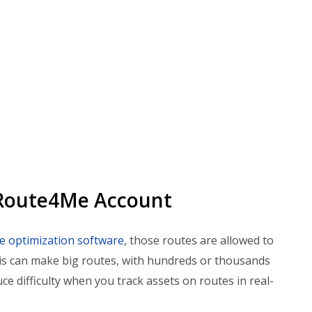
 Route4Me Account
le optimization software
, those routes are allowed to
his can make big routes, with hundreds or thousands
ce difficulty when you track assets on routes in real-