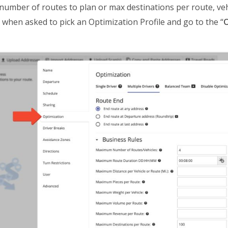
mber of routes to plan or max destinations per route, vehi
” when asked to pick an Optimization Profile and go to the “
O