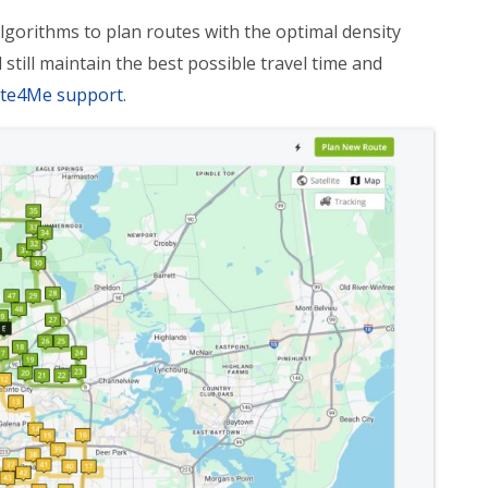
lgorithms to plan routes with the optimal density
still maintain the best possible travel time and
ute4Me support
.