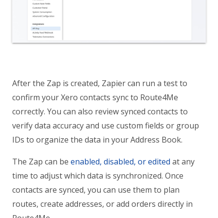
After the Zap is created, Zapier can run a test to
confirm your Xero contacts sync to Route4Me
correctly. You can also review synced contacts to
verify data accuracy and use custom fields or group
IDs to organize the data in your Address Book.
The Zap can be
enabled, disabled, or edited
at any
time to adjust which data is synchronized. Once
contacts are synced, you can use them to plan
routes, create addresses, or add orders directly in
Route4Me.