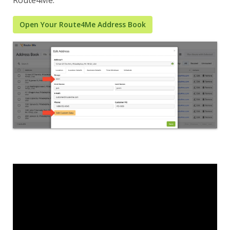
Open Your Route4Me Address Book