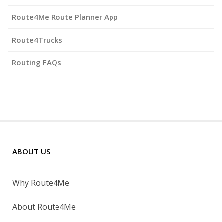
Route4Me Route Planner App
Route4Trucks
Routing FAQs
ABOUT US
Why Route4Me
About Route4Me