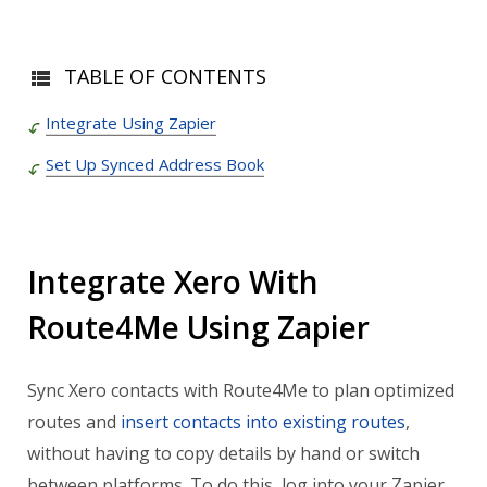
TABLE OF CONTENTS
Integrate Using Zapier
Set Up Synced Address Book
Integrate Xero With
Route4Me Using Zapier
Sync Xero contacts with Route4Me to
plan optimized
routes
and
insert contacts into existing routes
,
without having to copy details by hand or switch
between platforms. To do this, log into your Zapier