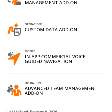
MANAGEMENT ADD-ON
OPERATIONS
CUSTOM DATA ADD-ON
MOBILE
IN-APP COMMERCIAL VOICE
GUIDED NAVIGATION
OPERATIONS
ADVANCED TEAM MANAGEMENT
ADD-ON
Last Updated:
February 9, 2026