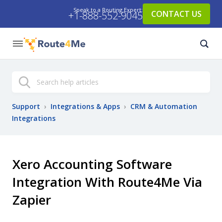
Speak to a Routing Expert:
CONTACT US
+1-888-552-9045
Search
Support
›
Integrations & Apps
›
CRM & Automation
Integrations
Xero Accounting Software
Integration With Route4Me Via
Zapier