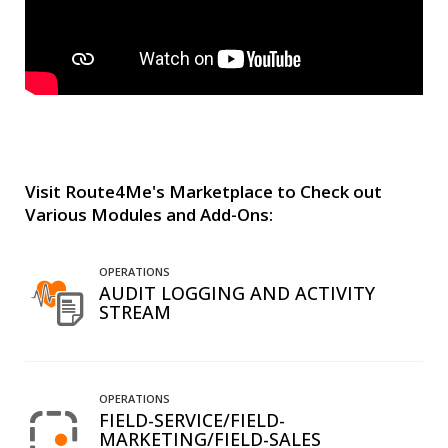
Visit Route4Me's Marketplace to Check out
Various Modules and Add-Ons:
OPERATIONS
AUDIT LOGGING AND ACTIVITY
STREAM
OPERATIONS
FIELD-SERVICE/FIELD-
MARKETING/FIELD-SALES