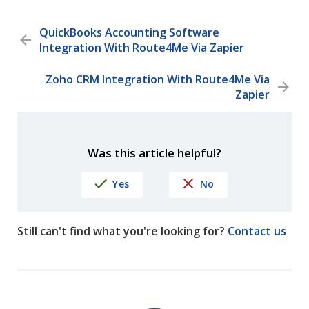
QuickBooks Accounting Software
Integration With Route4Me Via Zapier
Zoho CRM Integration With Route4Me Via
Zapier
Was this article helpful?
Yes
No
Still can't find what you're looking for?
Contact us