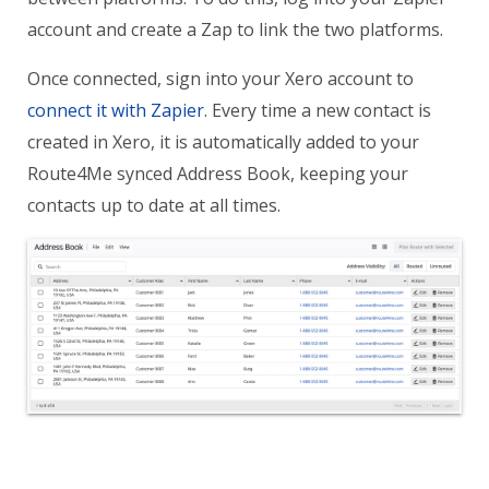
account and create a Zap to link the two platforms.
Once connected, sign into your Xero account to
connect it with Zapier
. Every time a new contact is
created in Xero, it is automatically added to your
Route4Me synced Address Book, keeping your
contacts up to date at all times.