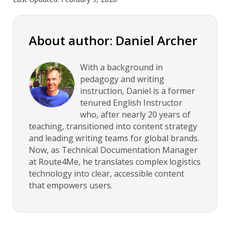
About author: Daniel Archer
With a background in
pedagogy and writing
instruction, Daniel is a former
tenured English Instructor
who, after nearly 20 years of
teaching, transitioned into content strategy
and leading writing teams for global brands.
Now, as Technical Documentation Manager
at Route4Me, he translates complex logistics
technology into clear, accessible content
that empowers users.