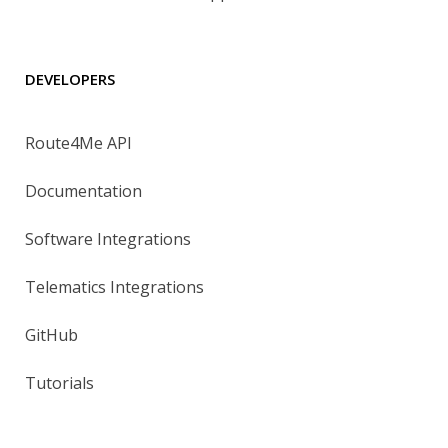
DEVELOPERS
Route4Me API
Documentation
Software Integrations
Telematics Integrations
GitHub
Tutorials