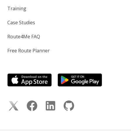
Training
Case Studies
Route4Me FAQ
Free Route Planner