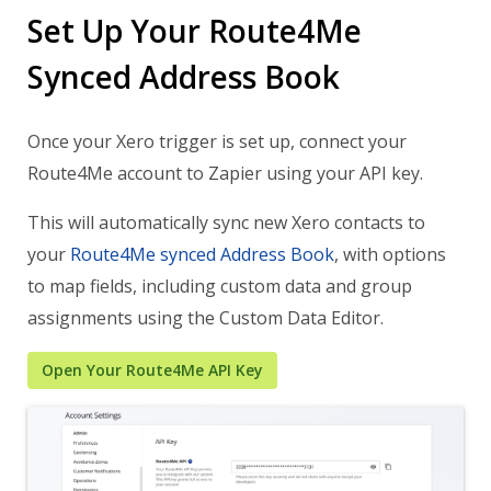
Set Up Your Route4Me
Synced Address Book
Once your Xero trigger is set up, connect your
Route4Me account to Zapier using your API key.
This will automatically sync new Xero contacts to
your
Route4Me synced Address Book
, with options
to map fields, including custom data and group
assignments using the
Custom Data Editor
.
Open Your Route4Me API Key