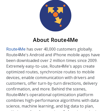
About Route4Me
Route4Me
has over 40,000 customers globally.
Route4Me's Android and iPhone mobile apps have
been downloaded over 2 million times since 2009.
Extremely easy-to-use, Route4Me's apps create
optimized routes, synchronize routes to mobile
devices, enable communication with drivers and
customers, offer turn-by-turn directions, delivery
confirmation, and more. Behind the scenes,
Route4Me's operational optimization platform
combines high-performance algorithms with data
science, machine learning, and big data to plan,