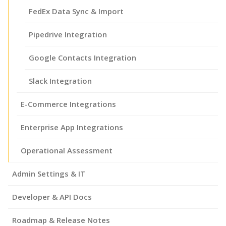
FedEx Data Sync & Import
Pipedrive Integration
Google Contacts Integration
Slack Integration
E-Commerce Integrations
Enterprise App Integrations
Operational Assessment
Admin Settings & IT
Developer & API Docs
Roadmap & Release Notes