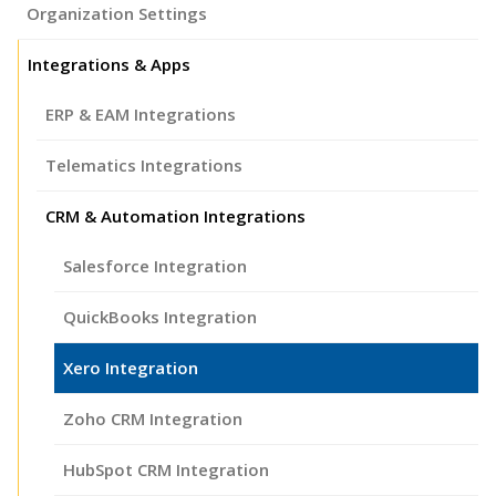
Organization Settings
Integrations & Apps
ERP & EAM Integrations
Telematics Integrations
CRM & Automation Integrations
Salesforce Integration
QuickBooks Integration
Xero Integration
Zoho CRM Integration
HubSpot CRM Integration