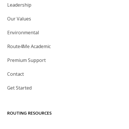
Leadership
Our Values
Environmental
Route4Me Academic
Premium Support
Contact
Get Started
ROUTING RESOURCES