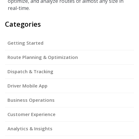
optimize, and analyze routes of almost any size in
real-time.
Categories
Getting Started
Route Planning & Optimization
Dispatch & Tracking
Driver Mobile App
Business Operations
Customer Experience
Analytics & Insights