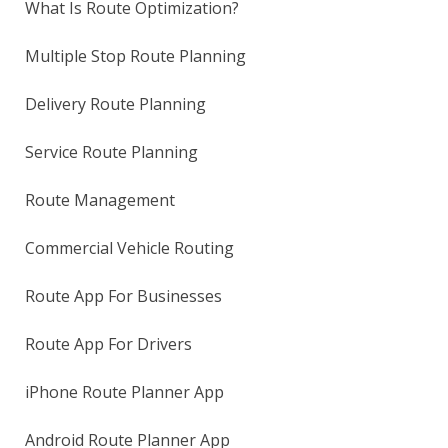
What Is Route Optimization?
Multiple Stop Route Planning
Delivery Route Planning
Service Route Planning
Route Management
Commercial Vehicle Routing
Route App For Businesses
Route App For Drivers
iPhone Route Planner App
Android Route Planner App