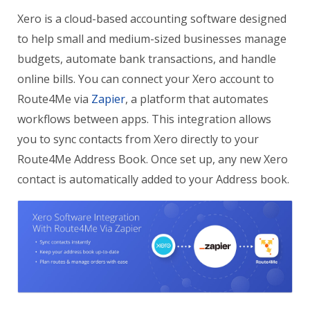
Xero is a cloud-based accounting software designed
to help small and medium-sized businesses manage
budgets, automate bank transactions, and handle
online bills. You can connect your Xero account to
Route4Me via
Zapier
, a platform that automates
workflows between apps. This integration allows
you to sync contacts from Xero directly to your
Route4Me Address Book
. Once set up, any new Xero
contact is automatically added to your Address book.