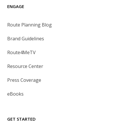
ENGAGE
Route Planning Blog
Brand Guidelines
Route4MeTV
Resource Center
Press Coverage
eBooks
GET STARTED