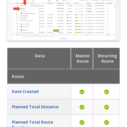
Data
Master
Recurring
Route
Route
Route
Date Created
Planned Total Distance
Planned Total Route