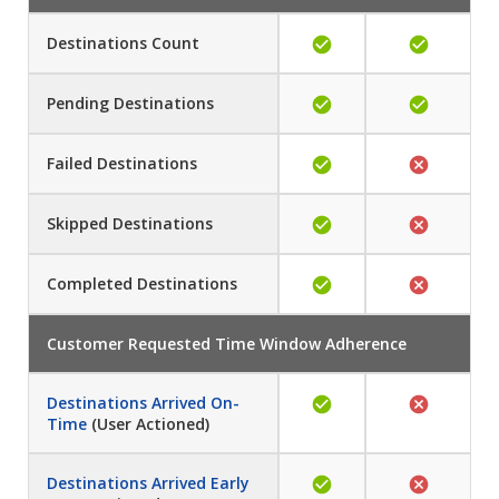
Destinations Count
Pending
Destinations
Failed
Destinations
Skipped
Destinations
Completed
Destinations
Customer Requested Time Window Adherence
Destinations Arrived On-
Time
(User Actioned)
Destinations Arrived Early