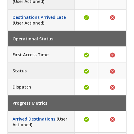
(User Actioned)
Destinations Arrived Late
(User Actioned)
Operational Status
First Access Time
Status
Dispatch
Progress Metrics
Arrived Destinations
(User
Actioned)