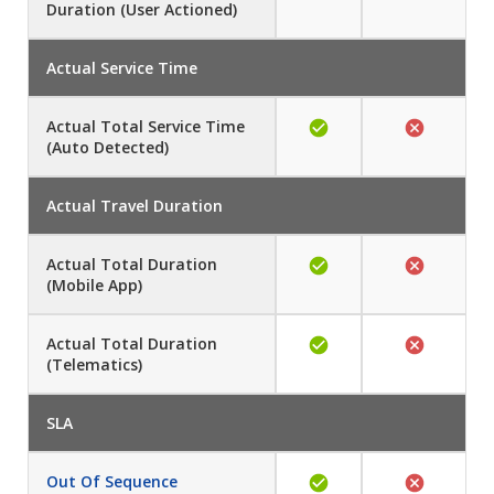
Duration (User Actioned)
Actual Service Time
Actual Total Service Time
(Auto Detected)
Actual Travel Duration
Actual Total Duration
(Mobile App)
Actual Total Duration
(Telematics)
SLA
Out Of Sequence