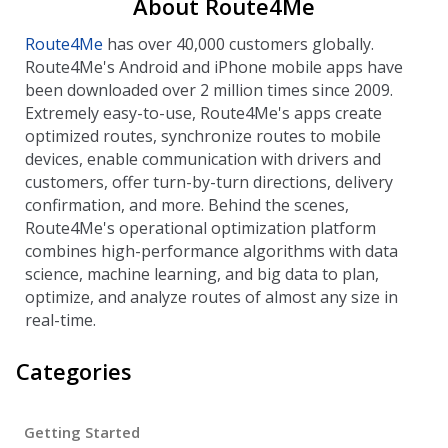
About Route4Me
Route4Me
has over 40,000 customers globally.
Route4Me's Android and iPhone mobile apps have
been downloaded over 2 million times since 2009.
Extremely easy-to-use, Route4Me's apps create
optimized routes, synchronize routes to mobile
devices, enable communication with drivers and
customers, offer turn-by-turn directions, delivery
confirmation, and more. Behind the scenes,
Route4Me's operational optimization platform
combines high-performance algorithms with data
science, machine learning, and big data to plan,
optimize, and analyze routes of almost any size in
real-time.
Categories
Getting Started