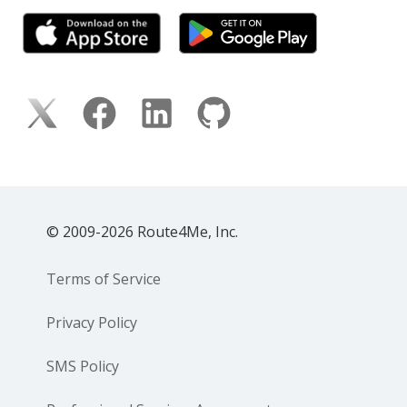
© 2009-2026 Route4Me, Inc.
Terms of Service
Privacy Policy
SMS Policy