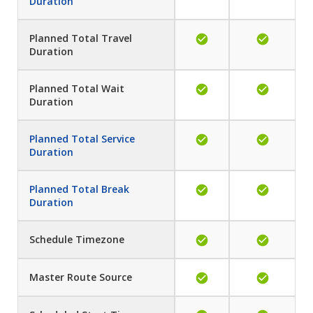
Duration
Planned Total Travel
Duration
Planned Total Wait
Duration
Planned Total Service
Duration
Planned Total Break
Duration
Schedule Timezone
Master Route Source