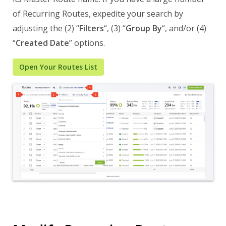
of Recurring Routes, expedite your search by
adjusting the (2) “
Filters
“, (3) “
Group By
“, and/or (4)
“
Created Date
” options.
Open Your Routes List