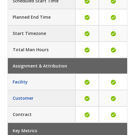
Scheduled Start Time
Planned End Time
Start Timezone
Total Man Hours
Assignment & Attribution
Facility
Customer
Contract
Key Metrics