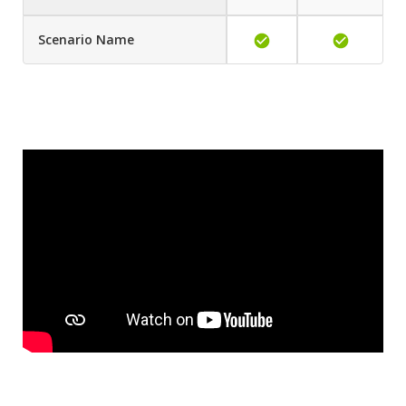
Scenario Name