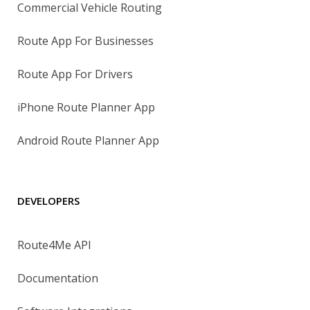
Commercial Vehicle Routing
Route App For Businesses
Route App For Drivers
iPhone Route Planner App
Android Route Planner App
DEVELOPERS
Route4Me API
Documentation