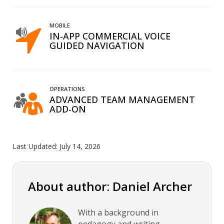
MOBILE
IN-APP COMMERCIAL VOICE
GUIDED NAVIGATION
OPERATIONS
ADVANCED TEAM MANAGEMENT
ADD-ON
Last Updated:
July 14, 2026
About author: Daniel Archer
With a background in
pedagogy and writing