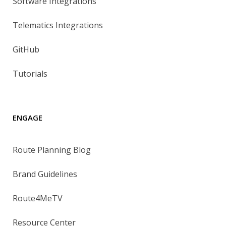
Software Integrations
Telematics Integrations
GitHub
Tutorials
ENGAGE
Route Planning Blog
Brand Guidelines
Route4MeTV
Resource Center