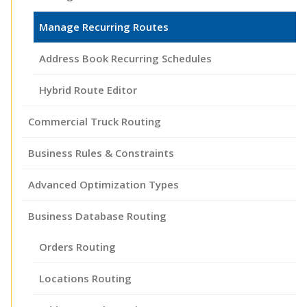
Manage Recurring Routes
Address Book Recurring Schedules
Hybrid Route Editor
Commercial Truck Routing
Business Rules & Constraints
Advanced Optimization Types
Business Database Routing
Orders Routing
Locations Routing