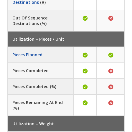
Destinations
(#)
Out Of Sequence
Destinations (%)
Utilization – Pieces / Unit
Pieces Planned
Pieces Completed
Pieces Completed (%)
Pieces Remaining At End
(%)
Utilization – Weight