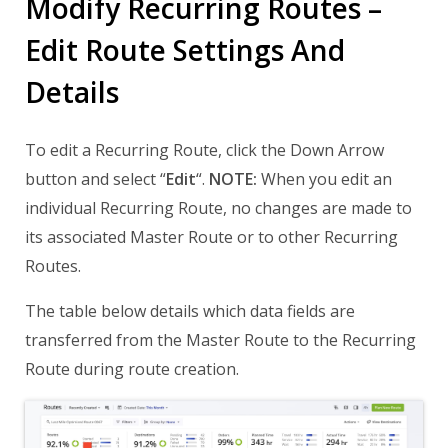
Modify Recurring Routes –
Edit Route Settings And
Details
To edit a Recurring Route, click the Down Arrow
button and select “
Edit
“.
NOTE:
When you edit an
individual Recurring Route, no changes are made to
its associated Master Route or to other Recurring
Routes.
The table below details which data fields are
transferred from the Master Route to the Recurring
Route during route creation.