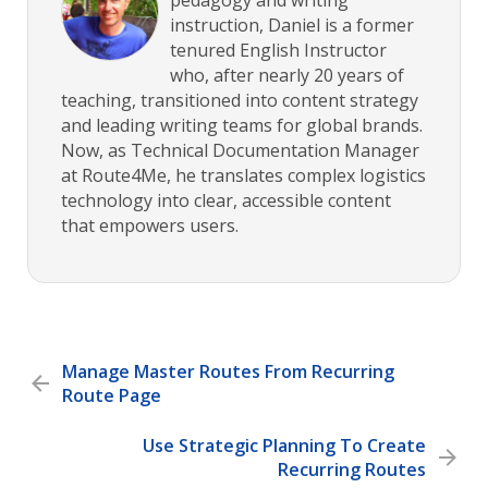
instruction, Daniel is a former
tenured English Instructor
who, after nearly 20 years of
teaching, transitioned into content strategy
and leading writing teams for global brands.
Now, as Technical Documentation Manager
at Route4Me, he translates complex logistics
technology into clear, accessible content
that empowers users.
Manage Master Routes From Recurring
Route Page
Use Strategic Planning To Create
Recurring Routes