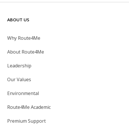
ABOUT US
Why Route4Me
About Route4Me
Leadership
Our Values
Environmental
Route4Me Academic
Premium Support