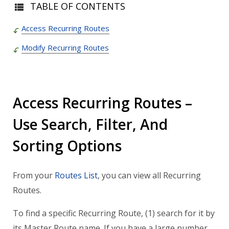
TABLE OF CONTENTS
Access Recurring Routes
Modify Recurring Routes
Access Recurring Routes –
Use Search, Filter, And
Sorting Options
From your
Routes List
, you can view all Recurring
Routes.
To find a specific Recurring Route, (1) search for it by
its Master Route name. If you have a large number