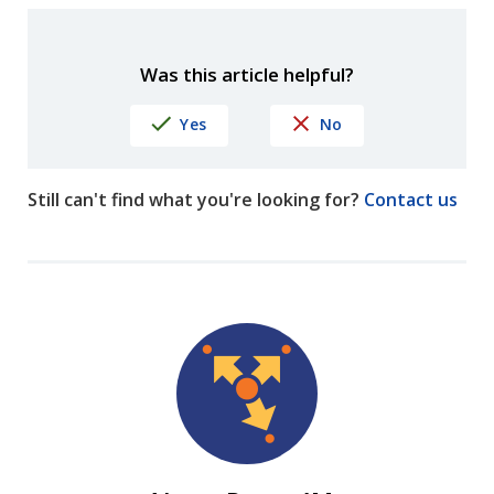
Was this article helpful?
Yes
No
Still can't find what you're looking for?
Contact us