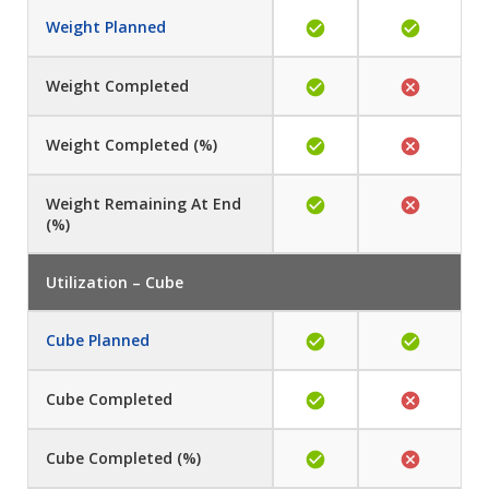
Weight Planned
Weight Completed
Weight
Completed (%)
Weight
Remaining At End
(%)
Utilization – Cube
Cube Planned
Cube
Completed
Cube
Completed (%)