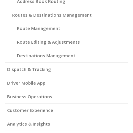
Address Book Routing
Routes & Destinations Management
Route Management
Route Editing & Adjustments
Destinations Management
Dispatch & Tracking
Driver Mobile App
Business Operations
Customer Experience
Analytics & Insights