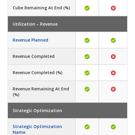
Cube
Remaining At End (%)
Utilization – Revenue
Revenue Planned
Revenue
Completed
Revenue
Completed (%)
Revenue
Remaining At End
(%)
Strategic Optimization
Strategic Optimization
Name