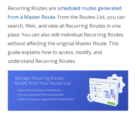
Recurring Routes are
scheduled routes generated
from a Master Route
. From the Routes List, you can
search, filter, and view all Recurring Routes in one
place. You can also edit individual Recurring Routes
without affecting the original Master Route. This
guide explains how to access, modify, and
understand Recurring Routes.