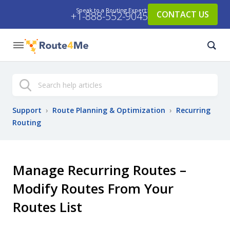
Speak to a Routing Expert:
CONTACT US
+1-888-552-9045
Search
Support
›
Route Planning & Optimization
›
Recurring
Routing
Manage Recurring Routes –
Modify Routes From Your
Routes List