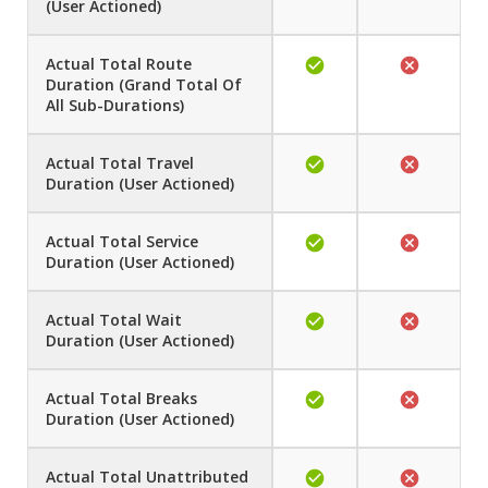
(User Actioned)
Actual Total Route
Duration (Grand Total Of
All Sub-Durations)
Actual Total Travel
Duration (User Actioned)
Actual Total Service
Duration (User Actioned)
Actual Total Wait
Duration (User Actioned)
Actual Total Breaks
Duration (User Actioned)
Actual Total Unattributed