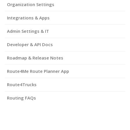
Organization Settings
Integrations & Apps
Admin Settings & IT
Developer & API Docs
Roadmap & Release Notes
Route4Me Route Planner App
Route4Trucks
Routing FAQs