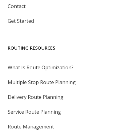
Contact
Get Started
ROUTING RESOURCES
What Is Route Optimization?
Multiple Stop Route Planning
Delivery Route Planning
Service Route Planning
Route Management