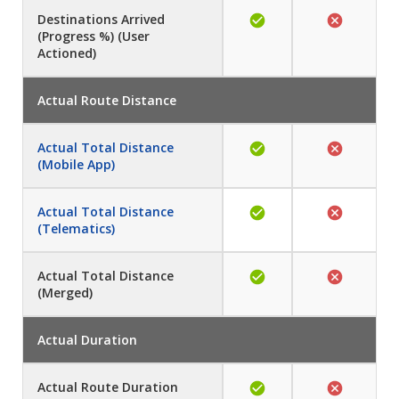
Destinations Arrived
(Progress %) (User
Actioned)
Actual Route Distance
Actual Total Distance
(Mobile App)
Actual Total Distance
(Telematics)
Actual Total Distance
(Merged)
Actual Duration
Actual Route Duration