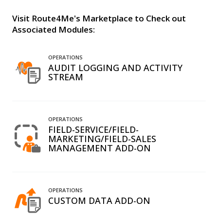
Visit Route4Me's Marketplace to Check out
Associated Modules:
OPERATIONS
AUDIT LOGGING AND ACTIVITY
STREAM
OPERATIONS
FIELD-SERVICE/FIELD-
MARKETING/FIELD-SALES
MANAGEMENT ADD-ON
OPERATIONS
CUSTOM DATA ADD-ON