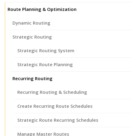
Route Planning & Optimization
Dynamic Routing
Strategic Routing
Strategic Routing System
Strategic Route Planning
Recurring Routing
Recurring Routing & Scheduling
Create Recurring Route Schedules
Strategic Route Recurring Schedules
Manage Master Routes