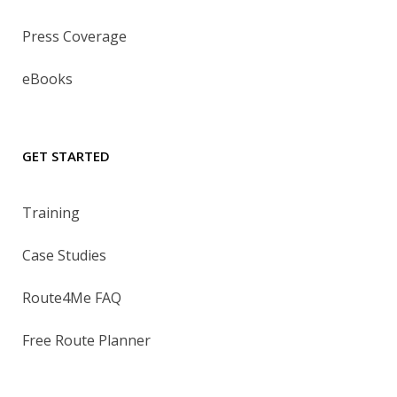
Press Coverage
eBooks
GET STARTED
Training
Case Studies
Route4Me FAQ
Free Route Planner