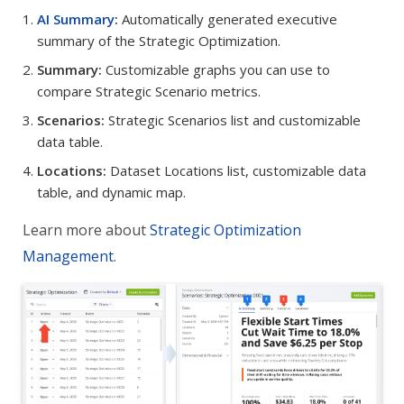
AI Summary
:
Automatically generated executive
summary of the Strategic Optimization.
Summary:
Customizable graphs you can use to
compare Strategic Scenario metrics.
Scenarios:
Strategic Scenarios list and customizable
data table.
Locations:
Dataset Locations list, customizable data
table, and dynamic map.
Learn more about
Strategic Optimization
Management
.