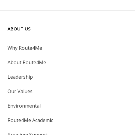
ABOUT US
Why Route4Me
About Route4Me
Leadership
Our Values
Environmental
Route4Me Academic
Premium Support