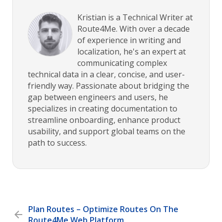
Kristian is a Technical Writer at
Route4Me. With over a decade
of experience in writing and
localization, he's an expert at
communicating complex
technical data in a clear, concise, and user-
friendly way. Passionate about bridging the
gap between engineers and users, he
specializes in creating documentation to
streamline onboarding, enhance product
usability, and support global teams on the
path to success.
Plan Routes – Optimize Routes On The
Route4Me Web Platform