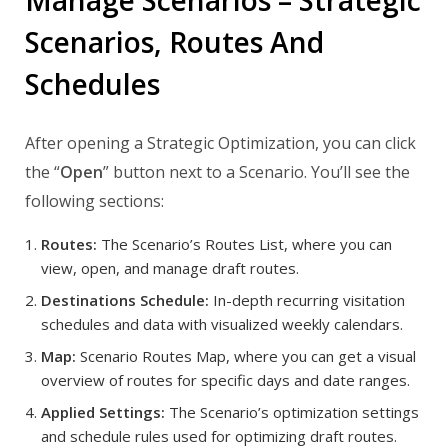
Manage Scenarios – Strategic
Scenarios, Routes And
Schedules
After opening a Strategic Optimization, you can click
the “
Open
” button next to a Scenario. You’ll see the
following sections:
Routes:
The Scenario’s Routes List, where you can
view, open, and manage draft routes.
Destinations Schedule:
In-depth recurring visitation
schedules and data with visualized weekly calendars.
Map:
Scenario Routes Map, where you can get a visual
overview of routes for specific days and date ranges.
Applied Settings:
The Scenario’s optimization settings
and schedule rules used for optimizing draft routes.