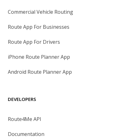
Commercial Vehicle Routing
Route App For Businesses
Route App For Drivers
iPhone Route Planner App
Android Route Planner App
DEVELOPERS
Route4Me API
Documentation