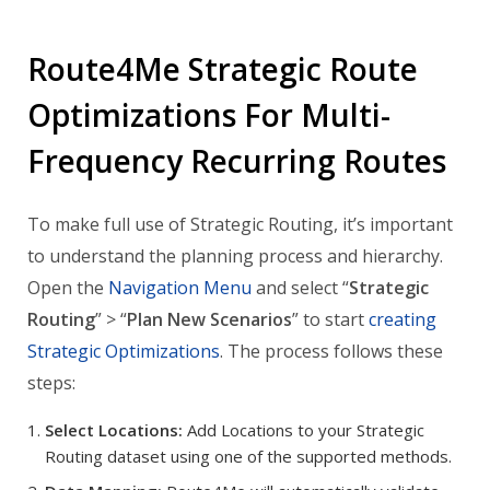
Route4Me Strategic Route
Optimizations For Multi-
Frequency Recurring Routes
To make full use of Strategic Routing, it’s important
to understand the planning process and hierarchy.
Open the
Navigation Menu
and select “
Strategic
Routing
” > “
Plan New Scenarios
” to start
creating
Strategic Optimizations
. The process follows these
steps:
Select Locations:
Add Locations to your Strategic
Routing dataset using one of the supported methods.