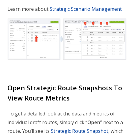
Learn more about
Strategic Scenario Management
.
Open Strategic Route Snapshots To
View Route Metrics
To get a detailed look at the data and metrics of
individual draft routes, simply click “
Open
” next to a
route. You’ll see its
Strategic Route Snapshot
, which