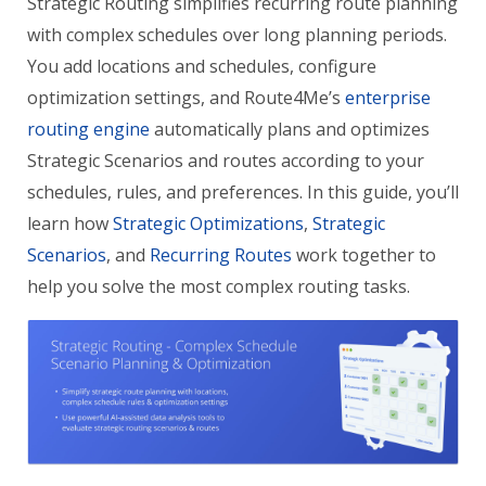
Strategic Routing simplifies recurring route planning
with complex schedules over long planning periods.
You add locations and schedules, configure
optimization settings, and Route4Me’s
enterprise
routing engine
automatically plans and optimizes
Strategic Scenarios and routes according to your
schedules, rules, and preferences. In this guide, you’ll
learn how
Strategic Optimizations
,
Strategic
Scenarios
, and
Recurring Routes
work together to
help you solve the most complex routing tasks.