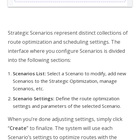
Strategic Scenarios represent distinct collections of
route optimization and scheduling settings. The
interface where you configure Scenarios is divided
into the following sections:
Scenarios List:
Select a Scenario to modify, add new
Scenarios to the Strategic Optimization, manage
Scenarios, etc.
Scenario Settings:
Define the route optimization
settings and parameters of the selected Scenario.
When you’re done adjusting settings, simply click
“
Create
” to finalize. The system will use each
Scenario’s settings to optimize routes with the