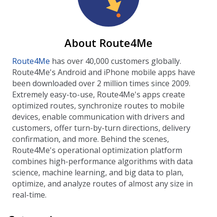
About Route4Me
Route4Me
has over 40,000 customers globally.
Route4Me's Android and iPhone mobile apps have
been downloaded over 2 million times since 2009.
Extremely easy-to-use, Route4Me's apps create
optimized routes, synchronize routes to mobile
devices, enable communication with drivers and
customers, offer turn-by-turn directions, delivery
confirmation, and more. Behind the scenes,
Route4Me's operational optimization platform
combines high-performance algorithms with data
science, machine learning, and big data to plan,
optimize, and analyze routes of almost any size in
real-time.