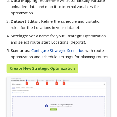
Data Mapping:
Route4Me will automatically validate
uploaded data and map it to internal variables for
optimization.
Dataset Editor:
Refine the schedule and visitation
rules for the Locations in your dataset.
Settings:
Set a name for your Strategic Optimization
and select route start Locations (depots).
Scenarios:
Configure Strategic Scenarios
with route
optimization and schedule settings for planning routes.
Create New Strategic Optimization