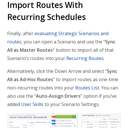
Import Routes With
Recurring Schedules
Finally, after
evaluating Strategic Scenarios and
routes
, you can open a Scenario and use the “
Sync
All as Master Routes
” button to import all of that
Scenario’s routes into your
Recurring Routes
.
Alternatively, click the Down Arrow and select “
Sync
All as Ad-Hoc Routes
” to import routes as one-time
non-recurring routes into your
Routes List
. You can
also use the “
Auto-Assign Drivers
” option if you’ve
added
User Skills
to your Scenario Settings.