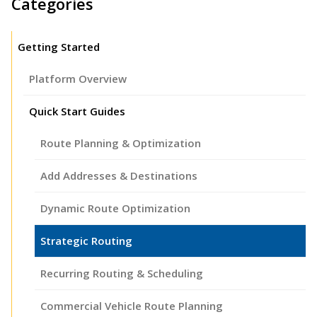
Categories
Getting Started
Platform Overview
Quick Start Guides
Route Planning & Optimization
Add Addresses & Destinations
Dynamic Route Optimization
Strategic Routing
Recurring Routing & Scheduling
Commercial Vehicle Route Planning