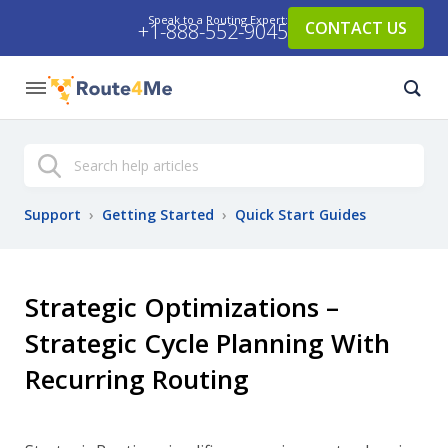
Speak to a Routing Expert:
CONTACT US
+1-888-552-9045
Search
Support
›
Getting Started
›
Quick Start Guides
Strategic Optimizations –
Strategic Cycle Planning With
Recurring Routing