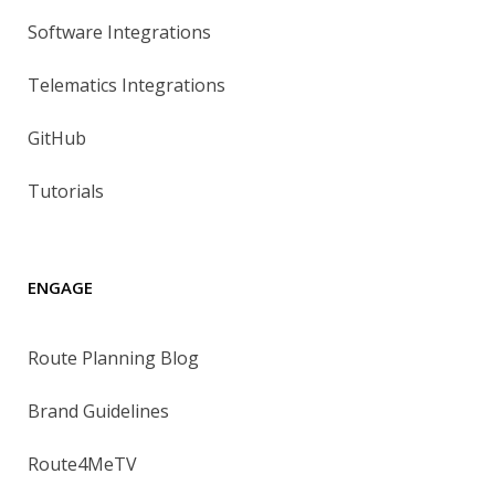
Software Integrations
Telematics Integrations
GitHub
Tutorials
ENGAGE
Route Planning Blog
Brand Guidelines
Route4MeTV