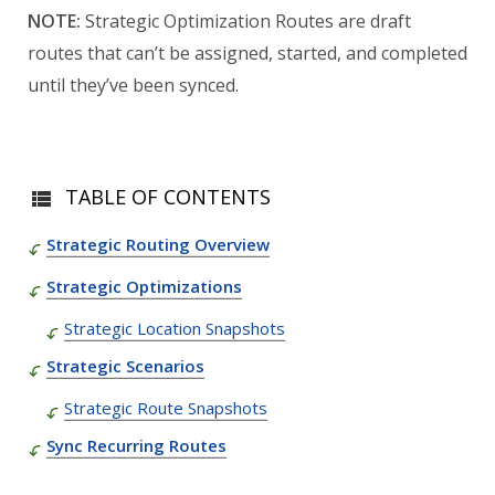
NOTE:
Strategic Optimization Routes are draft
routes that can’t be assigned, started, and completed
until they’ve been synced.
TABLE OF CONTENTS
Strategic Routing Overview
Strategic Optimizations
Strategic Location Snapshots
Strategic Scenarios
Strategic Route Snapshots
Sync Recurring Routes