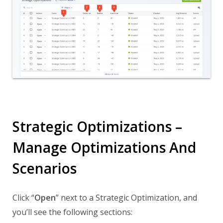
Strategic Optimizations –
Manage Optimizations And
Scenarios
Click “
Open
” next to a Strategic Optimization, and
you’ll see the following sections: