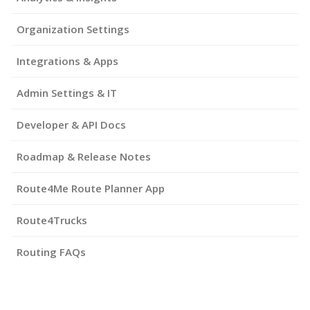
Organization Settings
Integrations & Apps
Admin Settings & IT
Developer & API Docs
Roadmap & Release Notes
Route4Me Route Planner App
Route4Trucks
Routing FAQs