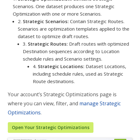
Scenarios. One dataset produces one Strategic
Optimization with one or more Scenarios.
2.
Strategic Scenarios:
Contain Strategic Routes.
Scenarios are optimization templates applied to the
dataset to optimize draft routes.
3.
Strategic Routes:
Draft routes with optimized
Destination sequences according to Location
schedule rules and Scenario settings.
4.
Strategic Locations:
Dataset Locations,
including schedule rules, used as Strategic
Route destinations.
Your account’s Strategic Optimizations page is
where you can view, filter, and
manage Strategic
Optimizations
.
Open Your Strategic Optimizations