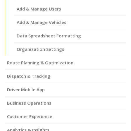
Add & Manage Users
Add & Manage Vehicles
Data Spreadsheet Formatting
Organization Settings
Route Planning & Optimization
Dispatch & Tracking
Driver Mobile App
Business Operations
Customer Experience
Analytics & Insights