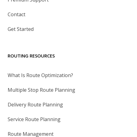
Contact
Get Started
ROUTING RESOURCES
What Is Route Optimization?
Multiple Stop Route Planning
Delivery Route Planning
Service Route Planning
Route Management