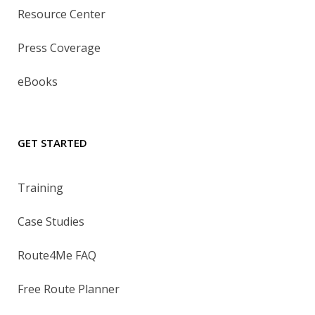
Resource Center
Press Coverage
eBooks
GET STARTED
Training
Case Studies
Route4Me FAQ
Free Route Planner