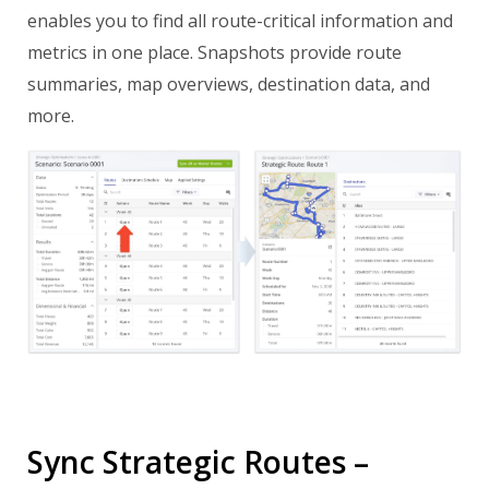
enables you to find all route-critical information and
metrics in one place. Snapshots provide route
summaries, map overviews, destination data, and
more.
Sync Strategic Routes –