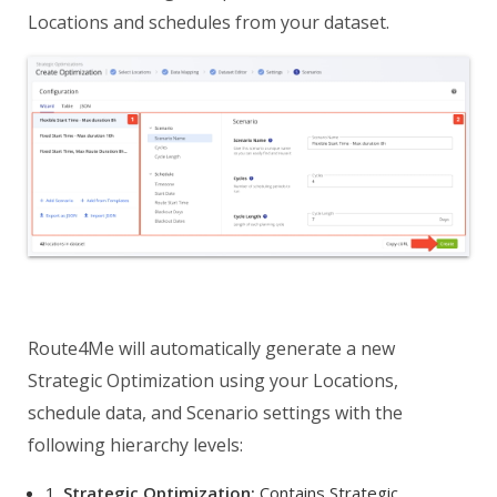
Locations and schedules from your dataset.
Route4Me will automatically generate a new
Strategic Optimization using your Locations,
schedule data, and Scenario settings with the
following hierarchy levels:
1.
Strategic Optimization:
Contains Strategic