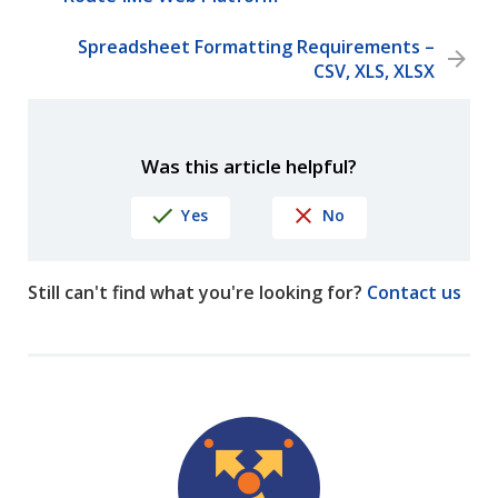
Spreadsheet Formatting Requirements –
CSV, XLS, XLSX
Was this article helpful?
Yes
No
Still can't find what you're looking for?
Contact us