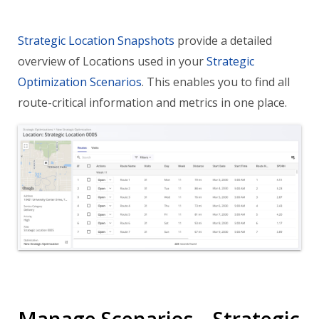
Strategic Location Snapshots
provide a detailed
overview of Locations used in your
Strategic
Optimization Scenarios
. This enables you to find all
route-critical information and metrics in one place.