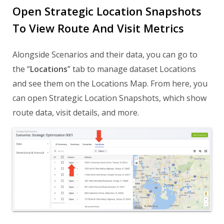
Open Strategic Location Snapshots
To View Route And Visit Metrics
Alongside Scenarios and their data, you can go to
the “
Locations
” tab to manage dataset Locations
and see them on the Locations Map. From here, you
can open Strategic Location Snapshots, which show
route data, visit details, and more.