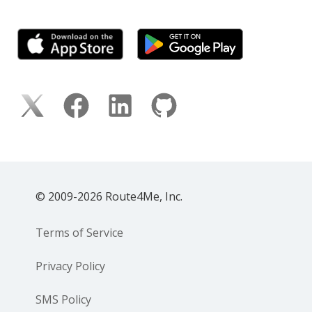
© 2009-2026 Route4Me, Inc.
Terms of Service
Privacy Policy
SMS Policy