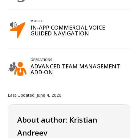
MOBILE
IN-APP COMMERCIAL VOICE
GUIDED NAVIGATION
OPERATIONS
ADVANCED TEAM MANAGEMENT
ADD-ON
Last Updated:
June 4, 2026
About author: Kristian
Andreev