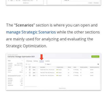
The “
Scenarios
” section is where you can open and
manage Strategic Scenarios
while the other sections
are mainly used for analyzing and evaluating the
Strategic Optimization.