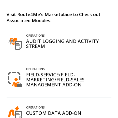
Visit Route4Me's Marketplace to Check out
Associated Modules:
OPERATIONS
AUDIT LOGGING AND ACTIVITY
STREAM
OPERATIONS
FIELD-SERVICE/FIELD-
MARKETING/FIELD-SALES
MANAGEMENT ADD-ON
OPERATIONS
CUSTOM DATA ADD-ON