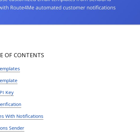
E OF CONTENTS
Templates
Template
PI Key
rification
s With Notifications
tions Sender