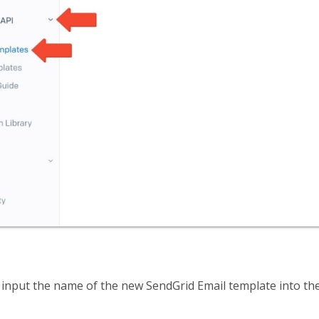
, input the name of the new SendGrid Email template into the 