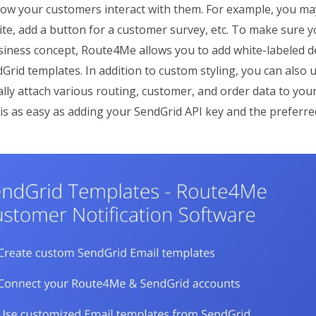
ow your customers interact with them. For example, you may
te, add a button for a customer survey, etc. To make sure yo
iness concept, Route4Me allows you to add white-labeled des
Grid templates. In addition to custom styling, you can also
lly attach various routing, customer, and order data to your
is as easy as adding your SendGrid API key and the preferr