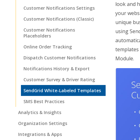
look and h
Customer Notifications Settings
your websi
Customer Notifications (Classic)
unique bus
Customer Notifications
using Send
Placeholders
automatica
Online Order Tracking
templates 
Dispatch Customer Notifications
Module.
Notifications History & Export
Customer Survey & Driver Rating
SendGrid White-Labeled Templates
SMS Best Practices
Analytics & Insights
Organization Settings
Integrations & Apps