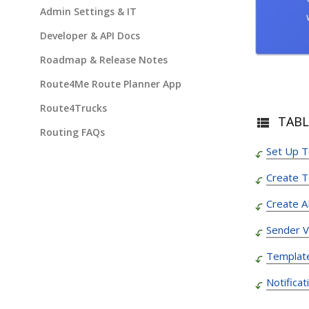
Admin Settings & IT
Developer & API Docs
Roadmap & Release Notes
Route4Me Route Planner App
Route4Trucks
TABL
Routing FAQs
Set Up 
Create 
Create A
Sender Ve
Template
Notifica