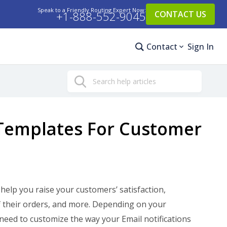
Speak to a Friendly Routing Expert Now:
+1-888-552-9045
CONTACT US
Contact
Sign In
Search
Templates For Customer
help you raise your customers’ satisfaction,
f their orders, and more. Depending on your
need to customize the way your Email notifications