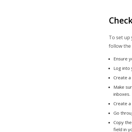
Check
To set up 
follow the 
Ensure yo
Log into 
Create a
Make sure
inboxes.
Create a 
Go throug
Copy the
field in 