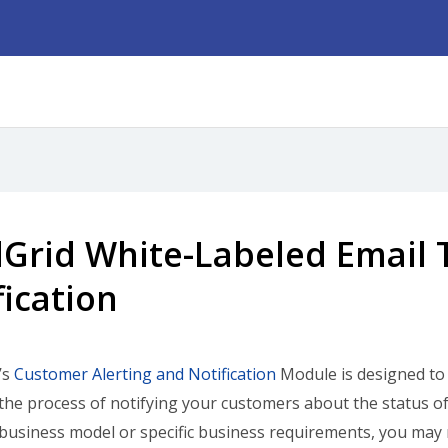
Grid White-Labeled Email 
fication
’s
Customer Alerting and Notification
Module is designed to 
he process of notifying your customers about the status o
 business model or specific business requirements, you may 