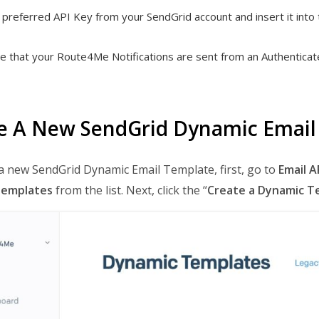
preferred API Key from your SendGrid account and insert it into 
e that your Route4Me Notifications are sent from an Authenticate
e A New SendGrid Dynamic Email
a new SendGrid Dynamic Email Template, first, go to
Email A
Templates
from the list. Next, click the “
Create a Dynamic T