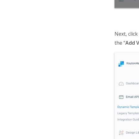
Next, clic
the “
Add V