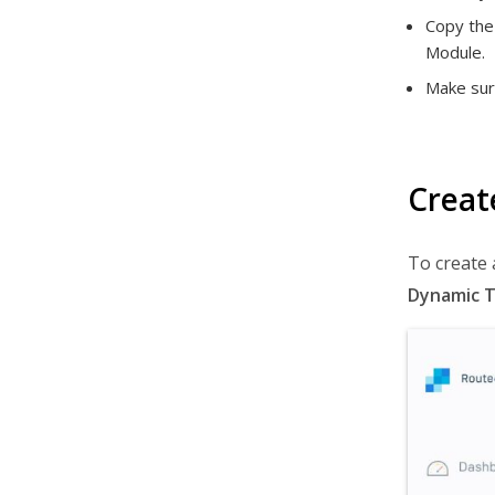
Copy the 
Module.
Make sur
Creat
To create 
Dynamic 