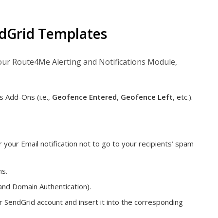
ndGrid Templates
our Route4Me Alerting and Notifications Module,
s Add-Ons (i.e.,
Geofence Entered
,
Geofence Left
, etc.).
your Email notification not to go to your recipients’ spam
ns.
and Domain Authentication).
SendGrid account and insert it into the corresponding