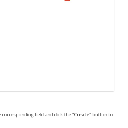
corresponding field and click the “
Create
” button to