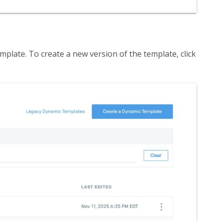
mplate. To create a new version of the template, click