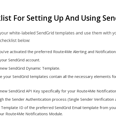
list For Setting Up And Using Se
your white-labeled SendGrid templates and use them with y
checklist below:
u’ve activated the preferred Route4Me Alerting and Notification
your SendGrid account.
 new SendGrid Dynamic Template.
 your SendGrid templates contain all the necessary elements for 
new SendGrid API Key specifically for your Route4Me Notificatio
h the Sender Authentication process (Single Sender Verification 
 Template ID of the preferred SendGrid Email template from your 
your Route4Me Notifications Module.