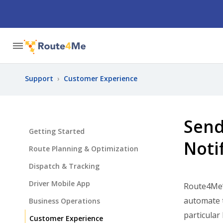
Support
›
Customer Experience
Send
Getting Started
Noti
Route Planning & Optimization
Dispatch & Tracking
Driver Mobile App
Route4Me
automate t
Business Operations
particular
Customer Experience