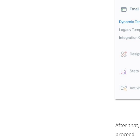
After that
proceed.