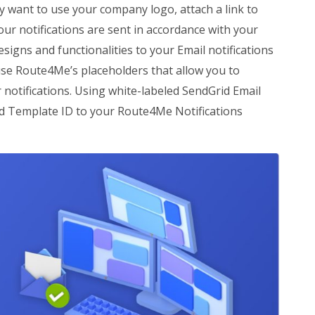
 want to use your company logo, attach a link to
ur notifications are sent in accordance with your
igns and functionalities to your Email notifications
 use Route4Me’s placeholders that allow you to
 notifications. Using white-labeled SendGrid Email
ed Template ID to your Route4Me Notifications