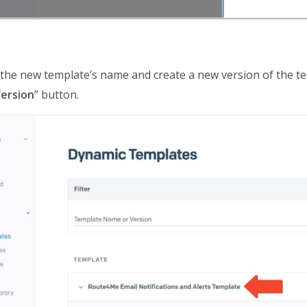
k the new template’s name and create a new version of the te
ersion
” button.