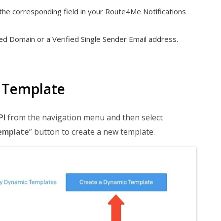
the corresponding field in your Route4Me Notifications
d Domain or a Verified Single Sender Email address.
 Template
PI
from the navigation menu and then select
emplate
” button to create a new template.