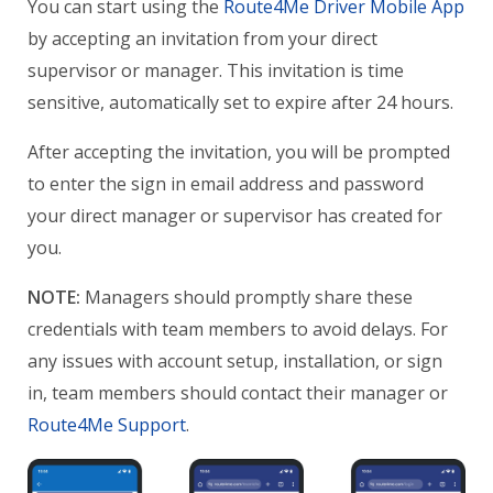
You can start using the
Route4Me Driver Mobile App
by accepting an invitation from your direct
supervisor or manager. This invitation is time
sensitive, automatically set to expire after 24 hours.
After accepting the invitation, you will be prompted
to enter the sign in email address and password
your direct manager or supervisor has created for
you.
NOTE:
Managers should promptly share these
credentials with team members to avoid delays. For
any issues with account setup, installation, or sign
in, team members should contact their manager or
Route4Me Support
.