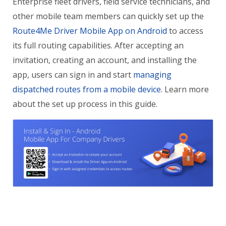
Enterprise fleet drivers, field service technicians, and
other mobile team members can quickly set up the
Route4Me Driver Mobile App on Android
to access
its full routing capabilities. After accepting an
invitation, creating an account, and installing the
app, users can sign in and start
managing
dispatched routes from a mobile device
. Learn more
about the set up process in this guide.