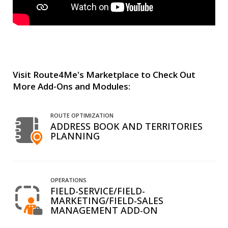
Visit Route4Me's Marketplace to Check Out
More Add-Ons and Modules:
ROUTE OPTIMIZATION
ADDRESS BOOK AND TERRITORIES
PLANNING
OPERATIONS
FIELD-SERVICE/FIELD-
MARKETING/FIELD-SALES
MANAGEMENT ADD-ON