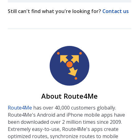
Still can't find what you're looking for?
Contact us
About Route4Me
Route4Me
has over 40,000 customers globally.
Route4Me's Android and iPhone mobile apps have
been downloaded over 2 million times since 2009.
Extremely easy-to-use, Route4Me's apps create
optimized routes, synchronize routes to mobile