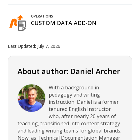
OPERATIONS
CUSTOM DATA ADD-ON
Last Updated:
July 7, 2026
About author: Daniel Archer
With a background in
pedagogy and writing
instruction, Daniel is a former
tenured English Instructor
who, after nearly 20 years of
teaching, transitioned into content strategy
and leading writing teams for global brands.
Now, as Technical Documentation Manager