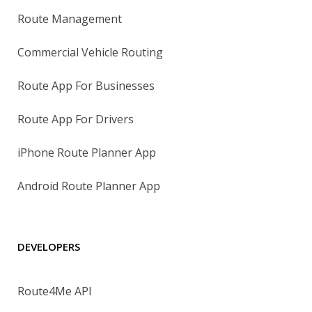
Route Management
Commercial Vehicle Routing
Route App For Businesses
Route App For Drivers
iPhone Route Planner App
Android Route Planner App
DEVELOPERS
Route4Me API