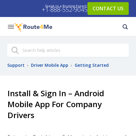
Speak to a Routing Expert:
CONTACT US
+1-888-552-9045
Search
Support
›
Driver Mobile App
›
Getting Started
Install & Sign In – Android
Mobile App For Company
Drivers