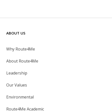
ABOUT US
Why Route4Me
About Route4Me
Leadership
Our Values
Environmental
Route4Me Academic