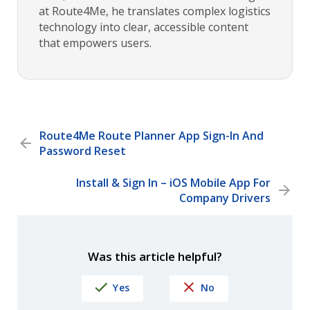
at Route4Me, he translates complex logistics
technology into clear, accessible content
that empowers users.
Route4Me Route Planner App Sign-In And
Password Reset
Install & Sign In – iOS Mobile App For
Company Drivers
Was this article helpful?
Yes
No