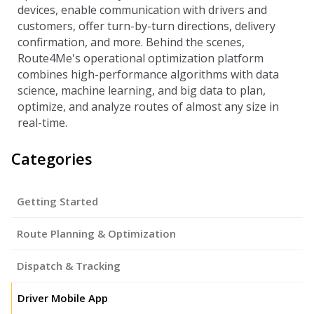
devices, enable communication with drivers and
customers, offer turn-by-turn directions, delivery
confirmation, and more. Behind the scenes,
Route4Me's operational optimization platform
combines high-performance algorithms with data
science, machine learning, and big data to plan,
optimize, and analyze routes of almost any size in
real-time.
Categories
Getting Started
Route Planning & Optimization
Dispatch & Tracking
Driver Mobile App