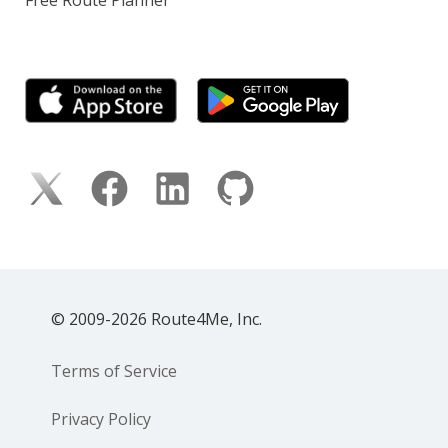
© 2009-2026 Route4Me, Inc.
Terms of Service
Privacy Policy