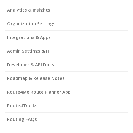
Analytics & Insights
Organization Settings
Integrations & Apps
Admin Settings & IT
Developer & API Docs
Roadmap & Release Notes
Route4Me Route Planner App
Route4Trucks
Routing FAQs