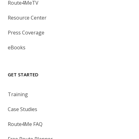
Route4MeTV
Resource Center
Press Coverage
eBooks
GET STARTED
Training
Case Studies
Route4Me FAQ
Free Route Planner