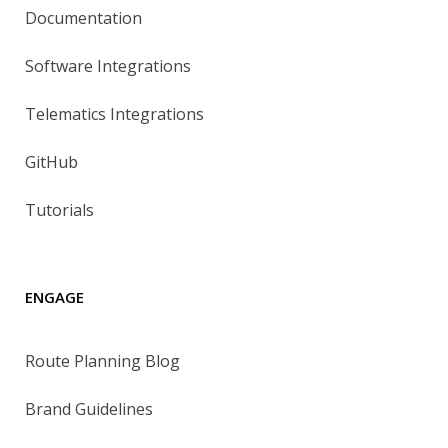
Documentation
Software Integrations
Telematics Integrations
GitHub
Tutorials
ENGAGE
Route Planning Blog
Brand Guidelines