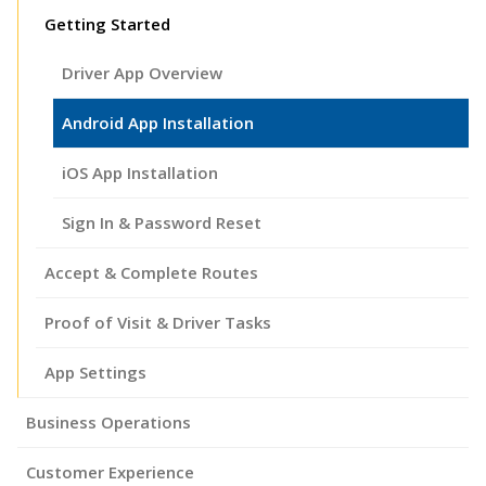
Getting Started
Driver App Overview
Android App Installation
iOS App Installation
Sign In & Password Reset
Accept & Complete Routes
Proof of Visit & Driver Tasks
App Settings
Business Operations
Customer Experience