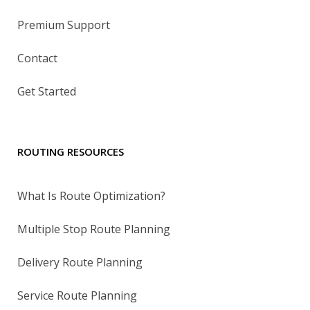
Premium Support
Contact
Get Started
ROUTING RESOURCES
What Is Route Optimization?
Multiple Stop Route Planning
Delivery Route Planning
Service Route Planning