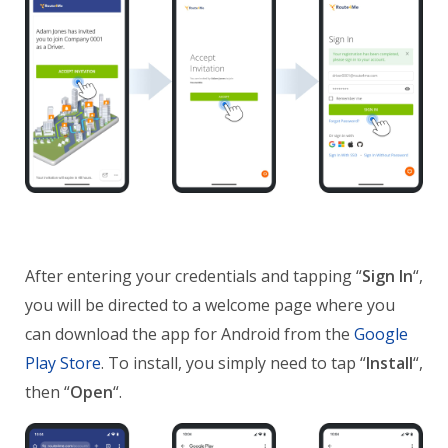
After entering your credentials and tapping “
Sign In
“,
you will be directed to a welcome page where you
can download the app for Android from the
Google
Play Store
. To install, you simply need to tap “
Install
“,
then “
Open
“.