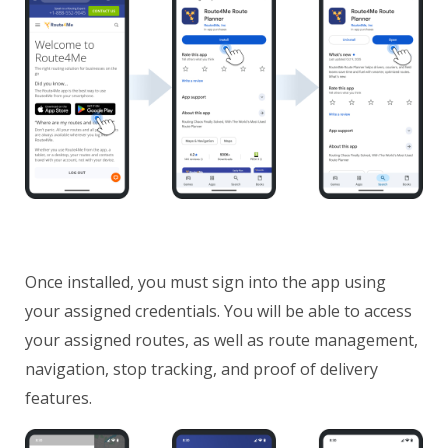
Once installed, you must sign into the app using
your assigned credentials. You will be able to access
your assigned routes, as well as route management,
navigation, stop tracking, and proof of delivery
features.