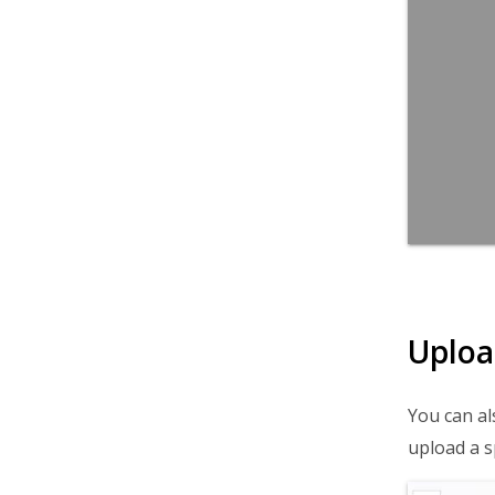
Uploa
You can al
upload a s