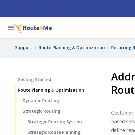
Support
›
Route Planning & Optimization
›
Recurring 
Addr
Getting Started
Rout
Route Planning & Optimization
Dynamic Routing
Strategic Routing
Customer v
based serv
Strategic Routing System
define rep
Strategic Route Planning