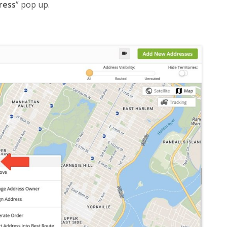
ress
” pop up.