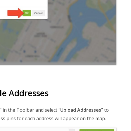
le Addresses
” in the Toolbar and select “
Upload Addresses”
to
ss pins for each address will appear on the map.