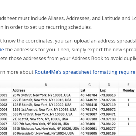
dsheet must include Aliases, Addresses, and Latitude and Lo
n in order to set up recurring schedules.
’t know the coordinates, you can upload an address sprea
de
the addresses for you. Then, simply export the new sprea
lete those addresses from your Address Book to avoid dupl
rn more about
Route4Me’s spreadsheet formatting requir