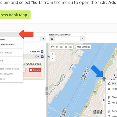
s pin and select “
Edit
” from the menu to open the “
Edit Add
ress Book Map