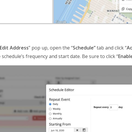
Edit Address
” pop up, open the “
Schedule”
tab and click “
Ad
 schedule’s frequency and start date. Be sure to click “
Enabl