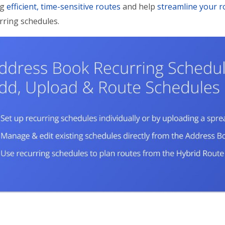
ng
efficient, time-sensitive routes
and help
streamline your r
rring schedules.