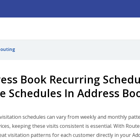
Routing
ess Book Recurring Schedu
e Schedules In Address Bo
isitation schedules can vary from weekly and monthly pattern
ices, keeping these visits consistent is essential. With Ro
eat visitation patterns for each customer directly in your 