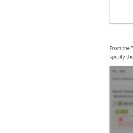
From the
“
specify the