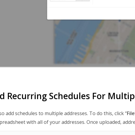
d Recurring Schedules For Multip
so add schedules to multiple addresses. To do this, click “
File
preadsheet with all of your addresses. Once uploaded, addre