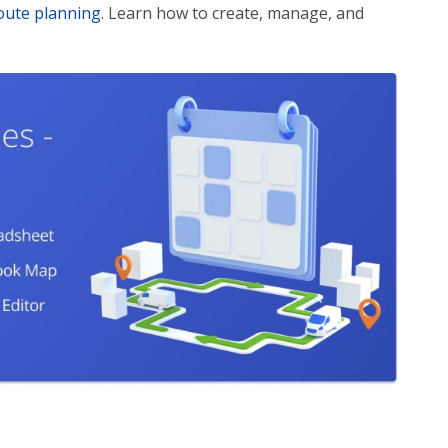
oute planning
. Learn how to create, manage, and