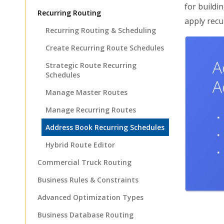
for buildi
Recurring Routing
apply recu
Recurring Routing & Scheduling
Create Recurring Route Schedules
Strategic Route Recurring
Schedules
Manage Master Routes
Manage Recurring Routes
Address Book Recurring Schedules
Hybrid Route Editor
Commercial Truck Routing
Business Rules & Constraints
Advanced Optimization Types
Business Database Routing