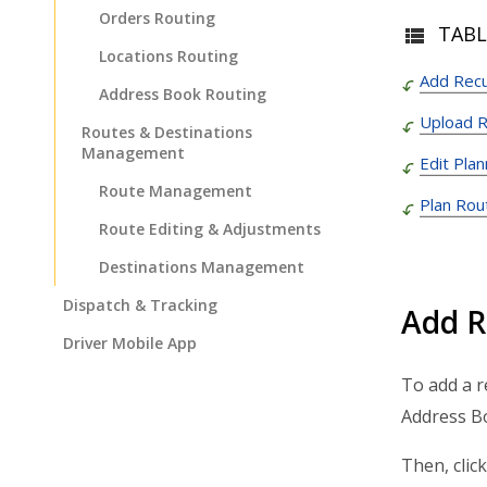
Orders Routing
TABL
Locations Routing
Add Recu
Address Book Routing
Upload R
Routes & Destinations
Management
Edit Pla
Route Management
Plan Rou
Route Editing & Adjustments
Destinations Management
Dispatch & Tracking
Add R
Driver Mobile App
Business Operations
To add a r
Address Bo
Customer Experience
Analytics & Insights
Then, click