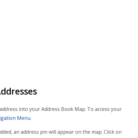
Addresses
e address into your Address Book Map. To access your
igation Menu
.
added, an address pin will appear on the map. Click on