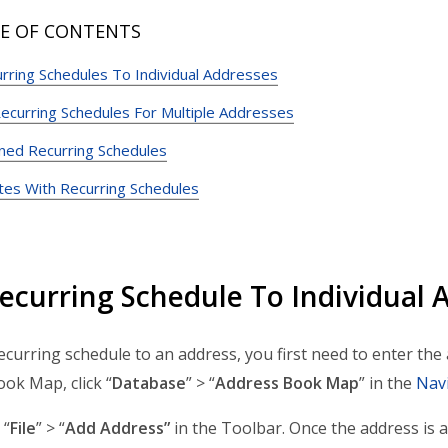
E OF CONTENTS
rring Schedules To Individual Addresses
ecurring Schedules For Multiple Addresses
nned Recurring Schedules
tes With Recurring Schedules
ecurring Schedule To Individual 
ecurring schedule to an address, you first need to enter th
ok Map, click “
Database
” > “
Address Book Map
” in the
Nav
 “
File
” > “
Add Address”
in the Toolbar. Once the address is 