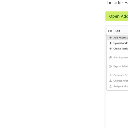
the addres
Organization Settings
Integrations & Apps
Open Add
Admin Settings & IT
Developer & API Docs
Roadmap & Release Notes
Route4Me Route Planner App
Route4Trucks
Routing FAQs