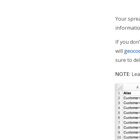
Your sprea
informatio
If you don
will
geoco
sure to de
NOTE:
Lea