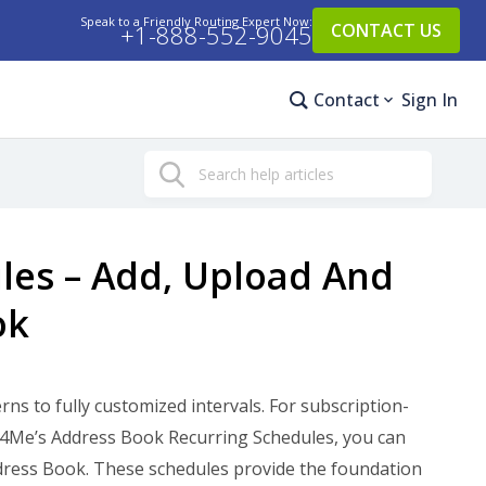
Speak to a Friendly Routing Expert Now:
+1-888-552-9045
CONTACT US
Contact
Sign In
Search
les – Add, Upload And
ok
s to fully customized intervals. For subscription-
ute4Me’s Address Book Recurring Schedules, you can
Address Book. These schedules provide the foundation