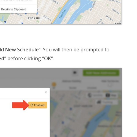
d New Schedule
“. You will then be prompted to
ed
” before clicking “
OK
“.