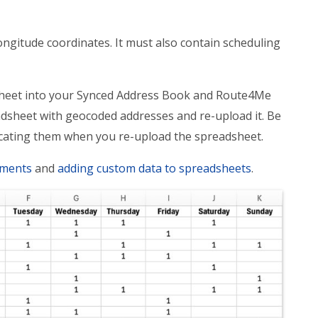
ngitude coordinates. It must also contain scheduling
dsheet into your Synced Address Book and Route4Me
dsheet with geocoded addresses and re-upload it. Be
icating them when you re-upload the spreadsheet.
ements
and
adding custom data to spreadsheets
.