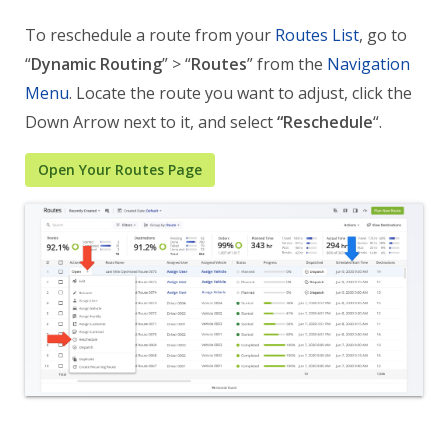
To reschedule a route from your
Routes List
, go to
“
Dynamic Routing
” > “
Routes
” from the
Navigation
Menu
. Locate the route you want to adjust, click the
Down Arrow next to it, and select
“Reschedule
“.
Open Your Routes Page