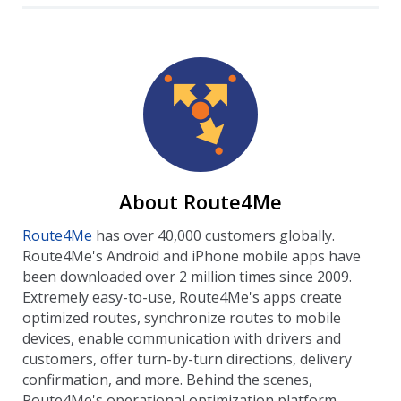
About Route4Me
Route4Me
has over 40,000 customers globally.
Route4Me's Android and iPhone mobile apps have
been downloaded over 2 million times since 2009.
Extremely easy-to-use, Route4Me's apps create
optimized routes, synchronize routes to mobile
devices, enable communication with drivers and
customers, offer turn-by-turn directions, delivery
confirmation, and more. Behind the scenes,
Route4Me's operational optimization platform