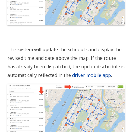
The system will update the schedule and display the
revised time and date above the map. If the route
has already been dispatched, the updated schedule is
automatically reflected in the
driver mobile app
.