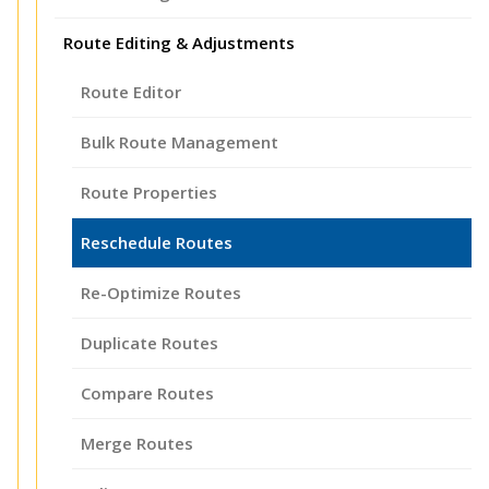
Route Editing & Adjustments
Route Editor
Bulk Route Management
Route Properties
Reschedule Routes
Re-Optimize Routes
Duplicate Routes
Compare Routes
Merge Routes