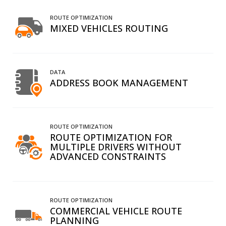
ROUTE OPTIMIZATION
MIXED VEHICLES ROUTING
DATA
ADDRESS BOOK MANAGEMENT
ROUTE OPTIMIZATION
ROUTE OPTIMIZATION FOR
MULTIPLE DRIVERS WITHOUT
ADVANCED CONSTRAINTS
ROUTE OPTIMIZATION
COMMERCIAL VEHICLE ROUTE
PLANNING