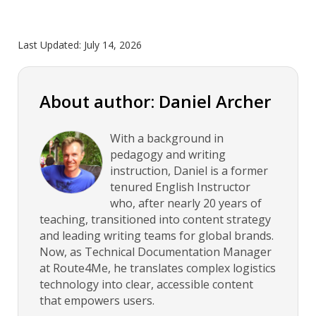
Last Updated:
July 14, 2026
About author: Daniel Archer
With a background in
pedagogy and writing
instruction, Daniel is a former
tenured English Instructor
who, after nearly 20 years of
teaching, transitioned into content strategy
and leading writing teams for global brands.
Now, as Technical Documentation Manager
at Route4Me, he translates complex logistics
technology into clear, accessible content
that empowers users.