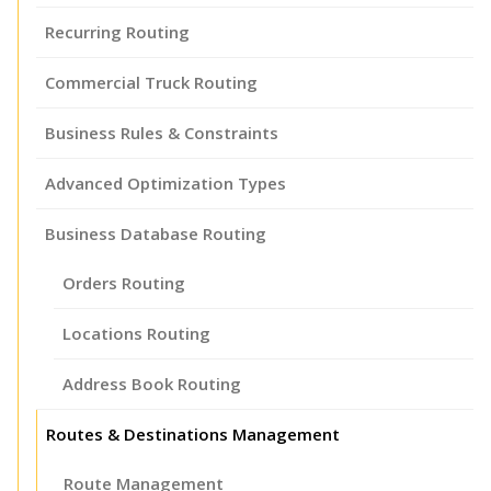
Recurring Routing
Commercial Truck Routing
Business Rules & Constraints
Advanced Optimization Types
Business Database Routing
Orders Routing
Locations Routing
Address Book Routing
Routes & Destinations Management
Route Management