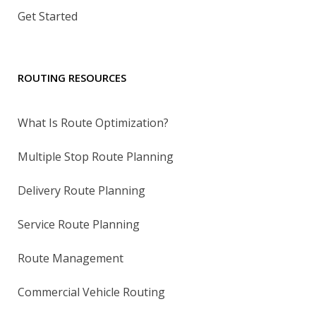
Get Started
ROUTING RESOURCES
What Is Route Optimization?
Multiple Stop Route Planning
Delivery Route Planning
Service Route Planning
Route Management
Commercial Vehicle Routing