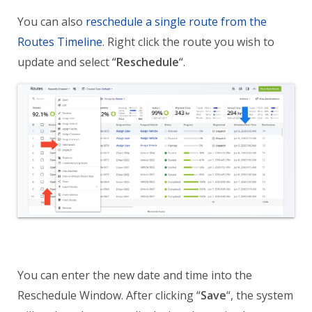
You can also
reschedule a single route from the
Routes Timeline
. Right click the route you wish to
update and select “
Reschedule
“.
You can enter the new date and time into the
Reschedule Window. After clicking “
Save
“, the system