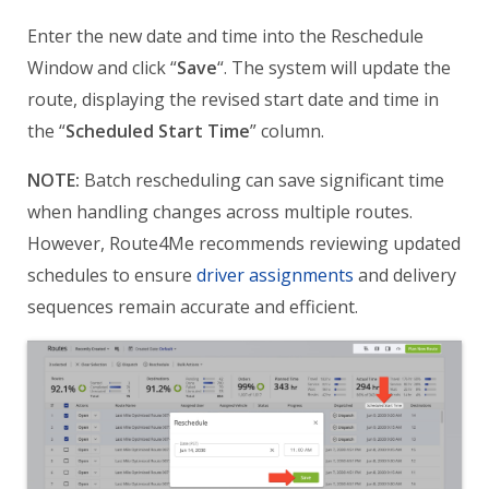
Enter the new date and time into the Reschedule
Window and click “
Save
“. The system will update the
route, displaying the revised start date and time in
the “
Scheduled Start Time
” column.
NOTE:
Batch rescheduling can save significant time
when handling changes across multiple routes.
However, Route4Me recommends reviewing updated
schedules to ensure
driver assignments
and delivery
sequences remain accurate and efficient.