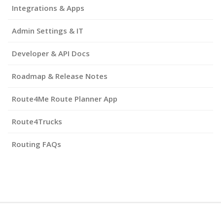
Integrations & Apps
Admin Settings & IT
Developer & API Docs
Roadmap & Release Notes
Route4Me Route Planner App
Route4Trucks
Routing FAQs