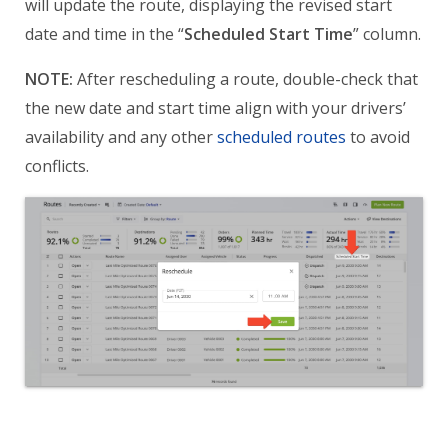
will update the route, displaying the revised start
date and time in the “
Scheduled Start Time
” column.
NOTE:
After rescheduling a route, double-check that
the new date and start time align with your drivers’
availability and any other
scheduled routes
to avoid
conflicts.