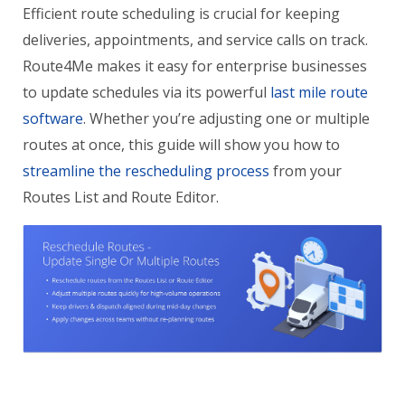
Efficient route scheduling is crucial for keeping
deliveries, appointments, and service calls on track.
Route4Me makes it easy for enterprise businesses
to update schedules via its powerful
last mile route
software
. Whether you’re adjusting one or multiple
routes at once, this guide will show you how to
streamline the rescheduling process
from your
Routes List and Route Editor.