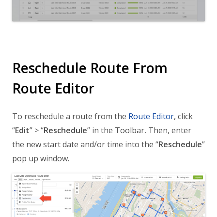
Reschedule Route From
Route Editor
To reschedule a route from the
Route Editor
, click
“
Edit
” > “
Reschedule
” in the Toolbar
.
Then, enter
the new start date and/or time into the “
Reschedule
”
pop up window.