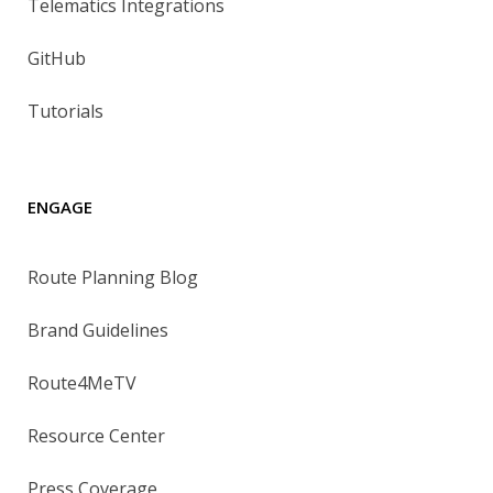
Telematics Integrations
GitHub
Tutorials
ENGAGE
Route Planning Blog
Brand Guidelines
Route4MeTV
Resource Center
Press Coverage