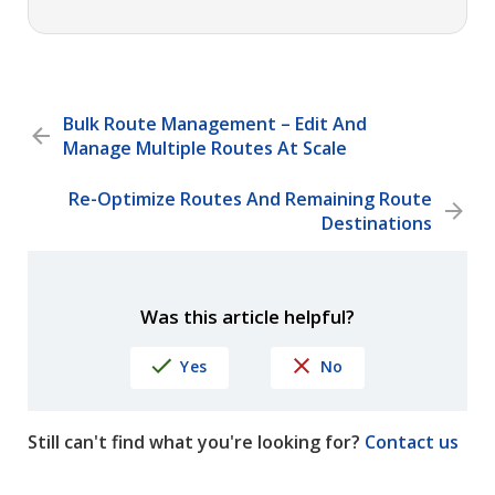
Bulk Route Management – Edit And
Manage Multiple Routes At Scale
Re-Optimize Routes And Remaining Route
Destinations
Was this article helpful?
Yes
No
Still can't find what you're looking for?
Contact us