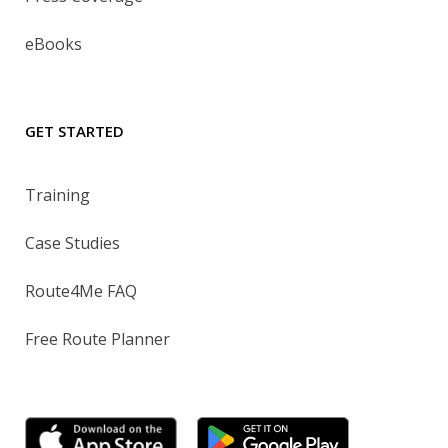
eBooks
GET STARTED
Training
Case Studies
Route4Me FAQ
Free Route Planner