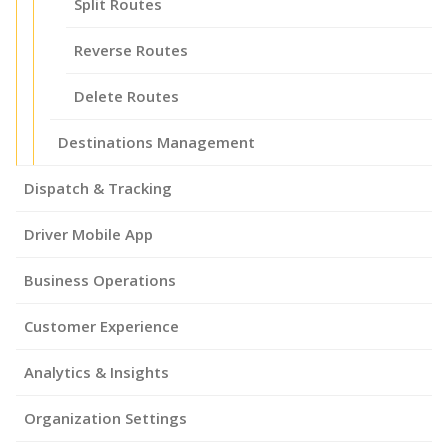
Split Routes
Reverse Routes
Delete Routes
Destinations Management
Dispatch & Tracking
Driver Mobile App
Business Operations
Customer Experience
Analytics & Insights
Organization Settings