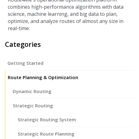
combines high-performance algorithms with data
science, machine learning, and big data to plan,
optimize, and analyze routes of almost any size in
real-time.
Categories
Getting Started
Route Planning & Optimization
Dynamic Routing
Strategic Routing
Strategic Routing System
Strategic Route Planning