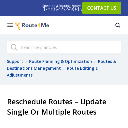
Speak to a Routing Expert:
CONTACT US
+1-888-552-9045
Search
Support
›
Route Planning & Optimization
›
Routes &
Destinations Management
›
Route Editing &
Adjustments
Reschedule Routes – Update
Single Or Multiple Routes