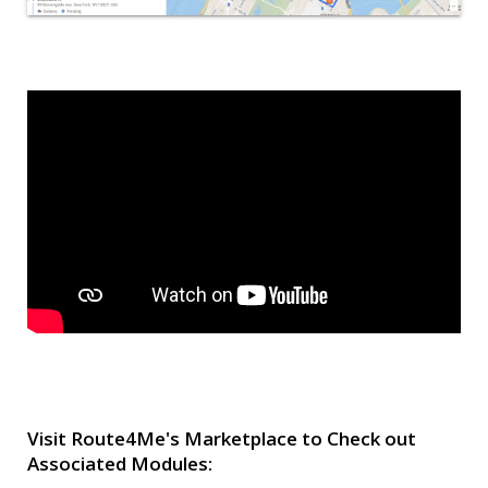
Visit Route4Me's Marketplace to Check out
Associated Modules: