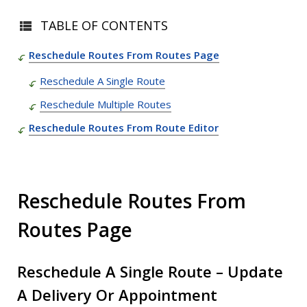
TABLE OF CONTENTS
Reschedule Routes From Routes Page
Reschedule A Single Route
Reschedule Multiple Routes
Reschedule Routes From Route Editor
Reschedule Routes From
Routes Page
Reschedule A Single Route – Update
A Delivery Or Appointment