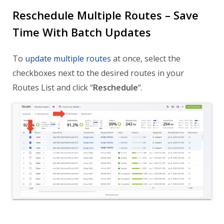
Reschedule Multiple Routes – Save
Time With Batch Updates
To
update multiple routes
at once, select the
checkboxes next to the desired routes in your
Routes List and click “
Reschedule
“.