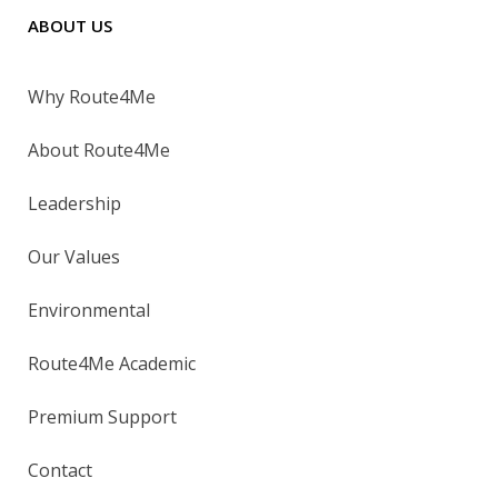
ABOUT US
Why Route4Me
About Route4Me
Leadership
Our Values
Environmental
Route4Me Academic
Premium Support
Contact