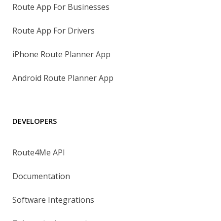
Route App For Businesses
Route App For Drivers
iPhone Route Planner App
Android Route Planner App
DEVELOPERS
Route4Me API
Documentation
Software Integrations