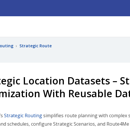
Routing
›
Strategic Route
tegic Location Datasets – S
mization With Reusable Da
’s
Strategic Routing
simplifies route planning with complex 
and schedules, configure Strategic Scenarios, and Route4Me 