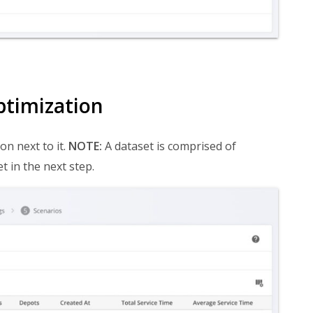
ptimization
on next to it.
NOTE:
A dataset is comprised of
t in the next step.