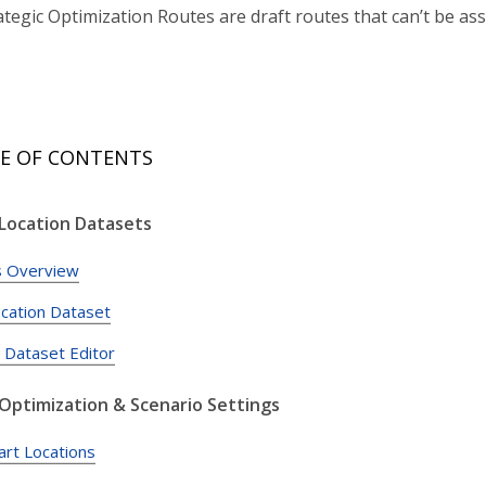
tegic Optimization Routes are draft routes that can’t be ass
E OF CONTENTS
 Location Datasets
s Overview
ocation Dataset
c Dataset Editor
 Optimization & Scenario Settings
art Locations