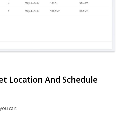
set Location And Schedule
 you can: