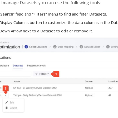
d manage Datasets you can use the following tools:
“
Search
” field and “
Filters
” menu to find and filter Datasets.
 Display Columns button to customize the data columns in the Data
 Down Arrow next to a Dataset to edit or remove it.