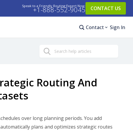
Speak to a Friendly Routing Expert Now:
+1-888-552-9045
CONTACT US
Contact
Sign In
Search
trategic Routing And
tasets
schedules over long planning periods. You add
automatically plans and optimizes strategic routes