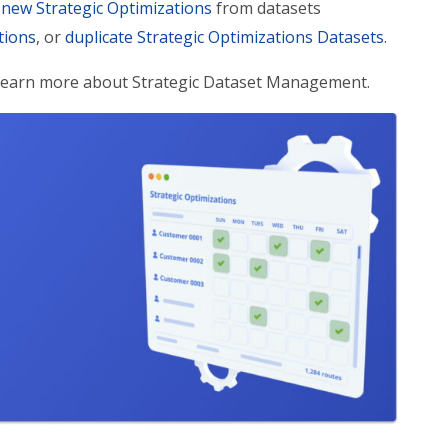
 new Strategic Optimizations
from datasets
tions
, or
duplicate Strategic Optimizations Datasets
.
 Learn more about Strategic Dataset Management.