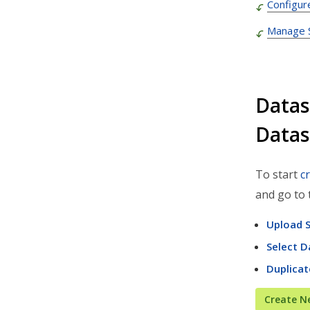
Configur
Admin Settings & IT
Manage S
Developer & API Docs
Roadmap & Release Notes
Route4Me Route Planner App
Datas
Route4Trucks
Datas
Routing FAQs
To start
c
and go to 
Upload S
Select D
Duplicat
Create N