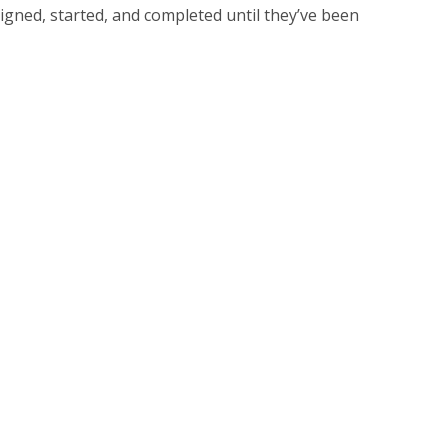
igned, started, and completed until they’ve been