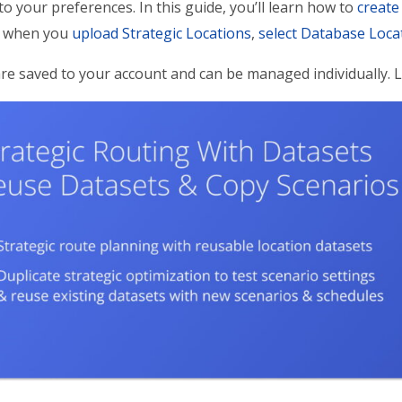
to your preferences. In this guide, you’ll learn how to
create
 when you
upload Strategic Locations
,
select Database Loca
re saved to your account and can be managed individually.