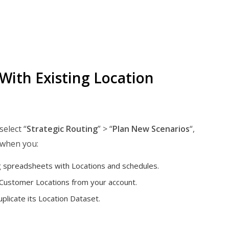
With Existing Location
 select “
Strategic Routing
” > “
Plan New Scenarios
“,
 when you:
g spreadsheets with Locations and schedules.
 Customer Locations from your account.
plicate its Location Dataset.