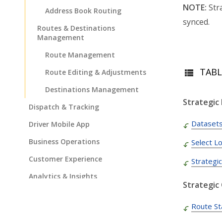
NOTE:
Stra
Address Book Routing
synced.
Routes & Destinations
Management
Route Management
TABL
Route Editing & Adjustments
Destinations Management
Strategic
Dispatch & Tracking
Dataset
Driver Mobile App
Business Operations
Select L
Customer Experience
Strategi
Analytics & Insights
Strategic
Organization Settings
Route St
Integrations & Apps