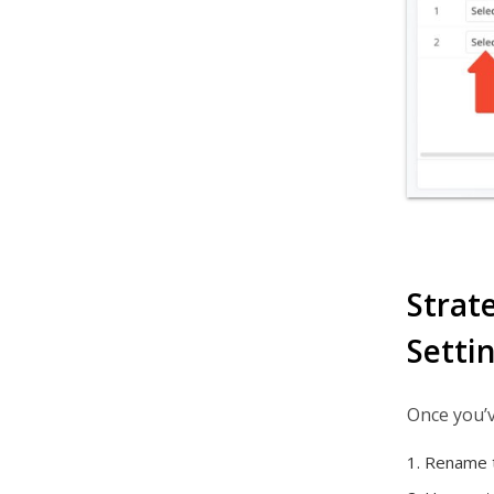
Strat
Setti
Once you’v
Rename t