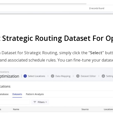
t Strategic Routing Dataset For O
 Dataset for Strategic Routing, simply click the “
Select
” butt
and associated schedule rules. You can fine-tune your datase