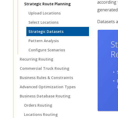
according 
Strategic Route Planning
generated
Upload Locations
Datasets a
Select Locations
Strategic Datasets
Pattern Analysis
Configure Scenarios
Recurring Routing
Commercial Truck Routing
Business Rules & Constraints
Advanced Optimization Types
Business Database Routing
Orders Routing
Locations Routing