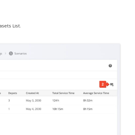
sets List.