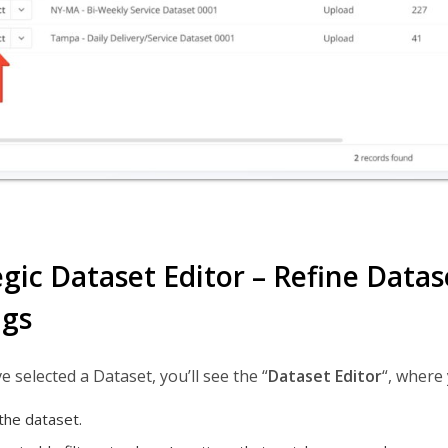
egic Dataset Editor – Refine Data
ngs
e selected a Dataset, you’ll see the “
Dataset Editor
“, where
he dataset.