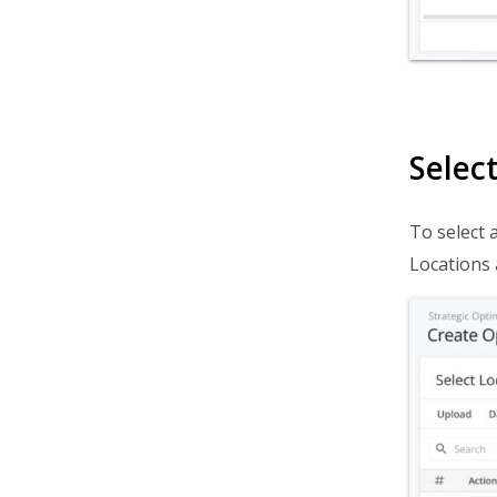
Selec
To select a
Locations 