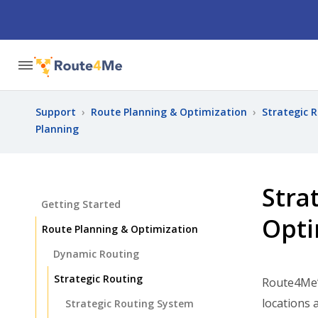
Support
›
Route Planning & Optimization
›
Strategic 
Planning
Stra
Getting Started
Opti
Route Planning & Optimization
Dynamic Routing
Strategic Routing
Route4Me
locations 
Strategic Routing System