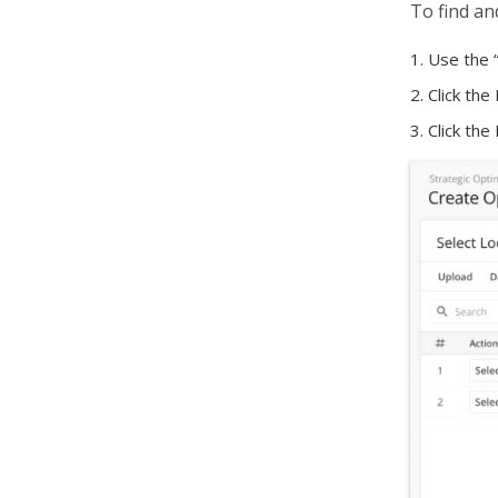
To find an
Use the 
Click the
Click the