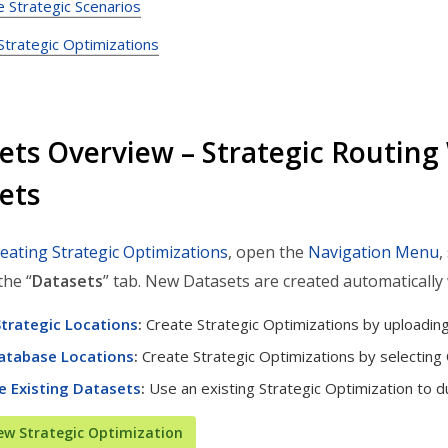
e Strategic Scenarios
trategic Optimizations
ets Overview – Strategic Routing 
ets
reating Strategic Optimizations
, open the
Navigation Menu
,
the “
Datasets
” tab. New Datasets are created automatically
trategic Locations
:
Create Strategic Optimizations by uploadin
atabase Locations
:
Create Strategic Optimizations by selecting
e Existing Datasets
:
Use an existing Strategic Optimization to du
ew Strategic Optimization