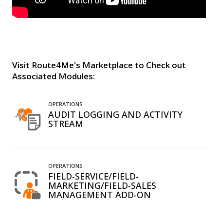
Visit Route4Me's Marketplace to Check out
Associated Modules:
OPERATIONS
AUDIT LOGGING AND ACTIVITY
STREAM
OPERATIONS
FIELD-SERVICE/FIELD-
MARKETING/FIELD-SALES
MANAGEMENT ADD-ON