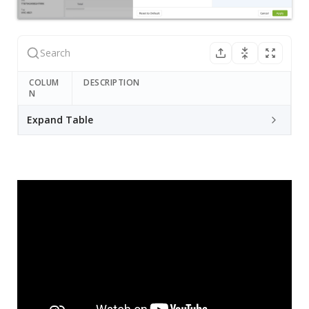
COLUM
DESCRIPTION
N
Expand Table