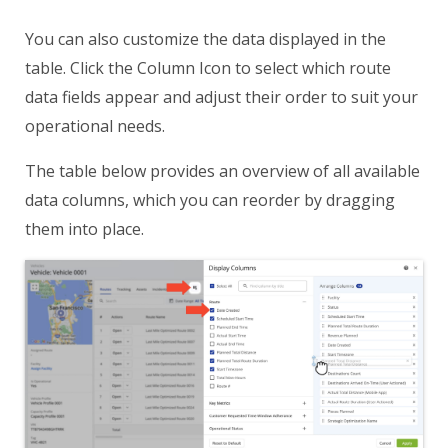
You can also customize the data displayed in the
table. Click the Column Icon to select which route
data fields appear and adjust their order to suit your
operational needs.
The table below provides an overview of all available
data columns, which you can reorder by dragging
them into place.