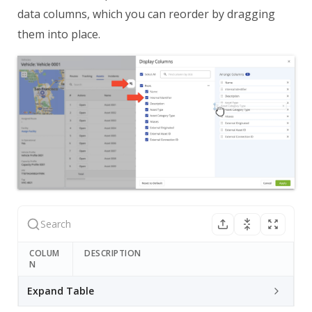
data columns, which you can reorder by dragging
them into place.
COLUM
DESCRIPTION
N
Expand Table