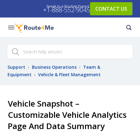
Speak to a Routing Expert:
CONTACT US
+1-888-552-9045
Search
Support
›
Business Operations
›
Team &
Equipment
›
Vehicle & Fleet Management
Vehicle Snapshot –
Customizable Vehicle Analytics
Page And Data Summary