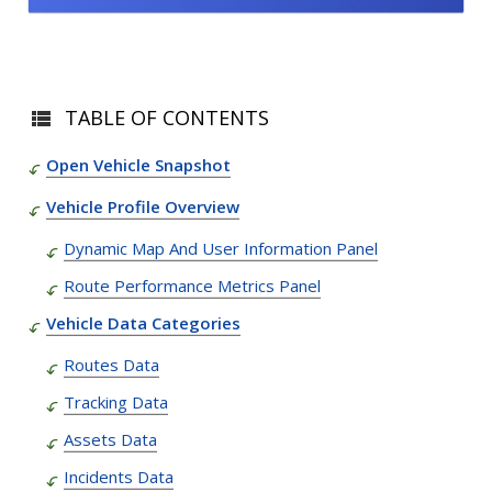
TABLE OF CONTENTS
Open Vehicle Snapshot
Vehicle Profile Overview
Dynamic Map And User Information Panel
Route Performance Metrics Panel
Vehicle Data Categories
Routes Data
Tracking Data
Assets Data
Incidents Data