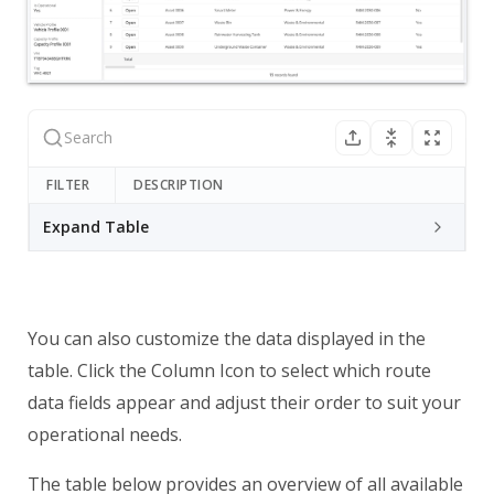
FILTER
DESCRIPTION
Expand Table
You can also customize the data displayed in the
table. Click the Column Icon to select which route
data fields appear and adjust their order to suit your
operational needs.
The table below provides an overview of all available