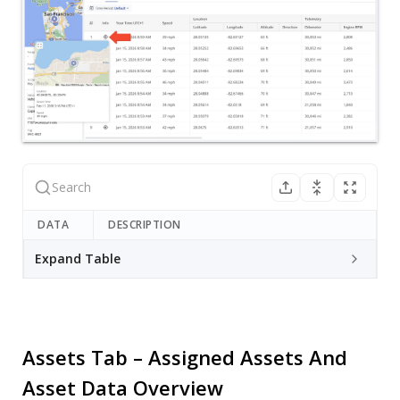
DATA
DESCRIPTION
Expand Table
Assets Tab – Assigned Assets And
Asset Data Overview