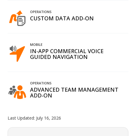
OPERATIONS
CUSTOM DATA ADD-ON
MOBILE
IN-APP COMMERCIAL VOICE
GUIDED NAVIGATION
OPERATIONS
ADVANCED TEAM MANAGEMENT
ADD-ON
Last Updated:
July 16, 2026