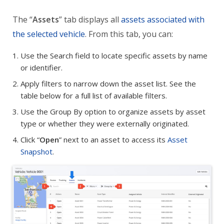
The “
Assets
” tab displays all
assets associated with
the selected vehicle
. From this tab, you can:
Use the Search field to locate specific assets by name
or identifier.
Apply filters to narrow down the asset list. See the
table below for a full list of available filters.
Use the Group By option to organize assets by asset
type or whether they were externally originated.
Click “
Open
” next to an asset to access its
Asset
Snapshot
.