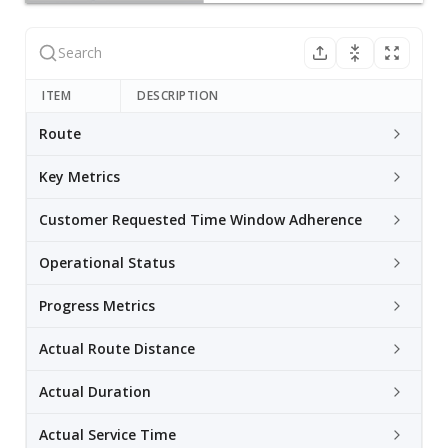
ITEM
DESCRIPTION
Route
Key Metrics
Customer Requested Time Window Adherence
Operational Status
Progress Metrics
Actual Route Distance
Actual Duration
Actual Service Time