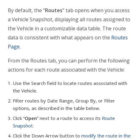
By default, the “
Routes
” tab opens when you access
a Vehicle Snapshot, displaying all routes assigned to
the Vehicle in a customizable data table. The route
data is consistent with what appears on the
Routes
Page
.
From the Routes tab, you can perform the following
actions for each route associated with the Vehicle:
Use the Search field to locate routes associated with
the Vehicle.
Filter routes by Date Range, Group By, or Filter
options, as described in the table below.
Click “
Open
” next to a route to access its
Route
Snapshot
.
Click the Down Arrow button to
modify the route in the