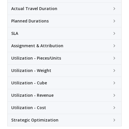
Actual Travel Duration
Planned Durations
SLA
Assignment & Attribution
Utilization - Pieces/Units
Utilization - Weight
Utilization - Cube
Utilization - Revenue
Utilization - Cost
Strategic Optimization