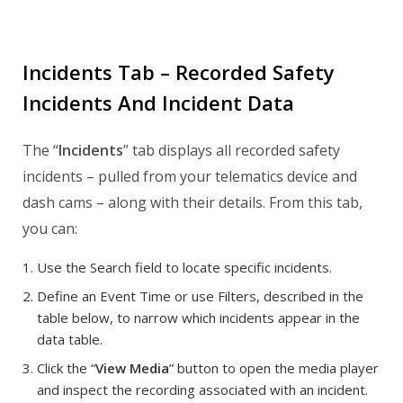
Incidents Tab – Recorded Safety
Incidents And Incident Data
The “
Incidents
” tab displays all recorded safety
incidents – pulled from your telematics device and
dash cams – along with their details. From this tab,
you can:
Use the Search field to locate specific incidents.
Define an Event Time or use Filters, described in the
table below, to narrow which incidents appear in the
data table.
Click the “
View Media
” button to open the media player
and inspect the recording associated with an incident.