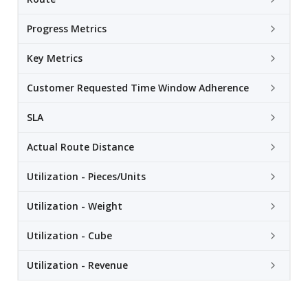
Progress Metrics
Key Metrics
Customer Requested Time Window Adherence
SLA
Actual Route Distance
Utilization - Pieces/Units
Utilization - Weight
Utilization - Cube
Utilization - Revenue