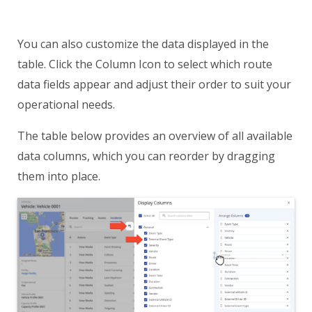
You can also customize the data displayed in the
table. Click the Column Icon to select which route
data fields appear and adjust their order to suit your
operational needs.
The table below provides an overview of all available
data columns, which you can reorder by dragging
them into place.