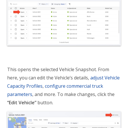
This opens the selected Vehicle Snapshot. From
here, you can edit the Vehicle’s details,
adjust Vehicle
Capacity Profiles
,
configure commercial truck
parameters
, and more. To make changes, click the
“Edit Vehicle”
button.