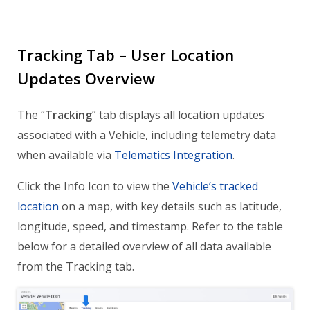
Tracking Tab – User Location
Updates Overview
The “
Tracking
” tab displays all location updates
associated with a Vehicle, including telemetry data
when available via
Telematics Integration
.
Click the Info Icon to view the
Vehicle’s tracked
location
on a map, with key details such as latitude,
longitude, speed, and timestamp. Refer to the table
below for a detailed overview of all data available
from the Tracking tab.