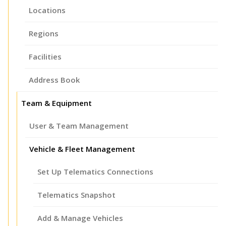
Locations
Regions
Facilities
Address Book
Team & Equipment
User & Team Management
Vehicle & Fleet Management
Set Up Telematics Connections
Telematics Snapshot
Add & Manage Vehicles