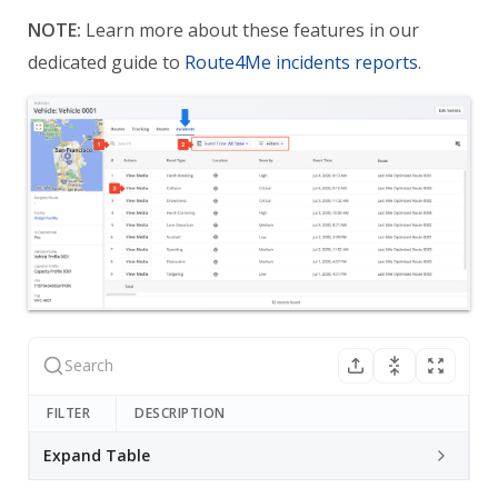
NOTE:
Learn more about these features in our
dedicated guide to
Route4Me incidents reports
.
FILTER
DESCRIPTION
Expand Table