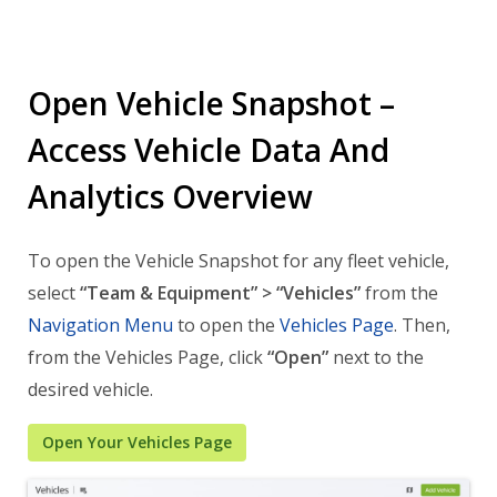
Open Vehicle Snapshot –
Access Vehicle Data And
Analytics Overview
To open the Vehicle Snapshot for any fleet vehicle,
select
“Team & Equipment” > “Vehicles”
from the
Navigation Menu
to open the
Vehicles Page
. Then,
from the Vehicles Page, click
“Open”
next to the
desired vehicle.
Open Your Vehicles Page