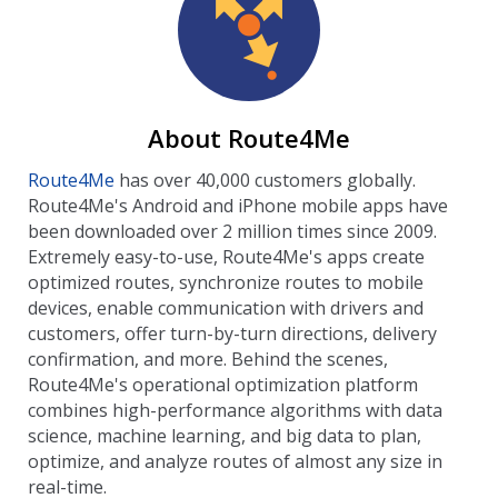
About Route4Me
Route4Me
has over 40,000 customers globally.
Route4Me's Android and iPhone mobile apps have
been downloaded over 2 million times since 2009.
Extremely easy-to-use, Route4Me's apps create
optimized routes, synchronize routes to mobile
devices, enable communication with drivers and
customers, offer turn-by-turn directions, delivery
confirmation, and more. Behind the scenes,
Route4Me's operational optimization platform
combines high-performance algorithms with data
science, machine learning, and big data to plan,
optimize, and analyze routes of almost any size in
real-time.