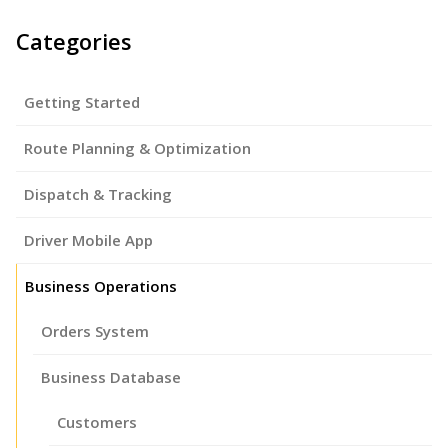
Categories
Getting Started
Route Planning & Optimization
Dispatch & Tracking
Driver Mobile App
Business Operations
Orders System
Business Database
Customers