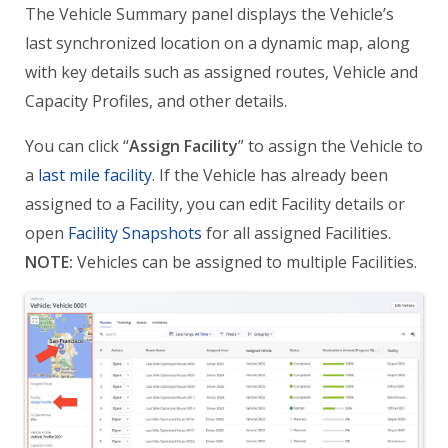
The Vehicle Summary panel displays the Vehicle’s
last synchronized location on a dynamic map, along
with key details such as assigned routes, Vehicle and
Capacity Profiles, and other details.
You can click “
Assign Facility
” to assign the Vehicle to
a
last mile facility
. If the Vehicle has already been
assigned to a Facility, you can edit Facility details or
open
Facility Snapshots
for all assigned Facilities.
NOTE:
Vehicles can be assigned to multiple Facilities.