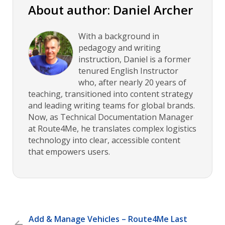
About author: Daniel Archer
With a background in
pedagogy and writing
instruction, Daniel is a former
tenured English Instructor
who, after nearly 20 years of
teaching, transitioned into content strategy
and leading writing teams for global brands.
Now, as Technical Documentation Manager
at Route4Me, he translates complex logistics
technology into clear, accessible content
that empowers users.
Add & Manage Vehicles – Route4Me Last