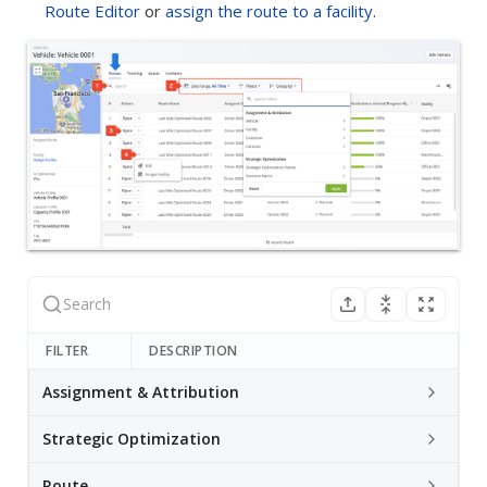
Route Editor
or
assign the route to a facility
.
FILTER
DESCRIPTION
Assignment & Attribution
Strategic Optimization
Route