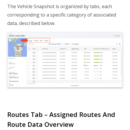
The Vehicle Snapshot is organized by tabs, each
corresponding to a specific category of associated
data, described below.
Routes Tab – Assigned Routes And
Route Data Overview