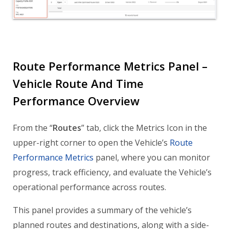
Route Performance Metrics Panel –
Vehicle Route And Time
Performance Overview
From the “
Routes
” tab, click the Metrics Icon in the
upper-right corner to open the Vehicle’s
Route
Performance Metrics
panel, where you can monitor
progress, track efficiency, and evaluate the Vehicle’s
operational performance across routes.
This panel provides a summary of the vehicle’s
planned routes and destinations, along with a side-