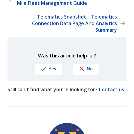
Mile Fleet Management Guide
Telematics Snapshot – Telematics
Connection Data Page And Analytics
Summary
Was this article helpful?
Yes
No
Still can't find what you're looking for?
Contact us