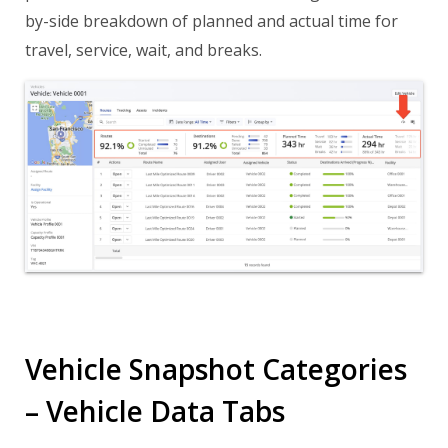
by-side breakdown of planned and actual time for
travel, service, wait, and breaks.
Vehicle Snapshot Categories
– Vehicle Data Tabs