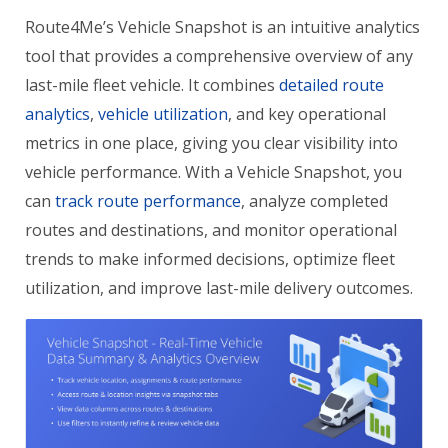
Route4Me’s Vehicle Snapshot is an intuitive analytics
tool that provides a comprehensive overview of any
last-mile fleet vehicle. It combines
detailed route
analytics
,
vehicle utilization
, and key operational
metrics in one place, giving you clear visibility into
vehicle performance. With a Vehicle Snapshot, you
can
track route performance
, analyze completed
routes and destinations, and monitor operational
trends to make informed decisions, optimize fleet
utilization, and improve last-mile delivery outcomes.