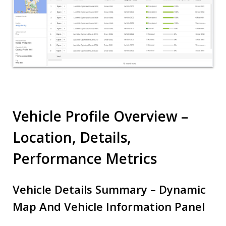
Vehicle Profile Overview –
Location, Details,
Performance Metrics
Vehicle Details Summary – Dynamic
Map And Vehicle Information Panel