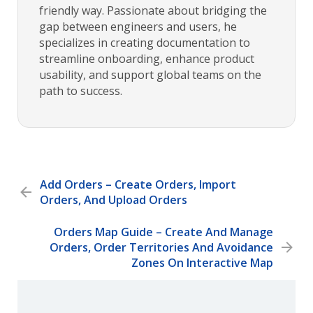
friendly way. Passionate about bridging the
gap between engineers and users, he
specializes in creating documentation to
streamline onboarding, enhance product
usability, and support global teams on the
path to success.
Add Orders – Create Orders, Import
Orders, And Upload Orders
Orders Map Guide – Create And Manage
Orders, Order Territories And Avoidance
Zones On Interactive Map