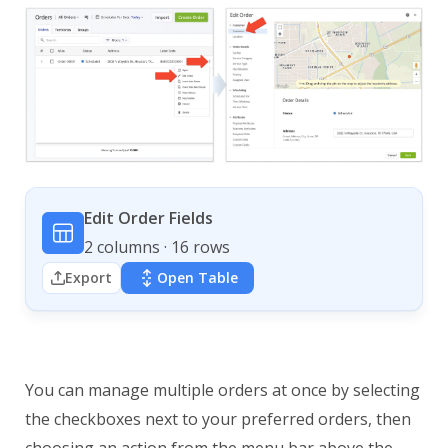
Edit Order Fields
2 columns · 16 rows
Export
Open Table
You can manage multiple orders at once by selecting
the checkboxes next to your preferred orders, then
choosing an action from the menu bar above the