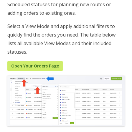
Scheduled statuses for planning new routes or
adding orders to existing ones.
Select a View Mode and apply additional filters to
quickly find the orders you need. The table below
lists all available View Modes and their included
statuses.
Open Your Orders Page