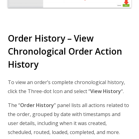
Order History – View
Chronological Order Action
History
To view an order’s complete chronological history,
click the Three-dot Icon and select “
View History
“.
The “
Order History
” panel lists all actions related to
the order, grouped by date with timestamps and
user details, including when it was created,
scheduled, routed, loaded, completed, and more.