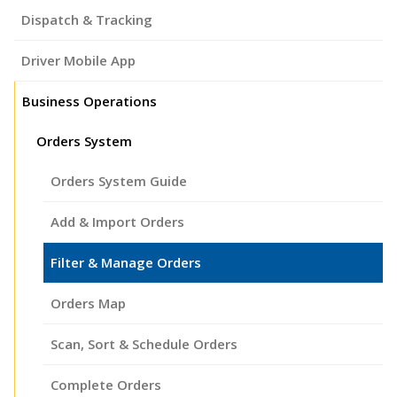
Dispatch & Tracking
Driver Mobile App
Business Operations
Orders System
Orders System Guide
Add & Import Orders
Filter & Manage Orders
Orders Map
Scan, Sort & Schedule Orders
Complete Orders