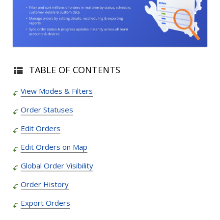
TABLE OF CONTENTS
View Modes & Filters
Order Statuses
Edit Orders
Edit Orders on Map
Global Order Visibility
Order History
Export Orders