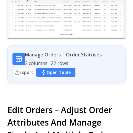
Manage Orders – Order Statuses
2 columns · 22 rows
Export
Open Table
Edit Orders – Adjust Order
Attributes And Manage