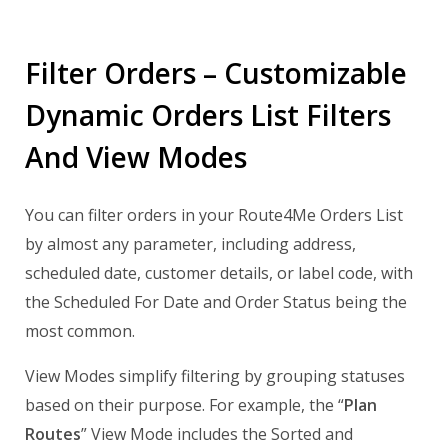
Filter Orders – Customizable
Dynamic Orders List Filters
And View Modes
You can filter orders in your Route4Me Orders List
by almost any parameter, including address,
scheduled date, customer details, or label code, with
the Scheduled For Date and Order Status being the
most common.
View Modes simplify filtering by grouping statuses
based on their purpose. For example, the “
Plan
Routes
” View Mode includes the Sorted and