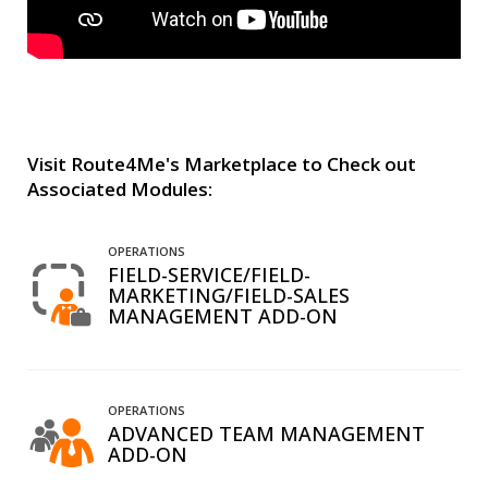
Visit Route4Me's Marketplace to Check out
Associated Modules:
OPERATIONS
FIELD-SERVICE/FIELD-
MARKETING/FIELD-SALES
MANAGEMENT ADD-ON
OPERATIONS
ADVANCED TEAM MANAGEMENT
ADD-ON