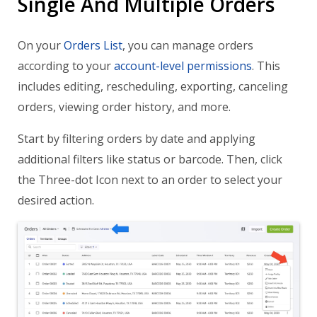
Single And Multiple Orders
On your
Orders List
, you can manage orders
according to your
account-level permissions
. This
includes editing, rescheduling, exporting, canceling
orders, viewing order history, and more.
Start by filtering orders by date and applying
additional filters like status or barcode. Then, click
the Three-dot Icon next to an order to select your
desired action.