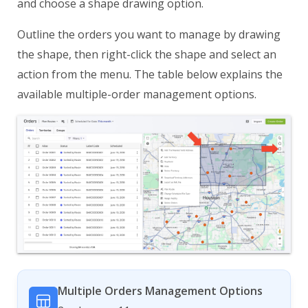
and choose a shape drawing option.
Outline the orders you want to manage by drawing
the shape, then right-click the shape and select an
action from the menu. The table below explains the
available multiple-order management options.
Multiple Orders Management Options