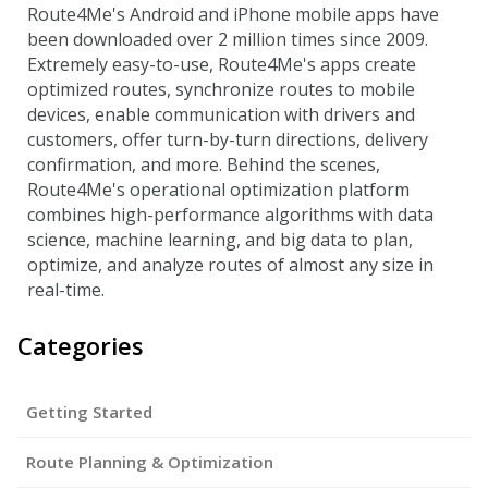
Route4Me's Android and iPhone mobile apps have
been downloaded over 2 million times since 2009.
Extremely easy-to-use, Route4Me's apps create
optimized routes, synchronize routes to mobile
devices, enable communication with drivers and
customers, offer turn-by-turn directions, delivery
confirmation, and more. Behind the scenes,
Route4Me's operational optimization platform
combines high-performance algorithms with data
science, machine learning, and big data to plan,
optimize, and analyze routes of almost any size in
real-time.
Categories
Getting Started
Route Planning & Optimization