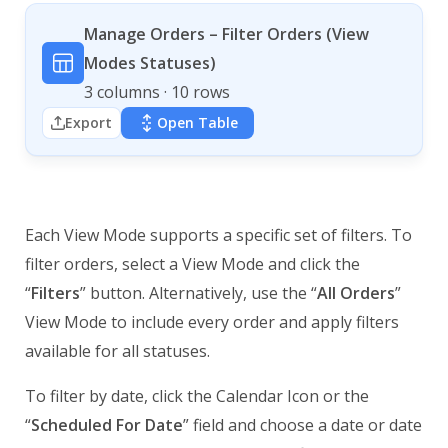
Manage Orders – Filter Orders (View
Modes Statuses)
3 columns · 10 rows
Export
Open Table
Each View Mode supports a specific set of filters. To
filter orders, select a View Mode and click the
“
Filters
” button. Alternatively, use the “
All Orders
”
View Mode to include every order and apply filters
available for all statuses.
To filter by date, click the Calendar Icon or the
“
Scheduled For Date
” field and choose a date or date