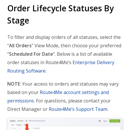
Order Lifecycle Statuses By
Stage
To filter and display orders of all statuses, select the
“
All Orders
” View Mode, then choose your preferred
“
Scheduled For Date
“. Below is a list of available
order statuses in Route4Me’s
Enterprise Delivery
Routing Software
.
NOTE
: Your access to orders and statuses may vary
based on your
Route4Me account settings and
permissions
. For questions, please contact your
Direct Manager or
Route4Me’s Support Team
.