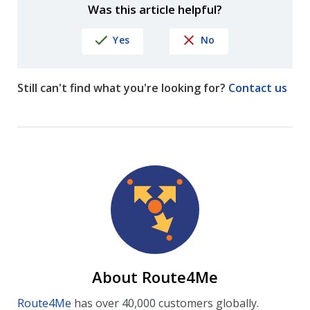
Was this article helpful?
Yes
No
Still can't find what you're looking for?
Contact us
About Route4Me
Route4Me
has over 40,000 customers globally.