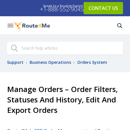
Speak to a Routing Expert:
CONTACT US
+1-888-552-9045
Search
Support
›
Business Operations
›
Orders System
Manage Orders – Order Filters,
Statuses And History, Edit And
Export Orders