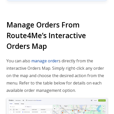
Manage Orders From
Route4Me’s Interactive
Orders Map
You can also
manage order
s directly from the
interactive Orders Map. Simply right-click any order
on the map and choose the desired action from the
menu. Refer to the table below for details on each
available order management option.