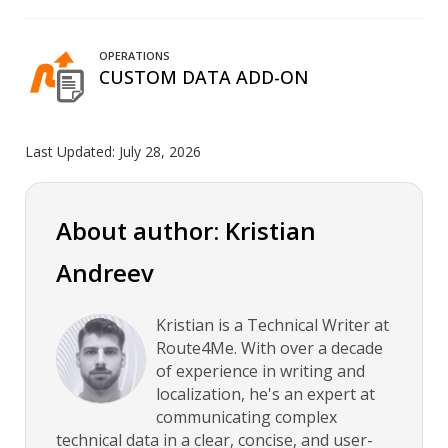
OPERATIONS
CUSTOM DATA ADD-ON
Last Updated:
July 28, 2026
About author: Kristian
Andreev
Kristian is a Technical Writer at
Route4Me. With over a decade
of experience in writing and
localization, he's an expert at
communicating complex
technical data in a clear, concise, and user-