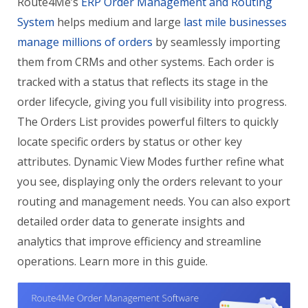
Route4Me’s
ERP Order Management and Routing
System
helps medium and large
last mile businesses
manage millions of orders
by seamlessly importing
them from CRMs and other systems. Each order is
tracked with a status that reflects its stage in the
order lifecycle, giving you full visibility into progress.
The Orders List provides powerful filters to quickly
locate specific orders by status or other key
attributes. Dynamic View Modes further refine what
you see, displaying only the orders relevant to your
routing and management needs. You can also export
detailed order data to generate insights and
analytics that improve efficiency and streamline
operations. Learn more in this guide.