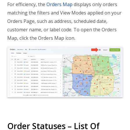
For efficiency, the
Orders Map
displays only orders
matching the filters and View Modes applied on your
Orders Page, such as address, scheduled date,
customer name, or label code. To open the Orders
Map, click the Orders Map icon.
Order Statuses – List Of