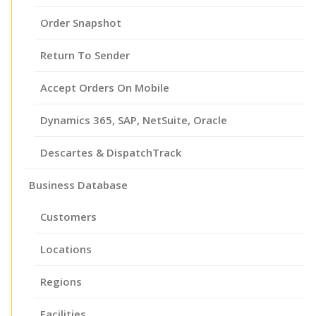
Order Snapshot
Return To Sender
Accept Orders On Mobile
Dynamics 365, SAP, NetSuite, Oracle
Descartes & DispatchTrack
Business Database
Customers
Locations
Regions
Facilities