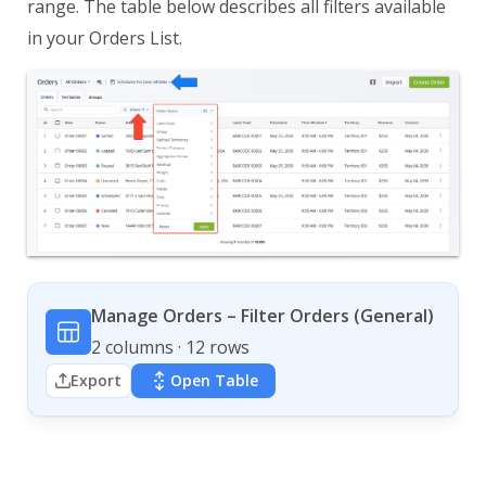
range. The table below describes all filters available
in your Orders List.
Manage Orders – Filter Orders (General)
2 columns · 12 rows
Export
Open Table