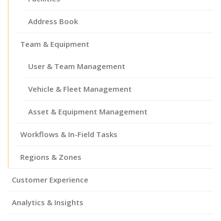
Address Book
Team & Equipment
User & Team Management
Vehicle & Fleet Management
Asset & Equipment Management
Workflows & In-Field Tasks
Regions & Zones
Customer Experience
Analytics & Insights