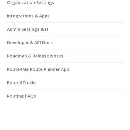
Organization Settings
Integrations & Apps
Admin Settings & IT
Developer & API Docs
Roadmap & Release Notes
Route4Me Route Planner App
Route4Trucks
Routing FAQs