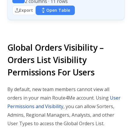
2 columns · 11 rows
Export
Open Table
Global Orders Visibility –
Orders List Visibility
Permissions For Users
By default, new team members cannot view all
orders in your main Route4Me account. Using
User
Permissions and Visibility
, you can allow Sorters,
Admins, Regional Managers, Analysts, and other
User Types to access the Global Orders List.