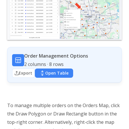
Order Management Options
2 columns · 8 rows
Export
Open Table
To manage multiple orders on the Orders Map, click
the Draw Polygon or Draw Rectangle button in the
top-right corner. Alternatively, right-click the map