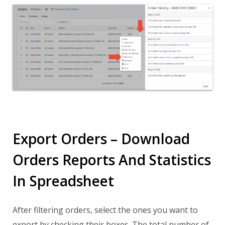
Export Orders – Download
Orders Reports And Statistics
In Spreadsheet
After filtering orders, select the ones you want to
export by checking their boxes. The total number of