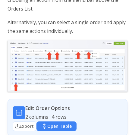
Orders List.
Alternatively, you can select a single order and apply
the same actions individually.
Edit Order Options
2 columns · 4 rows
Export
Open Table