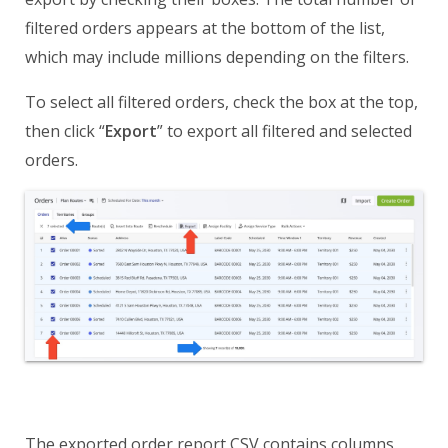
filtered orders appears at the bottom of the list,
which may include millions depending on the filters.
To select all filtered orders, check the box at the top,
then click “
Export
” to export all filtered and selected
orders.
The exported order report CSV contains columns