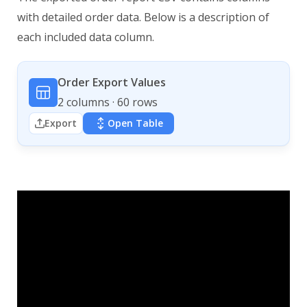
with detailed order data. Below is a description of
each included data column.
Order Export Values
2 columns · 60 rows
Export
Open Table