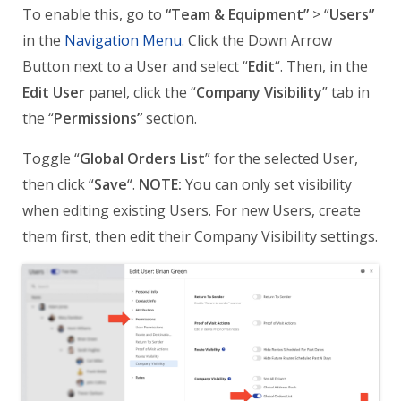
To enable this, go to
“Team & Equipment”
> “
Users”
in the
Navigation Menu
. Click the Down Arrow
Button next to a User and select “
Edit
“. Then, in the
Edit User
panel, click the “
Company Visibility
” tab in
the “
Permissions”
section.
Toggle “
Global Orders List
” for the selected User,
then click “
Save
“.
NOTE:
You can only set visibility
when editing existing Users. For new Users, create
them first, then edit their Company Visibility settings.