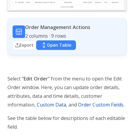
Order Management Actions
2 columns · 9 rows
Export
Open Table
Select “
Edit Order
” from the menu to open the Edit
Order window. Here, you can update order details,
attributes, data and time details, customer
information,
Custom Data
, and
Order Custom Fields
.
See the table below for descriptions of each editable
field.