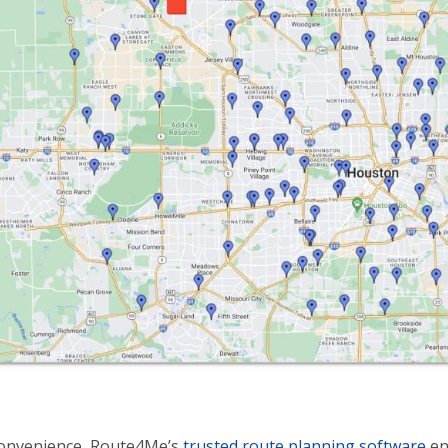
convenience, Route4Me’s
trusted route planning software
en