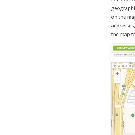
geographic
on the map
addresses,
the map to 