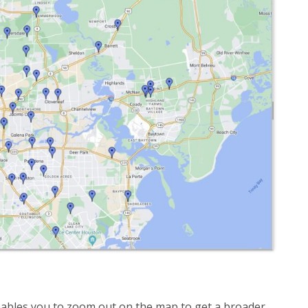
ables you to zoom out on the map to get a broader