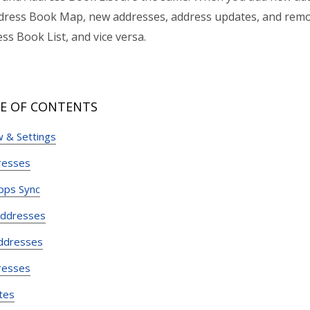
dress Book Map, new addresses, address updates, and remo
ss Book List, and vice versa.
E OF CONTENTS
 & Settings
resses
pps Sync
Addresses
ddresses
resses
tes