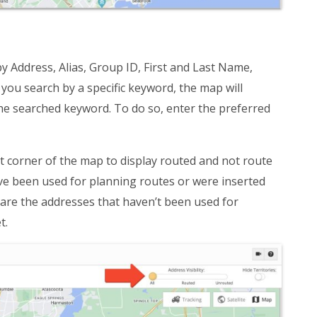
 Address, Alias, Group ID, First and Last Name,
ou search by a specific keyword, the map will
 the searched keyword. To do so, enter the preferred
ht corner of the map to display routed and not route
ve been used for planning routes or were inserted
 are the addresses that haven’t been used for
t.