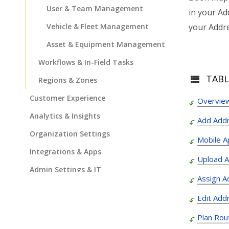
User & Team Management
in your Ad
your Addre
Vehicle & Fleet Management
Asset & Equipment Management
Workflows & In-Field Tasks
TABL
Regions & Zones
Customer Experience
Overview
Analytics & Insights
Add Add
Organization Settings
Mobile A
Integrations & Apps
Upload 
Admin Settings & IT
Assign A
Developer & API Docs
Edit Add
Roadmap & Release Notes
Plan Rou
Route4Me Route Planner App