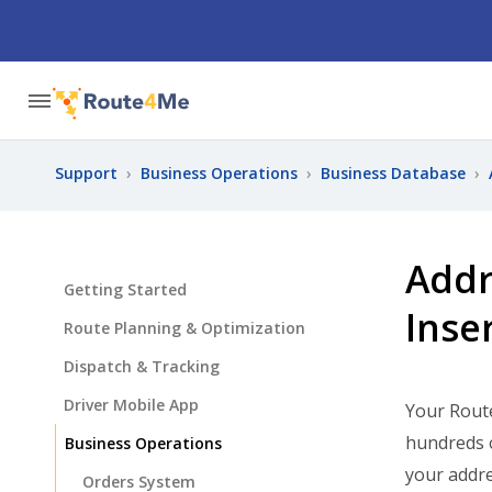
Support
›
Business Operations
›
Business Database
›
Addr
Getting Started
Inse
Route Planning & Optimization
Dispatch & Tracking
Driver Mobile App
Your Rout
hundreds o
Business Operations
your addre
Orders System