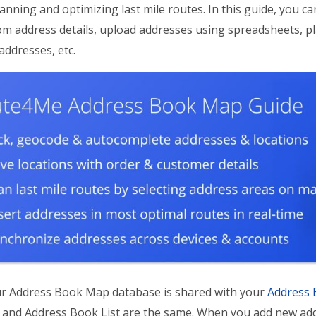
anning and optimizing last mile routes. In this guide, you c
m address details, upload addresses using spreadsheets, pl
ddresses, etc.
r Address Book Map database is shared with your
Address 
nd Address Book List are the same. When you add new addre