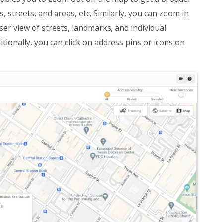
 streets, and areas, etc. Similarly, you can zoom in
ser view of streets, landmarks, and individual
tionally, you can click on address pins or icons on