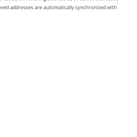
ved addresses are automatically synchronized with