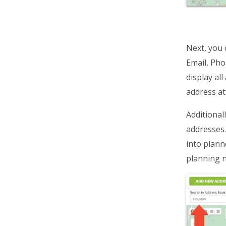
Next, you 
Email, Pho
display al
address att
Additionall
addresses. 
into plann
planning n