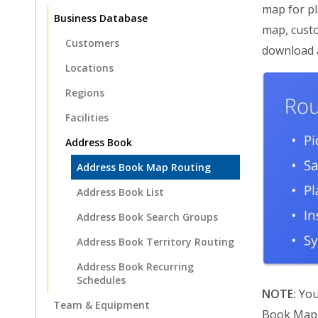
map for pl
Business Database
map, custo
Customers
download a
Locations
Regions
Facilities
Address Book
Address Book Map Routing
Address Book List
Address Book Search Groups
Address Book Territory Routing
Address Book Recurring
Schedules
NOTE:
You
Team & Equipment
Book Map a