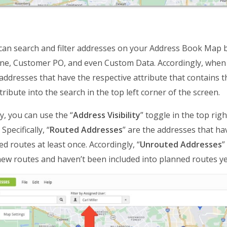
can search and filter addresses on your Address Book Map by
ne, Customer PO, and even Custom Data. Accordingly, when y
l addresses that have the respective attribute that contains
ribute into the search in the top left corner of the screen.
y, you can use the “
Address Visibility
” toggle in the top rig
Specifically, “
Routed Addresses
” are the addresses that ha
ed routes at least once. Accordingly, “
Unrouted Addresses
”
ew routes and haven’t been included into planned routes ye