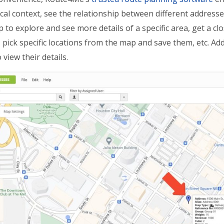
al context, see the relationship between different addresses,
 to explore and see more details of a specific area, get a clo
 pick specific locations from the map and save them, etc. Addi
view their details.