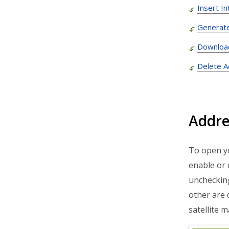
Insert I
Route4Trucks
Generat
Routing FAQs
Downloa
Delete 
Addre
To open y
enable or 
unchecking
other are 
satellite 