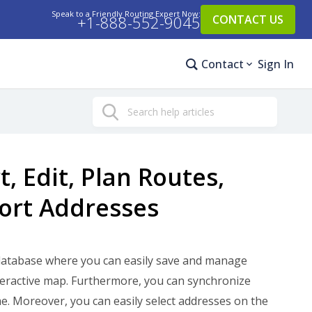
Speak to a Friendly Routing Expert Now:
+1-888-552-9045
CONTACT US
Contact
Sign In
Search
 Edit, Plan Routes,
port Addresses
database where you can easily save and manage
eractive map. Furthermore, you can synchronize
me. Moreover, you can easily select addresses on the