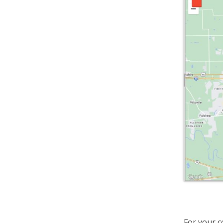
For your 