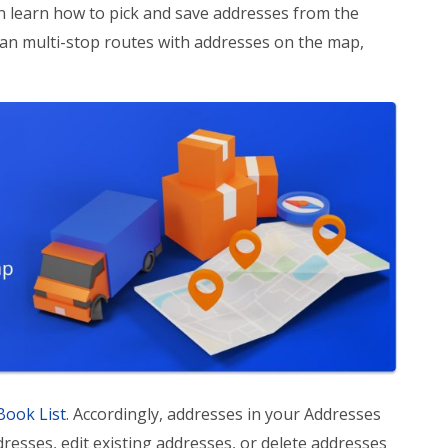
an learn how to pick and save addresses from the
an multi-stop routes with addresses on the map,
Book List
. Accordingly, addresses in your Addresses
sses, edit existing addresses, or delete addresses