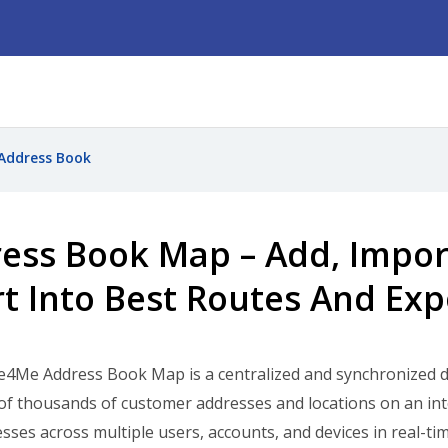
Address Book
ess Book Map – Add, Import,
rt Into Best Routes And Ex
e4Me Address Book Map is a centralized and synchronized 
f thousands of customer addresses and locations on an int
sses across multiple users, accounts, and devices in real-ti