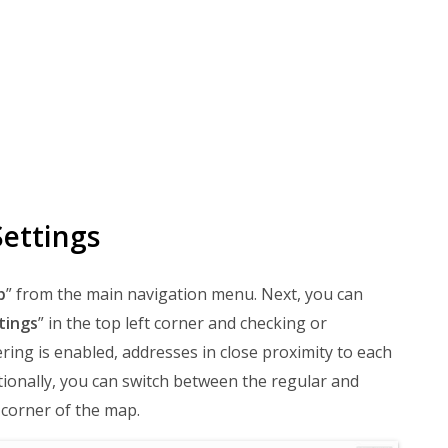
ettings
p
” from the main navigation menu. Next, you can
tings
” in the top left corner and checking or
ring is enabled, addresses in close proximity to each
tionally, you can switch between the regular and
 corner of the map.