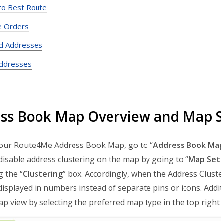
nto Best Route
e Orders
d Addresses
Addresses
ss Book Map Overview and Map S
our Route4Me Address Book Map, go to “
Address Book Ma
disable address clustering on the map by going to “
Map Set
 the “
Clustering
” box. Accordingly, when the Address Cluste
displayed in numbers instead of separate pins or icons. Addi
map view by selecting the preferred map type in the top right