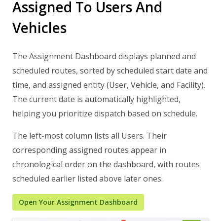
Assigned To Users And
Vehicles
The Assignment Dashboard displays planned and
scheduled routes, sorted by scheduled start date and
time, and assigned entity (User, Vehicle, and Facility).
The current date is automatically highlighted,
helping you prioritize dispatch based on schedule.
The left-most column lists all Users. Their
corresponding assigned routes appear in
chronological order on the dashboard, with routes
scheduled earlier listed above later ones.
Open Your Assignment Dashboard