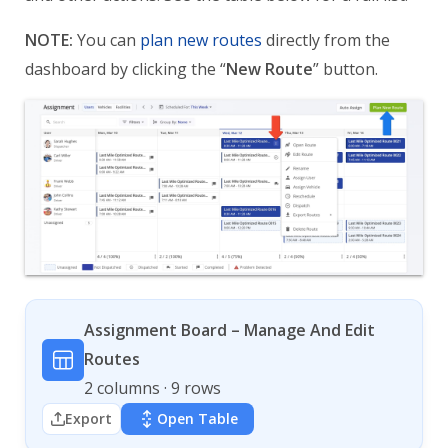
NOTE:
You can
plan new routes
directly from the
dashboard by clicking the “
New Route
” button.
Assignment Board – Manage And Edit
Routes
2 columns · 9 rows
Export
Open Table