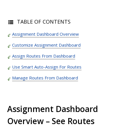
TABLE OF CONTENTS
Assignment Dashboard Overview
Customize Assignment Dashboard
Assign Routes From Dashboard
Use Smart Auto-Assign For Routes
Manage Routes From Dashboard
Assignment Dashboard
Overview – See Routes