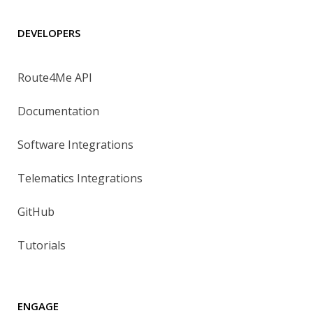
DEVELOPERS
Route4Me API
Documentation
Software Integrations
Telematics Integrations
GitHub
Tutorials
ENGAGE