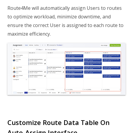
Route4Me will automatically assign Users to routes
to optimize workload, minimize downtime, and
ensure the correct User is assigned to each route to
maximize efficiency.
Customize Route Data Table On
Auto-Assign Interface