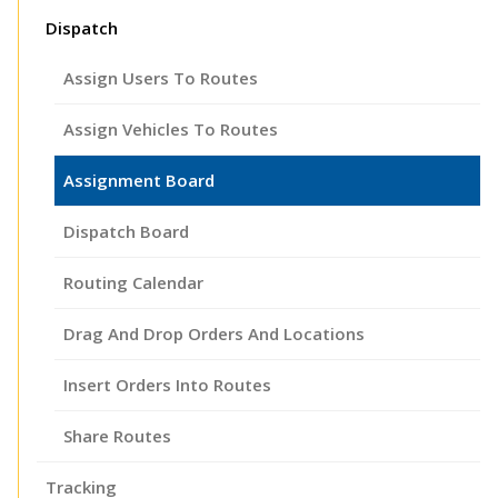
Dispatch
Assign Users To Routes
Assign Vehicles To Routes
Assignment Board
Dispatch Board
Routing Calendar
Drag And Drop Orders And Locations
Insert Orders Into Routes
Share Routes
Tracking