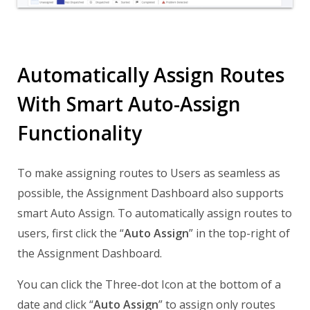
Automatically Assign Routes
With Smart Auto-Assign
Functionality
To make assigning routes to Users as seamless as
possible, the Assignment Dashboard also supports
smart Auto Assign. To automatically assign routes to
users, first click the “
Auto Assign
” in the top-right of
the Assignment Dashboard.
You can click the Three-dot Icon at the bottom of a
date and click “
Auto Assign
” to assign only routes