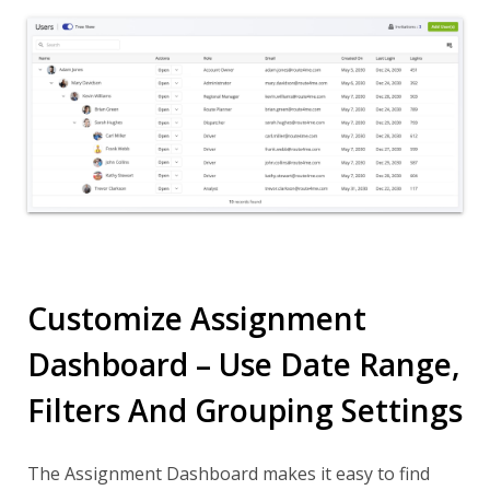
Customize Assignment
Dashboard – Use Date Range,
Filters And Grouping Settings
The Assignment Dashboard makes it easy to find