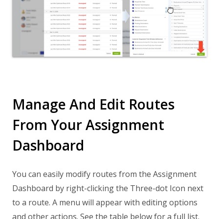
Manage And Edit Routes
From Your Assignment
Dashboard
You can easily modify routes from the Assignment
Dashboard by right-clicking the Three-dot Icon next
to a route. A menu will appear with editing options
and other actions. See the table below for a full list.