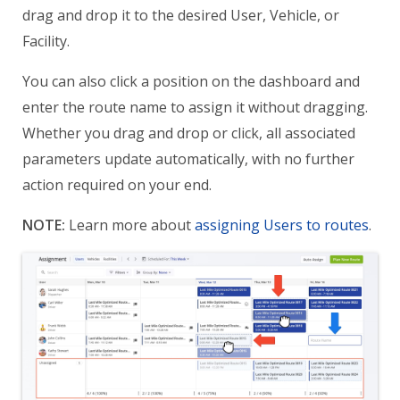
drag and drop it to the desired User, Vehicle, or
Facility.
You can also click a position on the dashboard and
enter the route name to assign it without dragging.
Whether you drag and drop or click, all associated
parameters update automatically, with no further
action required on your end.
NOTE:
Learn more about
assigning Users to routes
.