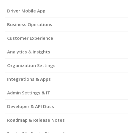
Driver Mobile App
Business Operations
Customer Experience
Analytics & Insights
Organization Settings
Integrations & Apps
Admin Settings & IT
Developer & API Docs
Roadmap & Release Notes