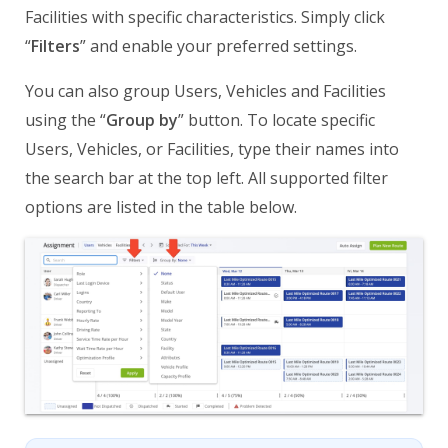
Facilities with specific characteristics. Simply click
“
Filters
” and enable your preferred settings.
You can also group Users, Vehicles and Facilities
using the “
Group by
” button. To locate specific
Users, Vehicles, or Facilities, type their names into
the search bar at the top left. All supported filter
options are listed in the table below.