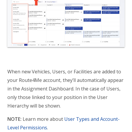
When new Vehicles, Users, or Facilities are added to
your Route4Me account, they’ll automatically appear
in the Assignment Dashboard. In the case of Users,
only those linked to your position in the User
Hierarchy will be shown.
NOTE:
Learn more about
User Types and Account-
Level Permissions
.