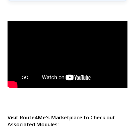
Visit Route4Me's Marketplace to Check out
Associated Modules: