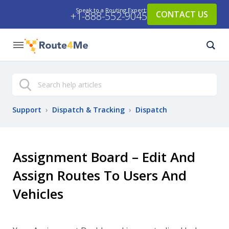
Speak to a Routing Expert:
CONTACT US
+1-888-552-9045
Search
Support
›
Dispatch & Tracking
›
Dispatch
Assignment Board – Edit And
Assign Routes To Users And
Vehicles