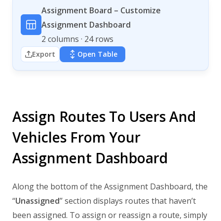
Assignment Board – Customize
Assignment Dashboard
2 columns · 24 rows
Export
Open Table
Assign Routes To Users And
Vehicles From Your
Assignment Dashboard
Along the bottom of the Assignment Dashboard, the
“
Unassigned
” section displays routes that haven’t
been assigned. To assign or reassign a route, simply