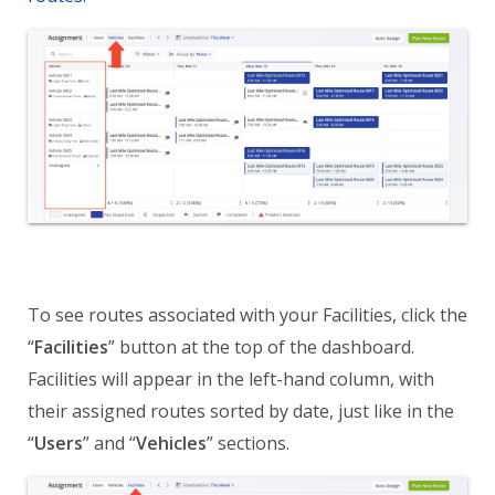
To see routes associated with your Facilities, click the
“
Facilities
” button at the top of the dashboard.
Facilities will appear in the left-hand column, with
their assigned routes sorted by date, just like in the
“
Users
” and “
Vehicles
” sections.