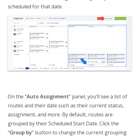
scheduled for that date.
On the “
Auto Assignment
” panel, you’ll see a list of
routes and their date such as their current status,
assignment, and more. By default, routes are
grouped by their Scheduled Start Date. Click the
“
Group by
” button to change the current grouping