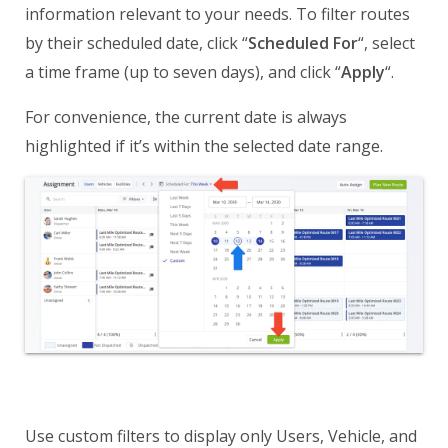
information relevant to your needs. To filter routes
by their scheduled date, click “
Scheduled For
“, select
a time frame (up to seven days), and click “
Apply
“.
For convenience, the current date is always
highlighted if it’s within the selected date range.
Use custom filters to display only Users, Vehicle, and