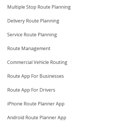
Multiple Stop Route Planning
Delivery Route Planning
Service Route Planning
Route Management
Commercial Vehicle Routing
Route App For Businesses
Route App For Drivers
iPhone Route Planner App
Android Route Planner App