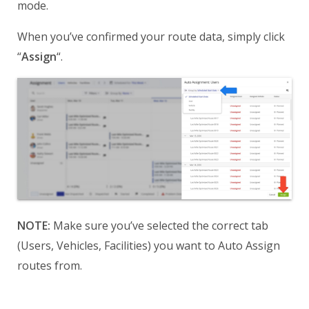
mode.
When you’ve confirmed your route data, simply click
“
Assign
“.
NOTE:
Make sure you’ve selected the correct tab
(Users, Vehicles, Facilities) you want to Auto Assign
routes from.