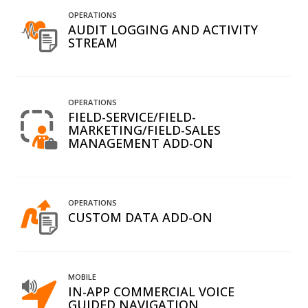
OPERATIONS
AUDIT LOGGING AND ACTIVITY
STREAM
OPERATIONS
FIELD-SERVICE/FIELD-
MARKETING/FIELD-SALES
MANAGEMENT ADD-ON
OPERATIONS
CUSTOM DATA ADD-ON
MOBILE
IN-APP COMMERCIAL VOICE
GUIDED NAVIGATION