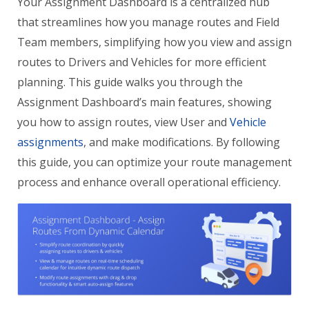
Your Assignment Dashboard is a centralized hub
that streamlines how you manage routes and Field
Team members, simplifying how you view and assign
routes to Drivers and Vehicles for more efficient
planning. This guide walks you through the
Assignment Dashboard’s main features, showing
you how to assign routes, view User and
Vehicle
assignments
, and make modifications. By following
this guide, you can optimize your route management
process and enhance overall operational efficiency.