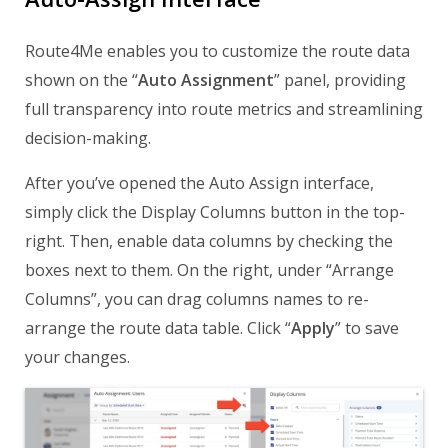
Route4Me enables you to customize the route data
shown on the “
Auto Assignment
” panel, providing
full transparency into route metrics and streamlining
decision-making.
After you’ve opened the Auto Assign interface,
simply click the Display Columns button in the top-
right. Then, enable data columns by checking the
boxes next to them. On the right, under “Arrange
Columns”, you can drag columns names to re-
arrange the route data table. Click “
Apply
” to save
your changes.