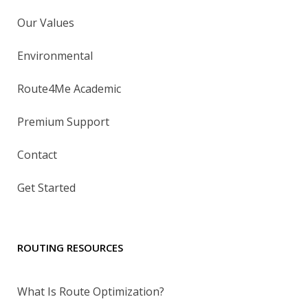
Our Values
Environmental
Route4Me Academic
Premium Support
Contact
Get Started
ROUTING RESOURCES
What Is Route Optimization?