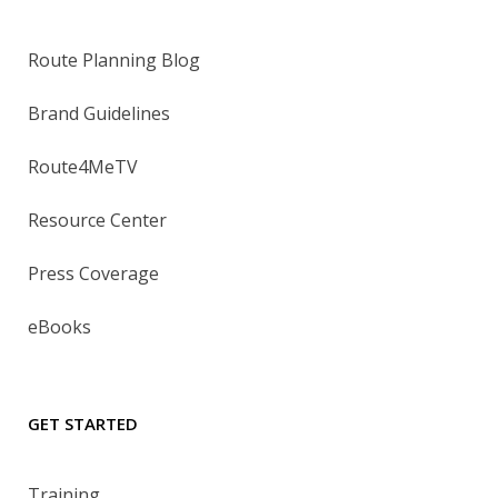
Route Planning Blog
Brand Guidelines
Route4MeTV
Resource Center
Press Coverage
eBooks
GET STARTED
Training