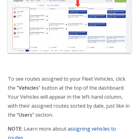
To see routes assigned to your Fleet Vehicles, click
the “
Vehicles
” button at the top of the dashboard.
Your Vehicles will appear in the left-hand column,
with their assigned routes sorted by date, just like in
the “
Users
” section.
NOTE:
Learn more about
assigning vehicles to
routes
.