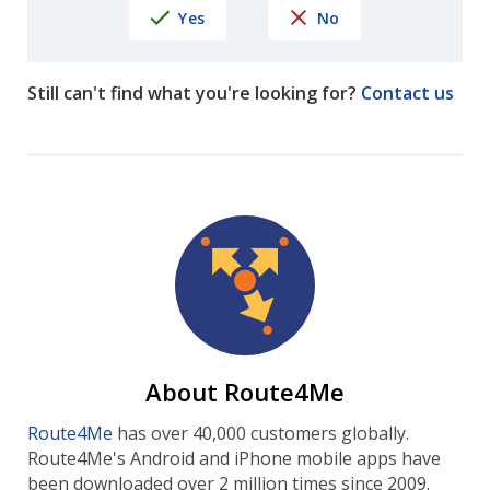
Yes
No
Still can't find what you're looking for?
Contact us
About Route4Me
Route4Me
has over 40,000 customers globally.
Route4Me's Android and iPhone mobile apps have
been downloaded over 2 million times since 2009.