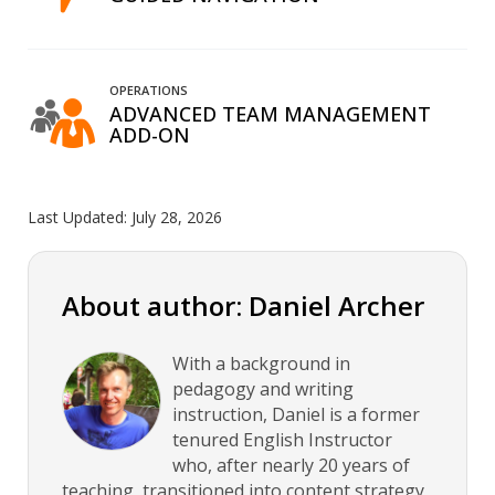
OPERATIONS
ADVANCED TEAM MANAGEMENT
ADD-ON
Last Updated:
July 28, 2026
About author: Daniel Archer
With a background in
pedagogy and writing
instruction, Daniel is a former
tenured English Instructor
who, after nearly 20 years of
teaching, transitioned into content strategy