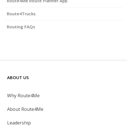
Route4Me Route Planner App
Route4Trucks
Routing FAQs
ABOUT US
Why Route4Me
About Route4Me
Leadership