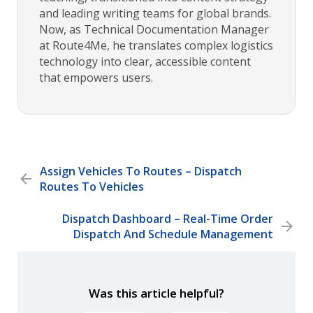
and leading writing teams for global brands.
Now, as Technical Documentation Manager
at Route4Me, he translates complex logistics
technology into clear, accessible content
that empowers users.
Assign Vehicles To Routes – Dispatch
Routes To Vehicles
Dispatch Dashboard – Real-Time Order
Dispatch And Schedule Management
Was this article helpful?