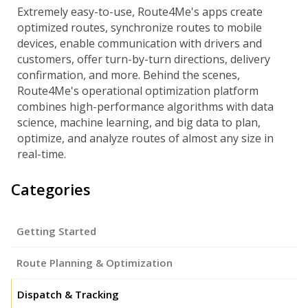
Extremely easy-to-use, Route4Me's apps create
optimized routes, synchronize routes to mobile
devices, enable communication with drivers and
customers, offer turn-by-turn directions, delivery
confirmation, and more. Behind the scenes,
Route4Me's operational optimization platform
combines high-performance algorithms with data
science, machine learning, and big data to plan,
optimize, and analyze routes of almost any size in
real-time.
Categories
Getting Started
Route Planning & Optimization
Dispatch & Tracking