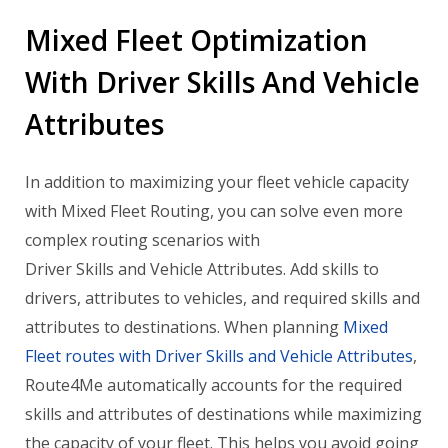
Mixed Fleet Optimization
With Driver Skills And Vehicle
Attributes
In addition to maximizing your fleet vehicle capacity
with Mixed Fleet Routing, you can solve even more
complex routing scenarios with
Driver
Skills
and Vehicle Attributes. Add skills to
drivers, attributes to vehicles, and required skills and
attributes to destinations. When planning
Mixed
Fleet routes with
Driver
Skills
and Vehicle Attributes
,
Route4Me automatically accounts for the required
skills
and attributes of destinations while maximizing
the capacity of your fleet. This helps you avoid going