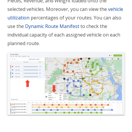
Pieces, Revenue, and Weight loaded onto the
selected vehicles. Moreover, you can view the
vehicle
utilization
percentages of your routes. You can also
use the
Dynamic Route Manifest
to check the
individual capacity of each assigned vehicle on each
planned route.