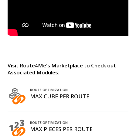
Visit Route4Me's Marketplace to Check out
Associated Modules:
ROUTE OPTIMIZATION
MAX CUBE PER ROUTE
ROUTE OPTIMIZATION
MAX PIECES PER ROUTE