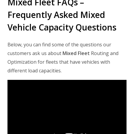
Mixed Fleet FAQs –
Frequently Asked Mixed
Vehicle Capacity Questions
Below, you can find some of the questions our
customers ask us about
Mixed Fleet
Routing and
Optimization for fleets that have vehicles with
different load capacities.