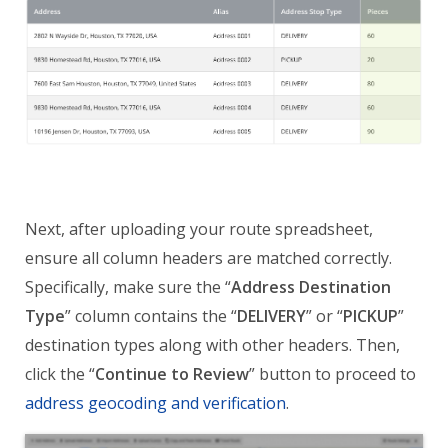
Next, after uploading your route spreadsheet,
ensure all column headers are matched correctly.
Specifically, make sure the “
Address Destination
Type
” column contains the “
DELIVERY
” or “
PICKUP
”
destination types along with other headers. Then,
click the “
Continue to Review
” button to proceed to
address geocoding and verification
.