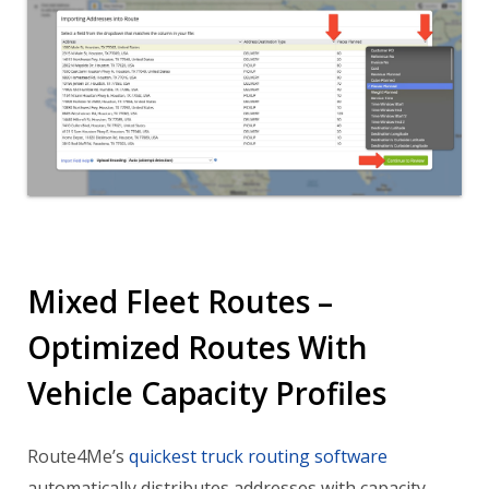
Mixed Fleet Routes –
Optimized Routes With
Vehicle Capacity Profiles
Route4Me’s
quickest truck routing software
automatically distributes addresses with capacity