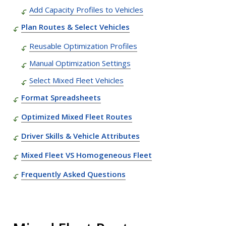
Add Capacity Profiles to Vehicles
Plan Routes & Select Vehicles
Reusable Optimization Profiles
Manual Optimization Settings
Select Mixed Fleet Vehicles
Format Spreadsheets
Optimized Mixed Fleet Routes
Driver Skills & Vehicle Attributes
Mixed Fleet VS Homogeneous Fleet
Frequently Asked Questions