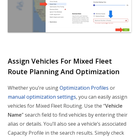
Assign Vehicles For Mixed Fleet
Route Planning And Optimization
Whether you’re using
Optimization Profiles
or
manual optimization settings
, you can easily assign
vehicles for Mixed Fleet Routing. Use the “
Vehicle
Name
” search field to find vehicles by entering their
alias or details. You’ll also see a vehicle’s associated
Capacity Profile in the search results. Simply check