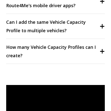
Route4Me's mobile driver apps?
Can I add the same Vehicle Capacity
Profile to multiple vehicles?
How many Vehicle Capacity Profiles can I
create?