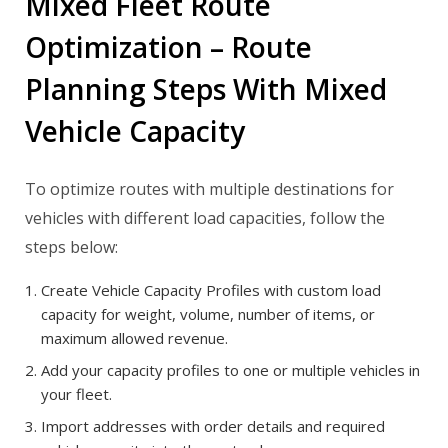
Mixed Fleet Route
Optimization – Route
Planning Steps With Mixed
Vehicle Capacity
To optimize routes with multiple destinations for
vehicles with different load capacities, follow the
steps below:
Create Vehicle Capacity Profiles with custom load
capacity for weight, volume, number of items, or
maximum allowed revenue.
Add your capacity profiles to one or multiple vehicles in
your fleet.
Import addresses with order details and required