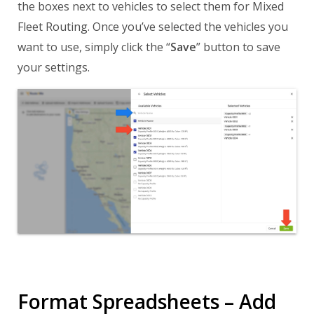
the boxes next to vehicles to select them for Mixed
Fleet Routing. Once you’ve selected the vehicles you
want to use, simply click the “
Save
” button to save
your settings.
Format Spreadsheets – Add