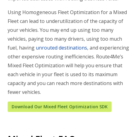
Using Homogeneous Fleet Optimization for a Mixed
Fleet can lead to underutilization of the capacity of
your vehicles. You may end up using too many
vehicles, paying too many drivers, using too much
fuel, having
unrouted destinations
, and experiencing
other expensive routing inefficiencies. Route4Me’s
Mixed Fleet Optimization will help you ensure that
each vehicle in your fleet is used to its maximum
capacity and you can reach more destinations with
fewer vehicles.
Download Our Mixed Fleet Optimization SDK