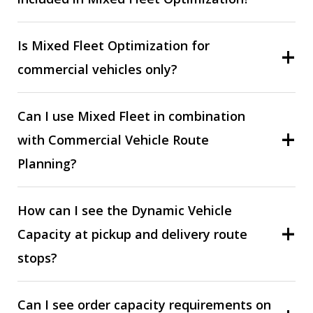
Is Mixed Fleet Optimization for
commercial vehicles only?
Can I use Mixed Fleet in combination
with Commercial Vehicle Route
Planning?
How can I see the Dynamic Vehicle
Capacity at pickup and delivery route
stops?
Can I see order capacity requirements on