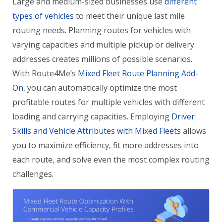
Large and medium-sized businesses use
different
types of vehicles
to meet their unique last mile
routing needs. Planning routes for vehicles with
varying capacities and multiple pickup or delivery
addresses creates millions of possible scenarios.
With Route4Me’s
Mixed Fleet Route Planning Add-
On
, you can automatically optimize the most
profitable routes for multiple vehicles with different
loading and carrying capacities. Employing
Driver
Skills and Vehicle Attributes with Mixed Fleets
allows
you to maximize efficiency, fit more addresses into
each route, and solve even the most complex routing
challenges.