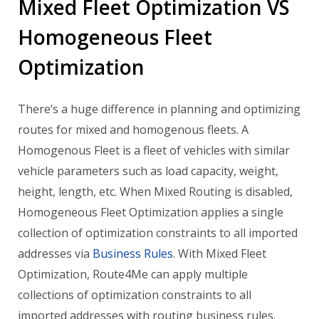
Mixed Fleet Optimization VS
Homogeneous Fleet
Optimization
There’s a huge difference in planning and optimizing
routes for mixed and homogenous fleets. A
Homogenous Fleet is a fleet of vehicles with similar
vehicle parameters such as load capacity, weight,
height, length, etc. When Mixed Routing is disabled,
Homogeneous Fleet Optimization applies a single
collection of optimization constraints to all imported
addresses via
Business Rules
. With Mixed Fleet
Optimization, Route4Me can apply multiple
collections of optimization constraints to all
imported addresses with routing business rules.