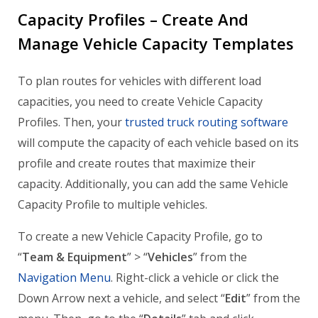
Capacity Profiles – Create And
Manage Vehicle Capacity Templates
To plan routes for vehicles with different load
capacities, you need to create Vehicle Capacity
Profiles. Then, your
trusted truck routing software
will compute the capacity of each vehicle based on its
profile and create routes that maximize their
capacity. Additionally, you can add the same Vehicle
Capacity Profile to multiple vehicles.
To create a new Vehicle Capacity Profile, go to
“
Team & Equipment
” > “
Vehicles
” from the
Navigation Menu
. Right-click a vehicle or click the
Down Arrow next a vehicle, and select “
Edit
” from the