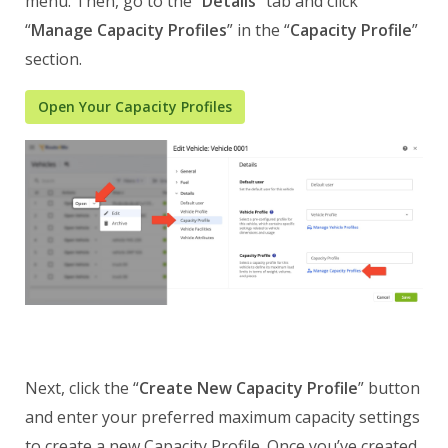
menu. Then, go to the “
Details
” tab and click
“
Manage Capacity Profiles
” in the “
Capacity Profile
”
section.
Open Your Capacity Profiles
Next, click the “
Create New Capacity Profile
” button
and enter your preferred maximum capacity settings
to create a new Capacity Profile. Once you’ve created