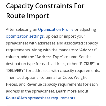
Capacity Constraints For
Route Import
After selecting an
Optimization Profile
or adjusting
optimization settings
, upload or import your
spreadsheet with addresses and associated capacity
requirements. Along with the mandatory “
Address
”
column, add the “
Address Type
” column. Set the
destination type for each address, either “
PICKUP
” or
“
DELIVERY
” for addresses with capacity requirements.
Then, add optional columns for Cube, Weight,
Pieces, and Revenue capacity requirements for each
address in the spreadsheet. Learn more about
Route4Me’s spreadsheet requirements
.