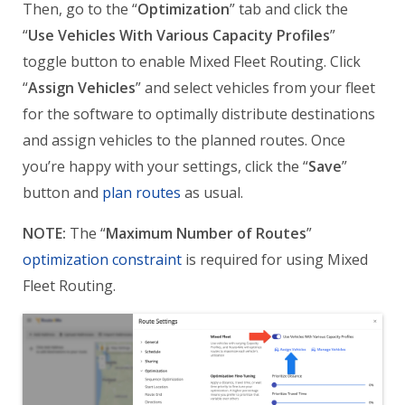
Then, go to the “
Optimization
” tab and click the
“
Use Vehicles With Various Capacity Profiles
”
toggle button to enable Mixed Fleet Routing. Click
“
Assign Vehicles
” and select vehicles from your fleet
for the software to optimally distribute destinations
and assign vehicles to the planned routes. Once
you’re happy with your settings, click the “
Save
”
button and
plan routes
as usual.
NOTE:
The “
Maximum Number of Routes
”
optimization constraint
is required for using Mixed
Fleet Routing.