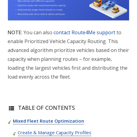
NOTE:
You can also
contact Route4Me support
to
enable Prioritized Vehicle Capacity Routing. This
advanced algorithm prioritize vehicles based on their
capacity when planning routes – for example,
loading the largest vehicles first and distributing the
load evenly across the fleet.
TABLE OF CONTENTS
Mixed Fleet Route Optimization
Create & Manage Capacity Profiles