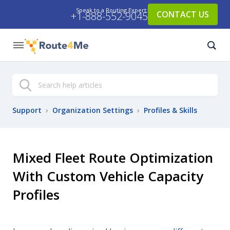
Speak to a Routing Expert:
CONTACT US
+1-888-552-9045
Search
Support
›
Organization Settings
›
Profiles & Skills
Mixed Fleet Route Optimization
With Custom Vehicle Capacity
Profiles