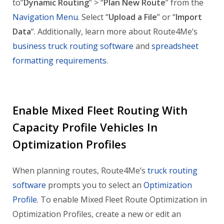
to”
Dynamic Routing
” > “
Plan New Route
” from the
Navigation Menu
. Select “
Upload a File
” or “
Import
Data
“. Additionally, learn more about Route4Me’s
business truck routing software
and
spreadsheet
formatting requirements
.
Enable Mixed Fleet Routing With
Capacity Profile Vehicles In
Optimization Profiles
When planning routes, Route4Me’s
truck routing
software
prompts you to select an
Optimization
Profile
. To enable Mixed Fleet Route Optimization in
Optimization Profiles, create a new or edit an