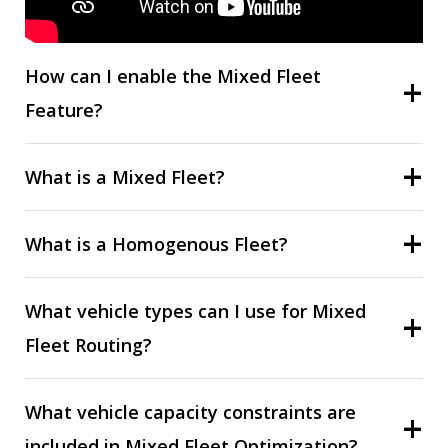
How can I enable the Mixed Fleet
Feature?
What is a Mixed Fleet?
What is a Homogenous Fleet?
What vehicle types can I use for Mixed
Fleet Routing?
What vehicle capacity constraints are
included in Mixed Fleet Optimization?