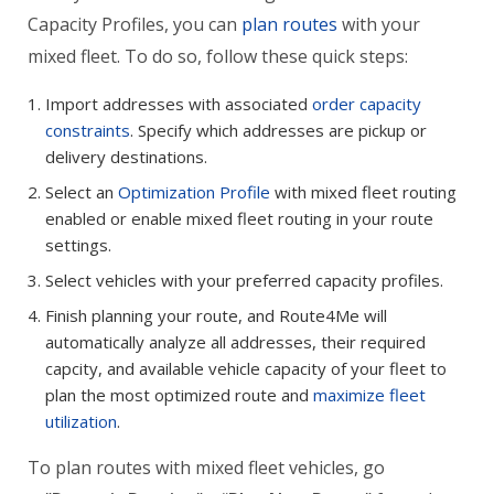
Capacity Profiles, you can
plan routes
with your
mixed fleet. To do so, follow these quick steps:
Import addresses with associated
order capacity
constraints
. Specify which addresses are pickup or
delivery destinations.
Select an
Optimization Profile
with mixed fleet routing
enabled or enable mixed fleet routing in your route
settings.
Select vehicles with your preferred capacity profiles.
Finish planning your route, and Route4Me will
automatically analyze all addresses, their required
capcity, and available vehicle capacity of your fleet to
plan the most optimized route and
maximize fleet
utilization
.
To plan routes with mixed fleet vehicles, go