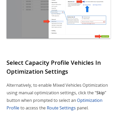
Select Capacity Profile Vehicles In
Optimization Settings
Alternatively, to enable Mixed Vehicles Optimization
using manual optimization settings, click the “
Skip
”
button when prompted to select an
Optimization
Profile
to access the
Route Settings
panel.