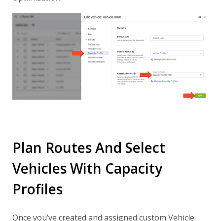
Plan Routes And Select
Vehicles With Capacity
Profiles
Once you’ve created and assigned custom Vehicle