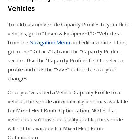
Vehicles
To add custom Vehicle Capacity Profiles to your fleet
vehicles, go to “
Team & Equipment
” > “
Vehicles
”
from the
Navigation Menu
and edit a vehicle. Then,
go to the “
Details
” tab and the “
Capacity Profile
”
section. Use the “
Capacity Profile
” field to select a
profile and click the “
Save
” button to save your
changes.
Once you’ve added a Vehicle Capacity Profile to a
vehicle, this vehicle automatically becomes available
for Mixed Fleet Route Optimization.
NOTE:
If a
vehicle doesn’t have a capacity profile, this vehicle
will not be available for Mixed Fleet Route
Optimization.