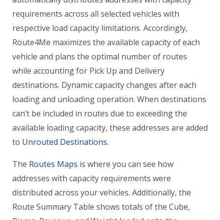
requirements across all selected vehicles with
respective load capacity limitations. Accordingly,
Route4Me maximizes the available capacity of each
vehicle and plans the optimal number of routes
while accounting for Pick Up and Delivery
destinations. Dynamic capacity changes after each
loading and unloading operation. When destinations
can’t be included in routes due to exceeding the
available loading capacity, these addresses are added
to
Unrouted Destinations
.
The
Routes Maps
is where you can see how
addresses with capacity requirements were
distributed across your vehicles. Additionally, the
Route Summary Table shows totals of the Cube,