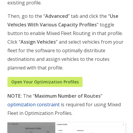
existing profile.
Then, go to the “
Advanced
” tab and click the “
Use
Vehicles With Various Capacity Profiles
” toggle
button to enable Mixed Fleet Routing in that profile.
Click “
Assign Vehicles
” and select vehicles from your
fleet for the software to optimally distribute
destinations and assign vehicles to the routes
planned with that profile.
Open Your Optimization Profiles
NOTE:
The “
Maximum Number of Routes
”
optimization constraint
is required for using Mixed
Fleet in Optimization Profiles.