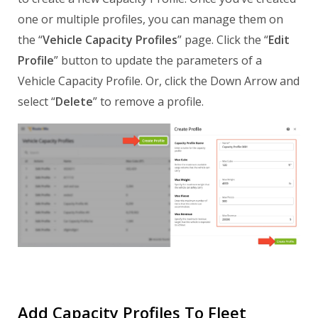
one or multiple profiles, you can manage them on
the “
Vehicle Capacity Profiles
” page. Click the “
Edit
Profile
” button to update the parameters of a
Vehicle Capacity Profile. Or, click the Down Arrow and
select “
Delete
” to remove a profile.
Add Capacity Profiles To Fleet