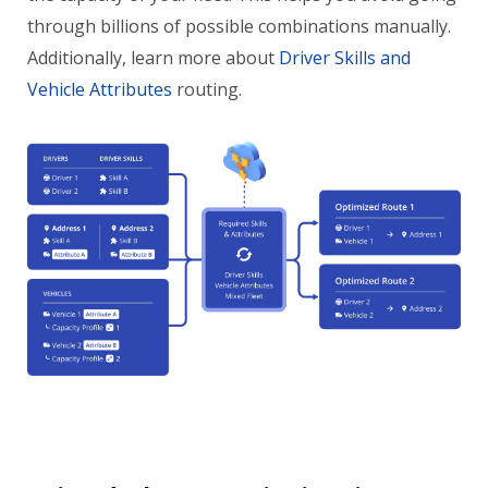
through billions of possible combinations manually.
Additionally, learn more about
Driver Skills and
Vehicle Attributes
routing.