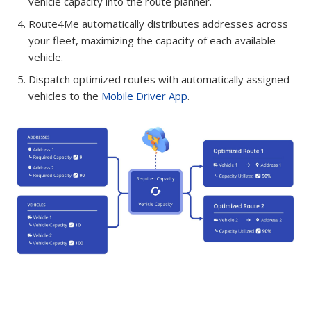
vehicle capacity into the route planner.
Route4Me automatically distributes addresses across
your fleet, maximizing the capacity of each available
vehicle.
Dispatch optimized routes with automatically assigned
vehicles to the
Mobile Driver App
.