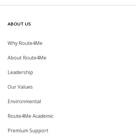
ABOUT US
Why Route4Me
About Route4Me
Leadership
Our Values
Environmental
Route4Me Academic
Premium Support