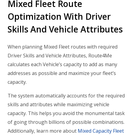
Mixed Fleet Route
Optimization With Driver
Skills And Vehicle Attributes
When planning Mixed Fleet routes with required
Driver Skills and Vehicle Attributes, Route4Me
calculates each Vehicle’s capacity to add as many
addresses as possible and maximize your fleet’s
capacity.
The system automatically accounts for the required
skills and attributes while maximizing vehicle
capacity. This helps you avoid the monumental task
of going through billions of possible combinations.
Additionally, learn more about
Mixed Capacity Fleet