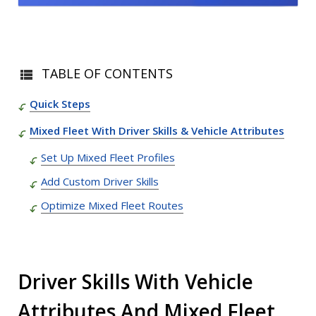
TABLE OF CONTENTS
Quick Steps
Mixed Fleet With Driver Skills & Vehicle Attributes
Set Up Mixed Fleet Profiles
Add Custom Driver Skills
Optimize Mixed Fleet Routes
Driver Skills With Vehicle
Attributes And Mixed Fleet