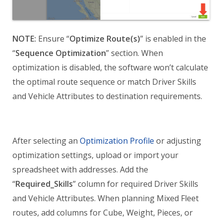
NOTE:
Ensure “
Optimize Route(s)
” is enabled in the
“
Sequence Optimization
” section. When
optimization is disabled, the software won’t calculate
the optimal route sequence or match Driver Skills
and Vehicle Attributes to destination requirements.
After selecting an
Optimization Profile
or adjusting
optimization settings, upload or import your
spreadsheet with addresses. Add the
“
Required_Skills
” column for required Driver Skills
and Vehicle Attributes. When planning Mixed Fleet
routes, add columns for Cube, Weight, Pieces, or