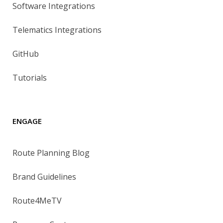
Software Integrations
Telematics Integrations
GitHub
Tutorials
ENGAGE
Route Planning Blog
Brand Guidelines
Route4MeTV