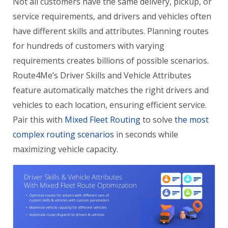
Not all customers have the same delivery, pickup, or
service requirements, and drivers and vehicles often
have different skills and attributes. Planning routes
for hundreds of customers with varying
requirements creates billions of possible scenarios.
Route4Me’s Driver Skills and Vehicle Attributes
feature automatically matches the right drivers and
vehicles to each location, ensuring efficient service.
Pair this with
Mixed Fleet Routing
to solve
the most
complex routing scenarios
in seconds while
maximizing vehicle capacity.