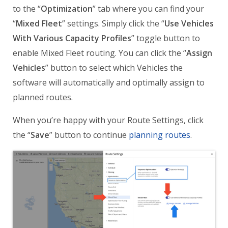
to the “
Optimization
” tab where you can find your
“
Mixed Fleet
” settings. Simply click the “
Use Vehicles
With Various Capacity Profiles
” toggle button to
enable Mixed Fleet routing. You can click the “
Assign
Vehicles
” button to select which Vehicles the
software will automatically and optimally assign to
planned routes.
When you’re happy with your Route Settings, click
the “
Save
” button to continue
planning routes
.