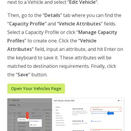
next to a Vehicle and select “
Edit Vehicle
“.
Then, go to the “
Details
” tab where you can find the
“
Capacity Profile
” and “
Vehicle Attributes
” fields.
Select a Capacity Profile or click “
Manage Capacity
Profiles
” to create one. Click the “
Vehicle
Attributes
” field, input an attribute, and hit Enter on
the keyboard to save it. These attributes will be
matched to destination requirements. Finally, click
the “
Save
” button.
Open Your Vehicles Page