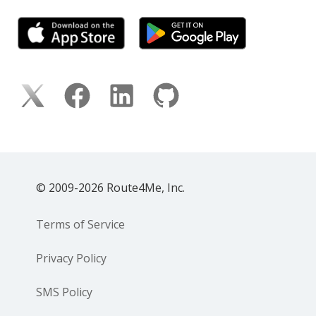
© 2009-2026 Route4Me, Inc.
Terms of Service
Privacy Policy
SMS Policy