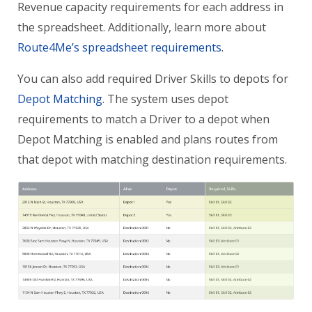
Revenue capacity requirements for each address in
the spreadsheet. Additionally, learn more about
Route4Me’s spreadsheet requirements
.
You can also add required Driver Skills to depots for
Depot Matching
. The system uses depot
requirements to match a Driver to a depot when
Depot Matching is enabled and plans routes from
that depot with matching destination requirements.