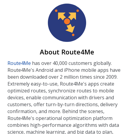
About Route4Me
Route4Me
has over 40,000 customers globally.
Route4Me's Android and iPhone mobile apps have
been downloaded over 2 million times since 2009.
Extremely easy-to-use, Route4Me's apps create
optimized routes, synchronize routes to mobile
devices, enable communication with drivers and
customers, offer turn-by-turn directions, delivery
confirmation, and more. Behind the scenes,
Route4Me's operational optimization platform
combines high-performance algorithms with data
science, machine learning, and big data to plan,