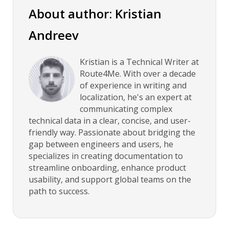
About author: Kristian
Andreev
Kristian is a Technical Writer at
Route4Me. With over a decade
of experience in writing and
localization, he's an expert at
communicating complex
technical data in a clear, concise, and user-
friendly way. Passionate about bridging the
gap between engineers and users, he
specializes in creating documentation to
streamline onboarding, enhance product
usability, and support global teams on the
path to success.