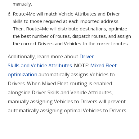
manually.
Route4Me will match Vehicle Attributes and Driver
Skills to those required at each imported address.
Then, Route4Me will distribute destinations, optimize
the best number of routes, dispatch routes, and assign
the correct Drivers and Vehicles to the correct routes.
Additionally, learn more about
Driver
Skills and Vehicle Attributes
.
NOTE:
Mixed Fleet
optimization
automatically assigns Vehicles to
Drivers. When Mixed Fleet routing is enabled
alongside Driver Skills and Vehicle Attributes,
manually assigning Vehicles to Drivers will prevent
automatically assigning optimal Vehicles to Drivers.