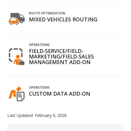
ROUTE OPTIMIZATION
MIXED VEHICLES ROUTING
OPERATIONS
FIELD-SERVICE/FIELD-
MARKETING/FIELD-SALES
MANAGEMENT ADD-ON
OPERATIONS
CUSTOM DATA ADD-ON
Last Updated:
February 9, 2026