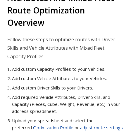
Route Optimization
Overview
Follow these steps to optimize routes with Driver
Skills and Vehicle Attributes with Mixed Fleet
Capacity Profiles.
Add custom Capacity Profiles to your Vehicles.
Add custom Vehicle Attributes to your Vehicles.
Add custom Driver Skills to your Drivers.
Add required Vehicle Attributes, Driver Skills, and
Capacity (Pieces, Cube, Weight, Revenue, etc.) in your
address spreadsheet.
Upload your spreadsheet and select the
preferred
Optimization Profile
or
adjust route settings