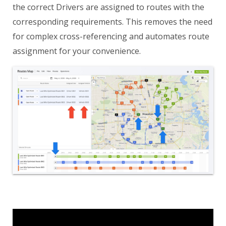
the correct Drivers are assigned to routes with the
corresponding requirements. This removes the need
for complex cross-referencing and automates route
assignment for your convenience.