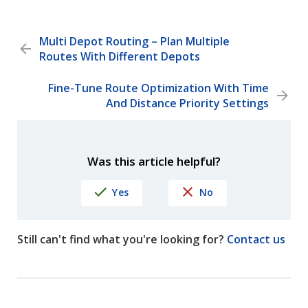
Multi Depot Routing – Plan Multiple
Routes With Different Depots
Fine-Tune Route Optimization With Time
And Distance Priority Settings
Was this article helpful?
Yes
No
Still can't find what you're looking for?
Contact us