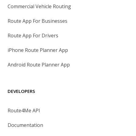
Commercial Vehicle Routing
Route App For Businesses
Route App For Drivers
iPhone Route Planner App
Android Route Planner App
DEVELOPERS
Route4Me API
Documentation