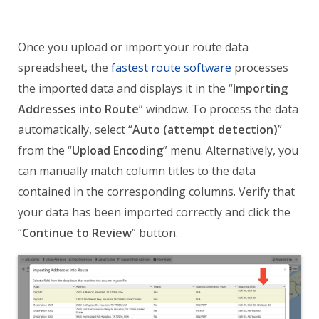
Once you upload or import your route data
spreadsheet, the
fastest route software
processes
the imported data and displays it in the “
Importing
Addresses into Route
” window. To process the data
automatically, select “
Auto (attempt detection)
”
from the “
Upload Encoding
” menu. Alternatively, you
can manually match column titles to the data
contained in the corresponding columns. Verify that
your data has been imported correctly and click the
“
Continue to Review
” button.