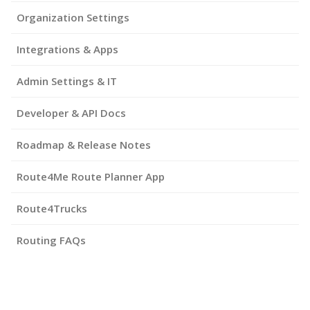
Organization Settings
Integrations & Apps
Admin Settings & IT
Developer & API Docs
Roadmap & Release Notes
Route4Me Route Planner App
Route4Trucks
Routing FAQs