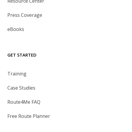
Resource Center
Press Coverage
eBooks
GET STARTED
Training
Case Studies
Route4Me FAQ
Free Route Planner