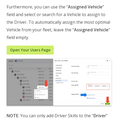
Furthermore, you can use the “
Assigned Vehicle
”
field and select or search for a Vehicle to assign to
the Driver. To automatically assign the most optimal
Vehicle from your fleet, leave the “
Assigned Vehicle
”
field empty.
Open Your Users Page
NOTE:
You can only add Driver Skills to the “
Driver
”