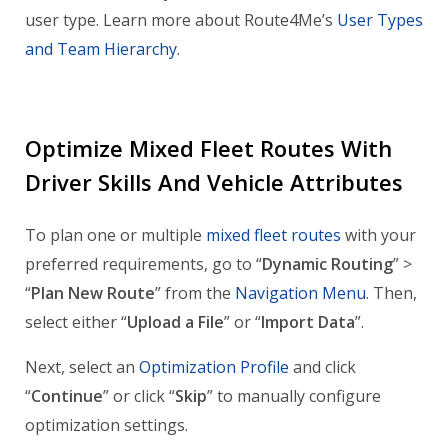
user type. Learn more about Route4Me’s
User Types
and Team Hierarchy
.
Optimize Mixed Fleet Routes With
Driver Skills And Vehicle Attributes
To plan one or multiple
mixed fleet routes
with your
preferred requirements, go to “
Dynamic Routing
” >
“
Plan New Route
” from the
Navigation Menu
. Then,
select either “
Upload a File
” or “
Import Data
”.
Next, select an
Optimization Profile
and click
“
Continue
” or click “
Skip
” to manually configure
optimization settings.