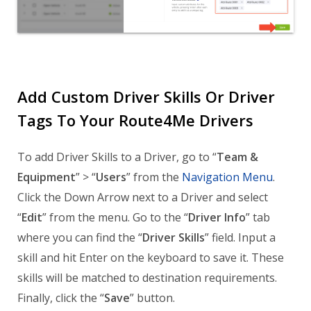
Add Custom Driver Skills Or Driver
Tags To Your Route4Me Drivers
To add Driver Skills to a Driver, go to “
Team &
Equipment
” > “
Users
” from the
Navigation Menu
.
Click the Down Arrow next to a Driver and select
“
Edit
” from the menu. Go to the “
Driver Info
” tab
where you can find the “
Driver Skills
” field. Input a
skill and hit Enter on the keyboard to save it. These
skills will be matched to destination requirements.
Finally, click the “
Save
” button.