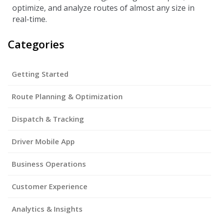
optimize, and analyze routes of almost any size in
real-time.
Categories
Getting Started
Route Planning & Optimization
Dispatch & Tracking
Driver Mobile App
Business Operations
Customer Experience
Analytics & Insights