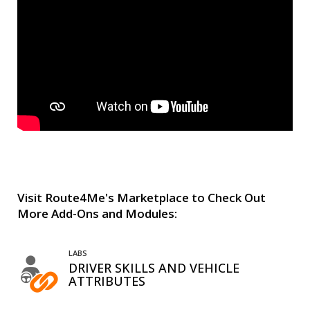
Visit Route4Me's Marketplace to Check Out
More Add-Ons and Modules:
LABS
DRIVER SKILLS AND VEHICLE
ATTRIBUTES