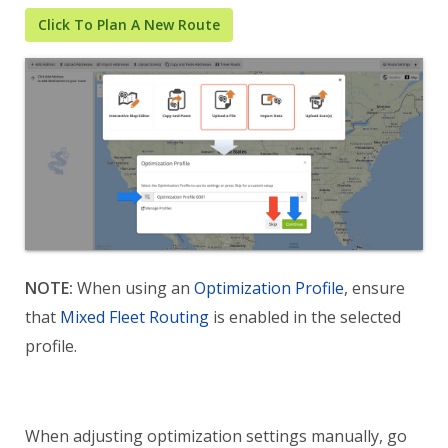
Click To Plan A New Route
NOTE:
When using an
Optimization Profile
, ensure
that
Mixed Fleet Routing
is enabled in the selected
profile.
When adjusting optimization settings manually, go