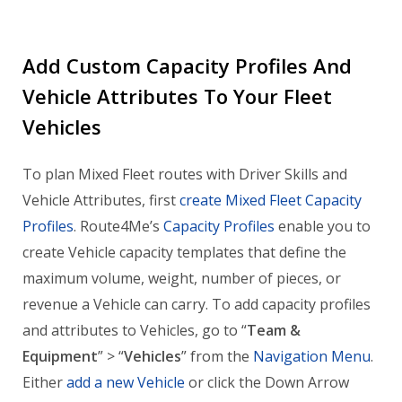
Add Custom Capacity Profiles And
Vehicle Attributes To Your Fleet
Vehicles
To plan Mixed Fleet routes with Driver Skills and
Vehicle Attributes, first
create Mixed Fleet Capacity
Profiles
. Route4Me’s
Capacity Profiles
enable you to
create Vehicle capacity templates that define the
maximum volume, weight, number of pieces, or
revenue a Vehicle can carry. To add capacity profiles
and attributes to Vehicles, go to “
Team &
Equipment
” > “
Vehicles
” from the
Navigation Menu
.
Either
add a new Vehicle
or click the Down Arrow