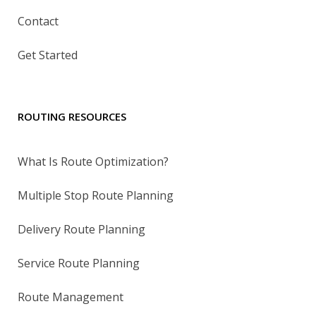
Contact
Get Started
ROUTING RESOURCES
What Is Route Optimization?
Multiple Stop Route Planning
Delivery Route Planning
Service Route Planning
Route Management