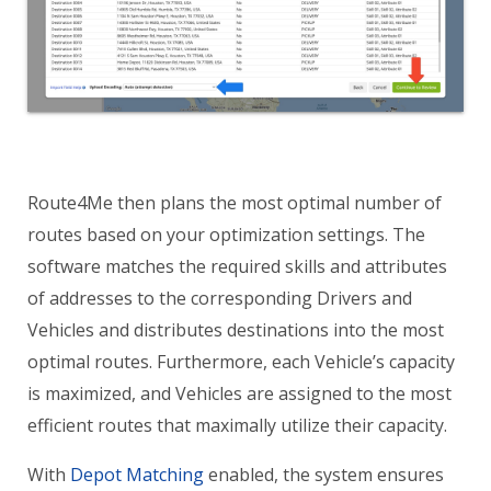
Route4Me then plans the most optimal number of
routes based on your optimization settings. The
software matches the required skills and attributes
of addresses to the corresponding Drivers and
Vehicles and distributes destinations into the most
optimal routes. Furthermore, each Vehicle’s capacity
is maximized, and Vehicles are assigned to the most
efficient routes that maximally utilize their capacity.
With
Depot Matching
enabled, the system ensures