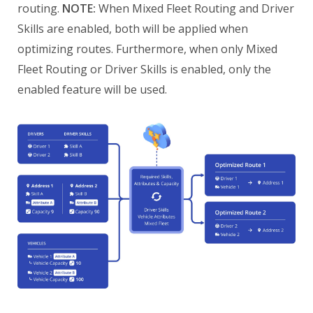
routing.
NOTE:
When Mixed Fleet Routing and Driver
Skills are enabled, both will be applied when
optimizing routes. Furthermore, when only Mixed
Fleet Routing or Driver Skills is enabled, only the
enabled feature will be used.