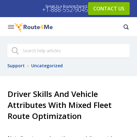
Speak to a Routing Expert:
CONTACT US
+1-888-552-9045
Search
Support
›
Uncategorized
Driver Skills And Vehicle
Attributes With Mixed Fleet
Route Optimization