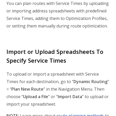
You can plan routes with Service Times by uploading
or importing address spreadsheets with predefined
Service Times, adding them to Optimization Profiles,
or setting them manually during route optimization.
Import or Upload Spreadsheets To
Specify Service Times
To upload or import a spreadsheet with Service
Times for each destination, go to “
Dynamic Routing
”
> “
Plan New Route
” in the Navigation Menu. Then
choose “
Upload a File
” or “
Import Data
” to upload or
import your spreadsheet.
NOTE:
Learn more about
route planning methods
to