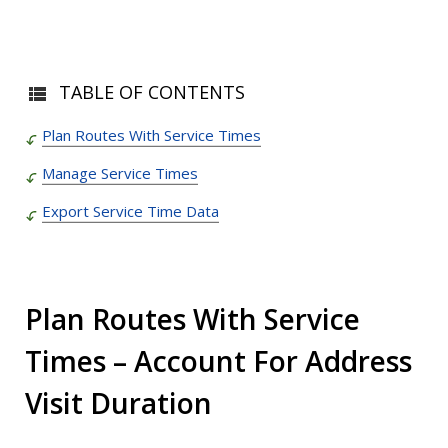
TABLE OF CONTENTS
Plan Routes With Service Times
Manage Service Times
Export Service Time Data
Plan Routes With Service
Times – Account For Address
Visit Duration