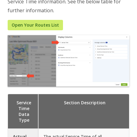
Service Time information. See the below table for
further information.
Open Your Routes List
Service
Section
Description
Time
Data
Type
Actual
The actual Service Time of all