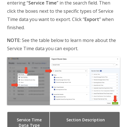
entering “
Service Time
” in the search field. Then
click the boxes next to the specific types of Service
Time data you want to export. Click “
Export
” when
finished.
NOTE:
See the table below to learn more about the
Service Time data you can export.
Service Time
Section
Description
Data Type