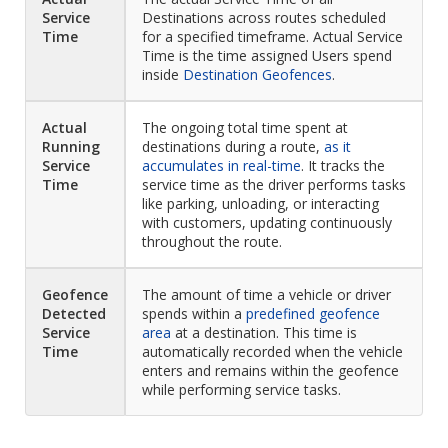
Service
Destinations across routes scheduled
Time
for a specified timeframe. Actual Service
Time is the time assigned Users spend
inside
Destination Geofences
.
Actual
The ongoing total time spent at
Running
destinations during a route,
as it
Service
accumulates in real-time
. It tracks the
Time
service time as the driver performs tasks
like parking, unloading, or interacting
with customers, updating continuously
throughout the route.
Geofence
The amount of time a vehicle or driver
Detected
spends within a
predefined geofence
Service
area
at a destination. This time is
Time
automatically recorded when the vehicle
enters and remains within the geofence
while performing service tasks.