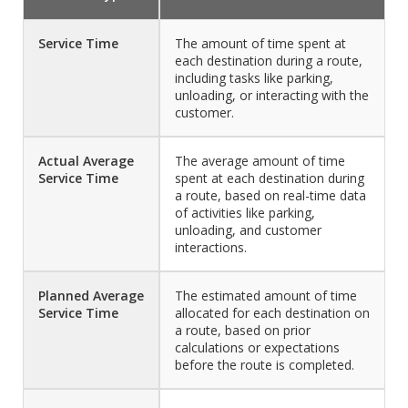
Service Time
The amount of time spent at
each destination during a route,
including tasks like parking,
unloading, or interacting with the
customer.
Actual Average
The average amount of time
Service Time
spent at each destination during
a route, based on real-time data
of activities like parking,
unloading, and customer
interactions.
Planned Average
The estimated amount of time
Service Time
allocated for each destination on
a route, based on prior
calculations or expectations
before the route is completed.