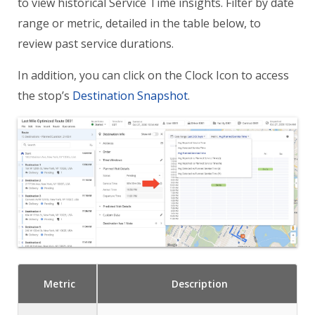
to view historical Service Time insights. Filter by date
range or metric, detailed in the table below, to
review past service durations.
In addition, you can click on the Clock Icon to access
the stop’s
Destination Snapshot
.
Metric
Description