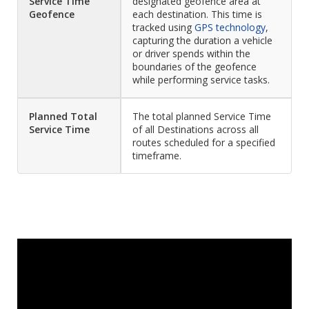
Service Time
designated geofence area at
Geofence
each destination. This time is
tracked using
GPS technology
,
capturing the duration a vehicle
or driver spends within the
boundaries of the geofence
while performing service tasks.
Planned Total
The total planned Service Time
Service Time
of all Destinations across all
routes scheduled for a specified
timeframe.