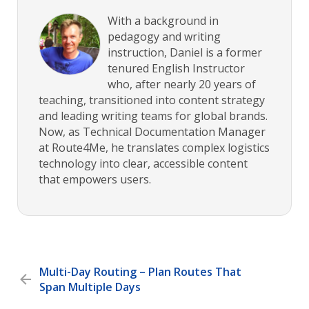
With a background in
pedagogy and writing
instruction, Daniel is a former
tenured English Instructor
who, after nearly 20 years of
teaching, transitioned into content strategy
and leading writing teams for global brands.
Now, as Technical Documentation Manager
at Route4Me, he translates complex logistics
technology into clear, accessible content
that empowers users.
Multi-Day Routing – Plan Routes That
Span Multiple Days