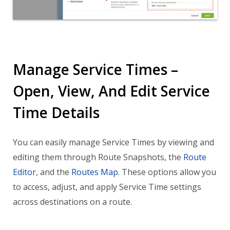
Manage Service Times –
Open, View, And Edit Service
Time Details
You can easily manage Service Times by viewing and
editing them through Route Snapshots, the
Route
Editor
, and the
Routes Map
. These options allow you
to access, adjust, and apply Service Time settings
across destinations on a route.