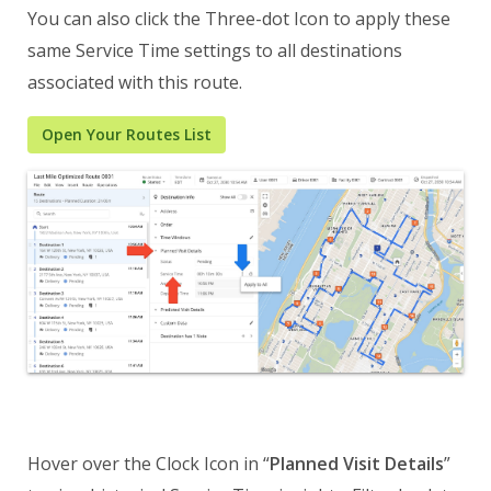
You can also click the Three-dot Icon to apply these
same Service Time settings to all destinations
associated with this route.
Open Your Routes List
Hover over the Clock Icon in “
Planned Visit Details
”