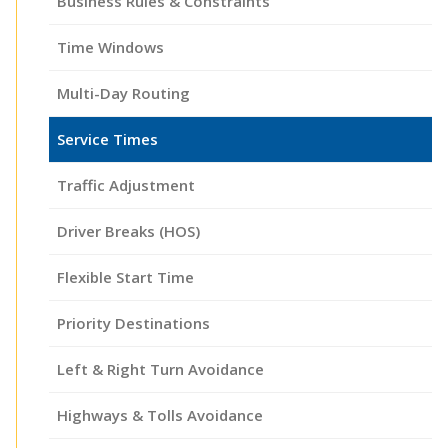
Business Rules & Constraints
Time Windows
Multi-Day Routing
Service Times
Traffic Adjustment
Driver Breaks (HOS)
Flexible Start Time
Priority Destinations
Left & Right Turn Avoidance
Highways & Tolls Avoidance