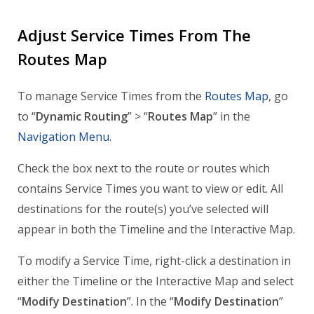
Adjust Service Times From The
Routes Map
To manage Service Times from the
Routes Map
, go
to “
Dynamic Routing
” > “
Routes Map
” in the
Navigation Menu
.
Check the box next to the route or routes which
contains Service Times you want to view or edit. All
destinations for the route(s) you’ve selected will
appear in both the Timeline and the Interactive Map.
To modify a Service Time, right-click a destination in
either the Timeline or the Interactive Map and select
“
Modify Destination
”. In the “
Modify Destination
”