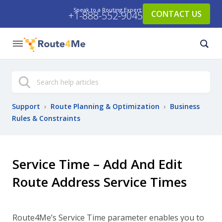
Speak to a Routing Expert:
CONTACT US
+1-888-552-9045
Search
Support
›
Route Planning & Optimization
›
Business
Rules & Constraints
Service Time – Add And Edit
Route Address Service Times
Route4Me’s Service Time parameter enables you to