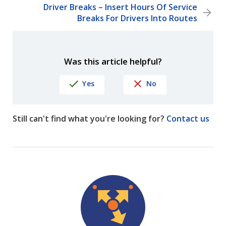
Driver Breaks – Insert Hours Of Service
Breaks For Drivers Into Routes
Was this article helpful?
Yes
No
Still can't find what you're looking for?
Contact us