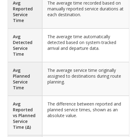
Avg
The average time recorded based on
Reported
manually reported service durations at
Service
each destination.
Time
Avg
The average time automatically
Detected
detected based on system-tracked
Service
arrival and departure data.
Time
Avg
The average service time originally
Planned
assigned to destinations during route
Service
planning.
Time
Avg
The difference between reported and
Reported
planned service times, shown as an
vs Planned
absolute value.
Service
Time (Δ)