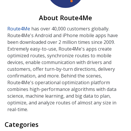
About Route4Me
Route4Me
has over 40,000 customers globally.
Route4Me's Android and iPhone mobile apps have
been downloaded over 2 million times since 2009.
Extremely easy-to-use, Route4Me's apps create
optimized routes, synchronize routes to mobile
devices, enable communication with drivers and
customers, offer turn-by-turn directions, delivery
confirmation, and more. Behind the scenes,
Route4Me's operational optimization platform
combines high-performance algorithms with data
science, machine learning, and big data to plan,
optimize, and analyze routes of almost any size in
real-time.
Categories