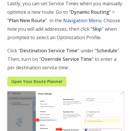
Lastly, you can set Service Times when you manually
optimize a new route. Go to “
Dynamic Routing
” >
“
Plan New Route
” in the
Navigation Menu
. Choose
how you will add addresses, then click “
Skip
” when
prompted to select an Optimization Profile.
Click “
Destination Service Time
” under “
Schedule
”.
Then, turn on “
Override Service Time
” to enter a
per destination service time .
Open Your Route Planner