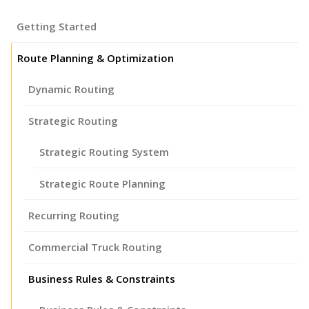
Getting Started
Route Planning & Optimization
Dynamic Routing
Strategic Routing
Strategic Routing System
Strategic Route Planning
Recurring Routing
Commercial Truck Routing
Business Rules & Constraints