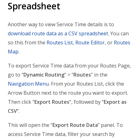
Spreadsheet
Another way to view Service Time details is to
download route data as a CSV spreadsheet
. You can
so this from the
Routes List
,
Route Editor
, or
Routes
Map
.
To export Service Time data from your Routes Page,
go to “
Dynamic Routing
” > “
Routes
” in the
Navigation Menu
. From your Routes List, click the
Arrow Button next to the route you want to export.
Then click “
Export Routes
“, followed by “
Export as
CSV
“.
This will open the “
Export Route Data
” panel. To
access Service Time data, filter your search by