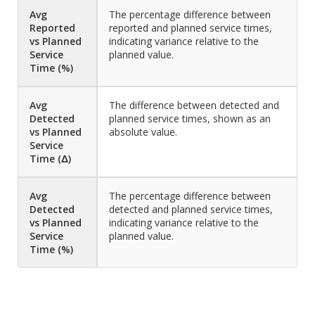
Avg
The percentage difference between
Reported
reported and planned service times,
vs Planned
indicating variance relative to the
Service
planned value.
Time (%)
Avg
The difference between detected and
Detected
planned service times, shown as an
vs Planned
absolute value.
Service
Time (Δ)
Avg
The percentage difference between
Detected
detected and planned service times,
vs Planned
indicating variance relative to the
Service
planned value.
Time (%)