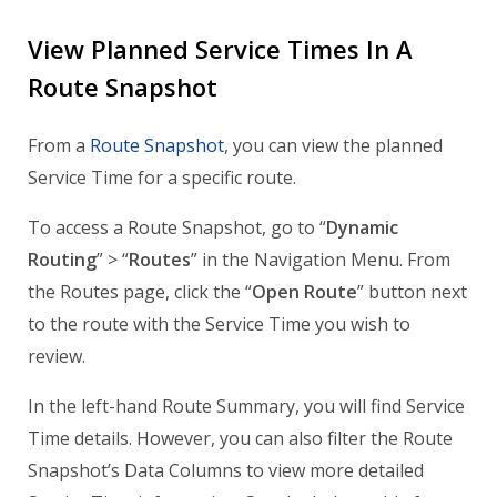
View Planned Service Times In A
Route Snapshot
From a
Route Snapshot
, you can view the planned
Service Time for a specific route.
To access a Route Snapshot, go to “
Dynamic
Routing
” > “
Routes
” in the Navigation Menu. From
the Routes page, click the “
Open Route
” button next
to the route with the Service Time you wish to
review.
In the left-hand Route Summary, you will find Service
Time details. However, you can also filter the Route
Snapshot’s Data Columns to view more detailed