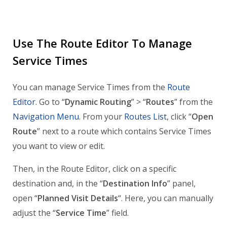
Use The Route Editor To Manage
Service Times
You can manage Service Times from the
Route
Editor
. Go to “
Dynamic Routing
” > “
Routes
” from the
Navigation Menu
. From your
Routes List
, click “
Open
Route
” next to a route which contains Service Times
you want to view or edit.
Then, in the Route Editor, click on a specific
destination and, in the “
Destination Info
” panel,
open “
Planned Visit Details
“. Here, you can manually
adjust the “
Service Time
” field.