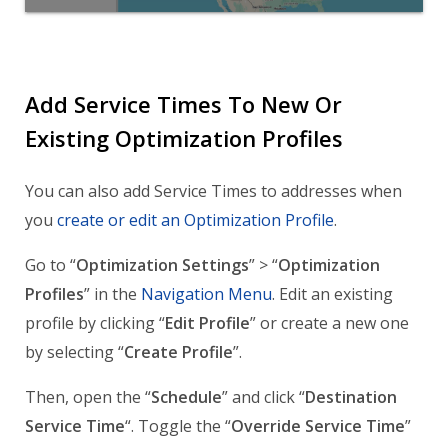
Add Service Times To New Or
Existing Optimization Profiles
You can also add Service Times to addresses when
you
create or edit an Optimization Profile
.
Go to “
Optimization Settings
” > “
Optimization
Profiles
” in the
Navigation Menu
. Edit an existing
profile by clicking “
Edit Profile
” or create a new one
by selecting “
Create Profile
”.
Then, open the “
Schedule
” and click “
Destination
Service Time
“. Toggle the “
Override Service Time
”