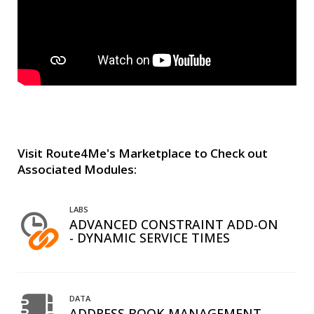
Visit Route4Me's Marketplace to Check out
Associated Modules:
LABS
ADVANCED CONSTRAINT ADD-ON
- DYNAMIC SERVICE TIMES
DATA
ADDRESS BOOK MANAGEMENT