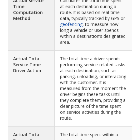
Actual Service
Calculates the total time spent
Time
at each destination during a
Computation
route. It is based on real-time
Method
data, typically tracked by GPS or
geofencing
, to measure how
long a vehicle or user spends
within a destination’s designated
area.
Actual Total
The total time a driver spends
Service Time
performing service-related tasks
Driver Action
at each destination, such as
parking, unloading, or interacting
with the customer. It is
measured from the moment the
driver begins these tasks until
they complete them, providing a
clear picture of the time spent
on service activities during the
route.
Actual Total
The total time spent within a