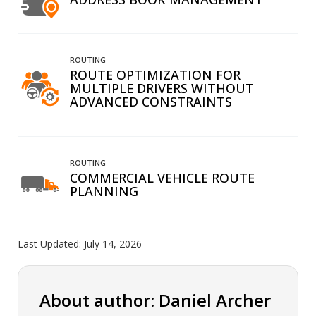
ROUTING
ROUTE OPTIMIZATION FOR
MULTIPLE DRIVERS WITHOUT
ADVANCED CONSTRAINTS
ROUTING
COMMERCIAL VEHICLE ROUTE
PLANNING
Last Updated:
July 14, 2026
About author: Daniel Archer