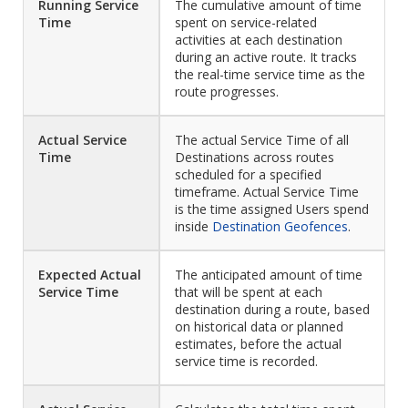
Running Service
The cumulative amount of time
Time
spent on service-related
activities at each destination
during an active route. It tracks
the real-time service time as the
route progresses.
Actual Service
The actual Service Time of all
Time
Destinations across routes
scheduled for a specified
timeframe. Actual Service Time
is the time assigned Users spend
inside
Destination Geofences
.
Expected Actual
The anticipated amount of time
Service Time
that will be spent at each
destination during a route, based
on historical data or planned
estimates, before the actual
service time is recorded.