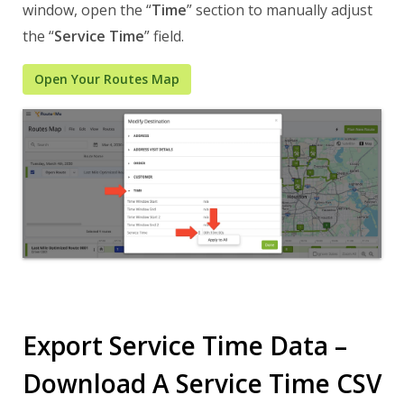
window, open the “
Time
” section to manually adjust
the “
Service Time
” field.
Open Your Routes Map
Export Service Time Data –
Download A Service Time CSV