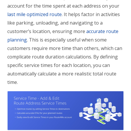
account for the time spent at each address on your
last mile optimized route
. It helps factor in activities
like parking, unloading, and navigating to a
customer’s location, ensuring more
accurate route
planning
. This is especially useful when some
customers require more time than others, which can
complicate route duration calculations. By defining
specific service times for each location, you can
automatically calculate a more realistic total route
time.