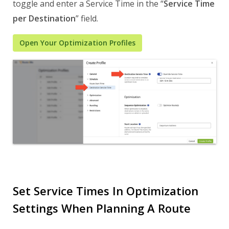
toggle and enter a Service Time in the “
Service Time
per Destination
” field.
Open Your Optimization Profiles
Set Service Times In Optimization
Settings When Planning A Route