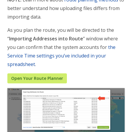
better understand how uploading files differs from
importing data.
As you plan the route, you will be directed to the
“
Importing Addresses into Route
” window where
you can confirm that the system accounts for
the
Service Time settings you’ve included in your
spreadsheet
.
Open Your Route Planner