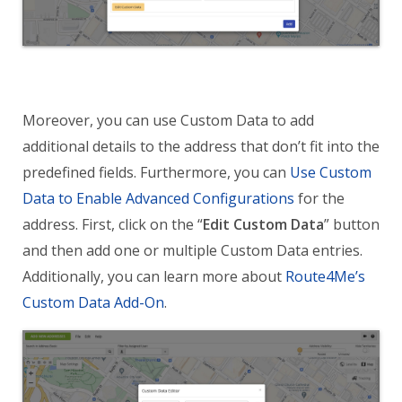
Moreover, you can use Custom Data to add
additional details to the address that don’t fit into the
predefined fields. Furthermore, you can
Use Custom
Data to Enable Advanced Configurations
for the
address. First, click on the “
Edit Custom Data
” button
and then add one or multiple Custom Data entries.
Additionally, you can learn more about
Route4Me’s
Custom Data Add-On
.