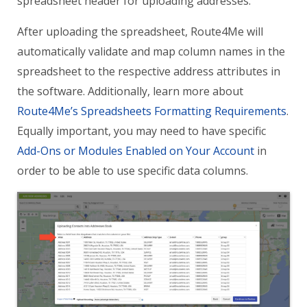
spreadsheet header for uploading addresses.
After uploading the spreadsheet, Route4Me will
automatically validate and map column names in the
spreadsheet to the respective address attributes in
the software. Additionally, learn more about
Route4Me’s Spreadsheets Formatting Requirements
.
Equally important, you may need to have specific
Add-Ons or Modules Enabled on Your Account
in
order to be able to use specific data columns.