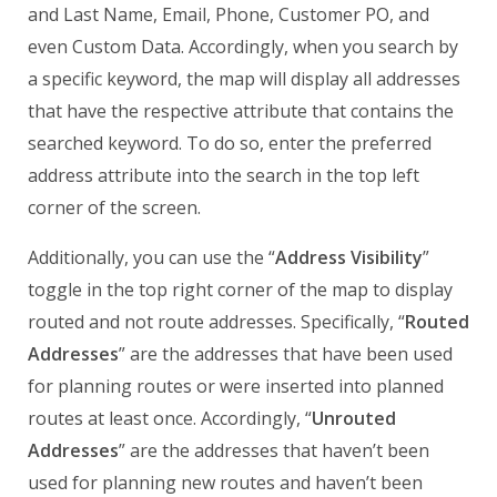
and Last Name, Email, Phone, Customer PO, and
even Custom Data. Accordingly, when you search by
a specific keyword, the map will display all addresses
that have the respective attribute that contains the
searched keyword. To do so, enter the preferred
address attribute into the search in the top left
corner of the screen.
Additionally, you can use the “
Address Visibility
”
toggle in the top right corner of the map to display
routed and not route addresses. Specifically, “
Routed
Addresses
” are the addresses that have been used
for planning routes or were inserted into planned
routes at least once. Accordingly, “
Unrouted
Addresses
” are the addresses that haven’t been
used for planning new routes and haven’t been