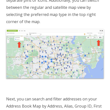
separate pins or icons. Additionally, you can switch
between the regular and satellite map view by
selecting the preferred map type in the top right
corner of the map.
Next, you can search and filter addresses on your
Address Book Map by Address, Alias, Group ID, First