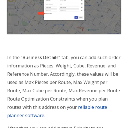
In the “
Business Details
” tab, you can add such order
information as Pieces, Weight, Cube, Revenue, and
Reference Number. Accordingly, these values will be
used as Max Pieces per Route, Max Weight per
Route, Max Cube per Route, Max Revenue per Route
Route Optimization Constraints when you plan
routes with this address on your
reliable route
planner software
.