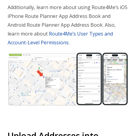
Additionally, learn more about using Route4Me’s iOS
iPhone Route Planner App Address Book and
Android Route Planner App Address Book. Also,
learn more about
Route4Me’s User Types and
Account-Level Permissions
.
Upload Addresses into