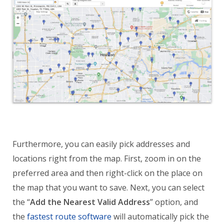
Furthermore, you can easily pick addresses and
locations right from the map. First, zoom in on the
preferred area and then right-click on the place on
the map that you want to save. Next, you can select
the “
Add the Nearest Valid Address
” option, and
the
fastest route software
will automatically pick the