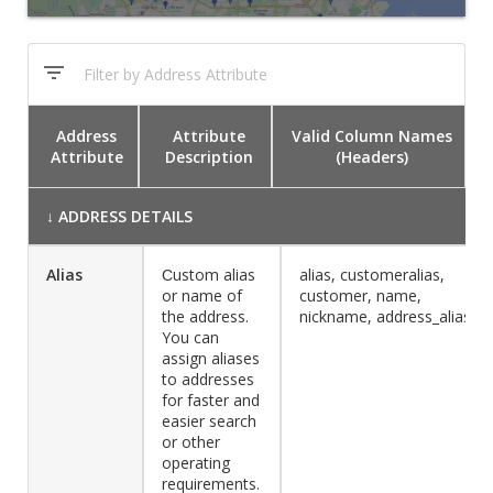
Address
Attribute
Valid Column Names
Attribute
Description
(Headers)
↓
ADDRESS DETAILS
Alias
Сustom alias
alias, customeralias,
or name of
customer, name,
the address.
nickname, address_alias
You can
assign aliases
to addresses
for faster and
easier search
or other
operating
requirements.