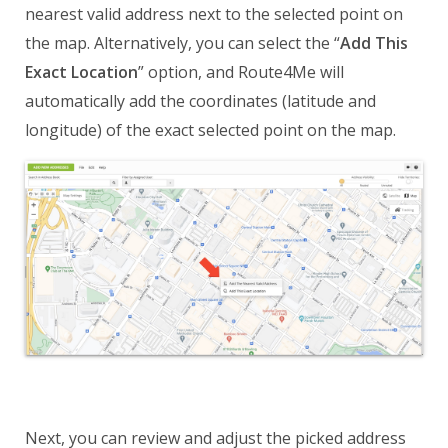
nearest valid address next to the selected point on
the map. Alternatively, you can select the “
Add This
Exact Location
” option, and Route4Me will
automatically add the coordinates (latitude and
longitude) of the exact selected point on the map.
Next, you can review and adjust the picked address