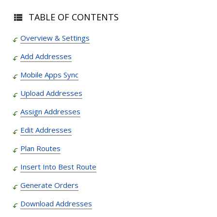
TABLE OF CONTENTS
Overview & Settings
Add Addresses
Mobile Apps Sync
Upload Addresses
Assign Addresses
Edit Addresses
Plan Routes
Insert Into Best Route
Generate Orders
Download Addresses