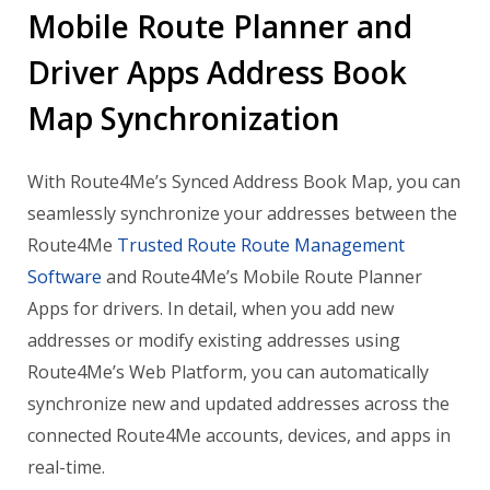
Mobile Route Planner and
Driver Apps Address Book
Map Synchronization
With Route4Me’s Synced Address Book Map, you can
seamlessly synchronize your addresses between the
Route4Me
Trusted Route Route Management
Software
and Route4Me’s Mobile Route Planner
Apps for drivers. In detail, when you add new
addresses or modify existing addresses using
Route4Me’s Web Platform, you can automatically
synchronize new and updated addresses across the
connected Route4Me accounts, devices, and apps in
real-time.