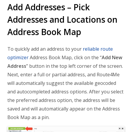
Add Addresses – Pick
Addresses and Locations on
Address Book Map
To quickly add an address to your
reliable route
optimizer
Address Book Map, click on the “
Add New
Address
” button in the top left corner of the screen.
Next, enter a full or partial address, and Route4Me
will automatically suggest the available geocoded
and autocompleted address options. After you select
the preferred address option, the address will be
saved and will automatically appear on the Address
Book Map as a pin.