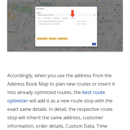
Accordingly, when you use the address from the
Address Book Map to plan new routes or insert it
into already optimized routes, the
best route
optimizer
will add it as a new route stop with the
exact same details. In detail, the respective route
stop will inherit the same address, customer
information, order details, Custom Data, Time