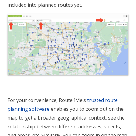
included into planned routes yet.
For your convenience, Route4Me’s
trusted route
planning software
enables you to zoom out on the
map to get a broader geographical context, see the
relationship between different addresses, streets,
and areas, etc. Similarly, you can zoom in on the map