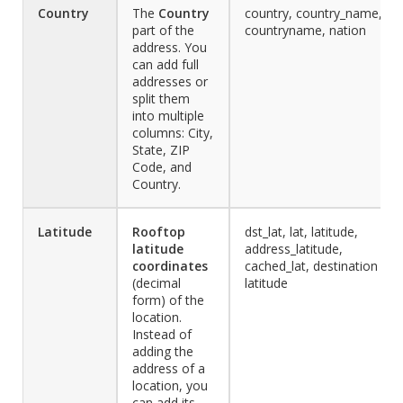
Country
The
Country
country, country_name,
part of the
countryname, nation
address. You
can add full
addresses or
split them
into multiple
columns: City,
State, ZIP
Code, and
Country.
Latitude
Rooftop
dst_lat, lat, latitude,
latitude
address_latitude,
coordinates
cached_lat, destination
(decimal
latitude
form) of the
location.
Instead of
adding the
address of a
location, you
can add its