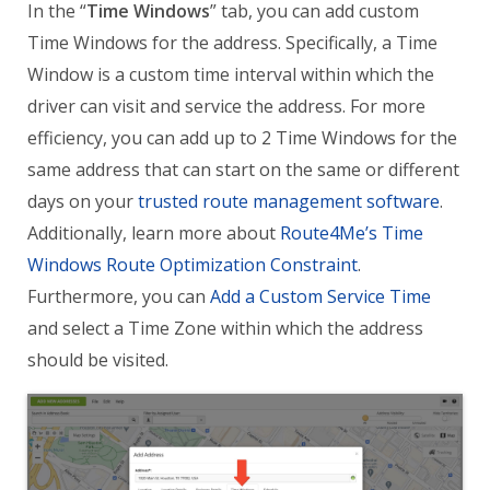
In the “
Time Windows
” tab, you can add custom
Time Windows for the address. Specifically, a Time
Window is a custom time interval within which the
driver can visit and service the address. For more
efficiency, you can add up to 2 Time Windows for the
same address that can start on the same or different
days on your
trusted route management software
.
Additionally, learn more about
Route4Me’s Time
Windows Route Optimization Constraint
.
Furthermore, you can
Add a Custom Service Time
and select a Time Zone within which the address
should be visited.