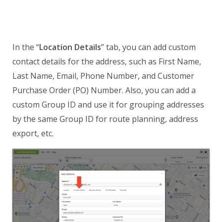
In the “
Location Details
” tab, you can add custom
contact details for the address, such as First Name,
Last Name, Email, Phone Number, and Customer
Purchase Order (PO) Number. Also, you can add a
custom Group ID and use it for grouping addresses
by the same Group ID for route planning, address
export, etc.