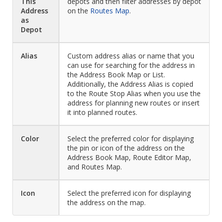
This
depots and then filter addresses by depot
Address
on the
Routes Map
.
as
Depot
Alias
Custom address alias or name that you
can use for searching for the address in
the Address Book Map or List.
Additionally, the Address Alias is copied
to the Route Stop Alias when you use the
address for planning new routes or insert
it into planned routes.
Color
Select the preferred color for displaying
the pin or icon of the address on the
Address Book Map, Route Editor Map,
and Routes Map.
Icon
Select the preferred icon for displaying
the address on the map.