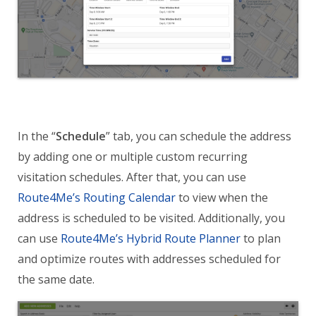
In the “
Schedule
” tab, you can schedule the address
by adding one or multiple custom recurring
visitation schedules. After that, you can use
Route4Me’s Routing Calendar
to view when the
address is scheduled to be visited. Additionally, you
can use
Route4Me’s Hybrid Route Planner
to plan
and optimize routes with addresses scheduled for
the same date.