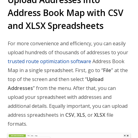
Address Book Map with CSV
and XLSX Spreadsheets
For more convenience and efficiency, you can easily
upload hundreds of thousands of addresses to your
trusted route optimization software
Address Book
Map in a single spreadsheet. First, go to “
File
” at the
top of the screen and then select “
Upload
Addresses
” from the menu. After that, you can
upload your spreadsheet with addresses and
additional details. Equally important, you can upload
address spreadsheets in
CSV
,
XLS
, or
XLSX
file
formats.