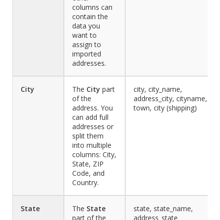
columns can
contain the
data you
want to
assign to
imported
addresses.
City
The
City
part
city, city_name,
of the
address_city, cityname,
address. You
town, city (shipping)
can add full
addresses or
split them
into multiple
columns: City,
State, ZIP
Code, and
Country.
State
The
State
state, state_name,
part of the
address_state