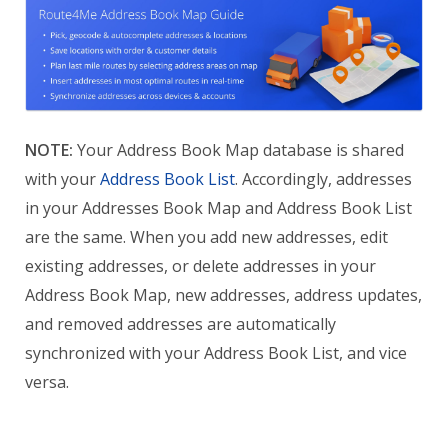
NOTE:
Your Address Book Map database is shared
with your
Address Book List
. Accordingly, addresses
in your Addresses Book Map and Address Book List
are the same. When you add new addresses, edit
existing addresses, or delete addresses in your
Address Book Map, new addresses, address updates,
and removed addresses are automatically
synchronized with your Address Book List, and vice
versa.