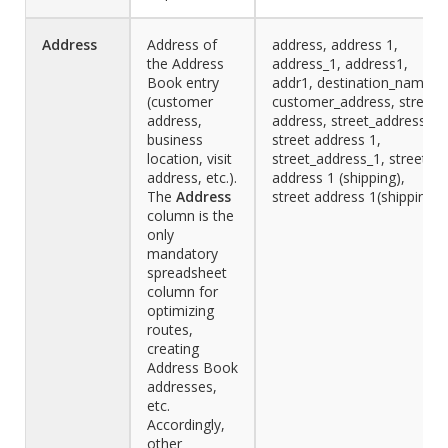
Address
Address of
address, address 1,
the Address
address_1, address1,
Book entry
addr1, destination_name,
(customer
customer_address, street
address,
address, street_address,
business
street address 1,
location, visit
street_address_1, street
address, etc.).
address 1 (shipping),
The
Address
street address 1(shipping)
column is the
only
mandatory
spreadsheet
column for
optimizing
routes,
creating
Address Book
addresses,
etc.
Accordingly,
other