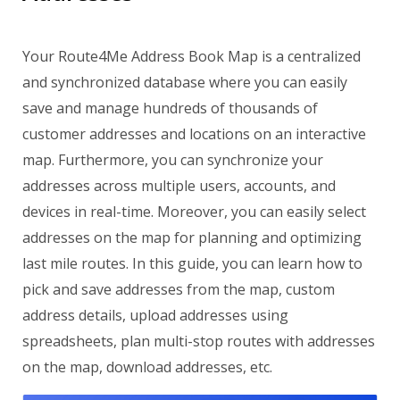
Your Route4Me Address Book Map is a centralized
and synchronized database where you can easily
save and manage hundreds of thousands of
customer addresses and locations on an interactive
map. Furthermore, you can synchronize your
addresses across multiple users, accounts, and
devices in real-time. Moreover, you can easily select
addresses on the map for planning and optimizing
last mile routes. In this guide, you can learn how to
pick and save addresses from the map, custom
address details, upload addresses using
spreadsheets, plan multi-stop routes with addresses
on the map, download addresses, etc.