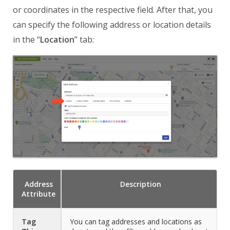
or coordinates in the respective field. After that, you
can specify the following address or location details
in the “
Location
” tab:
Address
Description
Attribute
Tag
You can tag addresses and locations as