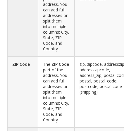
address. You
can add full
addresses or
split them
into multiple
columns: City,
State, ZIP
Code, and
Country.
ZIP Code
The
ZIP
Code
zip, zipcode, addresszip,
part of the
addresszipcode,
address. You
address_zip, postal code,
can add full
postal, postal_code,
addresses or
postcode, postal code
split them
(shipping)
into multiple
columns: City,
State, ZIP
Code, and
Country.