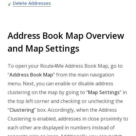
Delete Addresses
Address Book Map Overview
and Map Settings
To open your Route4Me Address Book Map, go to
“
Address Book Map
” from the main navigation
menu. Next, you can enable or disable address
clustering on the map by going to “
Map Settings
” in
the top left corner and checking or unchecking the
“
Clustering
” box. Accordingly, when the Address
Clustering is enabled, addresses in close proximity to
each other are displayed in numbers instead of