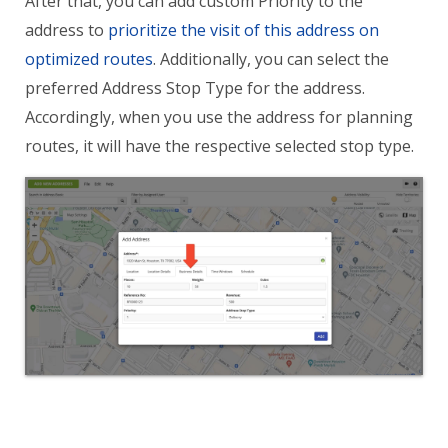
After that, you can add custom Priority to the
address to
prioritize the visit of this address on
optimized routes
. Additionally, you can select the
preferred Address Stop Type for the address.
Accordingly, when you use the address for planning
routes, it will have the respective selected stop type.