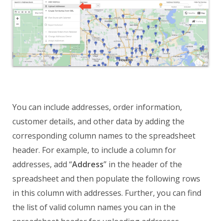
You can include addresses, order information,
customer details, and other data by adding the
corresponding column names to the spreadsheet
header. For example, to include a column for
addresses, add “
Address
” in the header of the
spreadsheet and then populate the following rows
in this column with addresses. Further, you can find
the list of valid column names you can in the