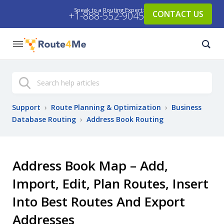
Speak to a Routing Expert:
CONTACT US
+1-888-552-9045
Search
Support
›
Route Planning & Optimization
›
Business
Database Routing
›
Address Book Routing
Address Book Map – Add,
Import, Edit, Plan Routes, Insert
Into Best Routes And Export
Addresses