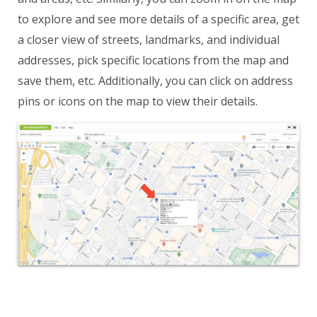
to explore and see more details of a specific area, get
a closer view of streets, landmarks, and individual
addresses, pick specific locations from the map and
save them, etc. Additionally, you can click on address
pins or icons on the map to view their details.