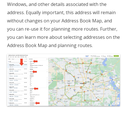
Windows, and other details associated with the
address. Equally important, this address will remain
without changes on your Address Book Map, and
you can re-use it for planning more routes. Further,
you can learn more about selecting addresses on the
Address Book Map and planning routes.