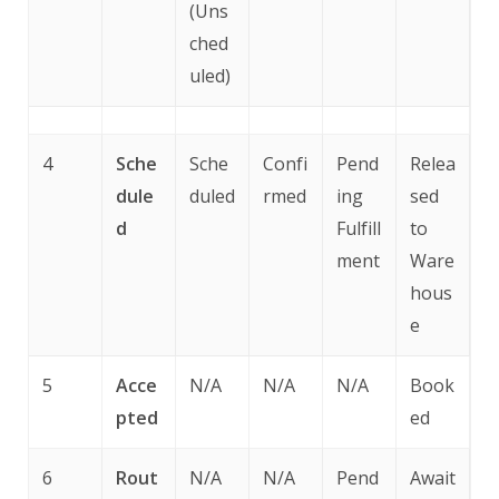
(Uns
ched
uled)
4
Sche
Sche
Confi
Pend
Relea
dule
duled
rmed
ing
sed
d
Fulfill
to
ment
Ware
hous
e
5
Acce
N/A
N/A
N/A
Book
pted
ed
6
Rout
N/A
N/A
Pend
Await