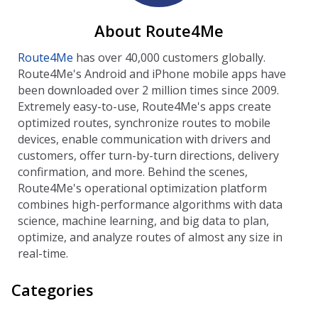
About Route4Me
Route4Me
has over 40,000 customers globally.
Route4Me's Android and iPhone mobile apps have
been downloaded over 2 million times since 2009.
Extremely easy-to-use, Route4Me's apps create
optimized routes, synchronize routes to mobile
devices, enable communication with drivers and
customers, offer turn-by-turn directions, delivery
confirmation, and more. Behind the scenes,
Route4Me's operational optimization platform
combines high-performance algorithms with data
science, machine learning, and big data to plan,
optimize, and analyze routes of almost any size in
real-time.
Categories