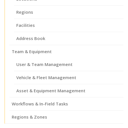
Regions
Facilities
Address Book
Team & Equipment
User & Team Management
Vehicle & Fleet Management
Asset & Equipment Management
Workflows & In-Field Tasks
Regions & Zones