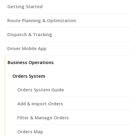
Getting Started
Route Planning & Optimization
Dispatch & Tracking
Driver Mobile App
Business Operations
Orders System
Orders System Guide
Add & Import Orders
Filter & Manage Orders
Orders Map