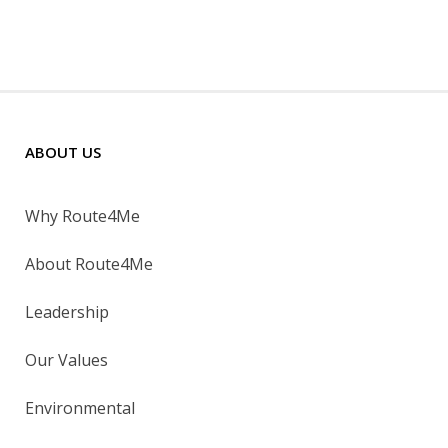
ABOUT US
Why Route4Me
About Route4Me
Leadership
Our Values
Environmental