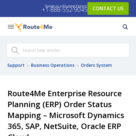
Speak to a Routing Expert:
CONTACT US
+1-888-552-9045
Search
Support
›
Business Operations
›
Orders System
Route4Me Enterprise Resource
Planning (ERP) Order Status
Mapping – Microsoft Dynamics
365, SAP, NetSuite, Oracle ERP