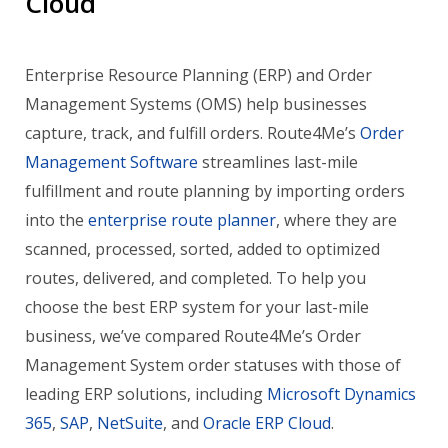
Cloud
Enterprise Resource Planning (ERP) and Order
Management Systems (OMS) help businesses
capture, track, and fulfill orders. Route4Me’s
Order
Management Software
streamlines last-mile
fulfillment and route planning by importing orders
into the
enterprise route planner
, where they are
scanned, processed, sorted, added to optimized
routes, delivered, and completed. To help you
choose the best ERP system for your last-mile
business, we’ve compared Route4Me’s Order
Management System order statuses with those of
leading ERP solutions, including
Microsoft Dynamics
365
,
SAP
,
NetSuite
, and
Oracle ERP Cloud
.