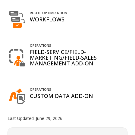
ROUTE OPTIMIZATION
WORKFLOWS
OPERATIONS
FIELD-SERVICE/FIELD-
MARKETING/FIELD-SALES
MANAGEMENT ADD-ON
OPERATIONS
CUSTOM DATA ADD-ON
Last Updated:
June 29, 2026