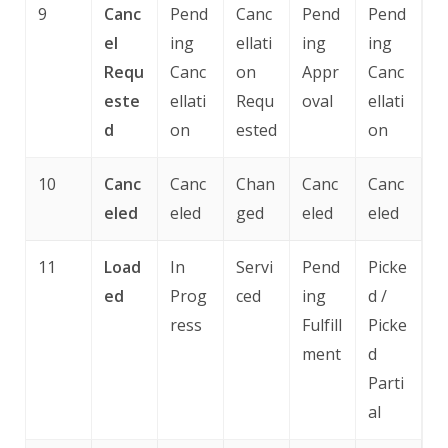
9
Canc
Pend
Canc
Pend
Pend
el
ing
ellati
ing
ing
Requ
Canc
on
Appr
Canc
este
ellati
Requ
oval
ellati
d
on
ested
on
10
Canc
Canc
Chan
Canc
Canc
eled
eled
ged
eled
eled
11
Load
In
Servi
Pend
Picke
ed
Prog
ced
ing
d /
ress
Fulfill
Picke
ment
d
Parti
al