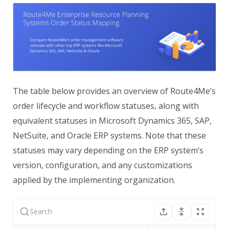
The table below provides an overview of Route4Me’s
order lifecycle and workflow statuses, along with
equivalent statuses in Microsoft Dynamics 365, SAP,
NetSuite, and Oracle ERP systems. Note that these
statuses may vary depending on the ERP system’s
version, configuration, and any customizations
applied by the implementing organization.