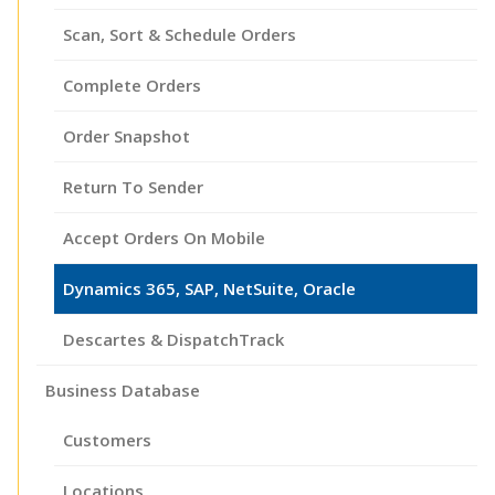
Scan, Sort & Schedule Orders
Complete Orders
Order Snapshot
Return To Sender
Accept Orders On Mobile
Dynamics 365, SAP, NetSuite, Oracle
Descartes & DispatchTrack
Business Database
Customers
Locations