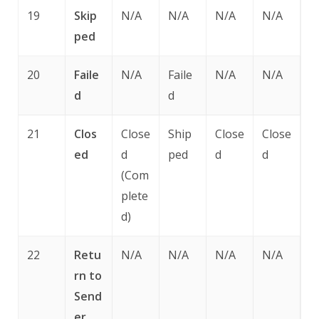
19
Skip
N/A
N/A
N/A
N/A
ped
20
Faile
N/A
Faile
N/A
N/A
d
d
21
Clos
Close
Ship
Close
Close
ed
d
ped
d
d
(Com
plete
d)
22
Retu
N/A
N/A
N/A
N/A
rn to
Send
er