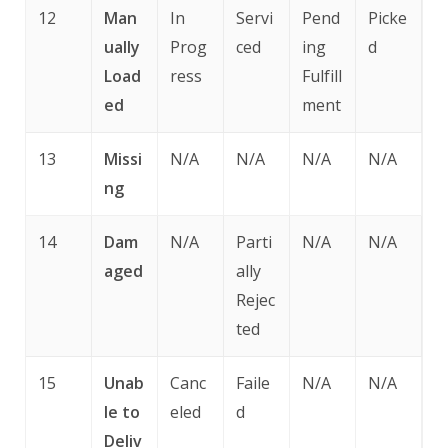
12
Man
In
Servi
Pend
Picke
ually
Prog
ced
ing
d
Load
ress
Fulfill
ed
ment
13
Missi
N/A
N/A
N/A
N/A
ng
14
Dam
N/A
Parti
N/A
N/A
aged
ally
Rejec
ted
15
Unab
Canc
Faile
N/A
N/A
le to
eled
d
Deliv