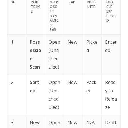
#
ROU
MICR
SAP
NETS
ORA
TE4M
OSO
UITE
CLE
E
FT
ERP
DYN
CLOU
AMIC
D
S
365
1
Poss
Open
New
Picke
Enter
essio
(Uns
d
ed
n
ched
Scan
uled)
2
Sort
Open
New
Pack
Read
ed
(Uns
ed
y to
ched
Relea
uled)
se
3
New
Open
New
N/A
Draft