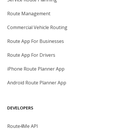
Route Management
Commercial Vehicle Routing
Route App For Businesses
Route App For Drivers
iPhone Route Planner App
Android Route Planner App
DEVELOPERS
Route4Me API