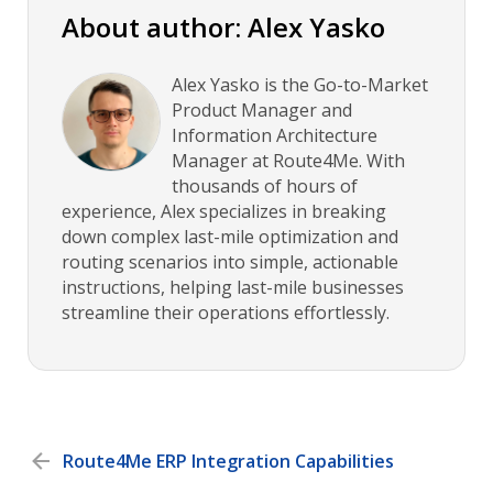
About author: Alex Yasko
Alex Yasko is the Go-to-Market
Product Manager and
Information Architecture
Manager at Route4Me. With
thousands of hours of
experience, Alex specializes in breaking
down complex last-mile optimization and
routing scenarios into simple, actionable
instructions, helping last-mile businesses
streamline their operations effortlessly.
Route4Me ERP Integration Capabilities