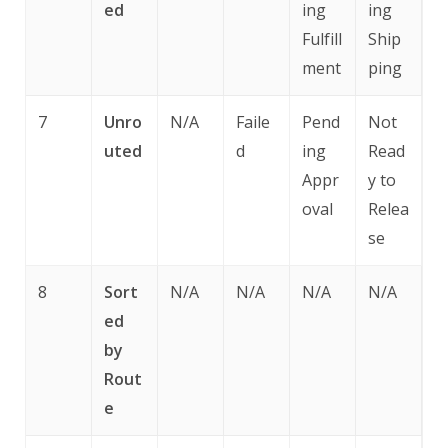
ed
ing
ing
Fulfill
Ship
ment
ping
7
Unro
N/A
Faile
Pend
Not
uted
d
ing
Read
Appr
y to
oval
Relea
se
8
Sort
N/A
N/A
N/A
N/A
ed
by
Rout
e