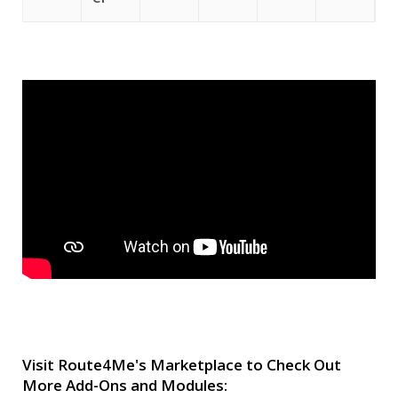
Visit Route4Me's Marketplace to Check Out
More Add-Ons and Modules: