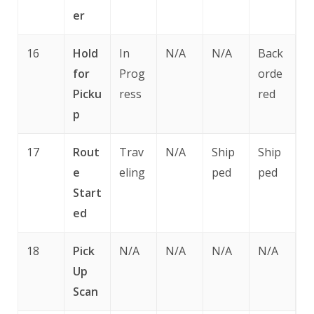
er
16
Hold
In
N/A
N/A
Back
for
Prog
orde
Picku
ress
red
p
17
Rout
Trav
N/A
Ship
Ship
e
eling
ped
ped
Start
ed
18
Pick
N/A
N/A
N/A
N/A
Up
Scan