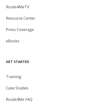
Route4MeTV
Resource Center
Press Coverage
eBooks
GET STARTED
Training
Case Studies
Route4Me FAQ