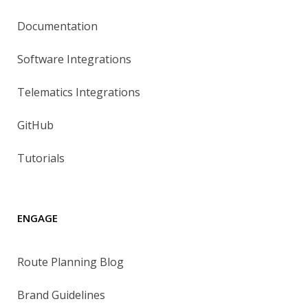
Documentation
Software Integrations
Telematics Integrations
GitHub
Tutorials
ENGAGE
Route Planning Blog
Brand Guidelines