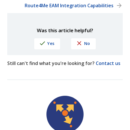
Route4Me EAM Integration Capabilities
Was this article helpful?
Yes
No
Still can't find what you're looking for?
Contact us