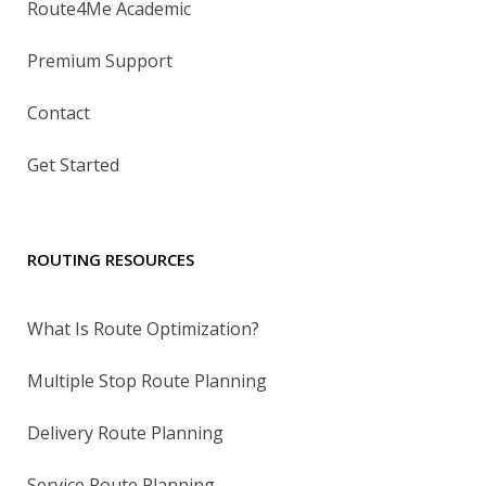
Route4Me Academic
Premium Support
Contact
Get Started
ROUTING RESOURCES
What Is Route Optimization?
Multiple Stop Route Planning
Delivery Route Planning
Service Route Planning