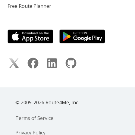
Free Route Planner
© 2009-2026 Route4Me, Inc.
Terms of Service
Privacy Policy