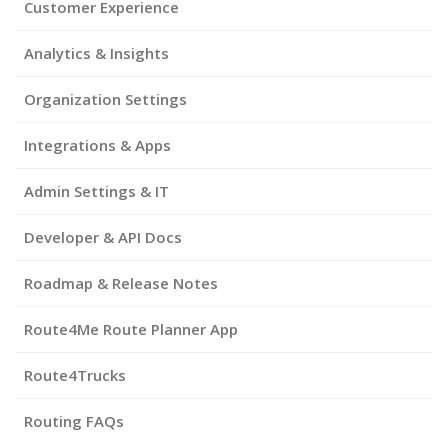
Customer Experience
Analytics & Insights
Organization Settings
Integrations & Apps
Admin Settings & IT
Developer & API Docs
Roadmap & Release Notes
Route4Me Route Planner App
Route4Trucks
Routing FAQs