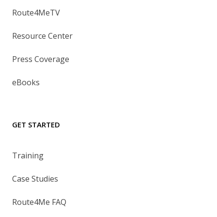
Route4MeTV
Resource Center
Press Coverage
eBooks
GET STARTED
Training
Case Studies
Route4Me FAQ