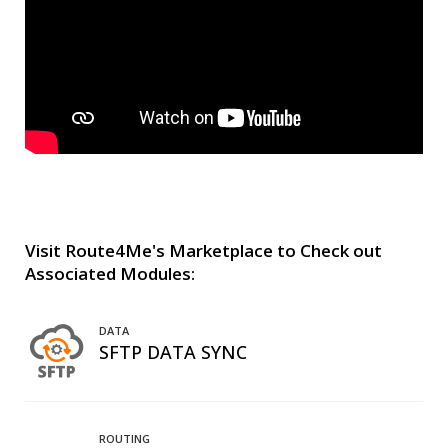
Visit Route4Me's Marketplace to Check out
Associated Modules:
DATA
SFTP DATA SYNC
ROUTING