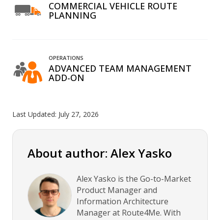
COMMERCIAL VEHICLE ROUTE
PLANNING
OPERATIONS
ADVANCED TEAM MANAGEMENT
ADD-ON
Last Updated:
July 27, 2026
About author: Alex Yasko
Alex Yasko is the Go-to-Market
Product Manager and
Information Architecture
Manager at Route4Me. With