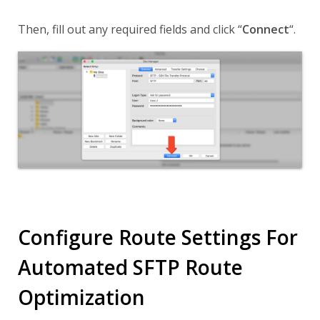
Then, fill out any required fields and click
“
Connect
“
.
Configure Route Settings For
Automated SFTP Route
Optimization