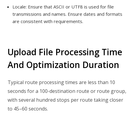
Locale:
Ensure that ASCII or UTF8 is used for file
transmissions and names.
Ensure dates and formats
are consistent with requirements.
Upload File Processing Time
And Optimization Duration
Typical route processing times are less than 10
seconds for a 100-destination route or route group,
with several hundred stops per route taking closer
to 45–60 seconds.