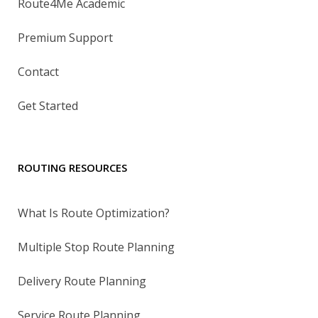
Route4Me Academic
Premium Support
Contact
Get Started
ROUTING RESOURCES
What Is Route Optimization?
Multiple Stop Route Planning
Delivery Route Planning
Service Route Planning