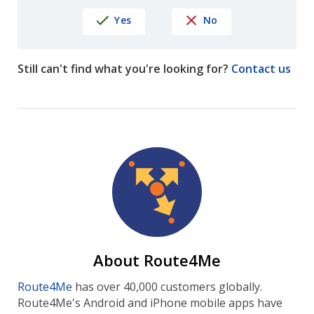
Yes
No
Still can't find what you're looking for?
Contact us
About Route4Me
Route4Me
has over 40,000 customers globally.
Route4Me's Android and iPhone mobile apps have