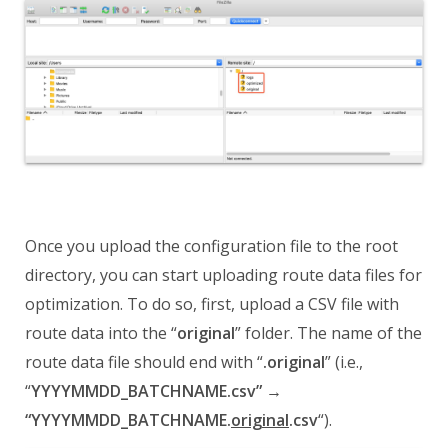
Once you upload the configuration file to the
root
directory, you can start uploading route data files for
optimization. To do so, first, upload a CSV file with
route data into the “
original
” folder. The name of the
route data file should end with “
.original
” (i.e.,
“
YYYYMMDD_BATCHNAME.csv” →
“YYYYMMDD_BATCHNAME.
original
.csv
“).