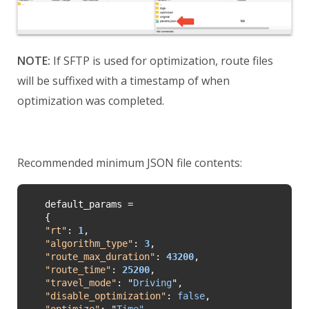
NOTE:
If SFTP is used for optimization, route files
will be suffixed with a timestamp of when
optimization was completed.
Recommended minimum JSON file contents:
default_params =

"
rt
"
: 
1
"
algorithm_type
"
: 
3
"
route_max_duration
"
: 
43200
"
route_time
"
: 
25200
"
travel_mode
"
: 
"
Driving
"
"disable_optimization"
: 
false
"
optimize
"
: 
"
Time"