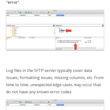
“
error
“
.
Log files in the SFTP server typically cover data
issues, formatting issues, missing columns, etc. From
time to time, unexpected edge cases may occur that
do not have any known error codes.