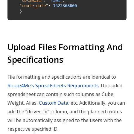
"
route_date
"
: 
1522368000
}
Upload Files Formatting And
Specifications
File formatting and specifications are identical to
Route4Me’s Spreadsheets Requirements
. Uploaded
spreadsheet can contain such columns as Cube,
Weight, Alias,
Custom Data
, etc. Additionally, you can
add the “
driver_id
” column, and the planned routes
will be automatically assigned to the users with the
respective specified ID.