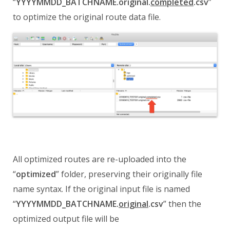
“
YYYYMMDD_BATCHNAME.original.
completed
.csv
”
to optimize the original route data file.
All optimized routes are re-uploaded into the
“
optimized
” folder, preserving their originally file
name syntax.
If the original input file is named
“
YYYYMMDD_BATCHNAME.
original
.csv
” then the
optimized output file will be