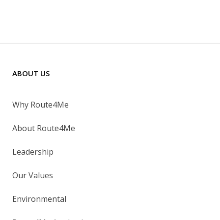
ABOUT US
Why Route4Me
About Route4Me
Leadership
Our Values
Environmental