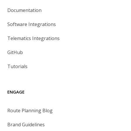
Documentation
Software Integrations
Telematics Integrations
GitHub
Tutorials
ENGAGE
Route Planning Blog
Brand Guidelines