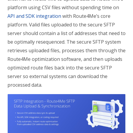
platform using CSV files without spending time on
API and SDK integration
with Route4Me’s core
platform. Valid files uploaded to the secure SFTP
server should contain a list of addresses that need to
be optimally resequenced. The secure SFTP system
retrieves uploaded files, processes them through the
Route4Me optimization software, and then uploads
optimized route files back into the secure SFTP
server so external systems can download the
processed data.