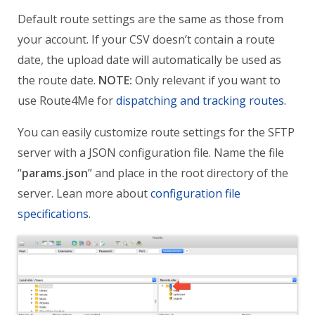
Default route settings are the same as those from
your account.
If your CSV doesn’t contain a route
date, the upload date will automatically be used as
the route date.
NOTE:
O
nly relevant if you want to
use Route4Me for
dispatching and tracking routes
.
You can easily customize route settings for the SFTP
server with a JSON configuration file.
Name the file
“
params.json
” and place in the root directory of the
server.
Lean more about
configuration file
specifications
.