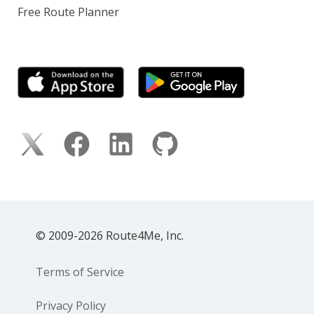
Free Route Planner
© 2009-2026 Route4Me, Inc.
Terms of Service
Privacy Policy