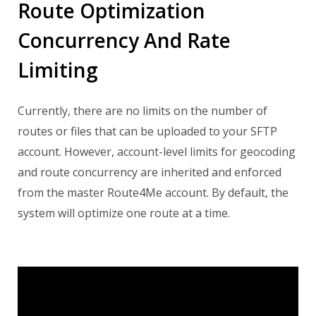
Route Optimization
Concurrency And Rate
Limiting
Currently, there are no limits on the number of
routes or files that can be uploaded to your SFTP
account. However, account-level limits for geocoding
and route concurrency are inherited and enforced
from the master Route4Me account.
By default, the
system will optimize one route at a time.