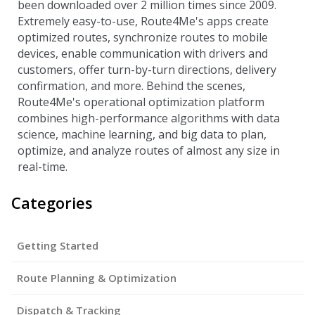
been downloaded over 2 million times since 2009.
Extremely easy-to-use, Route4Me's apps create
optimized routes, synchronize routes to mobile
devices, enable communication with drivers and
customers, offer turn-by-turn directions, delivery
confirmation, and more. Behind the scenes,
Route4Me's operational optimization platform
combines high-performance algorithms with data
science, machine learning, and big data to plan,
optimize, and analyze routes of almost any size in
real-time.
Categories
Getting Started
Route Planning & Optimization
Dispatch & Tracking