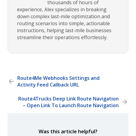
thousands of hours of
experience, Alex specializes in breaking
down complex last-mile optimization and
routing scenarios into simple, actionable
instructions, helping last-mile businesses
streamline their operations effortlessly.
Route4Me Webhooks Settings and
Activity Feed Callback URL
Route4Trucks Deep Link Route Navigation
– Open Link To Launch Route Navigation
Was this article helpful?