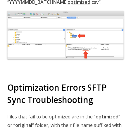
“
YYYYMMDD_BATCHNAME.
optimized
.csv
“.
Optimization Errors SFTP
Sync Troubleshooting
Files that fail to be optimized are in the
“
optimized
“
or
“
original
“
folder,
with their file name
suffixed with