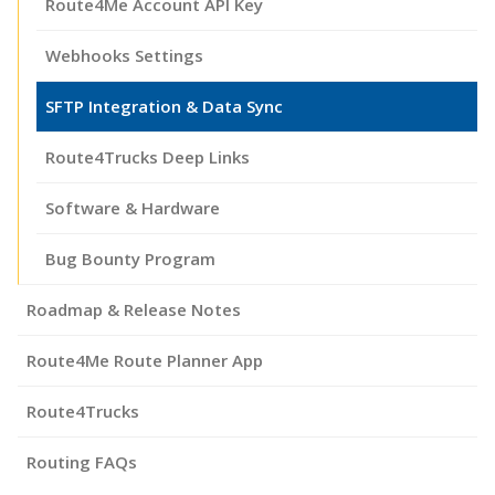
Route4Me Account API Key
Webhooks Settings
SFTP Integration & Data Sync
Route4Trucks Deep Links
Software & Hardware
Bug Bounty Program
Roadmap & Release Notes
Route4Me Route Planner App
Route4Trucks
Routing FAQs