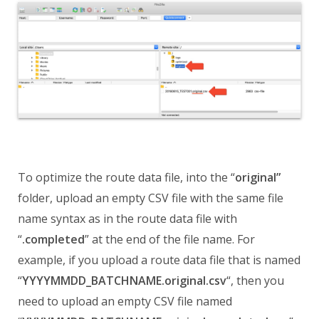
To optimize the route data file, into the “
original”
folder, upload an empty CSV file with the same file
name syntax as in the route data file with
“
.completed
” at the end of the file name. For
example, if you upload a route data file that is named
“
YYYYMMDD_BATCHNAME.original.csv
“, then you
need to upload an empty CSV file named