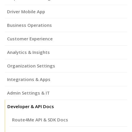
Driver Mobile App
Business Operations
Customer Experience
Analytics & Insights
Organization Settings
Integrations & Apps
Admin Settings & IT
Developer & API Docs
Route4Me API & SDK Docs