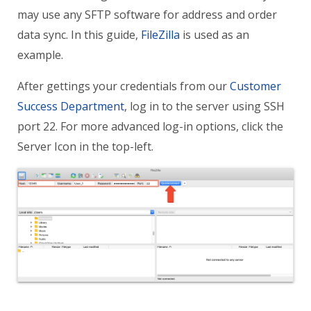
may use any SFTP software for address and order
data sync. In this guide,
FileZilla
is used as an
example.
After gettings your credentials from our
Customer
Success Department
, log in to the server using
SSH
port 22. For more advanced log-in options, click the
Server Icon in the top-left.