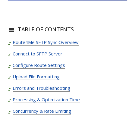
TABLE OF CONTENTS
Route4Me SFTP Sync Overview
Connect to SFTP Server
Configure Route Settings
Upload File Formatting
Errors and Troubleshooting
Processing & Optimization Time
Concurrency & Rate Limiting