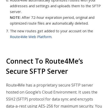
addresses and settings and uploads them to the SFTP
server.
NOTE:
After 72-hour expiration period, original and
optimized route files are automatically deleted.
The new routes get added to your account on the
Route4Me Web Platform
.
Connect To Route4Me’s
Secure SFTP Server
Route4Me has a proprietary secure SFTP server
hosted on Google’s Cloud Environment. It uses the
SSH2 (SFTP) protocol for data sync and encrypts
data-a-rest using AES-256 for maximum security.
You