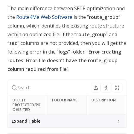
The main difference between SFTP optimization and
the
Route4Me Web Software
is the “
route_group
”
column, which identifies the existing route structure
within an optimized file.
If the “
route_group
” and
“
seq
” columns are not provided, then you will get the
following error in the “
logs”
folder: “
Error creating
routes: Error file doesn’t have the route_group
column required from file
“.
DELETE
FOLDER NAME
DESCRIPTION
PROTECTED/PR
OHIBITED
Expand Table