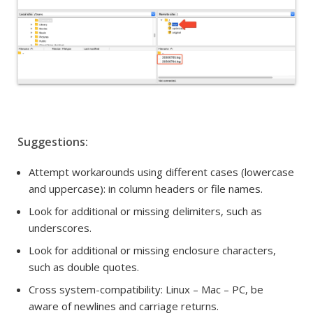
Suggestions:
Attempt workarounds using different cases (lowercase
and uppercase): i
n column headers or
file names.
Look for additional or missing delimiters, such as
underscores.
Look for additional or missing enclosure characters,
such as double quotes.
Cross system-compatibility:
Linux – Mac – PC, be
aware of newlines and carriage returns.