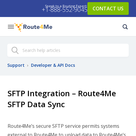
Speak to a Routing Expert:
CONTACT US
+1-888-552-9045
Search
Support
›
Developer & API Docs
SFTP Integration – Route4Me
SFTP Data Sync
Route4Me’s secure SFTP service permits systems
external to Route4Me to upload data to Route4Me’s