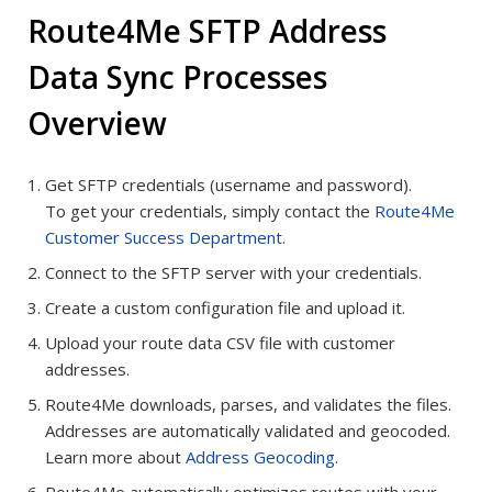
Route4Me SFTP Address
Data Sync Processes
Overview
Get SFTP credentials (username and password).
To get your credentials, simply contact the
Route4Me
Customer Success Department
.
Connect to the SFTP server with your credentials.
Create a custom configuration file and upload it.
Upload your route data CSV file with customer
addresses.
Route4Me downloads, parses, and validates the files.
Addresses are automatically validated and geocoded.
Learn more about
Address Geocoding
.
Route4Me automatically optimizes routes with your