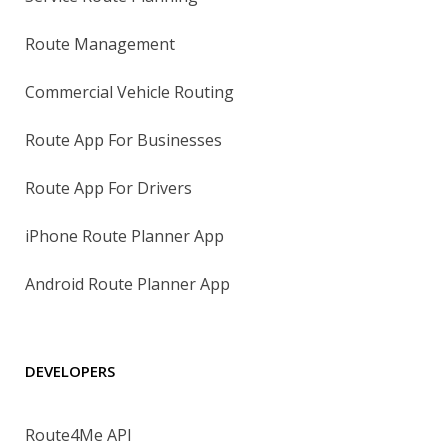
Route Management
Commercial Vehicle Routing
Route App For Businesses
Route App For Drivers
iPhone Route Planner App
Android Route Planner App
DEVELOPERS
Route4Me API