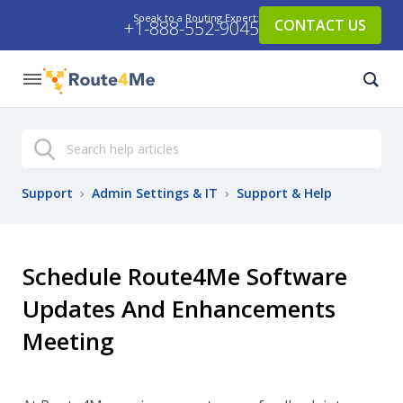
Speak to a Routing Expert:
CONTACT US
+1-888-552-9045
Search
Support
›
Admin Settings & IT
›
Support & Help
Schedule Route4Me Software
Updates And Enhancements
Meeting