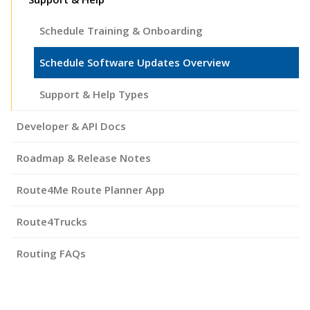
Schedule Training & Onboarding
Schedule Software Updates Overview
Support & Help Types
Developer & API Docs
Roadmap & Release Notes
Route4Me Route Planner App
Route4Trucks
Routing FAQs