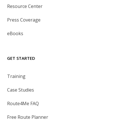
Resource Center
Press Coverage
eBooks
GET STARTED
Training
Case Studies
Route4Me FAQ
Free Route Planner