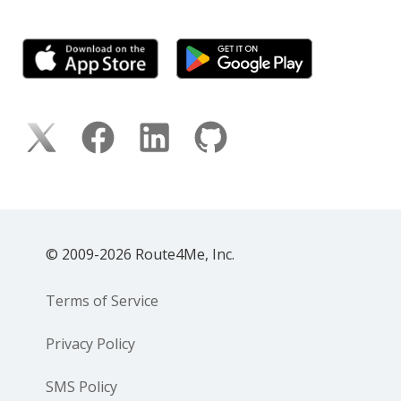
© 2009-2026 Route4Me, Inc.
Terms of Service
Privacy Policy
SMS Policy