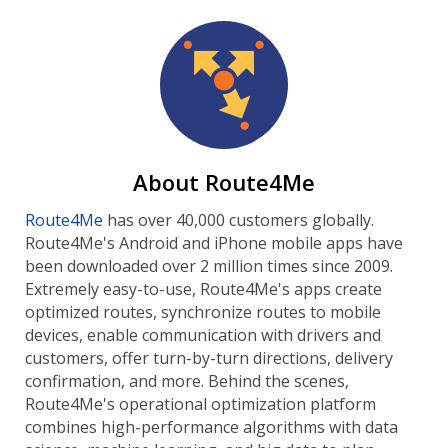
About Route4Me
Route4Me
has over 40,000 customers globally.
Route4Me's Android and iPhone mobile apps have
been downloaded over 2 million times since 2009.
Extremely easy-to-use, Route4Me's apps create
optimized routes, synchronize routes to mobile
devices, enable communication with drivers and
customers, offer turn-by-turn directions, delivery
confirmation, and more. Behind the scenes,
Route4Me's operational optimization platform
combines high-performance algorithms with data