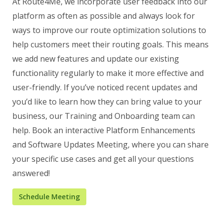
At Route4Me, we incorporate user feedback into our
platform as often as possible and always look for
ways to improve our route optimization solutions to
help customers meet their routing goals. This means
we add new features and update our existing
functionality regularly to make it more effective and
user-friendly. If you’ve noticed recent updates and
you’d like to learn how they can bring value to your
business, our Training and Onboarding team can
help. Book an interactive Platform Enhancements
and Software Updates Meeting, where you can share
your specific use cases and get all your questions
answered!
Schedule Meeting