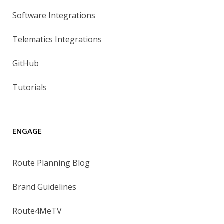
Software Integrations
Telematics Integrations
GitHub
Tutorials
ENGAGE
Route Planning Blog
Brand Guidelines
Route4MeTV