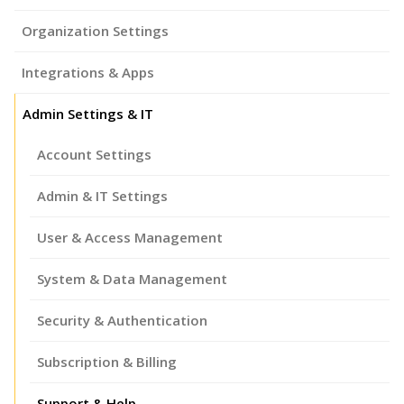
Organization Settings
Integrations & Apps
Admin Settings & IT
Account Settings
Admin & IT Settings
User & Access Management
System & Data Management
Security & Authentication
Subscription & Billing
Support & Help