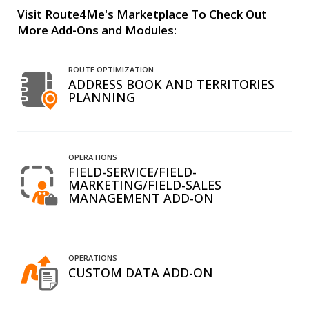
Visit Route4Me's Marketplace To Check Out
More Add-Ons and Modules:
ROUTE OPTIMIZATION
ADDRESS BOOK AND TERRITORIES
PLANNING
OPERATIONS
FIELD-SERVICE/FIELD-
MARKETING/FIELD-SALES
MANAGEMENT ADD-ON
OPERATIONS
CUSTOM DATA ADD-ON