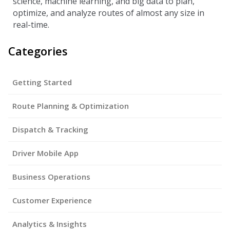
science, machine learning, and big data to plan,
optimize, and analyze routes of almost any size in
real-time.
Categories
Getting Started
Route Planning & Optimization
Dispatch & Tracking
Driver Mobile App
Business Operations
Customer Experience
Analytics & Insights