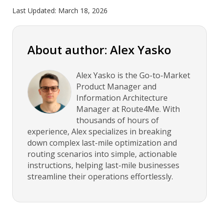
Last Updated:
March 18, 2026
About author: Alex Yasko
Alex Yasko is the Go-to-Market
Product Manager and
Information Architecture
Manager at Route4Me. With
thousands of hours of
experience, Alex specializes in breaking
down complex last-mile optimization and
routing scenarios into simple, actionable
instructions, helping last-mile businesses
streamline their operations effortlessly.