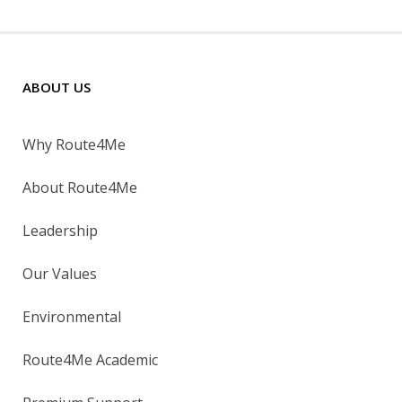
ABOUT US
Why Route4Me
About Route4Me
Leadership
Our Values
Environmental
Route4Me Academic