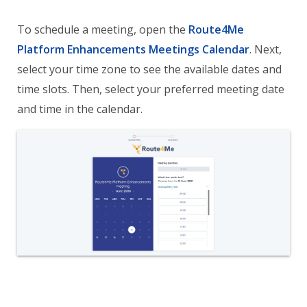
To schedule a meeting, open the
Route4Me
Platform Enhancements Meetings Calendar
. Next,
select your time zone to see the available dates and
time slots. Then, select your preferred meeting date
and time in the calendar.