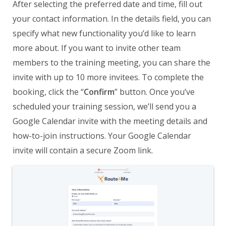
After selecting the preferred date and time, fill out
your contact information. In the details field, you can
specify what new functionality you’d like to learn
more about. If you want to invite other team
members to the training meeting, you can share the
invite with up to 10 more invitees. To complete the
booking, click the “
Confirm
” button. Once you’ve
scheduled your training session, we’ll send you a
Google Calendar invite with the meeting details and
how-to-join instructions. Your Google Calendar
invite will contain a secure Zoom link.