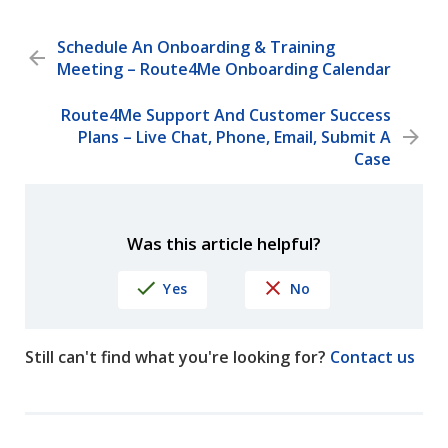
Schedule An Onboarding & Training
Meeting – Route4Me Onboarding Calendar
Route4Me Support And Customer Success
Plans – Live Chat, Phone, Email, Submit A
Case
Was this article helpful?
Yes
No
Still can't find what you're looking for?
Contact us