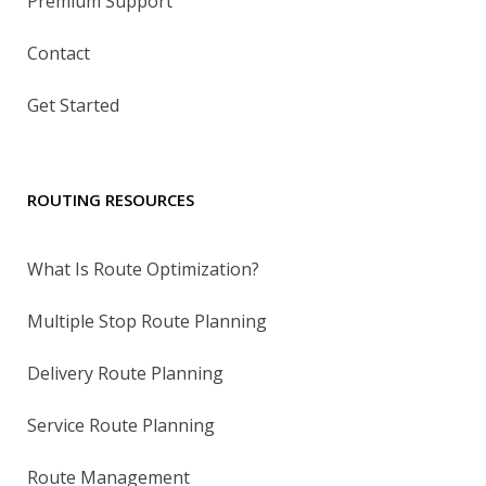
Premium Support
Contact
Get Started
ROUTING RESOURCES
What Is Route Optimization?
Multiple Stop Route Planning
Delivery Route Planning
Service Route Planning
Route Management