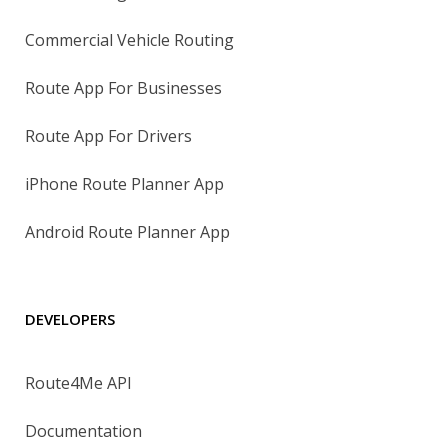
Commercial Vehicle Routing
Route App For Businesses
Route App For Drivers
iPhone Route Planner App
Android Route Planner App
DEVELOPERS
Route4Me API
Documentation