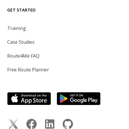
GET STARTED
Training
Case Studies
Route4Me FAQ
Free Route Planner