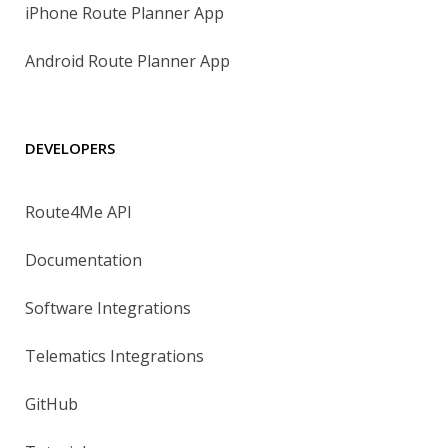
iPhone Route Planner App
Android Route Planner App
DEVELOPERS
Route4Me API
Documentation
Software Integrations
Telematics Integrations
GitHub