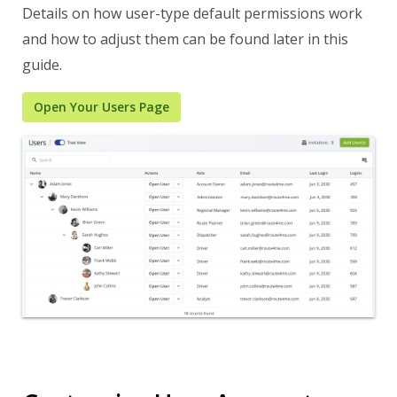
Details on how user-type default permissions work
and how to adjust them can be found later in this
guide.
Open Your Users Page