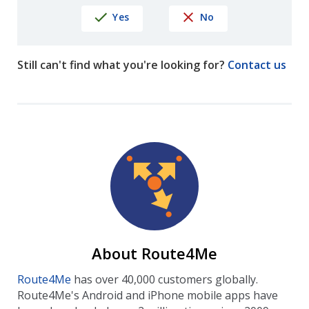
Yes
No
Still can't find what you're looking for?
Contact us
About Route4Me
Route4Me
has over 40,000 customers globally.
Route4Me's Android and iPhone mobile apps have