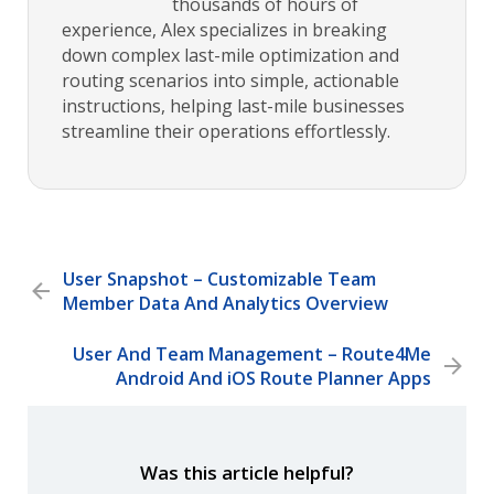
thousands of hours of
experience, Alex specializes in breaking
down complex last-mile optimization and
routing scenarios into simple, actionable
instructions, helping last-mile businesses
streamline their operations effortlessly.
User Snapshot – Customizable Team
Member Data And Analytics Overview
User And Team Management – Route4Me
Android And iOS Route Planner Apps
Was this article helpful?