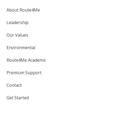
About Route4Me
Leadership
Our Values
Environmental
Route4Me Academic
Premium Support
Contact
Get Started