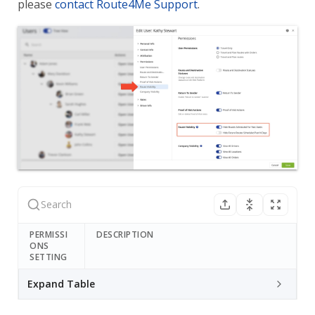
please
contact Route4Me Support
.
PERMISSI
DESCRIPTION
ONS
SETTING
Expand Table