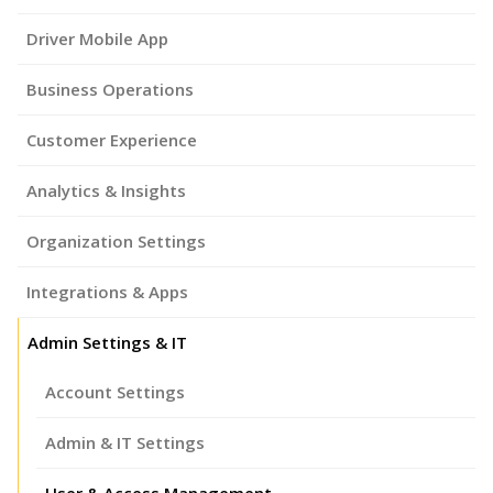
Driver Mobile App
Business Operations
Customer Experience
Analytics & Insights
Organization Settings
Integrations & Apps
Admin Settings & IT
Account Settings
Admin & IT Settings
User & Access Management