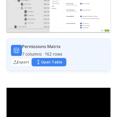
Permissions Matrix
7 columns · 162 rows
Export
Open Table