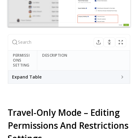
PERMISSI
DESCRIPTION
ONS
SETTING
Expand Table
Travel-Only Mode – Editing
Permissions And Restrictions