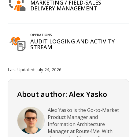
MARKETING / FIELD-SALES
DELIVERY MANAGEMENT
OPERATIONS
AUDIT LOGGING AND ACTIVITY
STREAM
Last Updated:
July 24, 2026
About author: Alex Yasko
Alex Yasko is the Go-to-Market
Product Manager and
Information Architecture
Manager at Route4Me. With