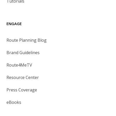
Tutorials
ENGAGE
Route Planning Blog
Brand Guidelines
Route4MeTV
Resource Center
Press Coverage
eBooks