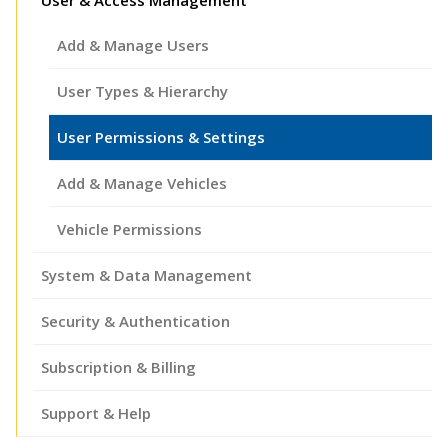
Add & Manage Users
User Types & Hierarchy
User Permissions & Settings
Add & Manage Vehicles
Vehicle Permissions
System & Data Management
Security & Authentication
Subscription & Billing
Support & Help