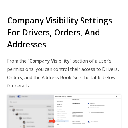
Company Visibility Settings
For Drivers, Orders, And
Addresses
From the “
Company Visibility
” section of a user’s
permissions, you can control their access to Drivers,
Orders, and the Address Book. See the table below
for details.