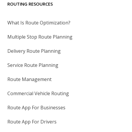
ROUTING RESOURCES
What Is Route Optimization?
Multiple Stop Route Planning
Delivery Route Planning
Service Route Planning
Route Management
Commercial Vehicle Routing
Route App For Businesses
Route App For Drivers