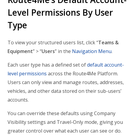
Level Permissions By User
Type
To view your structured users list, click “
Teams &
Equipment
” > “
Users
” in the
Navigation Menu
.
Each user type has a defined set of
default account-
level permissions
across the Route4Me Platform.
Users can only view and manage routes, addresses,
vehicles, and other data stored on their sub-users’
accounts.
You can override these defaults using Company
Visibility settings and Travel-Only mode, giving you
greater control over what each user can see or do.