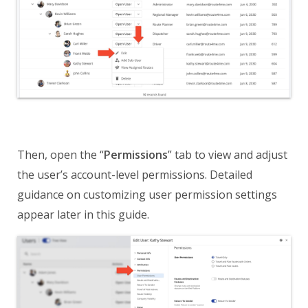
Then, open the “
Permissions
” tab to view and adjust
the user’s account-level permissions. Detailed
guidance on customizing user permission settings
appear later in this guide.