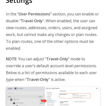
Settings
In the “
User Permissions
” section, you can enable or
disable “
Travel-Only
“. When enabled, the user can
view routes, addresses, orders, users, and assigned
work, but cannot make any changes or plan routes.
To plan routes, one of the other options must be
enabled.
NOTE:
You can adjust “
Travel-Only
” mode to
override a user’s default account-level permissions.
Below is a list of permissions available to each user
type when “
Travel-Only
” is active.