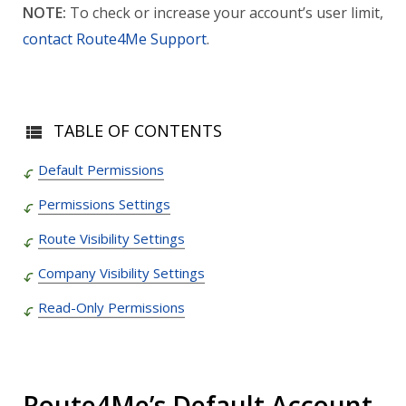
NOTE:
To check or increase your account’s user limit,
contact Route4Me Support
.
TABLE OF CONTENTS
Default Permissions
Permissions Settings
Route Visibility Settings
Company Visibility Settings
Read-Only Permissions
Route4Me’s Default Account-