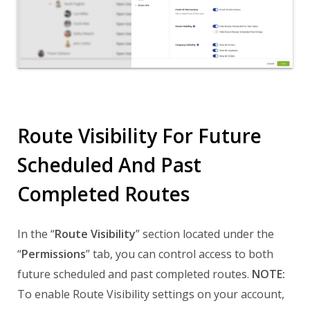
Route Visibility For Future
Scheduled And Past
Completed Routes
In the “
Route Visibility
” section located under the
“
Permissions
” tab, you can control access to both
future scheduled and past completed routes.
NOTE:
To enable Route Visibility settings on your account,