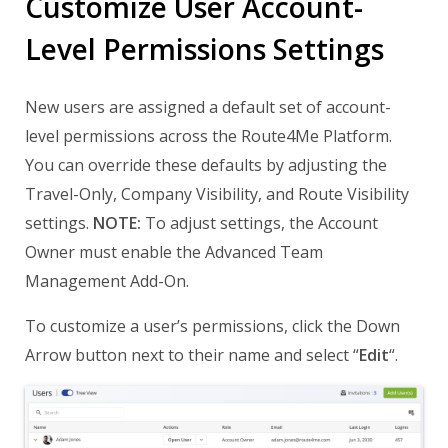
Customize User Account-
Level Permissions Settings
New users are assigned a default set of account-
level permissions across the Route4Me Platform.
You can override these defaults by adjusting the
Travel-Only, Company Visibility, and Route Visibility
settings.
NOTE:
To adjust settings, the Account
Owner must enable the Advanced Team
Management Add-On.
To customize a user’s permissions, click the Down
Arrow button next to their name and select “
Edit
“.