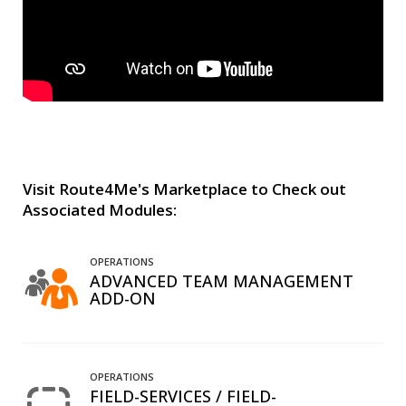
Visit Route4Me's Marketplace to Check out
Associated Modules:
OPERATIONS
ADVANCED TEAM MANAGEMENT
ADD-ON
OPERATIONS
FIELD-SERVICES / FIELD-