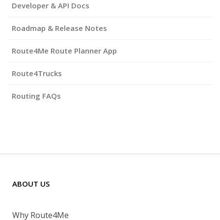
Developer & API Docs
Roadmap & Release Notes
Route4Me Route Planner App
Route4Trucks
Routing FAQs
ABOUT US
Why Route4Me