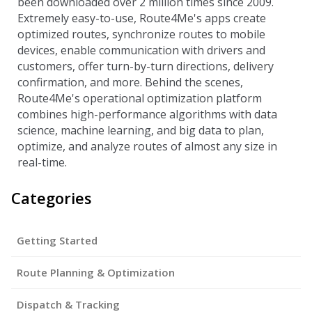
been downloaded over 2 million times since 2009.
Extremely easy-to-use, Route4Me's apps create
optimized routes, synchronize routes to mobile
devices, enable communication with drivers and
customers, offer turn-by-turn directions, delivery
confirmation, and more. Behind the scenes,
Route4Me's operational optimization platform
combines high-performance algorithms with data
science, machine learning, and big data to plan,
optimize, and analyze routes of almost any size in
real-time.
Categories
Getting Started
Route Planning & Optimization
Dispatch & Tracking