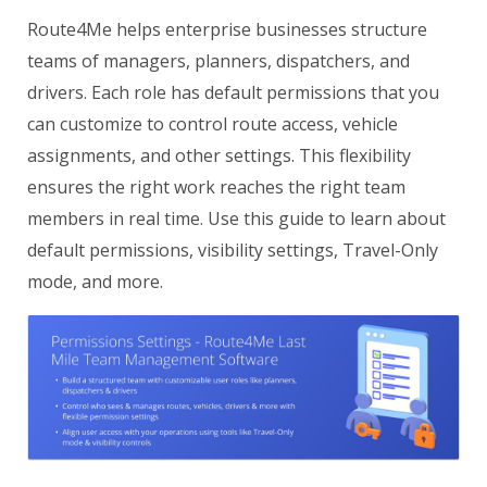
Route4Me helps enterprise businesses structure
teams of managers, planners, dispatchers, and
drivers. Each role has default permissions that you
can customize to control route access, vehicle
assignments, and other settings. This flexibility
ensures the right work reaches the right team
members in real time. Use this guide to learn about
default permissions, visibility settings, Travel-Only
mode, and more.