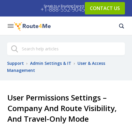
Speak to a Routing Expert:
CONTACT US
+1-888-552-9045
Search
Support
›
Admin Settings & IT
›
User & Access
Management
User Permissions Settings –
Company And Route Visibility,
And Travel-Only Mode