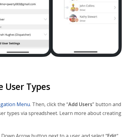
e User Types
igation Menu
. Then, click the “
Add Users
” button and
ser types via spreadsheet. Learn more about creating
he Down Arrow button next to a user and select “
Edit
“.