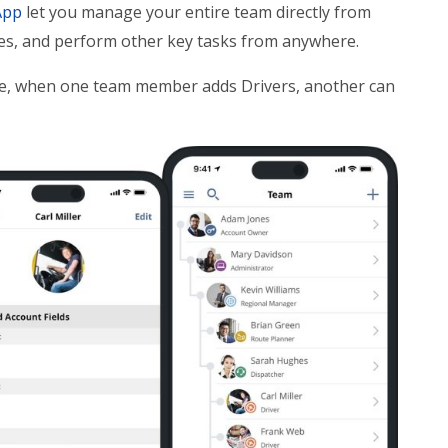
App
let you manage your entire team directly from
tes, and perform other key tasks from anywhere.
ple, when one team member adds Drivers, another can