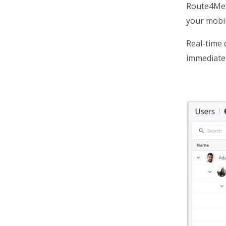
Route4Me
your mobil
Real-time 
immediatel