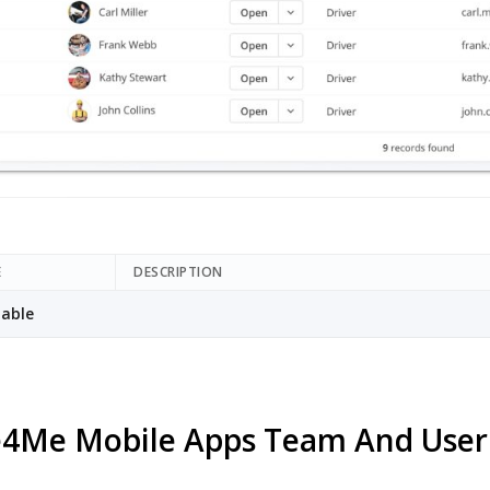
E
DESCRIPTION
able
4Me Mobile Apps Team And Use