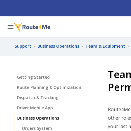
Support
›
Business Operations
›
Team & Equipment
›
Team
Getting Started
Perm
Route Planning & Optimization
Dispatch & Tracking
Driver Mobile App
Route4Me h
other role
Business Operations
your last 
Orders System