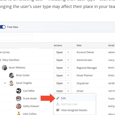
ging the user’s user type may affect their place in your te