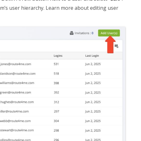
am’s user hierarchy. Learn more about editing user