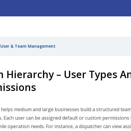
User & Team Management
 Hierarchy – User Types A
issions
elps medium and large businesses build a structured team 
s. Each user can be assigned default or custom permissions fo
mile operation needs. For instance, a dispatcher can view ass