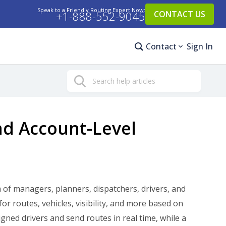
Speak to a Friendly Routing Expert Now:
+1-888-552-9045
CONTACT US
Contact
Sign In
Search
nd Account-Level
of managers, planners, dispatchers, drivers, and
r routes, vehicles, visibility, and more based on
igned drivers and send routes in real time, while a