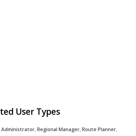
ted User Types
,
Administrator
,
Regional
Manager
,
Route
Planner
,