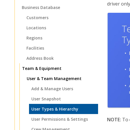
driver onl
Business Database
Customers
Locations
Regions
Facilities
Address Book
Team & Equipment
User & Team Management
Add & Manage Users
User Snapshot
User Types & Hierarchy
User Permissions & Settings
NOTE:
To c
Crew Management