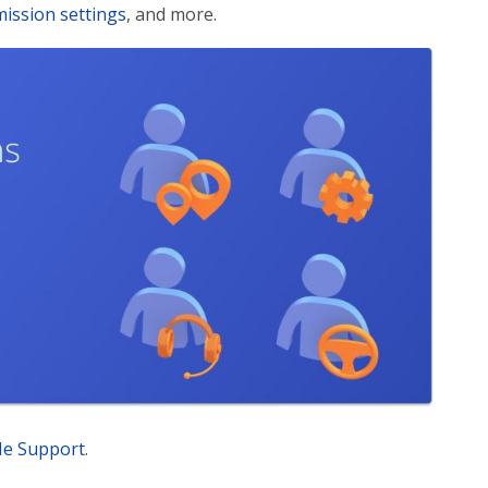
ission settings
, and more.
Me Support
.