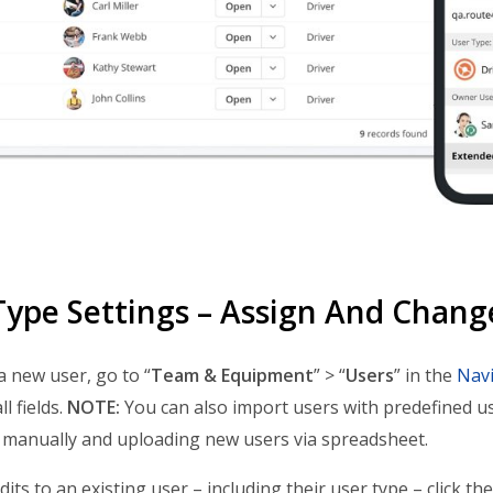
Type Settings – Assign And Chang
a new user, go to “
Team & Equipment
” > “
Users
” in the
Nav
l fields.
NOTE:
You can also import users with predefined u
manually and uploading new users via spreadsheet.
its to an existing user – including their user type – click t