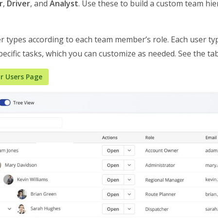
r
,
Driver
, and
Analyst
. Use these to build a custom team hie
r types according to each team member’s role. Each user t
ecific tasks, which you can customize as needed. See the ta
r Users Page