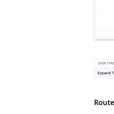
USER TYP
Expand T
Route