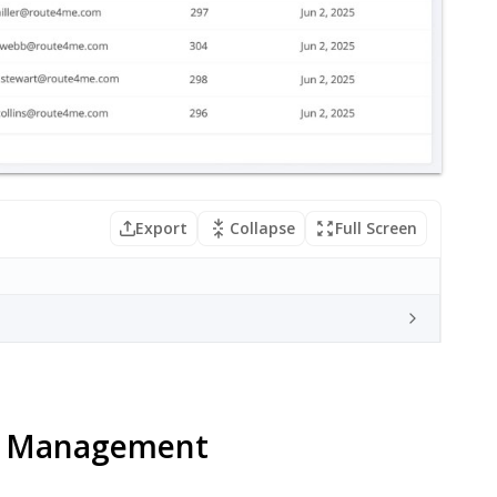
Export
Collapse
Full Screen
r Management