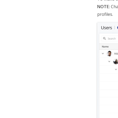
NOTE:
Chan
profiles.