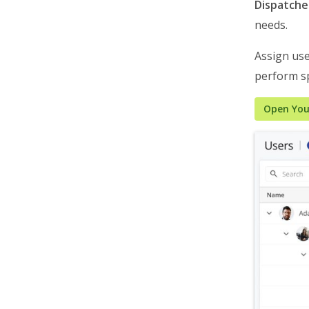
Roadmap & Release Notes
Dispatche
needs.
Route4Me Route Planner App
Route4Trucks
Assign use
perform sp
Routing FAQs
Open You