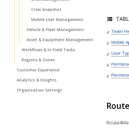
Crew Snapshot
TABL
Mobile User Management
Vehicle & Fleet Management
Team Hi
Asset & Equipment Management
Mobile 
Workflows & In-Field Tasks
User Typ
Regions & Zones
Permissi
Customer Experience
Permissi
Analytics & Insights
Organization Settings
Integrations & Apps
Route
Admin Settings & IT
Developer & API Docs
Route4Me s