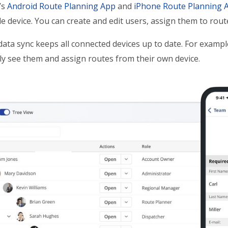
’s
Android Route Planning App
and
iPhone Route Planning 
e device. You can create and edit users, assign them to rou
data sync keeps all connected devices up to date. For exam
y see them and assign routes from their own device.