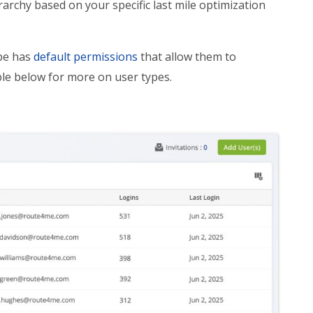
rarchy based on your specific last mile optimization
ype has
default permissions
that allow them to
ble below for more on user types.