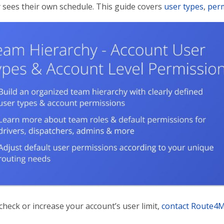
y sees their own schedule. This guide covers
user types
,
perm
heck or increase your account’s user limit,
contact Route4