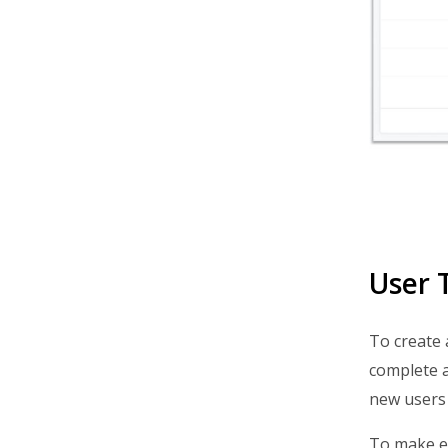
User 
To create 
complete al
new users 
To make ed