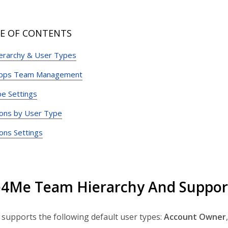
E OF CONTENTS
erarchy & User Types
Apps Team Management
e Settings
ons by User Type
ons Settings
4Me Team Hierarchy And Suppor
upports the following default user types:
Account
Owner