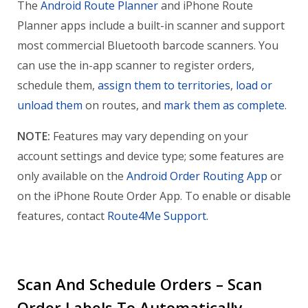
The
Android Route Planner
and iPhone Route
Planner apps include a built-in scanner and support
most commercial Bluetooth barcode scanners. You
can use the in-app scanner to register orders,
schedule them,
assign them to territories
,
load or
unload them
on routes, and
mark them as complete
.
NOTE:
Features may vary depending on your
account settings and device type; some features are
only available on the
Android Order Routing App
or
on the iPhone Route Order App. To enable or disable
features, contact
Route4Me Support
.
Scan And Schedule Orders – Scan
Order Labels To Automatically