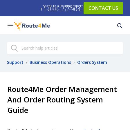
Speak to a Routing Expert:
CONTACT US
+1-888-552-9045
Search
Support
›
Business Operations
›
Orders System
Route4Me Order Management
And Order Routing System
Guide