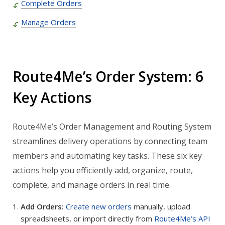
Complete Orders
Manage Orders
Route4Me’s Order System: 6
Key Actions
Route4Me’s Order Management and Routing System
streamlines delivery operations by connecting team
members and automating key tasks. These six key
actions help you efficiently add, organize, route,
complete, and manage orders in real time.
Add Orders:
Create new orders
manually, upload
spreadsheets, or import directly from
Route4Me’s API