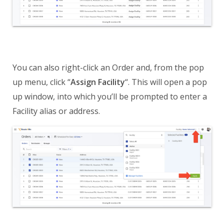
You can also right-click an Order and, from the pop
up menu, click “
Assign Facility
“. This will open a pop
up window, into which you’ll be prompted to enter a
Facility alias or address.