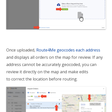
Once uploaded,
Route4Me geocodes each address
and displays all orders on the map for review. If any
address cannot be accurately geocoded, you can
review it directly on the map and make edits
to correct the location before routing.