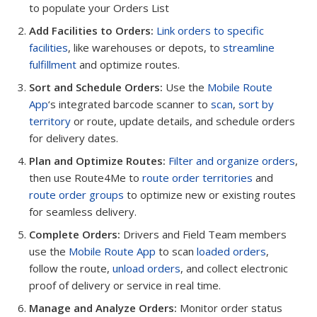
to populate your Orders List
Add Facilities to Orders:
Link orders to specific
facilities
, like warehouses or depots, to
streamline
fulfillment
and optimize routes.
Sort and Schedule Orders:
Use the
Mobile Route
App
‘s integrated barcode scanner to
scan
,
sort by
territory
or route, update details, and schedule orders
for delivery dates.
Plan and Optimize Routes:
Filter and organize orders
,
then use Route4Me to
route order territories
and
route order groups
to optimize new or existing routes
for seamless delivery.
Complete Orders:
Drivers and Field Team members
use the
Mobile Route App
to scan
loaded orders
,
follow the route,
unload orders
, and collect electronic
proof of delivery or service in real time.
Manage and Analyze Orders:
Monitor order status