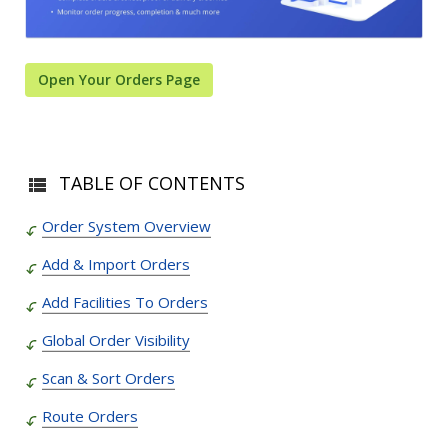
Open Your Orders Page
TABLE OF CONTENTS
Order System Overview
Add & Import Orders
Add Facilities To Orders
Global Order Visibility
Scan & Sort Orders
Route Orders