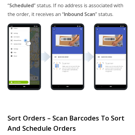
“
Scheduled
” status. If no address is associated with
the order, it receives an “
Inbound Scan
” status.
Sort Orders – Scan Barcodes To Sort
And Schedule Orders