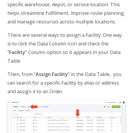
specific warehouse, depot, or service location. This
helps streamline fulfillment, improve route planning,
and manage resources across multiple locations.
There are several ways to assign a Facility. One way
is to click the Data Column Icon and check the
“
Facility
” Column option so it appears in your Data
Table.
Then, from “
Assign Facility
” in the Data Table, you
can search for a specific Facility by alias or address
and assign it to an Order.