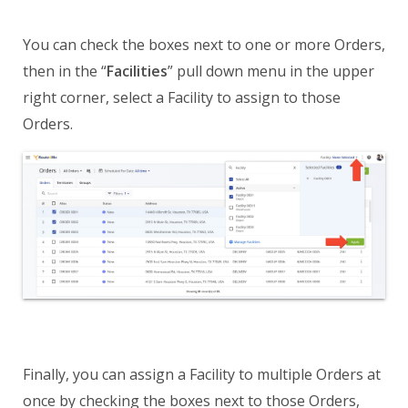
You can check the boxes next to one or more Orders,
then in the “
Facilities
” pull down menu in the upper
right corner, select a Facility to assign to those
Orders.
Finally, you can assign a Facility to multiple Orders at
once by checking the boxes next to those Orders,