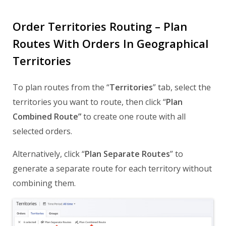
Order Territories Routing – Plan
Routes With Orders In Geographical
Territories
To plan routes from the “
Territories
” tab, select the
territories you want to route, then click “
Plan
Combined Route”
to create one route with all
selected orders.
Alternatively, click “
Plan Separate Routes
” to
generate a separate route for each territory without
combining them.