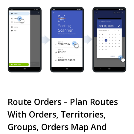
Route Orders – Plan Routes
With Orders, Territories,
Groups, Orders Map And