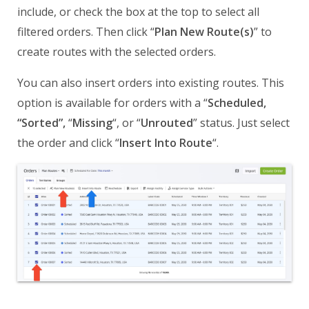
include, or check the box at the top to select all
filtered orders. Then click “
Plan New Route(s)
” to
create routes with the selected orders.
You can also insert orders into existing routes. This
option is available for orders with a “
Scheduled,
“Sorted”,
“
Missing
“, or “
Unrouted
” status. Just select
the order and click “
Insert Into Route
“.