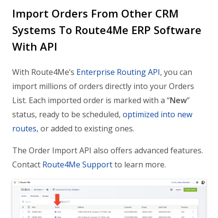
Import Orders From Other CRM
Systems To Route4Me ERP Software
With API
With Route4Me’s
Enterprise Routing API
, you can
import millions of orders directly into your Orders
List. Each imported order is marked with a “
New
”
status, ready to be scheduled,
optimized into new
routes,
or added to existing ones.
The Order Import API also offers advanced features.
Contact
Route4Me Support
to learn more.