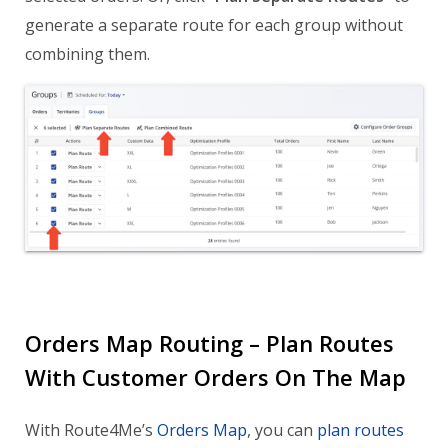
generate a separate route for each group without
combining them.
Orders Map Routing – Plan Routes
With Customer Orders On The Map
With Route4Me’s
Orders Map
, you can
plan routes