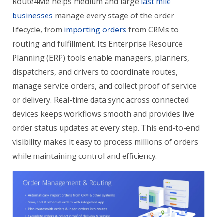
Route4Me helps medium and large
last mile
businesses
manage every stage of the order
lifecycle, from
importing orders
from CRMs to
routing and fulfillment. Its Enterprise Resource
Planning (ERP) tools enable managers, planners,
dispatchers, and drivers to coordinate routes,
manage service orders, and collect proof of service
or delivery. Real-time data sync across connected
devices keeps workflows smooth and provides live
order status updates at every step. This end-to-end
visibility makes it easy to process millions of orders
while maintaining control and efficiency.