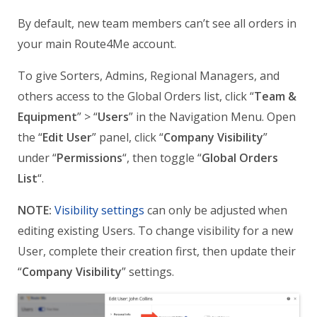
By default, new team members can’t see all orders in
your main Route4Me account.
To give Sorters, Admins, Regional Managers, and
others access to the Global Orders list, click “
Team &
Equipment
” > “
Users
” in the Navigation Menu. Open
the “
Edit User
” panel, click “
Company Visibility
”
under “
Permissions
“, then toggle “
Global Orders
List
“.
NOTE:
Visibility settings
can only be adjusted when
editing existing Users. To change visibility for a new
User, complete their creation first, then update their
“
Company Visibility
” settings.