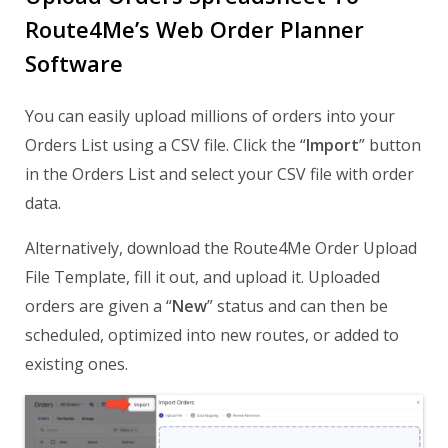
Route4Me’s Web Order Planner
Software
You can easily upload millions of orders into your
Orders List using a CSV file. Click the “
Import
” button
in the Orders List and select your CSV file with order
data.
Alternatively, download the Route4Me Order Upload
File Template, fill it out, and upload it. Uploaded
orders are given a “
New
” status and can then be
scheduled, optimized into new routes, or added to
existing ones.