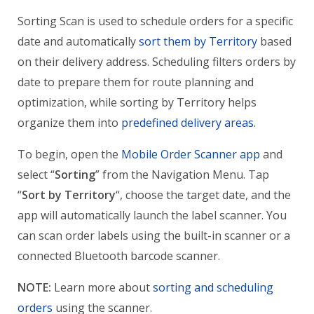
Sorting Scan is used to schedule orders for a specific
date and automatically
sort them by Territory
based
on their delivery address. Scheduling filters orders by
date to prepare them for route planning and
optimization, while sorting by Territory helps
organize them into
predefined delivery areas
.
To begin, open the
Mobile Order Scanner app
and
select “
Sorting
” from the Navigation Menu. Tap
“
Sort by Territory
“, choose the target date, and the
app will automatically launch the label scanner. You
can scan order labels using the built-in scanner or a
connected Bluetooth barcode scanner.
NOTE:
Learn more about
sorting and scheduling
orders
using the scanner.