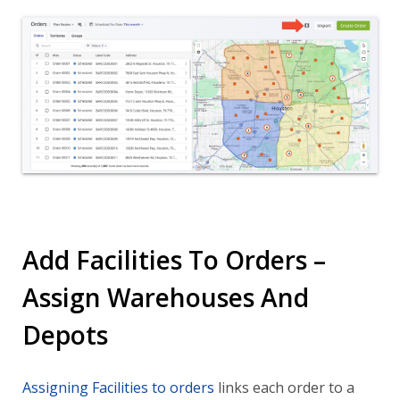
Add Facilities To Orders –
Assign Warehouses And
Depots
Assigning Facilities to orders
links each order to a