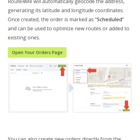
Route4Me will automatically geocode the address,
generating its latitude and longitude coordinates.
Once created, the order is marked as “
Scheduled
”
and can be used to optimize new routes or added to
existing ones.
Open Your Orders Page
You can also create new orders directly from the