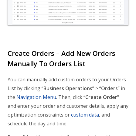
Create Orders – Add New Orders
Manually To Orders List
You can manually add custom orders to your Orders
List by clicking “
Business Operations
” > “
Orders
” in
the
Navigation Menu
. Then, click “
Create Order”
and enter your order and customer details, apply any
optimization constraints or
custom data
, and
schedule the day and time.