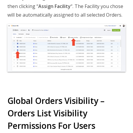
then clicking “
Assign Facility
“. The Facility you chose
will be automatically assigned to all selected Orders.
Global Orders Visibility –
Orders List Visibility
Permissions For Users