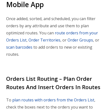
Mobile App
Once added, sorted, and scheduled, you can filter
orders by any attribute and use them to plan
optimized routes. You can
route orders from your
Orders List
,
Order Territories
, or
Order Groups
, or
scan barcodes
to add orders to new or existing
routes.
Orders List Routing – Plan Order
Routes And Insert Orders In Routes
To
plan routes with orders from the Orders List
,
check the boxes next to the orders you want to