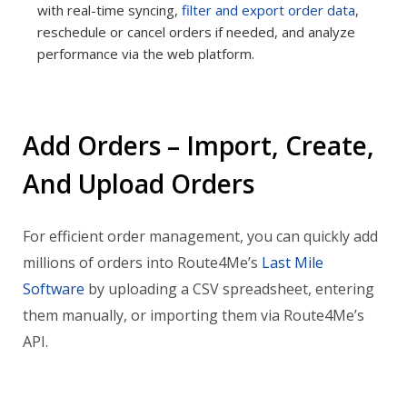
with real-time syncing,
filter and export order data
,
reschedule or cancel orders if needed, and analyze
performance via the web platform.
Add Orders – Import, Create,
And Upload Orders
For efficient order management, you can quickly add
millions of orders into Route4Me’s
Last Mile
Software
by uploading a CSV spreadsheet, entering
them manually, or importing them via Route4Me’s
API.