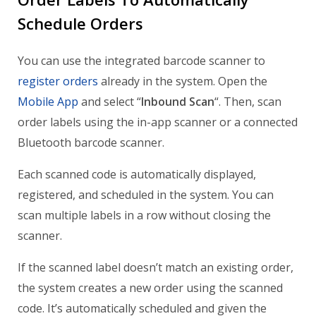
Schedule Orders
You can use the integrated barcode scanner to
register orders
already in the system. Open the
Mobile App
and select “
Inbound Scan
“. Then, scan
order labels using the in-app scanner or a connected
Bluetooth barcode scanner.
Each scanned code is automatically displayed,
registered, and scheduled in the system. You can
scan multiple labels in a row without closing the
scanner.
If the scanned label doesn’t match an existing order,
the system creates a new order using the scanned
code. It’s automatically scheduled and given the