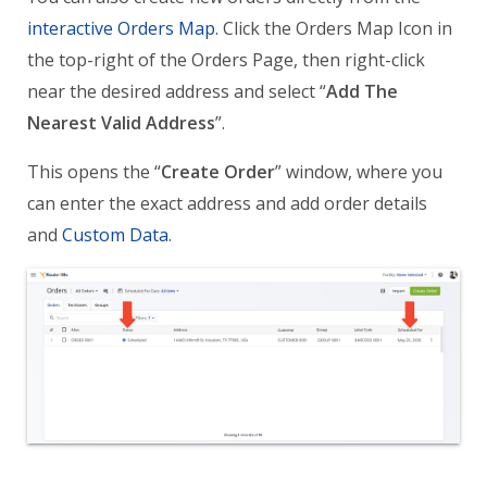
interactive Orders Map
. Click the Orders Map Icon in
the top-right of the Orders Page, then right-click
near the desired address and select “
Add The
Nearest Valid Address
”.
This opens the “
Create Order
” window, where you
can enter the exact address and add order details
and
Custom Data
.