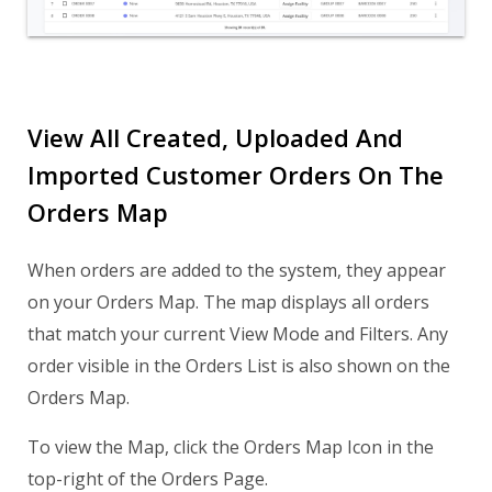
View All Created, Uploaded And
Imported Customer Orders On The
Orders Map
When orders are added to the system, they appear
on your Orders Map. The map displays all orders
that match your current View Mode and Filters. Any
order visible in the Orders List is also shown on the
Orders Map.
To view the Map, click the Orders Map Icon in the
top-right of the Orders Page.