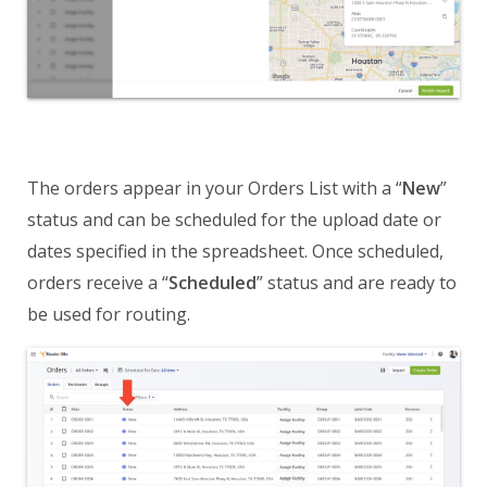
The orders appear in your Orders List with a “
New
”
status and can be scheduled for the upload date or
dates specified in the spreadsheet. Once scheduled,
orders receive a “
Scheduled
” status and are ready to
be used for routing.