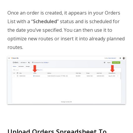
Once an order is created, it appears in your Orders
List with a “
Scheduled
” status and is scheduled for
the date you’ve specified. You can then use it to
optimize new routes or insert it into already planned
routes.
Upload Orders Spreadsheet To