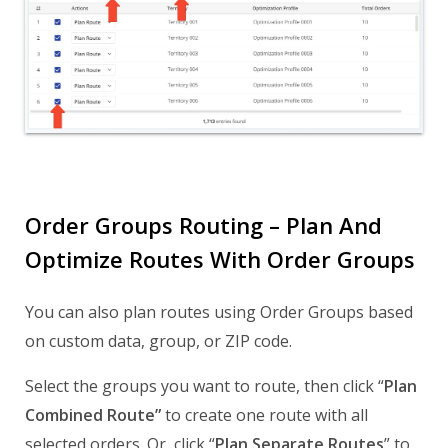
Order Groups Routing – Plan And
Optimize Routes With Order Groups
You can also plan routes using Order Groups based
on custom data, group, or ZIP code.
Select the groups you want to route, then click “
Plan
Combined Route”
to create one route with all
selected orders. Or, click “
Plan Separate Routes
” to