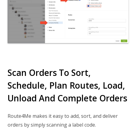
Scan Orders To Sort,
Schedule, Plan Routes, Load,
Unload And Complete Orders
Route4Me makes it easy to add, sort, and deliver
orders by simply scanning a label code.