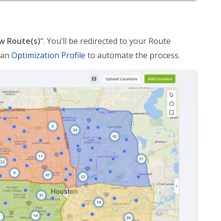
w Route(s)
“. You’ll be redirected to your Route
 an
Optimization Profile
to automate the process.