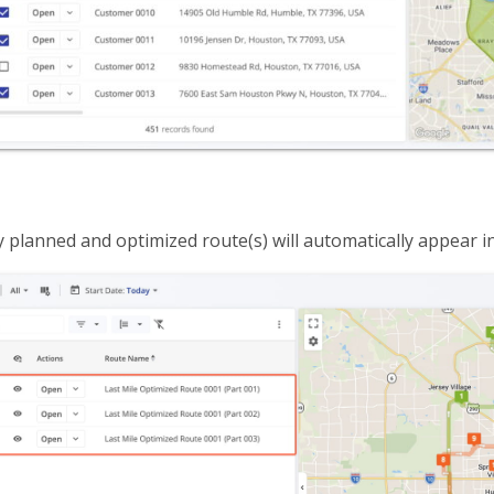
 planned and optimized route(s) will automatically appear i