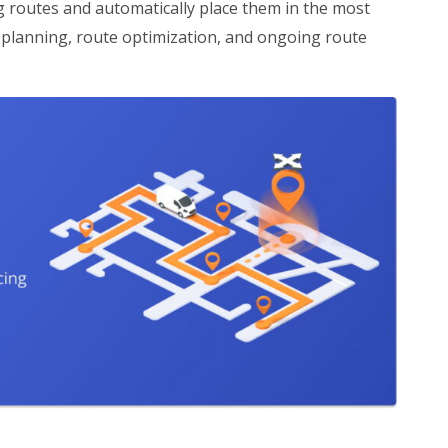
ng routes and automatically place them in the most
e planning, route optimization, and ongoing route