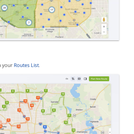
n your
Routes List
.