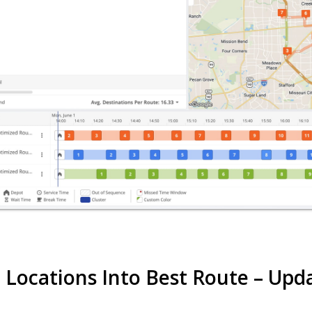
t Locations Into Best Route – Up