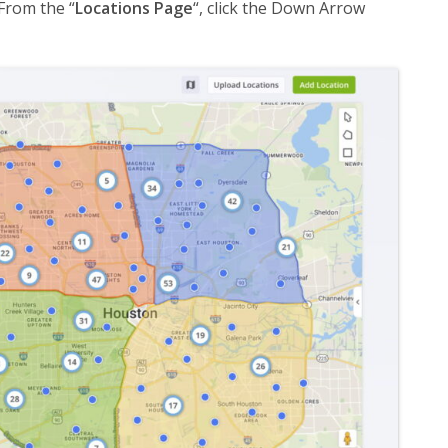
From the “
Locations Page
“, click the Down Arrow