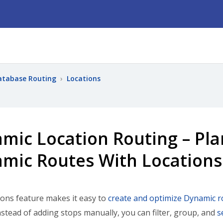
atabase Routing
›
Locations
mic Location Routing – Pl
mic Routes With Locations
ons feature makes it easy to
create and optimize Dynamic r
nstead of adding stops manually, you can filter, group, and
s