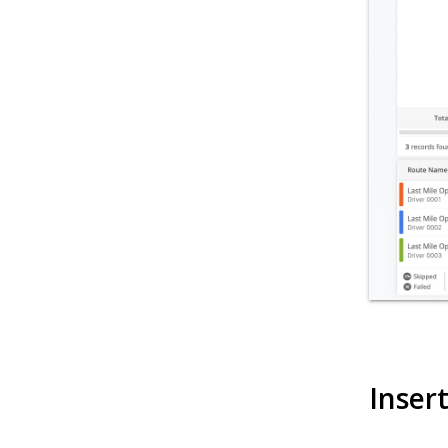
Inser