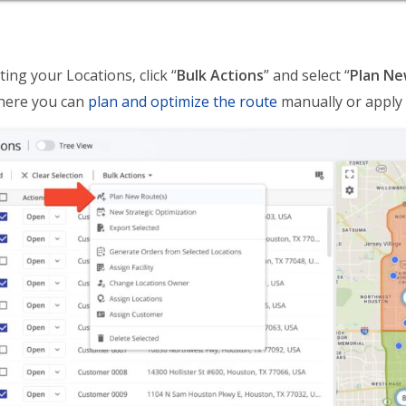
ting your Locations, click “
Bulk Actions
” and select “
Plan Ne
here you can
plan and optimize the route
manually or apply