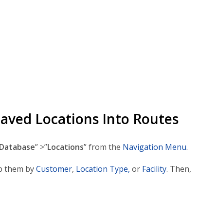
Saved Locations Into Routes
Database
” >”
Locations
” from the
Navigation Menu
.
p them by
Customer
,
Location Type,
or
Facility
. Then,