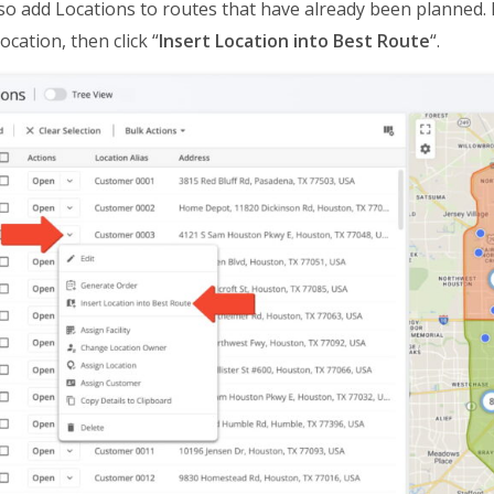
so add Locations to routes that have already been planned. 
ocation, then click “
Insert Location into Best Route
“.