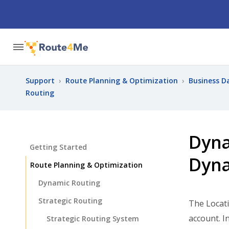
Support
›
Route Planning & Optimization
›
Business D
Routing
Dyna
Getting Started
Dyna
Route Planning & Optimization
Dynamic Routing
Strategic Routing
The Locati
account. I
Strategic Routing System