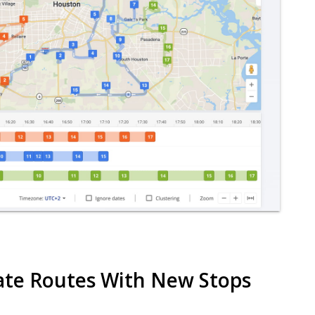
date Routes With New Stops