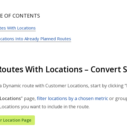
E OF CONTENTS
tes With Locations
ocations Into Already Planned Routes
Routes With Locations – Convert 
a Dynamic route with Customer Locations, start by clicking “
Locations
” page,
filter locations by a chosen metric
or grou
 Locations you want to include in the route.
r Location Page