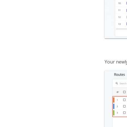
Your newly