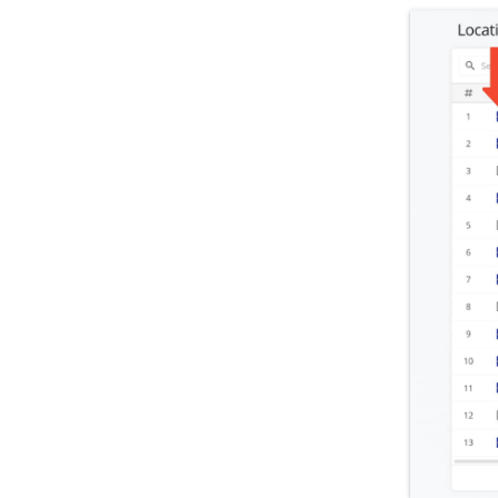
Roadmap & Release Notes
Route4Me Route Planner App
Route4Trucks
Routing FAQs