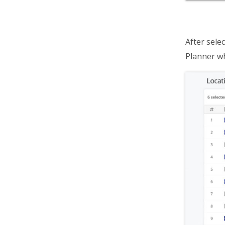
After selec
Planner w