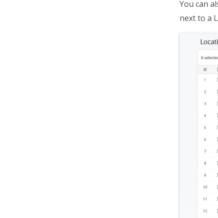
You can al
next to a L