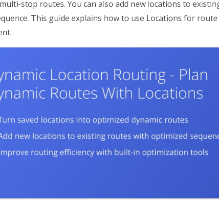
multi-stop routes. You can also add new locations to existi
sequence. This guide explains how to use Locations for rout
nt.