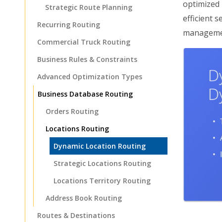
optimized 
Strategic Route Planning
efficient 
Recurring Routing
manageme
Commercial Truck Routing
Business Rules & Constraints
Advanced Optimization Types
Business Database Routing
Orders Routing
Locations Routing
Dynamic Location Routing
Strategic Locations Routing
Locations Territory Routing
Address Book Routing
Routes & Destinations