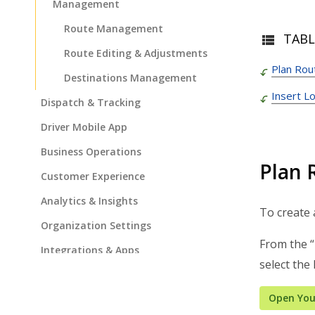
Management
Route Management
TABL
Route Editing & Adjustments
Plan Rou
Destinations Management
Insert L
Dispatch & Tracking
Driver Mobile App
Business Operations
Plan 
Customer Experience
Analytics & Insights
To create 
Organization Settings
From the “
Integrations & Apps
select the
Admin Settings & IT
Open You
Developer & API Docs