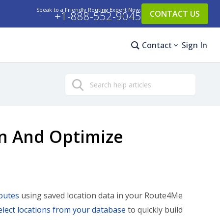
Speak to a Friendly Routing Expert Now:
+1-888-552-9045
CONTACT US
Contact
Sign In
Search
an And Optimize
outes
using saved location data in your Route4Me
elect locations from your database
to quickly build