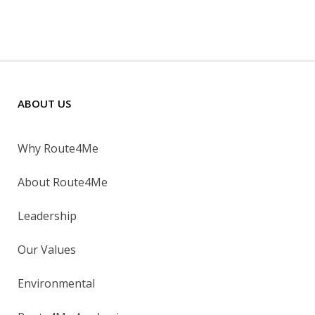
ABOUT US
Why Route4Me
About Route4Me
Leadership
Our Values
Environmental