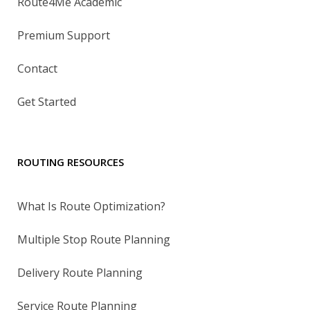
Route4Me Academic
Premium Support
Contact
Get Started
ROUTING RESOURCES
What Is Route Optimization?
Multiple Stop Route Planning
Delivery Route Planning
Service Route Planning