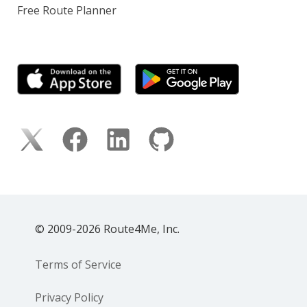
Free Route Planner
© 2009-2026 Route4Me, Inc.
Terms of Service
Privacy Policy