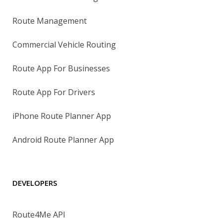
Route Management
Commercial Vehicle Routing
Route App For Businesses
Route App For Drivers
iPhone Route Planner App
Android Route Planner App
DEVELOPERS
Route4Me API