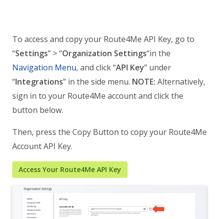
To access and copy your Route4Me API Key, go to
“
Settings
” > “
Organization Settings
“in the
Navigation Menu
, and click “
API Key
” under
“
Integrations
” in the side menu.
NOTE:
Alternatively,
sign in to your Route4Me account and click the
button below.
Then, press the Copy Button to copy your Route4Me
Account API Key.
Access Your Route4Me API Key