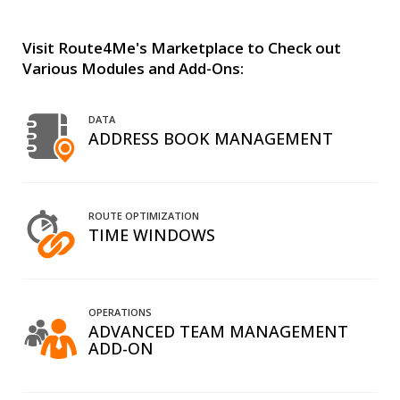
Visit Route4Me's Marketplace to Check out
Various Modules and Add-Ons:
DATA
ADDRESS BOOK MANAGEMENT
ROUTE OPTIMIZATION
TIME WINDOWS
OPERATIONS
ADVANCED TEAM MANAGEMENT
ADD-ON