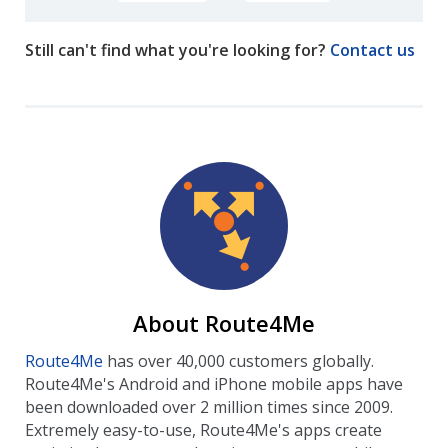
Still can't find what you're looking for?
Contact us
About Route4Me
Route4Me
has over 40,000 customers globally.
Route4Me's Android and iPhone mobile apps have
been downloaded over 2 million times since 2009.
Extremely easy-to-use, Route4Me's apps create