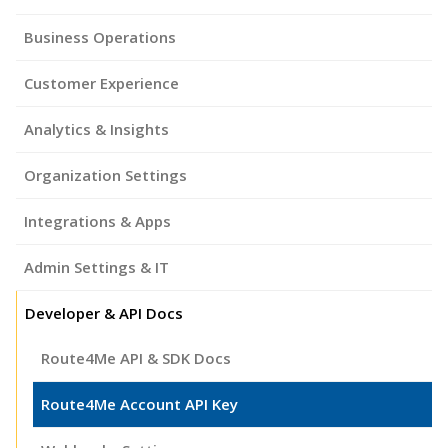
Business Operations
Customer Experience
Analytics & Insights
Organization Settings
Integrations & Apps
Admin Settings & IT
Developer & API Docs
Route4Me API & SDK Docs
Route4Me Account API Key