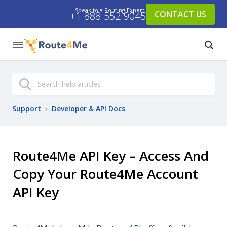
Speak to a Routing Expert:
CONTACT US
+1-888-552-9045
Search
Support
›
Developer & API Docs
Route4Me API Key – Access And
Copy Your Route4Me Account
API Key