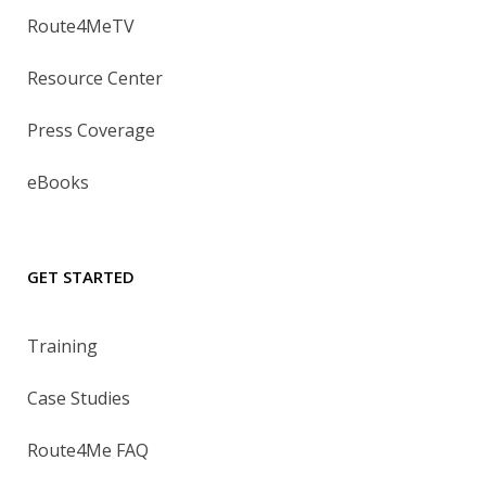
Route4MeTV
Resource Center
Press Coverage
eBooks
GET STARTED
Training
Case Studies
Route4Me FAQ