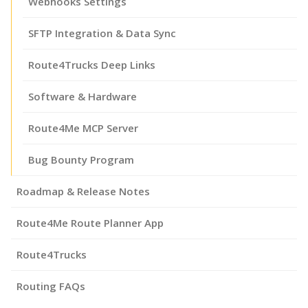
Webhooks Settings
SFTP Integration & Data Sync
Route4Trucks Deep Links
Software & Hardware
Route4Me MCP Server
Bug Bounty Program
Roadmap & Release Notes
Route4Me Route Planner App
Route4Trucks
Routing FAQs