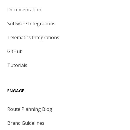
Documentation
Software Integrations
Telematics Integrations
GitHub
Tutorials
ENGAGE
Route Planning Blog
Brand Guidelines