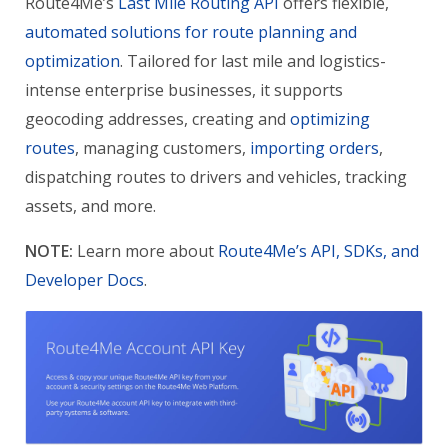
Route4Me’s
Last Mile Routing API
offers flexible,
automated solutions for route planning and
optimization
. Tailored for last mile and logistics-
intense enterprise businesses, it supports
geocoding addresses, creating and
optimizing
routes
, managing customers,
importing orders
,
dispatching routes to drivers and vehicles, tracking
assets, and more.
NOTE:
Learn more about
Route4Me’s API, SDKs, and
Developer Docs
.