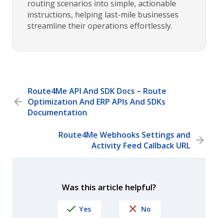
routing scenarios into simple, actionable
instructions, helping last-mile businesses
streamline their operations effortlessly.
Route4Me API And SDK Docs – Route
Optimization And ERP APIs And SDKs
Documentation
Route4Me Webhooks Settings and
Activity Feed Callback URL
Was this article helpful?
Yes
No