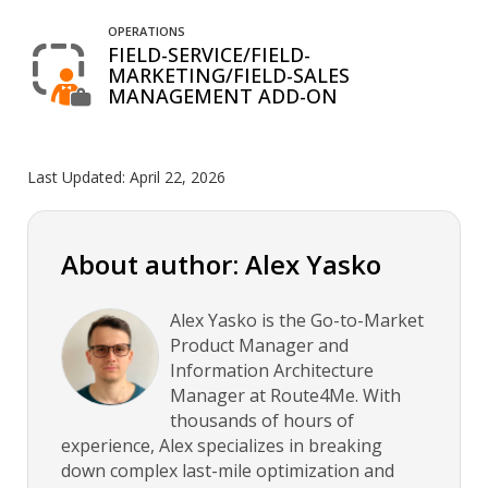
OPERATIONS
FIELD-SERVICE/FIELD-
MARKETING/FIELD-SALES
MANAGEMENT ADD-ON
Last Updated:
April 22, 2026
About author: Alex Yasko
Alex Yasko is the Go-to-Market
Product Manager and
Information Architecture
Manager at Route4Me. With
thousands of hours of
experience, Alex specializes in breaking
down complex last-mile optimization and