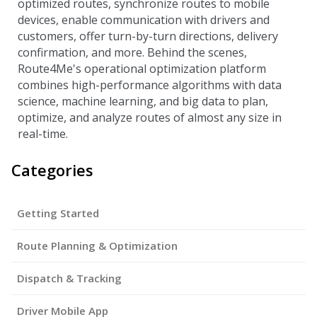
optimized routes, synchronize routes to mobile
devices, enable communication with drivers and
customers, offer turn-by-turn directions, delivery
confirmation, and more. Behind the scenes,
Route4Me's operational optimization platform
combines high-performance algorithms with data
science, machine learning, and big data to plan,
optimize, and analyze routes of almost any size in
real-time.
Categories
Getting Started
Route Planning & Optimization
Dispatch & Tracking
Driver Mobile App