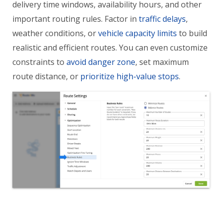
delivery time windows, availability hours, and other
important routing rules. Factor in
traffic delays
,
weather conditions, or
vehicle capacity limits
to build
realistic and efficient routes. You can even customize
constraints to
avoid danger zone
, set maximum
route distance, or
prioritize high-value stops
.