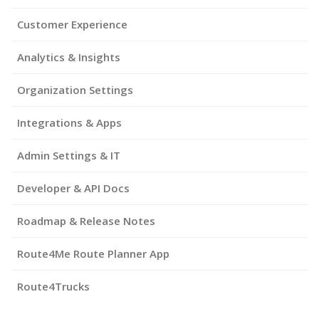
Customer Experience
Analytics & Insights
Organization Settings
Integrations & Apps
Admin Settings & IT
Developer & API Docs
Roadmap & Release Notes
Route4Me Route Planner App
Route4Trucks