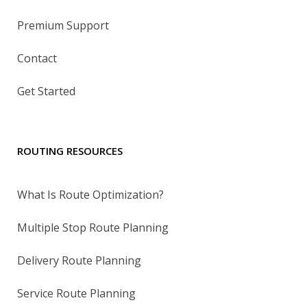
Premium Support
Contact
Get Started
ROUTING RESOURCES
What Is Route Optimization?
Multiple Stop Route Planning
Delivery Route Planning
Service Route Planning