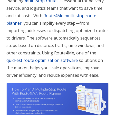
Planning
multi-stop routes
is essential for delivery,
service, and logistics teams that want to save time
and cut costs. With
Route4Me multi-stop route
planner
, you can simplify every step—from
importing addresses to dispatching optimized routes
to drivers. The software automatically sequences
stops based on distance, traffic, time windows, and
other constraints. Using Route4Me, one of the
quickest route optimization software
solutions on
the market, helps you scale operations, improve
driver efficiency, and reduce expenses with ease.