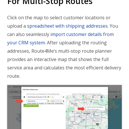
For Multi-Stop Routes
Click on the map to select customer locations or
upload a
spreadsheet with shipping addresses
. You
can also seamlessly
import customer details from
your CRM system
. After uploading the routing
addresses, Route4Me’s multi-stop route planner
provides an interactive map that shows the full
service area and calculates the most efficient delivery
route.