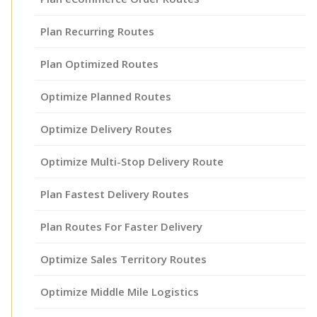
Plan Recurring Routes
Plan Optimized Routes
Optimize Planned Routes
Optimize Delivery Routes
Optimize Multi-Stop Delivery Route
Plan Fastest Delivery Routes
Plan Routes For Faster Delivery
Optimize Sales Territory Routes
Optimize Middle Mile Logistics