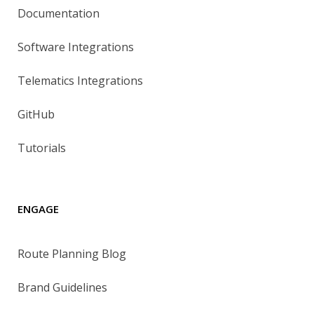
Documentation
Software Integrations
Telematics Integrations
GitHub
Tutorials
ENGAGE
Route Planning Blog
Brand Guidelines