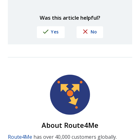
Was this article helpful?
Yes
No
About Route4Me
Route4Me
has over 40,000 customers globally.