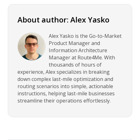
About author: Alex Yasko
Alex Yasko is the Go-to-Market
Product Manager and
Information Architecture
Manager at Route4Me. With
thousands of hours of
experience, Alex specializes in breaking
down complex last-mile optimization and
routing scenarios into simple, actionable
instructions, helping last-mile businesses
streamline their operations effortlessly.