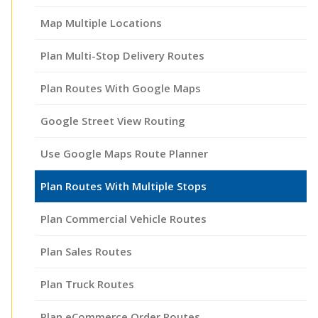
Map Multiple Locations
Plan Multi-Stop Delivery Routes
Plan Routes With Google Maps
Google Street View Routing
Use Google Maps Route Planner
Plan Routes With Multiple Stops
Plan Commercial Vehicle Routes
Plan Sales Routes
Plan Truck Routes
Plan eCommerce Order Routes