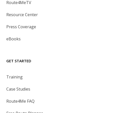
Route4MeTV
Resource Center
Press Coverage
eBooks
GET STARTED
Training
Case Studies
Route4Me FAQ