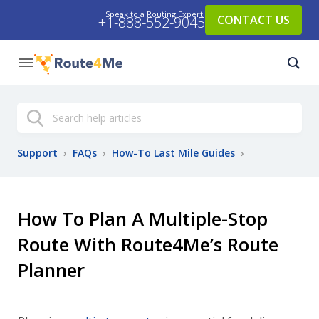
Speak to a Routing Expert:
CONTACT US
+1-888-552-9045
Search
Support
›
FAQs
›
How-To Last Mile Guides
›
How To Plan A Multiple-Stop
Route With Route4Me’s Route
Planner