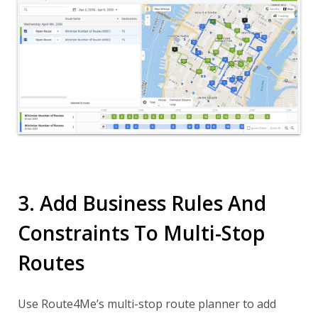
3. Add Business Rules And
Constraints To Multi-Stop
Routes
Use Route4Me’s multi-stop route planner to add