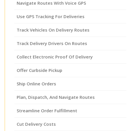
Navigate Routes With Voice GPS
Use GPS Tracking For Deliveries
Track Vehicles On Delivery Routes
Track Delivery Drivers On Routes
Collect Electronic Proof Of Delivery
Offer Curbside Pickup
Ship Online Orders
Plan, Dispatch, And Navigate Routes
Streamline Order Fulfillment
Cut Delivery Costs