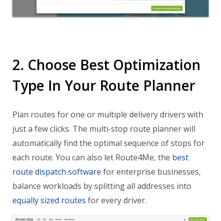
2. Choose Best Optimization
Type In Your Route Planner
Plan routes for one or multiple delivery drivers with
just a few clicks. The multi-stop route planner will
automatically find the optimal sequence of stops for
each route. You can also let Route4Me, the
best
route dispatch software
for enterprise businesses,
balance workloads by splitting all addresses into
equally sized routes
for every driver.