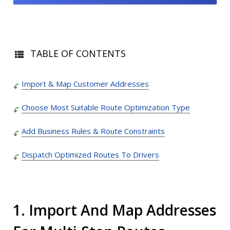
TABLE OF CONTENTS
Import & Map Customer Addresses
Choose Most Suitable Route Optimization Type
Add Business Rules & Route Constraints
Dispatch Optimized Routes To Drivers
1. Import And Map Addresses