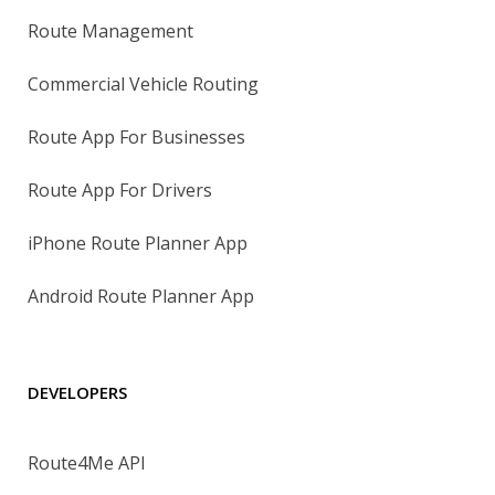
Route Management
Commercial Vehicle Routing
Route App For Businesses
Route App For Drivers
iPhone Route Planner App
Android Route Planner App
DEVELOPERS
Route4Me API