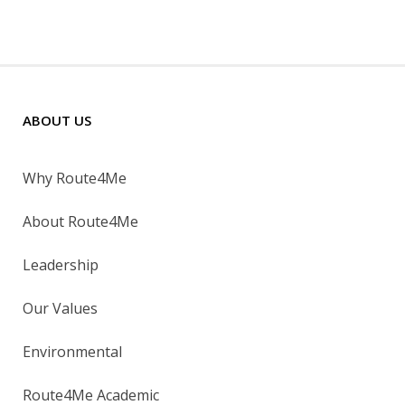
ABOUT US
Why Route4Me
About Route4Me
Leadership
Our Values
Environmental
Route4Me Academic