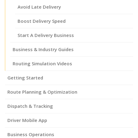
Avoid Late Delivery
Boost Delivery Speed
Start A Delivery Business
Business & Industry Guides
Routing Simulation Videos
Getting Started
Route Planning & Optimization
Dispatch & Tracking
Driver Mobile App
Business Operations