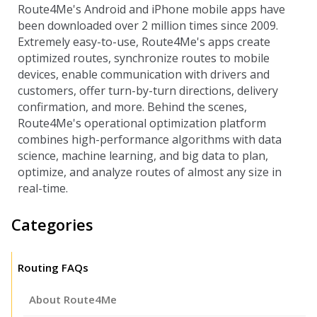
Route4Me's Android and iPhone mobile apps have
been downloaded over 2 million times since 2009.
Extremely easy-to-use, Route4Me's apps create
optimized routes, synchronize routes to mobile
devices, enable communication with drivers and
customers, offer turn-by-turn directions, delivery
confirmation, and more. Behind the scenes,
Route4Me's operational optimization platform
combines high-performance algorithms with data
science, machine learning, and big data to plan,
optimize, and analyze routes of almost any size in
real-time.
Categories
Routing FAQs
About Route4Me