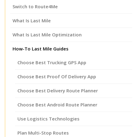
Switch to Route4Me
What Is Last Mile
What Is Last Mile Optimization
How-To Last Mile Guides
Choose Best Trucking GPS App
Choose Best Proof Of Delivery App
Choose Best Delivery Route Planner
Choose Best Android Route Planner
Use Logistics Technologies
Plan Multi-Stop Routes