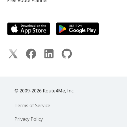
Free Route Planner
© 2009-2026 Route4Me, Inc.
Terms of Service
Privacy Policy