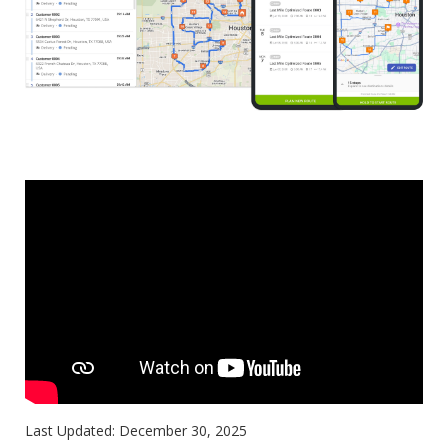
Last Updated:
December 30, 2025