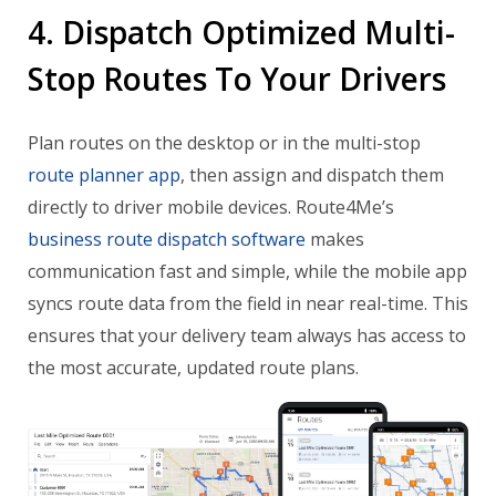
4. Dispatch Optimized Multi-
Stop Routes To Your Drivers
Plan routes on the desktop or in the multi-stop
route planner app
, then assign and dispatch them
directly to driver mobile devices. Route4Me’s
business route dispatch software
makes
communication fast and simple, while the mobile app
syncs route data from the field in near real-time. This
ensures that your delivery team always has access to
the most accurate, updated route plans.