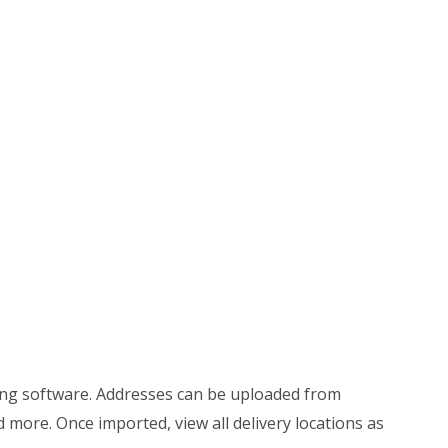
ing software. Addresses can be uploaded from
more. Once imported, view all delivery locations as