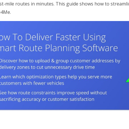
last-mile routes in minutes. This guide shows how to streaml
e4Me.