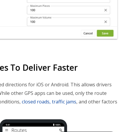
s To Deliver Faster
ed directions for iOS or Android. This allows drivers
While other GPS apps can be used, only the route
onditions,
closed roads, traffic jams
, and other factors