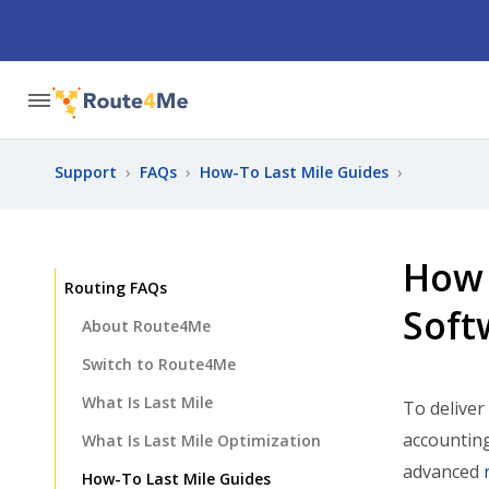
Support
›
FAQs
›
How-To Last Mile Guides
›
How 
Routing FAQs
Soft
About Route4Me
Switch to Route4Me
What Is Last Mile
To deliver
accounting
What Is Last Mile Optimization
advanced
How-To Last Mile Guides