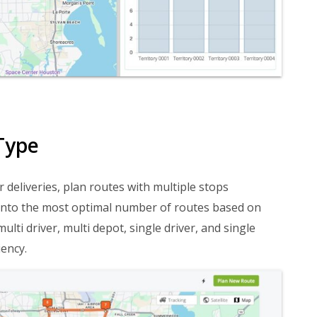
Type
r deliveries, plan routes with multiple stops
es into the most optimal number of routes based on
lti driver, multi depot, single driver, and single
ency.