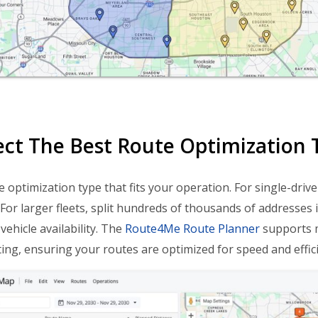
lect The Best Route Optimization 
 optimization type that fits your operation. For single-drive
y. For larger fleets, split hundreds of thousands of address
vehicle availability. The
Route4Me Route Planner
supports mu
ing, ensuring your routes are optimized for speed and effici