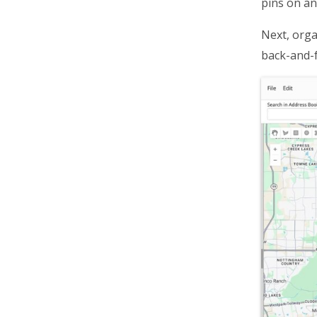
pins on an
Optimize Sales Territory Routes
Optimize Middle Mile Logistics
Next, orga
back-and-f
Navigate Routes With Voice GPS
Use GPS Tracking For Deliveries
Track Vehicles On Delivery Routes
Track Delivery Drivers On Routes
Collect Electronic Proof Of
Delivery
Offer Curbside Pickup
Ship Online Orders
Plan, Dispatch, And Navigate
Routes
Streamline Order Fulfillment
Cut Delivery Costs