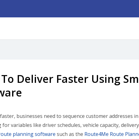
To Deliver Faster Using Sm
ware
 faster, businesses need to sequence customer addresses in t
 for variables like driver schedules, vehicle capacity, deliv
route planning software
such as the
Route4Me Route Plann