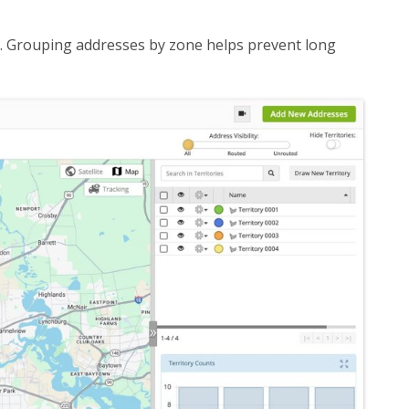
s. Grouping addresses by zone helps prevent long