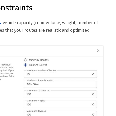
nstraints
s
, vehicle capacity (cubic volume, weight, number of
res that your routes are realistic and optimized,