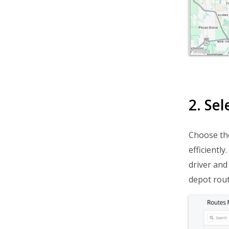
Avoid Late Delivery
Boost Delivery Speed
Start A Delivery Business
Business & Industry Guides
Routing Simulation Videos
Getting Started
2. Se
Route Planning & Optimization
Choose the
Dispatch & Tracking
efficientl
Driver Mobile App
driver and 
Business Operations
depot rout
Customer Experience
Analytics & Insights
Organization Settings