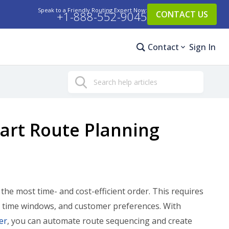
Speak to a Friendly Routing Expert Now:
+1-888-552-9045
CONTACT US
Contact
Sign In
Search
art Route Planning
he most time- and cost-efficient order. This requires
ery time windows, and customer preferences. With
er
, you can automate route sequencing and create