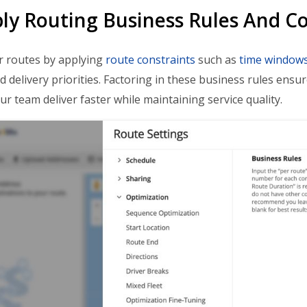
ply Routing Business Rules And Co
r routes by applying
route constraints
such as
time window
nd delivery priorities. Factoring in these business rules ensu
ur team deliver faster while maintaining service quality.