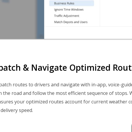
spatch & Navigate Optimized Route
ispatch routes to drivers and navigate with in-app, voice-guid
n the road and follow the most efficient sequence of stops. 
sures your optimized routes account for current weather c
 delivery speed.