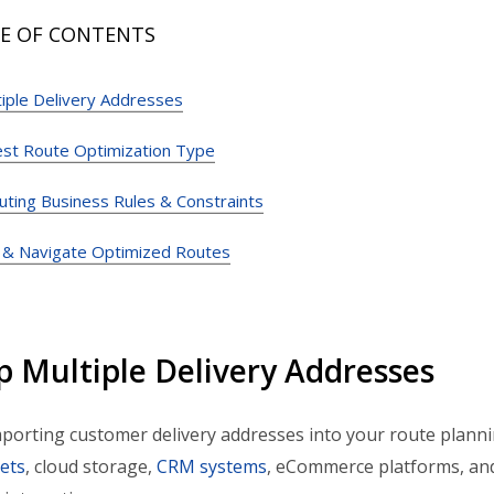
E OF CONTENTS
iple Delivery Addresses
est Route Optimization Type
uting Business Rules & Constraints
 & Navigate Optimized Routes
p Multiple Delivery Addresses
mporting customer delivery addresses into your route plann
ets
, cloud storage,
CRM systems
, eCommerce platforms, and 