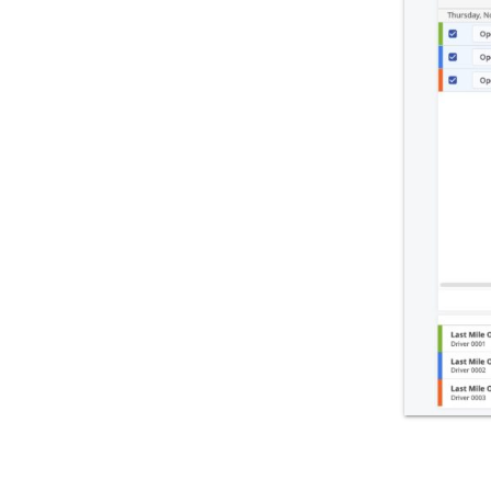
Integrations & Apps
Admin Settings & IT
Developer & API Docs
Roadmap & Release Notes
Route4Me Route Planner App
Route4Trucks