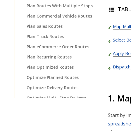
Plan Routes With Multiple Stops
TABL
Plan Commercial Vehicle Routes
Plan Sales Routes
Map Mult
Plan Truck Routes
Select B
Plan eCommerce Order Routes
Apply Ro
Plan Recurring Routes
Dispatch
Plan Optimized Routes
Optimize Planned Routes
Optimize Delivery Routes
1. Ma
Optimize Multi-Stop Delivery
Route
Plan Fastest Delivery Routes
Start by i
spreadshe
Plan Routes For Faster Delivery