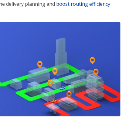
ine delivery planning and
boost routing efficiency