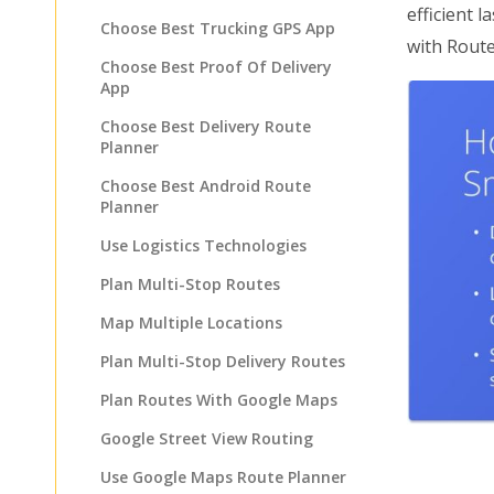
efficient 
Choose Best Trucking GPS App
with Rout
Choose Best Proof Of Delivery
App
Choose Best Delivery Route
Planner
Choose Best Android Route
Planner
Use Logistics Technologies
Plan Multi-Stop Routes
Map Multiple Locations
Plan Multi-Stop Delivery Routes
Plan Routes With Google Maps
Google Street View Routing
Use Google Maps Route Planner