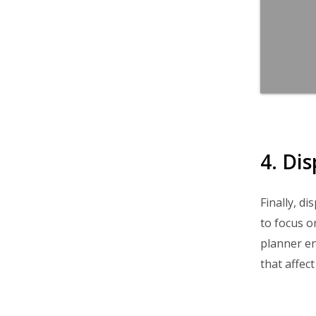
4. Di
Finally, d
to focus o
planner en
that affect