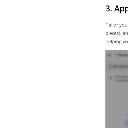
3. Ap
Tailor you
pieces), a
helping yo