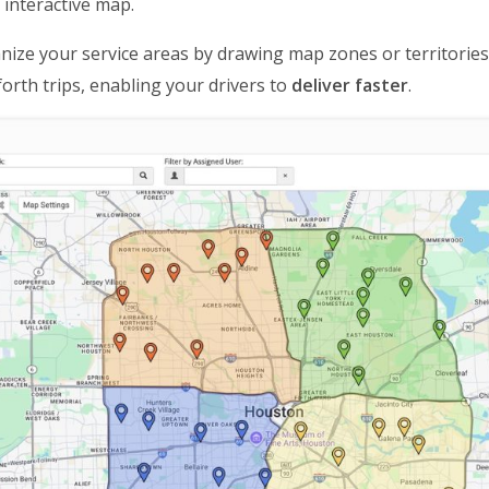
 interactive map.
nize your service areas by drawing map zones or territorie
orth trips, enabling your drivers to
deliver faster
.