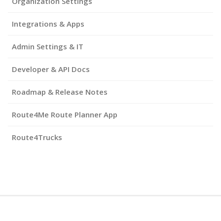
Organization Settings
Integrations & Apps
Admin Settings & IT
Developer & API Docs
Roadmap & Release Notes
Route4Me Route Planner App
Route4Trucks