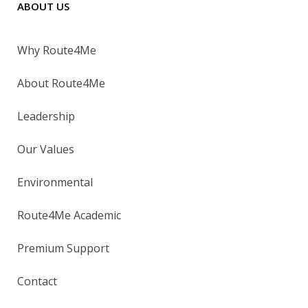
ABOUT US
Why Route4Me
About Route4Me
Leadership
Our Values
Environmental
Route4Me Academic
Premium Support
Contact