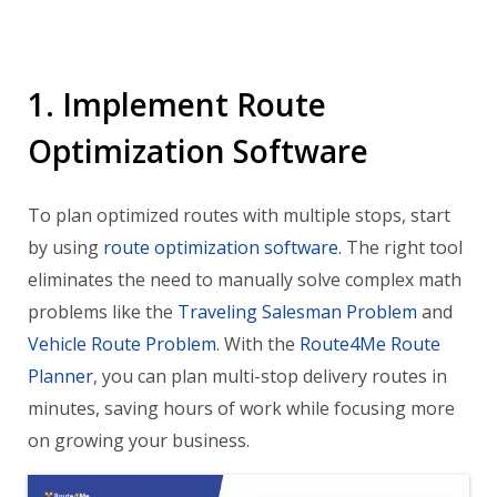
1. Implement Route
Optimization Software
To plan optimized routes with multiple stops, start
by using
route optimization software
. The right tool
eliminates the need to manually solve complex math
problems like the
Traveling Salesman Problem
and
Vehicle Route Problem
. With the
Route4Me Route
Planner
, you can plan multi-stop delivery routes in
minutes, saving hours of work while focusing more
on growing your business.