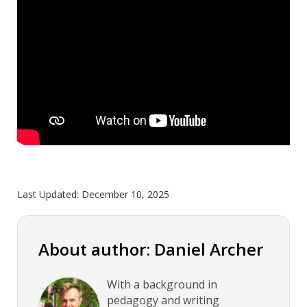
Last Updated:
December 10, 2025
About author: Daniel Archer
With a background in
pedagogy and writing