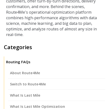
customers, offer turn-by-turn directions, delivery
confirmation, and more. Behind the scenes,
Route4Me's operational optimization platform
combines high-performance algorithms with data
science, machine learning, and big data to plan,
optimize, and analyze routes of almost any size in
real-time.
Categories
Routing FAQs
About Route4Me
Switch to Route4Me
What Is Last Mile
What Is Last Mile Optimization