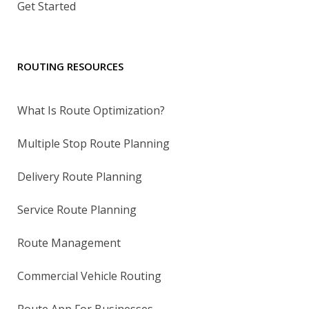
Get Started
ROUTING RESOURCES
What Is Route Optimization?
Multiple Stop Route Planning
Delivery Route Planning
Service Route Planning
Route Management
Commercial Vehicle Routing
Route App For Businesses