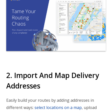
2. Import And Map Delivery
Addresses
Easily build your routes by adding addresses in
different ways:
select locations on a map
, upload