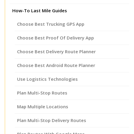
How-To Last Mile Guides
Choose Best Trucking GPS App
Choose Best Proof Of Delivery App
Choose Best Delivery Route Planner
Choose Best Android Route Planner
Use Logistics Technologies
Plan Multi-Stop Routes
Map Multiple Locations
Plan Multi-Stop Delivery Routes
Plan Routes With Google Maps