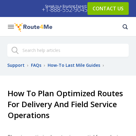
Speak to a Routing Expert:
CONTACT US
+1-888-552-9045
Search
Support
›
FAQs
›
How-To Last Mile Guides
›
How To Plan Optimized Routes
For Delivery And Field Service
Operations