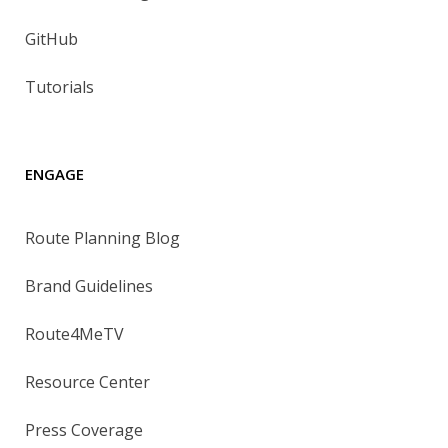
GitHub
Tutorials
ENGAGE
Route Planning Blog
Brand Guidelines
Route4MeTV
Resource Center
Press Coverage