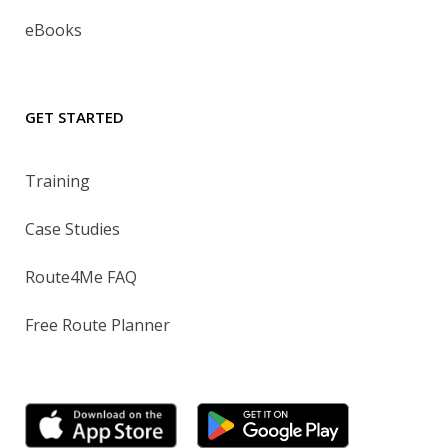
eBooks
GET STARTED
Training
Case Studies
Route4Me FAQ
Free Route Planner