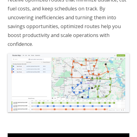
fuel costs, and keep schedules on track. By
uncovering inefficiencies and turning them into
savings opportunities, optimized routes help you
boost productivity and scale operations with
confidence.