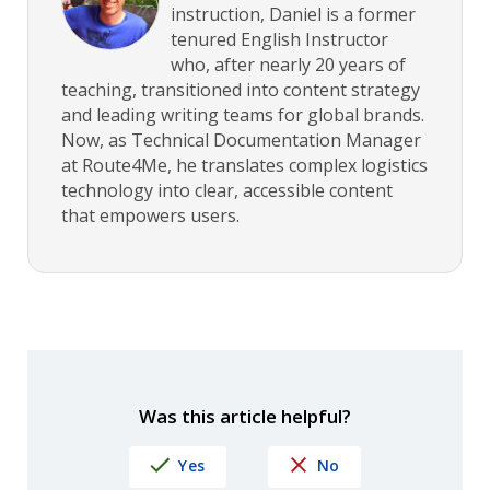
instruction, Daniel is a former
tenured English Instructor
who, after nearly 20 years of
teaching, transitioned into content strategy
and leading writing teams for global brands.
Now, as Technical Documentation Manager
at Route4Me, he translates complex logistics
technology into clear, accessible content
that empowers users.
Was this article helpful?
Yes
No