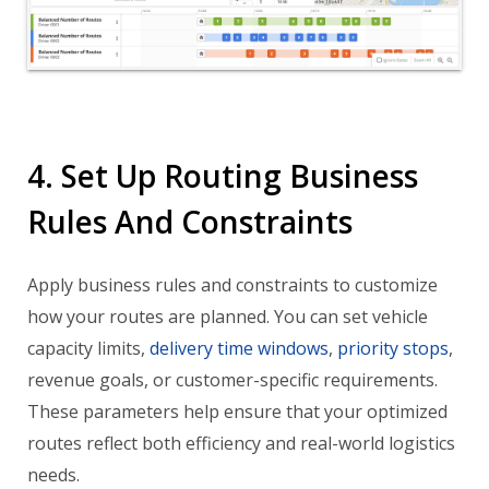
4. Set Up Routing Business
Rules And Constraints
Apply business rules and constraints to customize
how your routes are planned. You can set vehicle
capacity limits,
delivery time windows
,
priority stops
,
revenue goals, or customer-specific requirements.
These parameters help ensure that your optimized
routes reflect both efficiency and real-world logistics
needs.