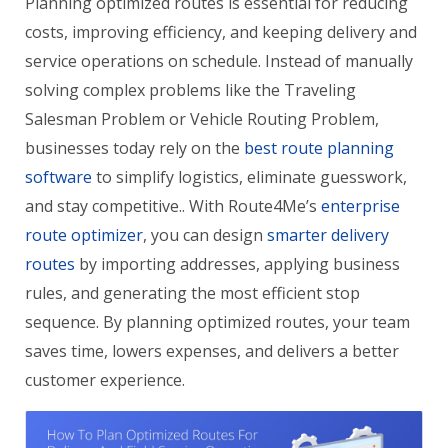
Planning optimized routes is essential for reducing
costs, improving efficiency, and keeping delivery and
service operations on schedule. Instead of manually
solving complex problems like the Traveling
Salesman Problem or Vehicle Routing Problem,
businesses today rely on the
best route planning
software
to simplify logistics, eliminate guesswork,
and stay competitive.. With Route4Me’s
enterprise
route optimizer
, you can design
smarter delivery
routes
by importing addresses, applying business
rules, and generating the most efficient stop
sequence. By planning optimized routes, your team
saves time, lowers expenses, and delivers a better
customer experience.