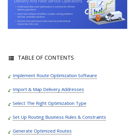
TABLE OF CONTENTS
Implement Route Optimization Software
Import & Map Delivery Addresses
Select The Right Optimization Type
Set Up Routing Business Rules & Constraints
Generate Optimized Routes