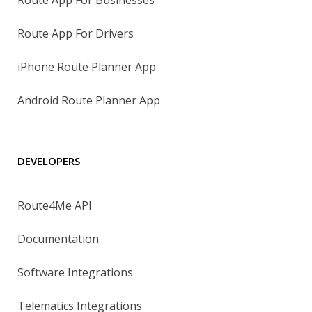
Route App For Drivers
iPhone Route Planner App
Android Route Planner App
DEVELOPERS
Route4Me API
Documentation
Software Integrations
Telematics Integrations