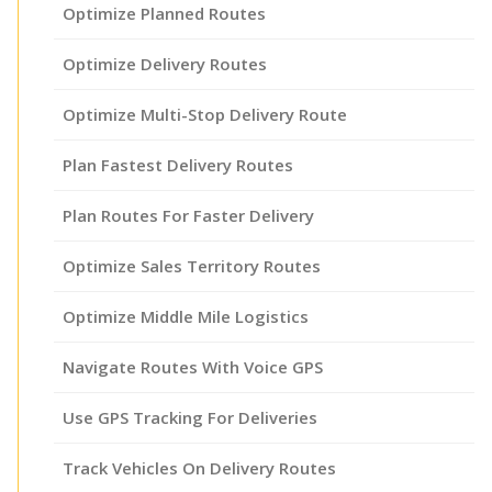
Optimize Planned Routes
Optimize Delivery Routes
Optimize Multi-Stop Delivery Route
Plan Fastest Delivery Routes
Plan Routes For Faster Delivery
Optimize Sales Territory Routes
Optimize Middle Mile Logistics
Navigate Routes With Voice GPS
Use GPS Tracking For Deliveries
Track Vehicles On Delivery Routes