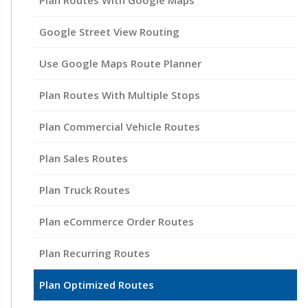
Google Street View Routing
Use Google Maps Route Planner
Plan Routes With Multiple Stops
Plan Commercial Vehicle Routes
Plan Sales Routes
Plan Truck Routes
Plan eCommerce Order Routes
Plan Recurring Routes
Plan Optimized Routes