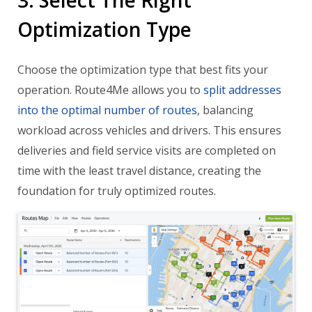
Optimization Type
Choose the optimization type that best fits your
operation. Route4Me allows you to
split addresses
into the optimal number of routes
, balancing
workload across vehicles and drivers. This ensures
deliveries and field service visits are completed on
time with the least travel distance, creating the
foundation for truly optimized routes.