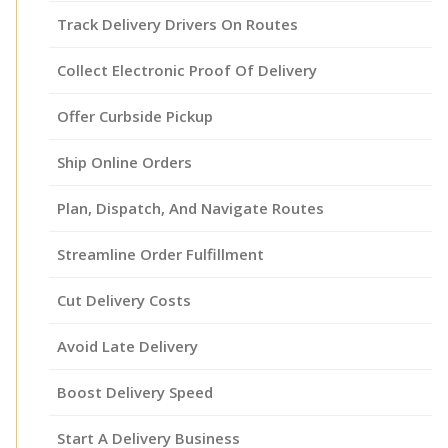
Track Delivery Drivers On Routes
Collect Electronic Proof Of Delivery
Offer Curbside Pickup
Ship Online Orders
Plan, Dispatch, And Navigate Routes
Streamline Order Fulfillment
Cut Delivery Costs
Avoid Late Delivery
Boost Delivery Speed
Start A Delivery Business