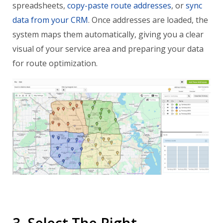
spreadsheets,
copy-paste route addresses
, or
sync
data from your CRM
. Once addresses are loaded, the
system maps them automatically, giving you a clear
visual of your service area and preparing your data
for route optimization.
3. Select The Right