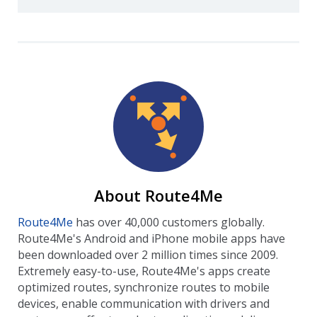
About Route4Me
Route4Me
has over 40,000 customers globally.
Route4Me's Android and iPhone mobile apps have
been downloaded over 2 million times since 2009.
Extremely easy-to-use, Route4Me's apps create
optimized routes, synchronize routes to mobile
devices, enable communication with drivers and