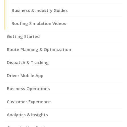
Business & Industry Guides
Routing Simulation Videos
Getting Started
Route Planning & Optimization
Dispatch & Tracking
Driver Mobile App
Business Operations
Customer Experience
Analytics & Insights