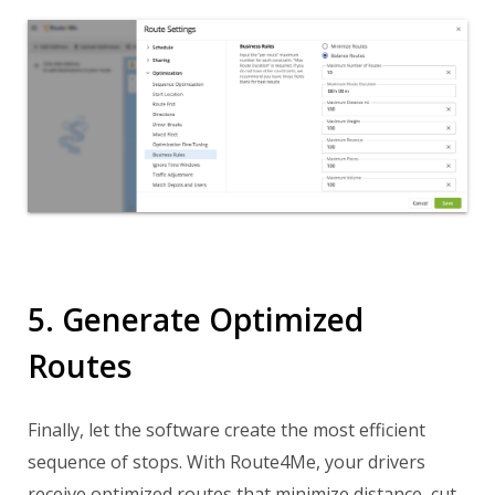
5. Generate Optimized
Routes
Finally, let the software create the most efficient
sequence of stops. With Route4Me, your drivers
receive optimized routes that minimize distance, cut