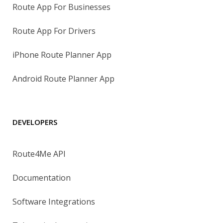
Route App For Businesses
Route App For Drivers
iPhone Route Planner App
Android Route Planner App
DEVELOPERS
Route4Me API
Documentation
Software Integrations