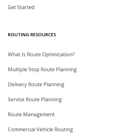
Get Started
ROUTING RESOURCES
What Is Route Optimization?
Multiple Stop Route Planning
Delivery Route Planning
Service Route Planning
Route Management
Commercial Vehicle Routing