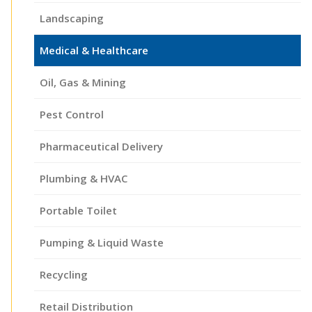
Landscaping
Medical & Healthcare
Oil, Gas & Mining
Pest Control
Pharmaceutical Delivery
Plumbing & HVAC
Portable Toilet
Pumping & Liquid Waste
Recycling
Retail Distribution