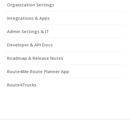
Organization Settings
Integrations & Apps
Admin Settings & IT
Developer & API Docs
Roadmap & Release Notes
Route4Me Route Planner App
Route4Trucks