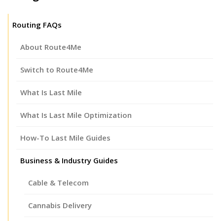
Routing FAQs
About Route4Me
Switch to Route4Me
What Is Last Mile
What Is Last Mile Optimization
How-To Last Mile Guides
Business & Industry Guides
Cable & Telecom
Cannabis Delivery