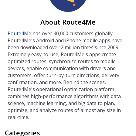
About Route4Me
Route4Me
has over 40,000 customers globally.
Route4Me's Android and iPhone mobile apps have
been downloaded over 2 million times since 2009.
Extremely easy-to-use, Route4Me's apps create
optimized routes, synchronize routes to mobile
devices, enable communication with drivers and
customers, offer turn-by-turn directions, delivery
confirmation, and more. Behind the scenes,
Route4Me's operational optimization platform
combines high-performance algorithms with data
science, machine learning, and big data to plan,
optimize, and analyze routes of almost any size in
real-time.
Categories