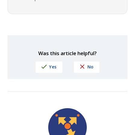
Was this article helpful?
Yes
No