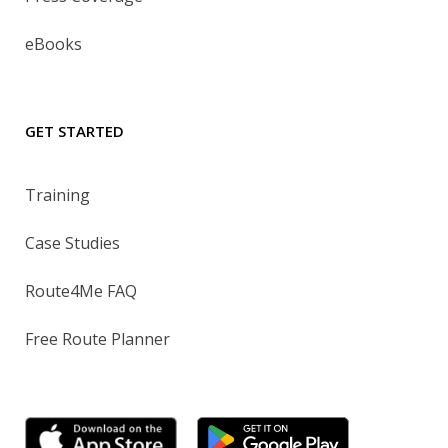
eBooks
GET STARTED
Training
Case Studies
Route4Me FAQ
Free Route Planner