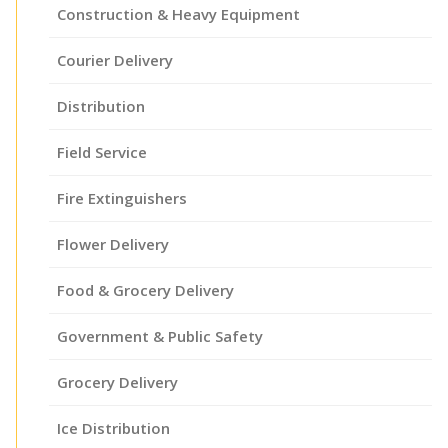
Construction & Heavy Equipment
Courier Delivery
Distribution
Field Service
Fire Extinguishers
Flower Delivery
Food & Grocery Delivery
Government & Public Safety
Grocery Delivery
Ice Distribution