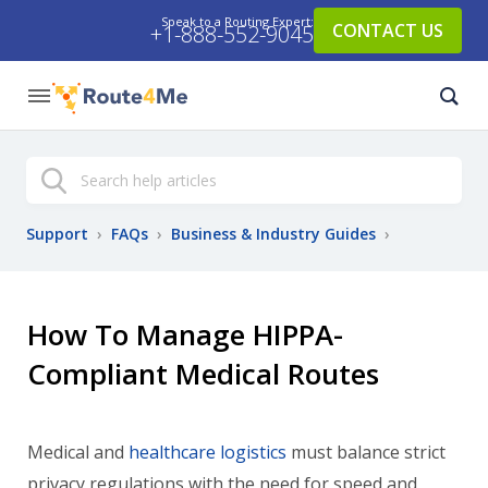
Speak to a Routing Expert:
CONTACT US
+1-888-552-9045
Search
Support
›
FAQs
›
Business & Industry Guides
›
How To Manage HIPPA-
Compliant Medical Routes
Medical and
healthcare logistics
must balance strict
privacy regulations with the need for speed and