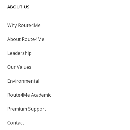
ABOUT US
Why Route4Me
About Route4Me
Leadership
Our Values
Environmental
Route4Me Academic
Premium Support
Contact