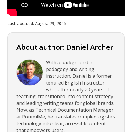
Last Updated:
August 29, 2025
About author: Daniel Archer
With a background in
pedagogy and writing
instruction, Daniel is a former
tenured English Instructor
who, after nearly 20 years of
teaching, transitioned into content strategy
and leading writing teams for global brands.
Now, as Technical Documentation Manager
at Route4Me, he translates complex logistics
technology into clear, accessible content
that empowers users.