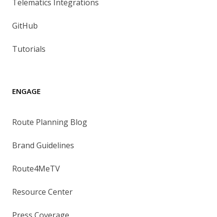
Telematics Integrations
GitHub
Tutorials
ENGAGE
Route Planning Blog
Brand Guidelines
Route4MeTV
Resource Center
Press Coverage