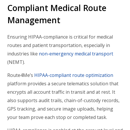
Compliant Medical Route
Management
Ensuring HIPAA-compliance is critical for medical
routes and patient transportation, especially in
industries like
non-emergency medical transport
(NEMT).
Route4Me’s
HIPAA-compliant route optimization
platform provides a secure telematics solution that
encrypts all account traffic in transit and at rest. It
also supports audit trails, chain-of-custody records,
GPS tracking, and secure image uploads, helping
your team prove each stop or completed task.