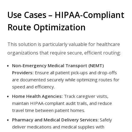
Use Cases – HIPAA-Compliant
Route Optimization
This solution is particularly valuable for healthcare
organizations that require secure, efficient routing:
Non-Emergency Medical Transport (NEMT)
Providers:
Ensure all patient pick-ups and drop-offs
are documented securely while optimizing routes for
speed and efficiency.
Home Health Agencies:
Track caregiver visits,
maintain HIPAA-compliant audit trails, and reduce
travel time between patient homes.
Pharmacy and Medical Delivery Services:
Safely
deliver medications and medical supplies with