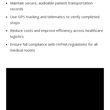
Maintain secure, auditable patient transportation
records
Use GPS tracking and telematics to verify completed
stops
Reduce costs and improve efficiency across healthcare
logistics
Ensure full compliance with HIPAA regulations for all
medical routes