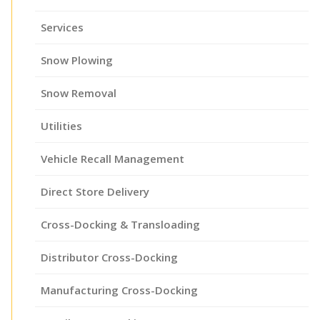
Services
Snow Plowing
Snow Removal
Utilities
Vehicle Recall Management
Direct Store Delivery
Cross-Docking & Transloading
Distributor Cross-Docking
Manufacturing Cross-Docking