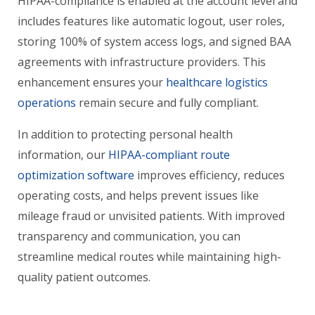
HIPAA-compliance is enabled at the account level and
includes features like automatic logout, user roles,
storing 100% of system access logs, and signed BAA
agreements with infrastructure providers. This
enhancement ensures your
healthcare logistics
operations
remain secure and fully compliant.
In addition to protecting personal health
information, our
HIPAA-compliant route
optimization software
improves efficiency, reduces
operating costs, and helps prevent issues like
mileage fraud or unvisited patients. With improved
transparency and communication, you can
streamline medical routes while maintaining high-
quality patient outcomes.