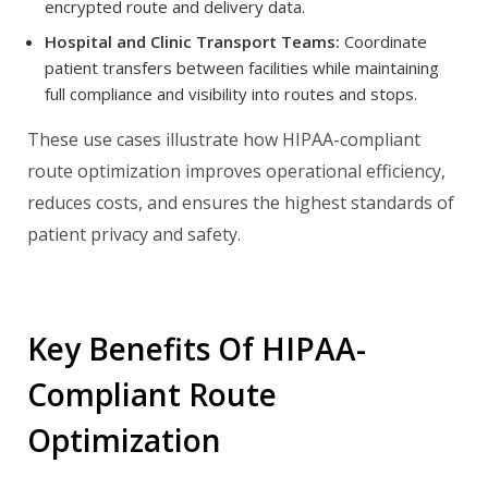
encrypted route and delivery data.
Hospital and Clinic Transport Teams:
Coordinate
patient transfers between facilities while maintaining
full compliance and visibility into routes and stops.
These use cases illustrate how HIPAA-compliant
route optimization improves operational efficiency,
reduces costs, and ensures the highest standards of
patient privacy and safety.
Key Benefits Of HIPAA-
Compliant Route
Optimization