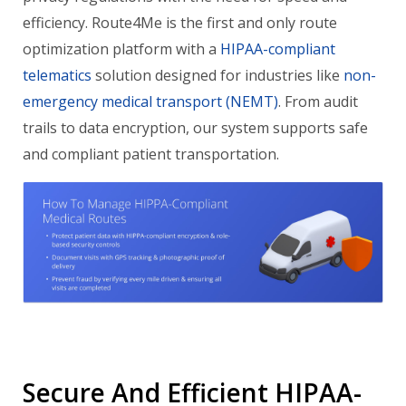
efficiency. Route4Me is the first and only route
optimization platform with a
HIPAA-compliant
telematics
solution designed for industries like
non-
emergency medical transport (NEMT)
. From audit
trails to data encryption, our system supports safe
and compliant patient transportation.
Secure And Efficient HIPAA-