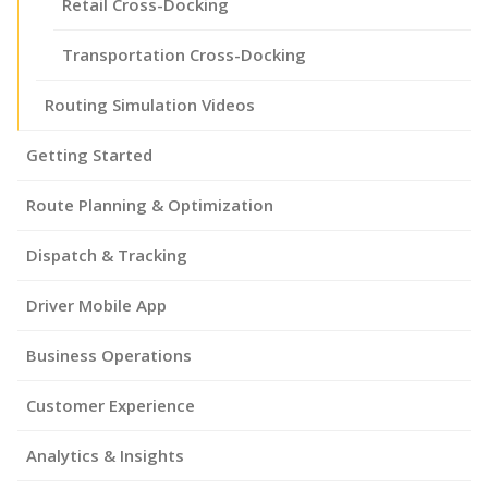
Retail Cross-Docking
Transportation Cross-Docking
Routing Simulation Videos
Getting Started
Route Planning & Optimization
Dispatch & Tracking
Driver Mobile App
Business Operations
Customer Experience
Analytics & Insights